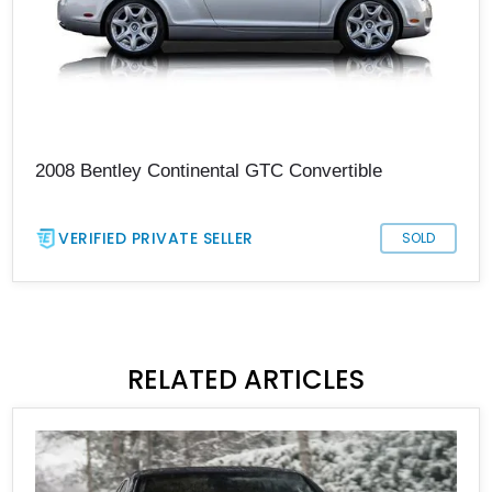
2008 Bentley Continental GTC Convertible
VERIFIED PRIVATE SELLER
SOLD
RELATED ARTICLES