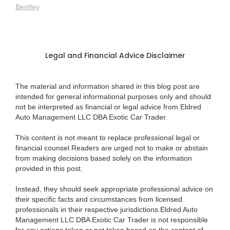
Bentley
Legal and Financial Advice Disclaimer
The material and information shared in this blog post are
intended for general informational purposes only and should
not be interpreted as financial or legal advice from Eldred
Auto Management LLC DBA Exotic Car Trader.
This content is not meant to replace professional legal or
financial counsel.Readers are urged not to make or abstain
from making decisions based solely on the information
provided in this post.
Instead, they should seek appropriate professional advice on
their specific facts and circumstances from licensed
professionals in their respective jurisdictions.Eldred Auto
Management LLC DBA Exotic Car Trader is not responsible
for any actions taken or not taken based on the content of