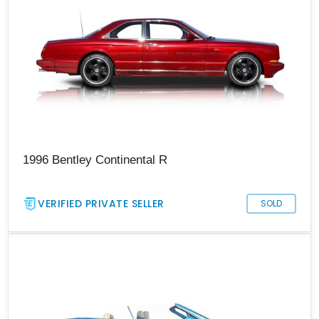
1996 Bentley Continental R
VERIFIED PRIVATE SELLER
SOLD