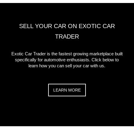
SELL YOUR CAR ON EXOTIC CAR
TRADER
Exotic Car Trader is the fastest growing marketplace built
specifically for automotive enthusiasts. Click below to
learn how you can sell your car with us.
LEARN MORE