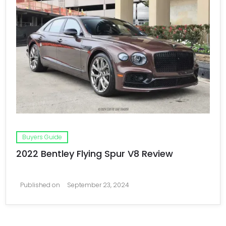
Buyers Guide
2022 Bentley Flying Spur V8 Review
Published on
September 23, 2024