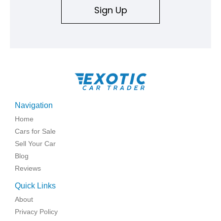
Sign Up
Navigation
Home
Cars for Sale
Sell Your Car
Blog
Reviews
Quick Links
About
Privacy Policy