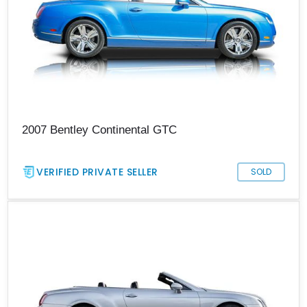
2007 Bentley Continental GTC
VERIFIED PRIVATE SELLER
SOLD