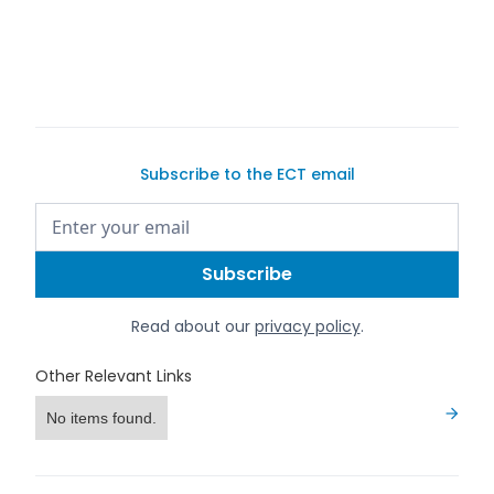
Subscribe to the ECT email
Read about our
privacy policy
.
Other Relevant Links
No items found.