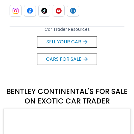
Car Trader Resources
SELL YOUR CAR
CARS FOR SALE
BENTLEY CONTINENTAL'S FOR SALE
ON EXOTIC CAR TRADER