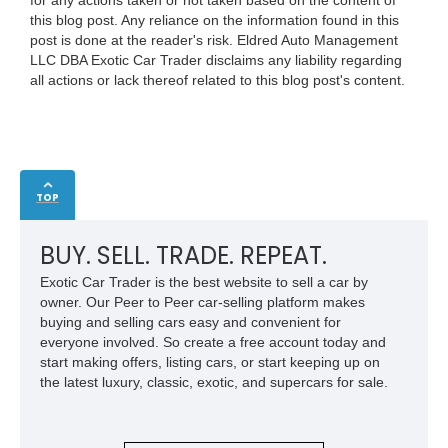
this blog post. Any reliance on the information found in this
post is done at the reader's risk. Eldred Auto Management
LLC DBA Exotic Car Trader disclaims any liability regarding
all actions or lack thereof related to this blog post's content.
TOP
BUY. SELL. TRADE. REPEAT.
Exotic Car Trader is the best website to sell a car by
owner. Our Peer to Peer car-selling platform makes
buying and selling cars easy and convenient for
everyone involved. So create a free account today and
start making offers, listing cars, or start keeping up on
the latest luxury, classic, exotic, and supercars for sale.