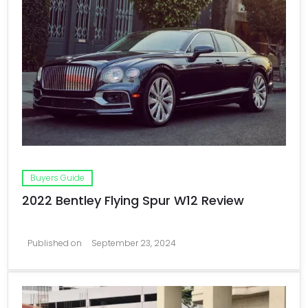
Buyers Guide
2022 Bentley Flying Spur W12 Review
Published on
September 23, 2024