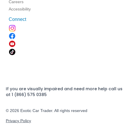
Careers
Accessibility
Connect
If you are visually impaired and need more help call us
at 1 (866) 575 0385
© 2026 Exotic Car Trader. All rights reserved
Privacy Policy