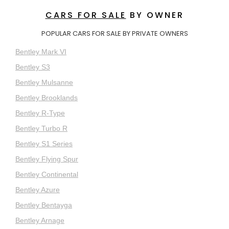
CARS FOR SALE
BY OWNER
POPULAR CARS FOR SALE BY PRIVATE OWNERS
Bentley Mark VI
Bentley S3
Bentley Mulsanne
Bentley Brooklands
Bentley R-Type
Bentley Turbo R
Bentley S1 Series
Bentley Flying Spur
Bentley Continental
Bentley Azure
Bentley Bentayga
Bentley Arnage