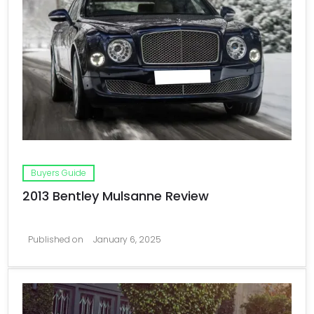
Buyers Guide
2013 Bentley Mulsanne Review
Published on
January 6, 2025