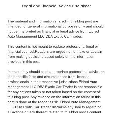
Legal and Financial Advice Disclaimer
The material and information shared in this blog post are
intended for general informational purposes only and should
not be interpreted as financial or legal advice from Eldred
Auto Management LLC DBA Exotic Car Trader.
This content is not meant to replace professional legal or
financial counsel.Readers are urged not to make or abstain
from making decisions based solely on the information
provided in this post.
Instead, they should seek appropriate professional advice on
their specific facts and circumstances from licensed
professionals in their respective jurisdictions.Eldred Auto
Management LLC DBA Exotic Car Trader is not responsible
for any actions taken or not taken based on the content of
this blog post. Any reliance on the information found in this
post is done at the reader's risk. Eldred Auto Management
LLC DBA Exotic Car Trader disclaims any liability regarding
all actions or lack thereof related to this blog post's content.