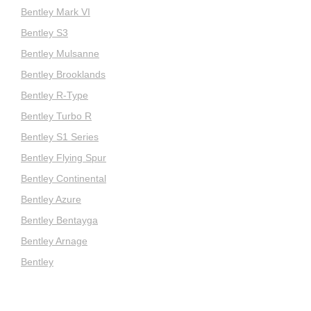
Bentley Mark VI
Bentley S3
Bentley Mulsanne
Bentley Brooklands
Bentley R-Type
Bentley Turbo R
Bentley S1 Series
Bentley Flying Spur
Bentley Continental
Bentley Azure
Bentley Bentayga
Bentley Arnage
Bentley