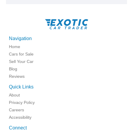
Navigation
Home
Cars for Sale
Sell Your Car
Blog
Reviews
Quick Links
About
Privacy Policy
Careers
Accessibility
Connect