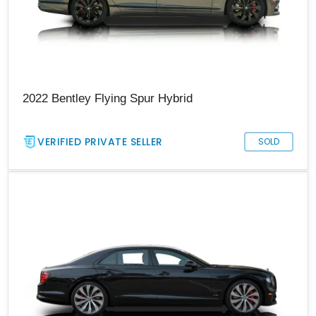
2022 Bentley Flying Spur Hybrid
VERIFIED PRIVATE SELLER
SOLD