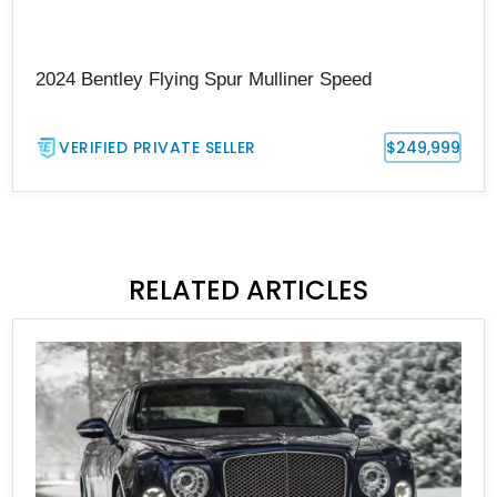
2024 Bentley Flying Spur Mulliner Speed
VERIFIED PRIVATE SELLER
$249,999
RELATED ARTICLES