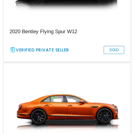
2020 Bentley Flying Spur W12
VERIFIED PRIVATE SELLER
SOLD