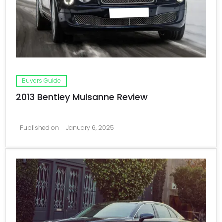
Buyers Guide
2013 Bentley Mulsanne Review
Published on
January 6, 2025