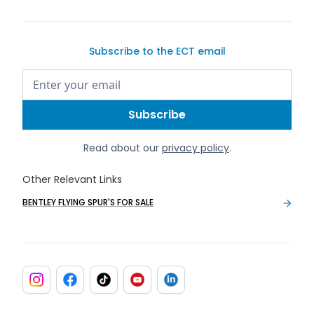
Subscribe to the ECT email
Read about our
privacy policy
.
Other Relevant Links
BENTLEY FLYING SPUR'S FOR SALE