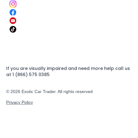
If you are visually impaired and need more help call us
at 1 (866) 575 0385
© 2026 Exotic Car Trader. All rights reserved
Privacy Policy