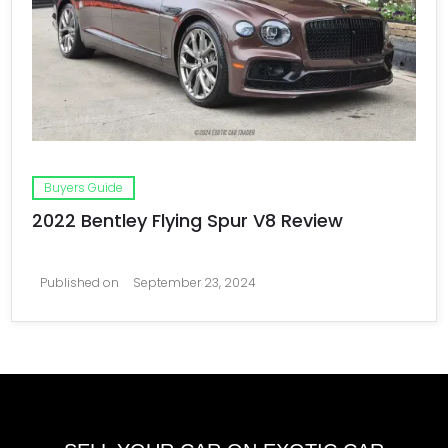
Buyers Guide
2022 Bentley Flying Spur V8 Review
Published on
September 23, 2024