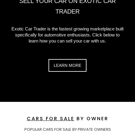
SELL YOUR CAR ON EXOTIC CAR
TRADER
Exotic Car Trader is the fastest growing marketplace built
specifically for automotive enthusiasts. Click below to
learn how you can sell your car with us.
LEARN MORE
CARS FOR SALE
BY OWNER
POPULAR CARS FOR SALE BY PRIVATE OWNERS