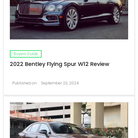
Buyers Guide
2022 Bentley Flying Spur W12 Review
Published on
September 23, 2024