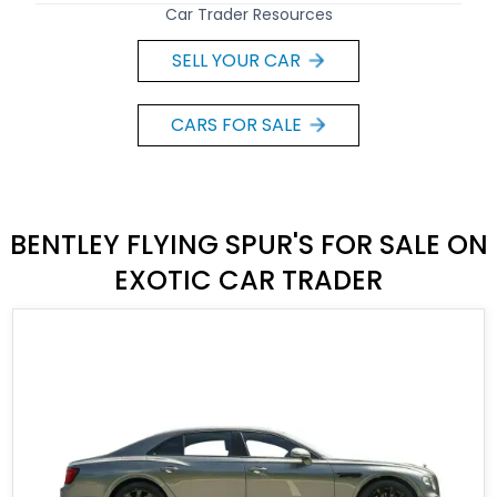
Car Trader Resources
SELL YOUR CAR
CARS FOR SALE
BENTLEY FLYING SPUR'S FOR SALE ON
EXOTIC CAR TRADER