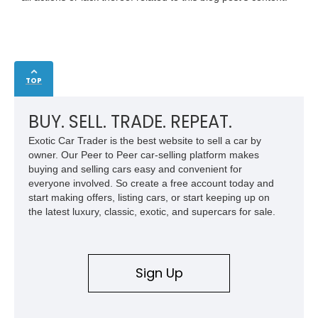
TOP
BUY. SELL. TRADE. REPEAT.
Exotic Car Trader is the best website to sell a car by
owner. Our Peer to Peer car-selling platform makes
buying and selling cars easy and convenient for
everyone involved. So create a free account today and
start making offers, listing cars, or start keeping up on
the latest luxury, classic, exotic, and supercars for sale.
Sign Up