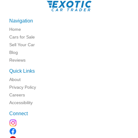
Navigation
Home
Cars for Sale
Sell Your Car
Blog
Reviews
Quick Links
About
Privacy Policy
Careers
Accessibility
Connect