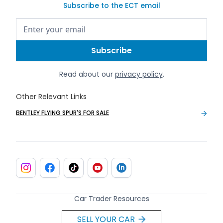
Subscribe to the ECT email
Read about our
privacy policy
.
Other Relevant Links
BENTLEY FLYING SPUR'S FOR SALE
Car Trader Resources
SELL YOUR CAR