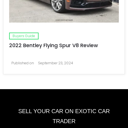
Buyers Guide
2022 Bentley Flying Spur V8 Review
Published on
September 23, 2024
SELL YOUR CAR ON EXOTIC CAR
TRADER