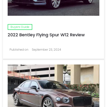
Buyers Guide
2022 Bentley Flying Spur W12 Review
Published on
September 23, 2024