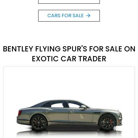
CARS FOR SALE
BENTLEY FLYING SPUR'S FOR SALE ON
EXOTIC CAR TRADER