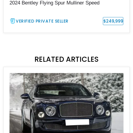
2024 Bentley Flying Spur Mulliner Speed
VERIFIED PRIVATE SELLER
$249,999
RELATED ARTICLES