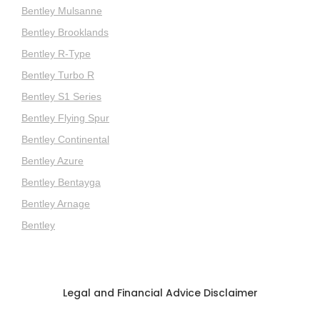
Bentley Mulsanne
Bentley Brooklands
Bentley R-Type
Bentley Turbo R
Bentley S1 Series
Bentley Flying Spur
Bentley Continental
Bentley Azure
Bentley Bentayga
Bentley Arnage
Bentley
Legal and Financial Advice Disclaimer