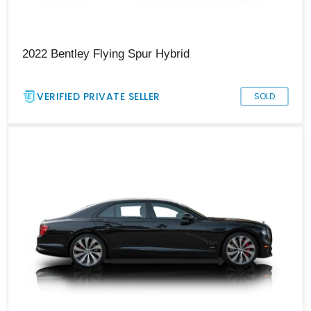
2022 Bentley Flying Spur Hybrid
VERIFIED PRIVATE SELLER
SOLD