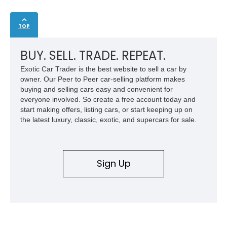
TOP
BUY. SELL. TRADE. REPEAT.
Exotic Car Trader is the best website to sell a car by
owner. Our Peer to Peer car-selling platform makes
buying and selling cars easy and convenient for
everyone involved. So create a free account today and
start making offers, listing cars, or start keeping up on
the latest luxury, classic, exotic, and supercars for sale.
Sign Up