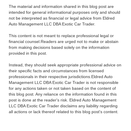
The material and information shared in this blog post are
intended for general informational purposes only and should
not be interpreted as financial or legal advice from Eldred
Auto Management LLC DBA Exotic Car Trader.
This content is not meant to replace professional legal or
financial counsel.Readers are urged not to make or abstain
from making decisions based solely on the information
provided in this post.
Instead, they should seek appropriate professional advice on
their specific facts and circumstances from licensed
professionals in their respective jurisdictions.Eldred Auto
Management LLC DBA Exotic Car Trader is not responsible
for any actions taken or not taken based on the content of
this blog post. Any reliance on the information found in this
post is done at the reader's risk. Eldred Auto Management
LLC DBA Exotic Car Trader disclaims any liability regarding
all actions or lack thereof related to this blog post's content.