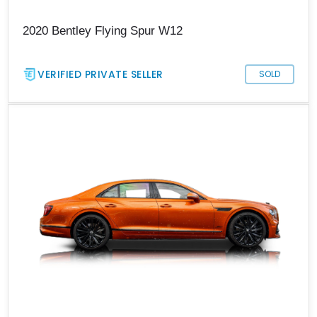
2020 Bentley Flying Spur W12
VERIFIED PRIVATE SELLER
SOLD