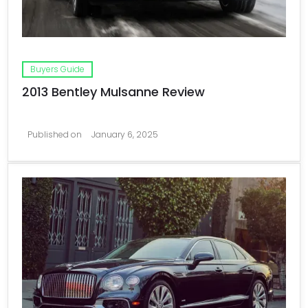
Buyers Guide
2013 Bentley Mulsanne Review
Published on
January 6, 2025