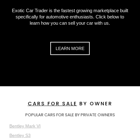
Exotic Car Trader is the fastest growing marketplace built
specifically for automotive enthusiasts. Click below to
learn how you can sell your car with us.
LEARN MORE
CARS FOR SALE
BY OWNER
POPULAR CARS FOR SALE BY PRIVATE OWNERS
Bentley Mark VI
Bentley S3