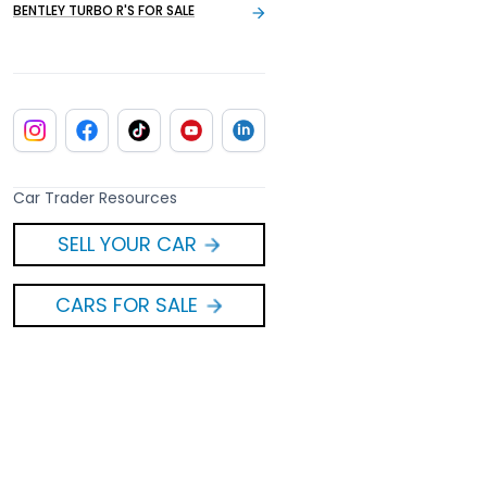
BENTLEY TURBO R'S FOR SALE
Car Trader Resources
SELL YOUR CAR
CARS FOR SALE