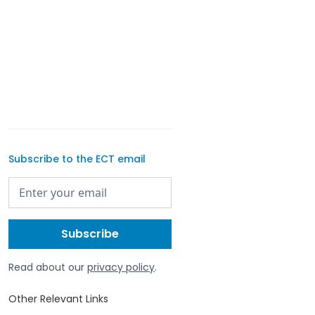
Subscribe to the ECT email
Read about our
privacy policy
.
Other Relevant Links