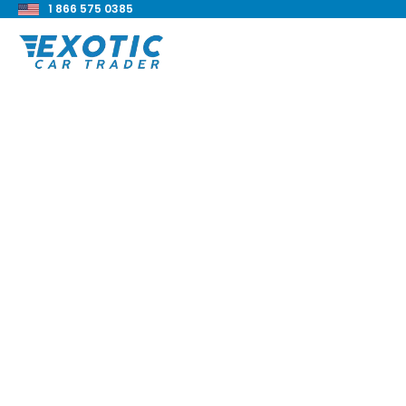
1 866 575 0385
< Back to all blog posts
1995 Bentley Turbo 
Review
Blake Meacham
Buyers Guide
8 min read