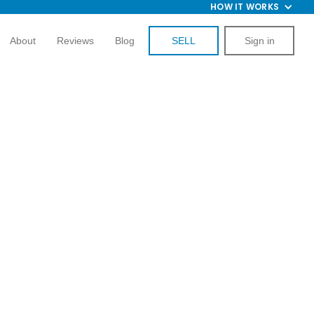
HOW IT WORKS
About
Reviews
Blog
SELL
Sign in