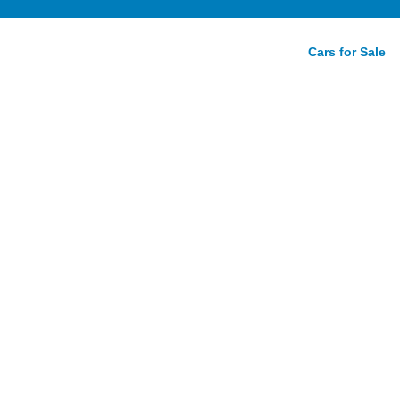
Cars for Sale
R