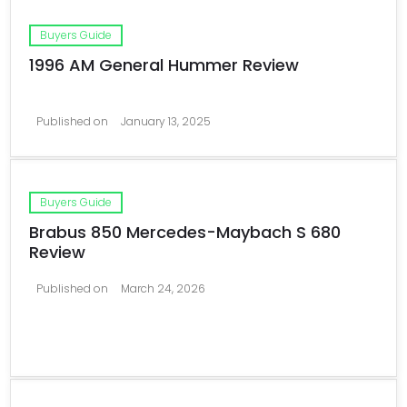
Buyers Guide
1996 AM General Hummer Review
Published on
January 13, 2025
Buyers Guide
Brabus 850 Mercedes-Maybach S 680
Review
Published on
March 24, 2026