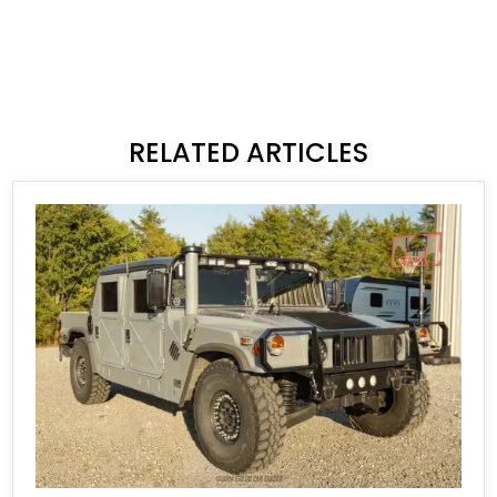
RELATED ARTICLES