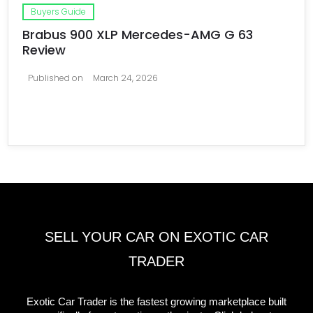
Buyers Guide
Brabus 900 XLP Mercedes-AMG G 63
Review
Published on
March 24, 2026
SELL YOUR CAR ON EXOTIC CAR
TRADER
Exotic Car Trader is the fastest growing marketplace built