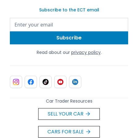
Subscribe to the ECT email
Read about our
privacy policy
.
Car Trader Resources
SELL YOUR CAR
CARS FOR SALE