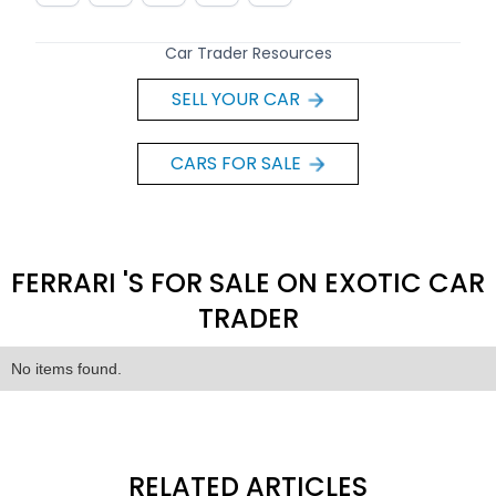
Car Trader Resources
SELL YOUR CAR
CARS FOR SALE
FERRARI 'S FOR SALE ON EXOTIC CAR
TRADER
No items found.
RELATED ARTICLES