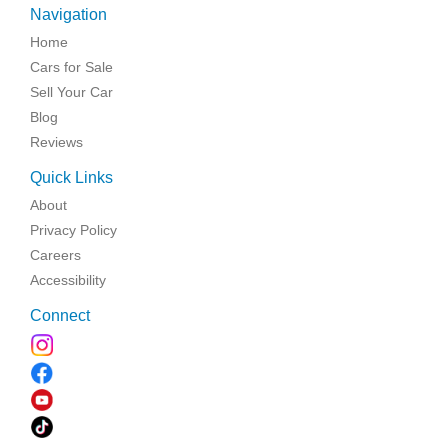
Navigation
Home
Cars for Sale
Sell Your Car
Blog
Reviews
Quick Links
About
Privacy Policy
Careers
Accessibility
Connect