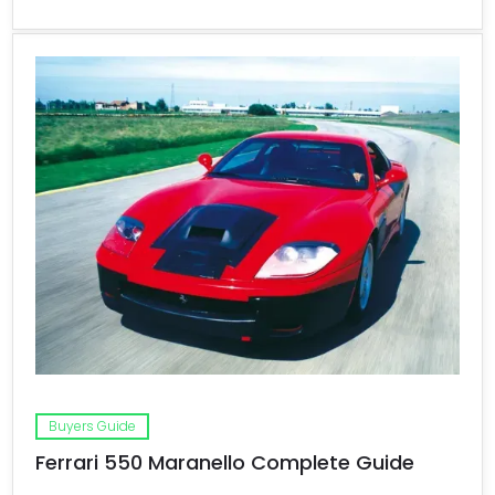
Buyers Guide
Ferrari 550 Maranello Complete Guide