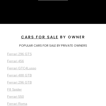
CARS FOR SALE
BY OWNER
POPULAR CARS FOR SALE BY PRIVATE OWNERS
Ferrari 296 GTS
Ferrari 456
Ferrari GTC4Lusso
Ferrari 488 GTB
Ferrari 296 GTB
F8 Spider
Ferrari 550
Ferrari Roma