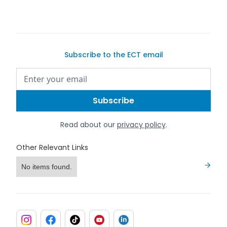
Subscribe to the ECT email
Read about our
privacy policy
.
Other Relevant Links
No items found.