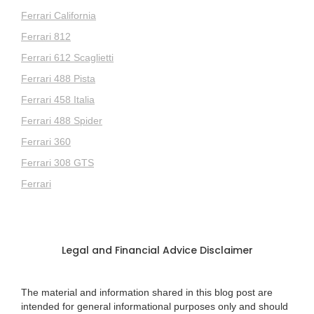
Ferrari California
Ferrari 812
Ferrari 612 Scaglietti
Ferrari 488 Pista
Ferrari 458 Italia
Ferrari 488 Spider
Ferrari 360
Ferrari 308 GTS
Ferrari
Legal and Financial Advice Disclaimer
The material and information shared in this blog post are
intended for general informational purposes only and should