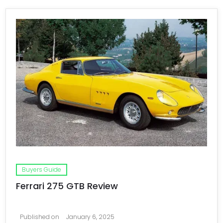
Buyers Guide
Ferrari 275 GTB Review
Published on
January 6, 2025