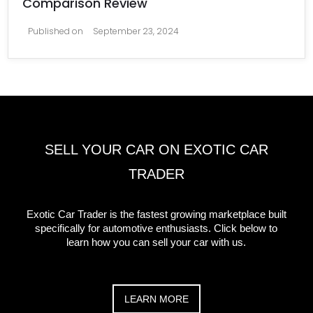
Comparison Review
Published on
September 23, 2024
SELL YOUR CAR ON EXOTIC CAR
TRADER
Exotic Car Trader is the fastest growing marketplace built
specifically for automotive enthusiasts. Click below to
learn how you can sell your car with us.
LEARN MORE