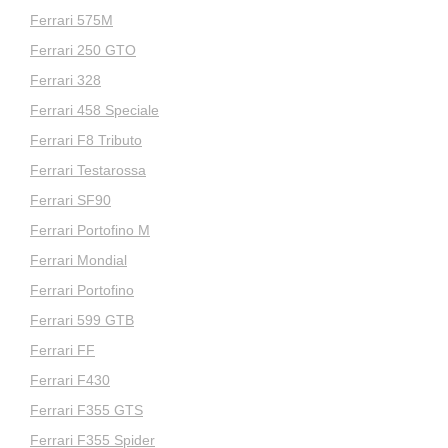
Ferrari 575M
Ferrari 250 GTO
Ferrari 328
Ferrari 458 Speciale
Ferrari F8 Tributo
Ferrari Testarossa
Ferrari SF90
Ferrari Portofino M
Ferrari Mondial
Ferrari Portofino
Ferrari 599 GTB
Ferrari FF
Ferrari F430
Ferrari F355 GTS
Ferrari F355 Spider