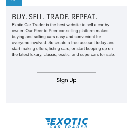
BUY. SELL. TRADE. REPEAT.
Exotic Car Trader is the best website to sell a car by
owner. Our Peer to Peer car-selling platform makes
buying and selling cars easy and convenient for
everyone involved. So create a free account today and
start making offers, listing cars, or start keeping up on
the latest luxury, classic, exotic, and supercars for sale.
Sign Up