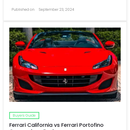
Published on
September 23, 2024
Buyers Guide
Ferrari California vs Ferrari Portofino