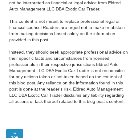
not be interpreted as financial or legal advice from Eldred
Auto Management LLC DBA Exotic Car Trader.
This content is not meant to replace professional legal or
financial counsel.Readers are urged not to make or abstain
from making decisions based solely on the information
provided in this post.
Instead, they should seek appropriate professional advice on
their specific facts and circumstances from licensed
professionals in their respective jurisdictions.Eldred Auto
Management LLC DBA Exotic Car Trader is not responsible
for any actions taken or not taken based on the content of
this blog post. Any reliance on the information found in this
post is done at the reader's risk. Eldred Auto Management
LLC DBA Exotic Car Trader disclaims any liability regarding
all actions or lack thereof related to this blog post's content.
TOP