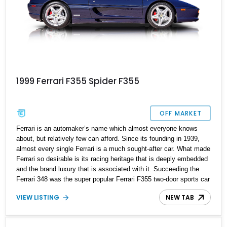
1999 Ferrari F355 Spider F355
OFF MARKET
Ferrari is an automaker’s name which almost everyone knows
about, but relatively few can afford. Since its founding in 1939,
almost every single Ferrari is a much sought-after car. What made
Ferrari so desirable is its racing heritage that is deeply embedded
and the brand luxury that is associated with it. Succeeding the
Ferrari 348 was the super popular Ferrari F355 two-door sports car
manufactured from 1994 to 1999 in three distinct body styles. Up
VIEW LISTING
NEW TAB
for grabs is a late 1999 Ferrari F355 F1 Spider with just 36,100
miles on the odometer and the car is in amazing condition.