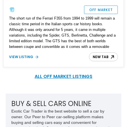
OFF MARKET
The short run of the Ferrari F355 from 1994 to 1999 will remain a
classic time period in the Italian sports car history books.
Although it was only around for 5 years, it came in multiple
variations, including the Spider, GTS, Berlinetta, Challenge and a
limited edition model. The GTS has the best of both worlds
between coupe and convertible as it comes with a removable
targa top.
VIEW LISTING
NEW TAB
ALL OFF MARKET LISTINGS
BUY & SELL CARS ONLINE
Exotic Car Trader is the best website to sell a car by
owner. Our Peer to Peer car-selling platform makes
buying and selling cars easy and convenient for