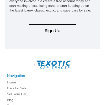
everyone involved. So create a free account today and
start making offers, listing cars, or start keeping up on
the latest luxury, classic, exotic, and supercars for sale.
Sign Up
\
Navigation
Home
Cars for Sale
Sell Your Car
Blog