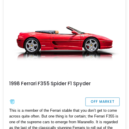
1998 Ferrari F355 Spider F1 Spyder
OFF MARKET
This is a member of the Ferrari stable that you don’t get to come
across quite often. But one thing is for certain; the Ferrari F355 is
one of the supreme cars to emerge from Maranello. It is regarded
as the last of the classically stunning Ferraris to roll out of the