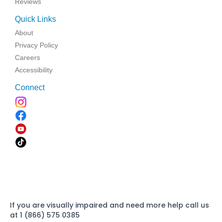
Reviews
Quick Links
About
Privacy Policy
Careers
Accessibility
Connect
If you are visually impaired and need more help call us
at 1 (866) 575 0385