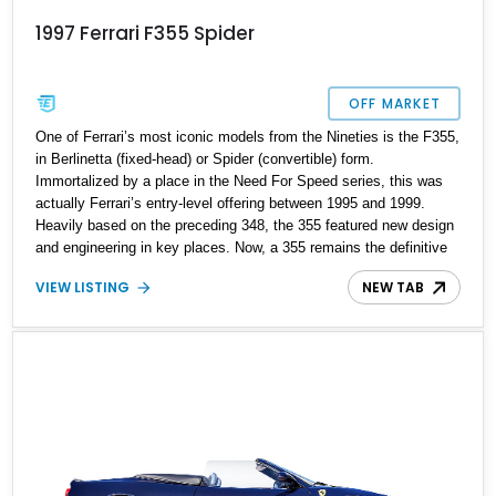
1997 Ferrari F355 Spider
OFF MARKET
One of Ferrari’s most iconic models from the Nineties is the F355,
in Berlinetta (fixed-head) or Spider (convertible) form.
Immortalized by a place in the Need For Speed series, this was
actually Ferrari’s entry-level offering between 1995 and 1999.
Heavily based on the preceding 348, the 355 featured new design
and engineering in key places. Now, a 355 remains the definitive
Nineties Ferrari, in all its pop-up headlamped, naturally-aspirated
VIEW LISTING
NEW TAB
V8 glory. That’s what we have on offer here, a 1997 Ferrari F355
Spider from Wichita Falls, Texas. With just 34,000 miles on the
clock and a tuneful 3.5-liter V8 behind the passenger cabin, this is
the perfect weekend cruiser for anyone who loves driving.