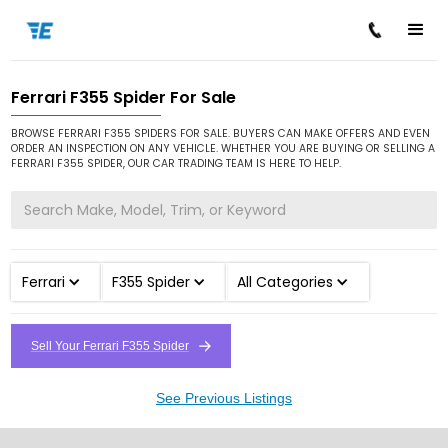
Ferrari F355 Spider For Sale
/
/
/
Home
Cars for Sale
Ferrari
F355 Spider
BROWSE FERRARI F355 SPIDERS FOR SALE. BUYERS CAN MAKE OFFERS AND EVEN
ORDER AN INSPECTION ON ANY VEHICLE. WHETHER YOU ARE BUYING OR SELLING A
FERRARI F355 SPIDER, OUR CAR TRADING TEAM IS HERE TO HELP.
Ferrari
F355 Spider
All Categories
Sell Your Ferrari F355 Spider
See Previous Listings