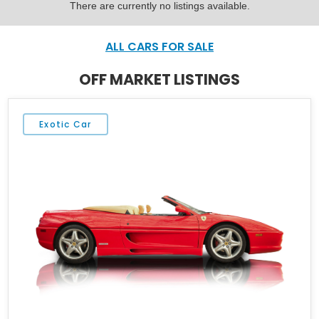
There are currently no listings available.
ALL CARS FOR SALE
OFF MARKET LISTINGS
Exotic Car