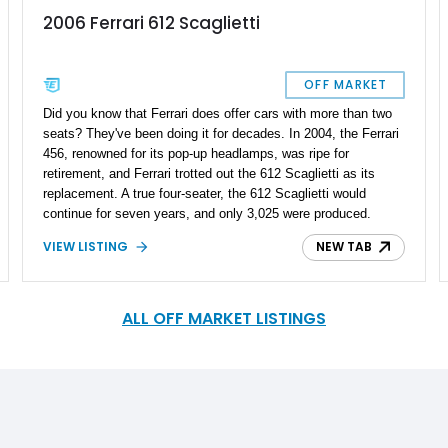
2006 Ferrari 612 Scaglietti
OFF MARKET
Did you know that Ferrari does offer cars with more than two
seats? They've been doing it for decades. In 2004, the Ferrari
456, renowned for its pop-up headlamps, was ripe for
retirement, and Ferrari trotted out the 612 Scaglietti as its
replacement. A true four-seater, the 612 Scaglietti would
continue for seven years, and only 3,025 were produced.
That's why this particular 2006 Ferrari 612 Scaglietti that
VIEW LISTING
NEW TAB
we've got up for sale right now is something special. In fact,
it's probably a perfect definition of the word 'Unicorn,' as it's
got just 1,923 miles on the odometer!
ALL OFF MARKET LISTINGS