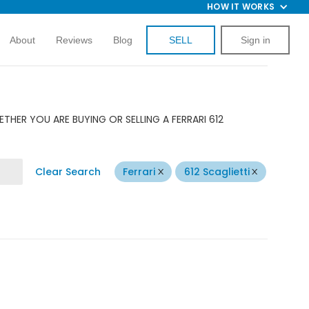
HOW IT WORKS
About
Reviews
Blog
SELL
Sign in
THER YOU ARE BUYING OR SELLING A FERRARI 612
Clear Search
Ferrari
612 Scaglietti