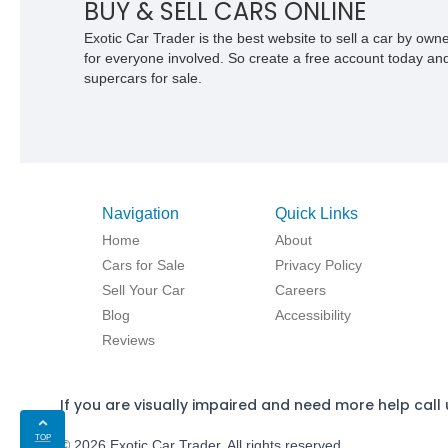
BUY & SELL CARS ONLINE
Exotic Car Trader is the best website to sell a car by ow
for everyone involved. So create a free account today and s
supercars for sale.
Navigation
Quick Links
Home
About
Cars for Sale
Privacy Policy
Sell Your Car
Careers
Blog
Accessibility
Reviews
If you are visually impaired and need more help call 
TOP
© 2026 Exotic Car Trader. All rights reserved