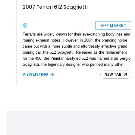
2007 Ferrari 612 Scaglietti
OFF MARKET
Ferraris are widely known for their eye-catching bodylines and
roaring exhaust notes. However, in 2004, the prancing horse
came out with a more subtle and effortlessly effective grand
touring car, the 612 Scaglietti. Released as the replacement
for the 456, the Pininfarina-styled 612 was named after Sergio
Scaglietti, the legendary designer who penned many other
beautiful sports cars to come out of Maranello during the ‘50s
VIEW LISTING
NEW TAB
and ‘60s. The 612 is Ferrari’s second all-aluminum vehicle,
the first being the 360 Modena. It shares its engine with the
599, and despite the common belief that its design is
understated, there’s no lack of power or performance. A
stunning 2007 Ferrari 612 Scaglietti found its way to our
inventory. With just 25,000 miles on its clock, it is up for
grabs in Connecticut.