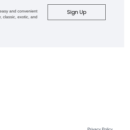
Sign Up
s easy and convenient
, classic, exotic, and
Privacy Policy