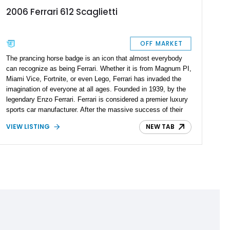
2006 Ferrari 612 Scaglietti
OFF MARKET
The prancing horse badge is an icon that almost everybody
can recognize as being Ferrari. Whether it is from Magnum PI,
Miami Vice, Fortnite, or even Lego, Ferrari has invaded the
imagination of everyone at all ages. Founded in 1939, by the
legendary Enzo Ferrari. Ferrari is considered a premier luxury
sports car manufacturer. After the massive success of their
Ferrari 456, they introduced its successor, the Ferrari 612
VIEW LISTING
NEW TAB
Scaglietti from 2004 to 2011, as an executive 2+2 coupe-style
grand tourer with exceptional performance and comfort. This
top-of-the-line 2006 Ferrari 612 Scaglietti F1A comes with just
15,000 miles on the odometer and is ready to be picked up by
its new owner.