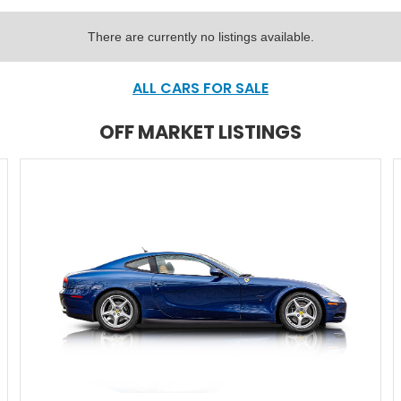
There are currently no listings available.
ALL CARS FOR SALE
OFF MARKET LISTINGS