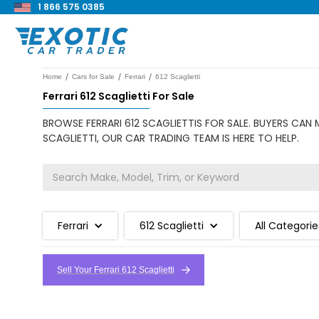
1 866 575 0385
/
/
/
Home
Cars for Sale
Ferrari
612 Scaglietti
Ferrari 612 Scaglietti For Sale
BROWSE FERRARI 612 SCAGLIETTIS FOR SALE. BUYERS CAN 
SCAGLIETTI, OUR CAR TRADING TEAM IS HERE TO HELP.
Ferrari
612 Scaglietti
All Categorie
Sell Your Ferrari 612 Scaglietti