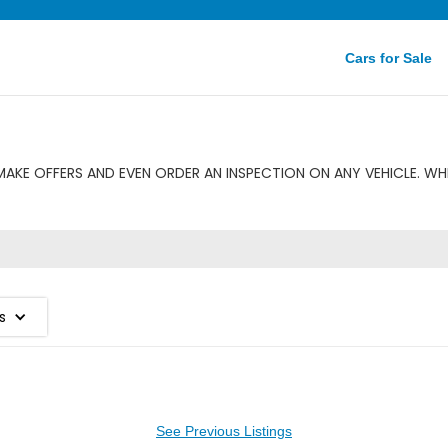
Cars for Sale
MAKE OFFERS AND EVEN ORDER AN INSPECTION ON ANY VEHICLE. WHE
s
See Previous Listings