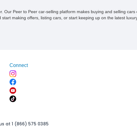
ner. Our Peer to Peer car-selling platform makes buying and selling car
tart making offers, listing cars, or start keeping up on the latest luxury
Connect
us at 1 (866) 575 0385