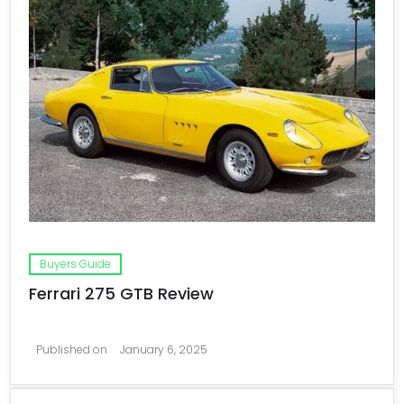
Buyers Guide
Ferrari 275 GTB Review
Published on
January 6, 2025