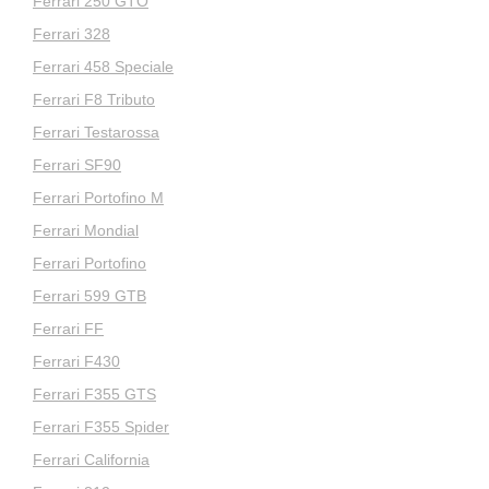
Ferrari 250 GTO
Ferrari 328
Ferrari 458 Speciale
Ferrari F8 Tributo
Ferrari Testarossa
Ferrari SF90
Ferrari Portofino M
Ferrari Mondial
Ferrari Portofino
Ferrari 599 GTB
Ferrari FF
Ferrari F430
Ferrari F355 GTS
Ferrari F355 Spider
Ferrari California