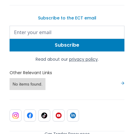
Subscribe to the ECT email
Read about our
privacy policy
.
Other Relevant Links
No items found.