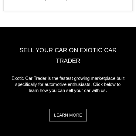
SELL YOUR CAR ON EXOTIC CAR
TRADER
Exotic Car Trader is the fastest growing marketplace built
specifically for automotive enthusiasts. Click below to
learn how you can sell your car with us.
LEARN MORE