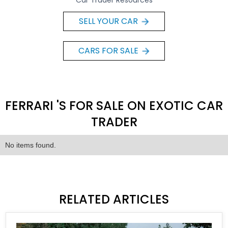
Car Trader Resources
SELL YOUR CAR
CARS FOR SALE
FERRARI 'S FOR SALE ON EXOTIC CAR
TRADER
No items found.
RELATED ARTICLES