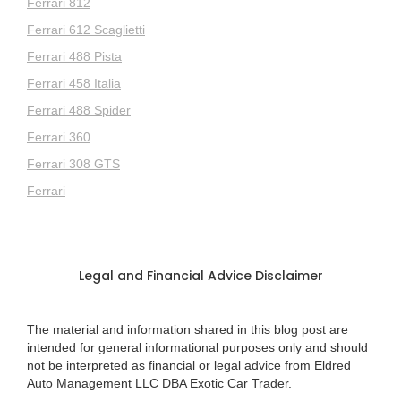
Ferrari 812
Ferrari 612 Scaglietti
Ferrari 488 Pista
Ferrari 458 Italia
Ferrari 488 Spider
Ferrari 360
Ferrari 308 GTS
Ferrari
Legal and Financial Advice Disclaimer
The material and information shared in this blog post are
intended for general informational purposes only and should
not be interpreted as financial or legal advice from Eldred
Auto Management LLC DBA Exotic Car Trader.