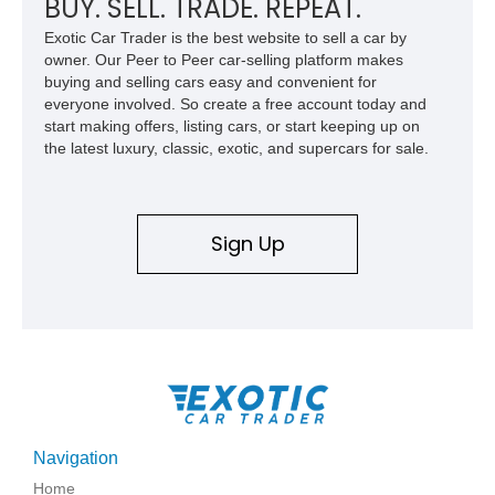
BUY. SELL. TRADE. REPEAT.
Exotic Car Trader is the best website to sell a car by
owner. Our Peer to Peer car-selling platform makes
buying and selling cars easy and convenient for
everyone involved. So create a free account today and
start making offers, listing cars, or start keeping up on
the latest luxury, classic, exotic, and supercars for sale.
Sign Up
Navigation
Home