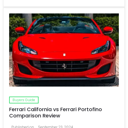
Buyers Guide
Ferrari California vs Ferrari Portofino
Comparison Review
Published on
September 23, 2024