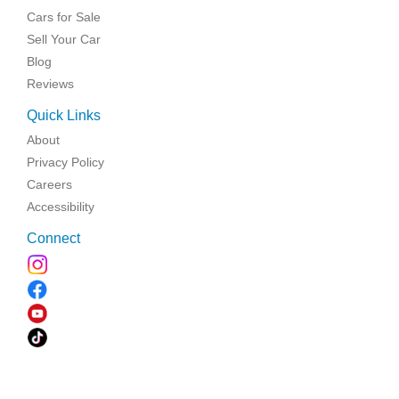
Cars for Sale
Sell Your Car
Blog
Reviews
Quick Links
About
Privacy Policy
Careers
Accessibility
Connect