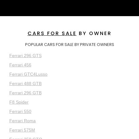
CARS FOR SALE
BY OWNER
POPULAR CARS FOR SALE BY PRIVATE OWNERS
Ferrari 296 GTS
Ferrari 456
Ferrari GTC4Lusso
Ferrari 488 GTB
Ferrari 296 GTB
F8 Spider
Ferrari 550
Ferrari Roma
Ferrari 575M