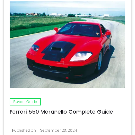
Buyers Guide
Ferrari 550 Maranello Complete Guide
Published on
September 23, 2024