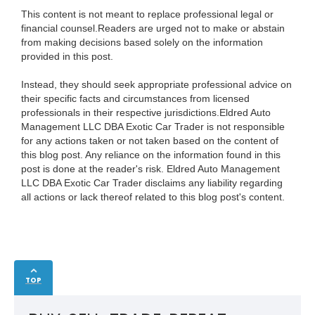
This content is not meant to replace professional legal or
financial counsel.Readers are urged not to make or abstain
from making decisions based solely on the information
provided in this post.
Instead, they should seek appropriate professional advice on
their specific facts and circumstances from licensed
professionals in their respective jurisdictions.Eldred Auto
Management LLC DBA Exotic Car Trader is not responsible
for any actions taken or not taken based on the content of
this blog post. Any reliance on the information found in this
post is done at the reader's risk. Eldred Auto Management
LLC DBA Exotic Car Trader disclaims any liability regarding
all actions or lack thereof related to this blog post's content.
TOP