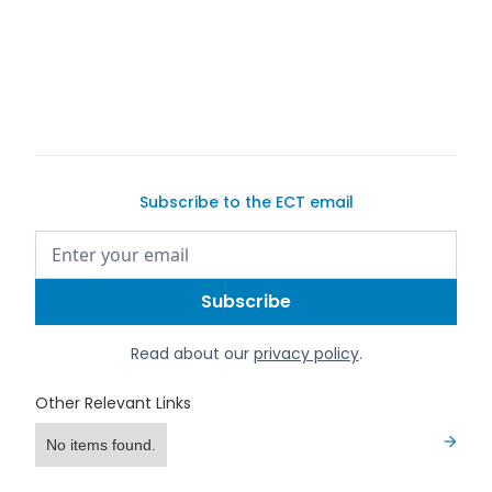
Subscribe to the ECT email
Read about our
privacy policy
.
Other Relevant Links
No items found.