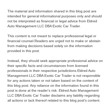
The material and information shared in this blog post are
intended for general informational purposes only and should
not be interpreted as financial or legal advice from Eldred
Auto Management LLC DBA Exotic Car Trader.
This content is not meant to replace professional legal or
financial counsel.Readers are urged not to make or abstain
from making decisions based solely on the information
provided in this post.
Instead, they should seek appropriate professional advice on
their specific facts and circumstances from licensed
professionals in their respective jurisdictions.Eldred Auto
Management LLC DBA Exotic Car Trader is not responsible
for any actions taken or not taken based on the content of
this blog post. Any reliance on the information found in this
post is done at the reader's risk. Eldred Auto Management
LLC DBA Exotic Car Trader disclaims any liability regarding
all actions or lack thereof related to this blog post's content.