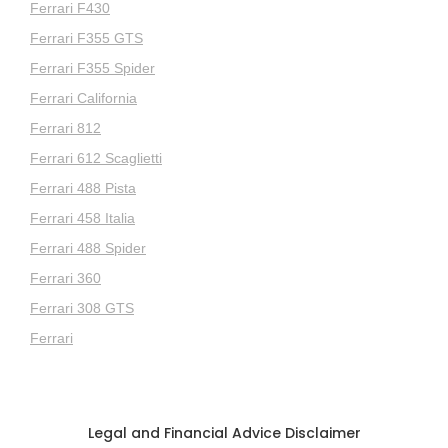
Ferrari F430
Ferrari F355 GTS
Ferrari F355 Spider
Ferrari California
Ferrari 812
Ferrari 612 Scaglietti
Ferrari 488 Pista
Ferrari 458 Italia
Ferrari 488 Spider
Ferrari 360
Ferrari 308 GTS
Ferrari
Legal and Financial Advice Disclaimer