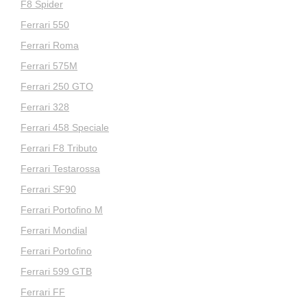
F8 Spider
Ferrari 550
Ferrari Roma
Ferrari 575M
Ferrari 250 GTO
Ferrari 328
Ferrari 458 Speciale
Ferrari F8 Tributo
Ferrari Testarossa
Ferrari SF90
Ferrari Portofino M
Ferrari Mondial
Ferrari Portofino
Ferrari 599 GTB
Ferrari FF