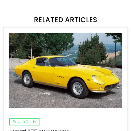
RELATED ARTICLES
Buyers Guide