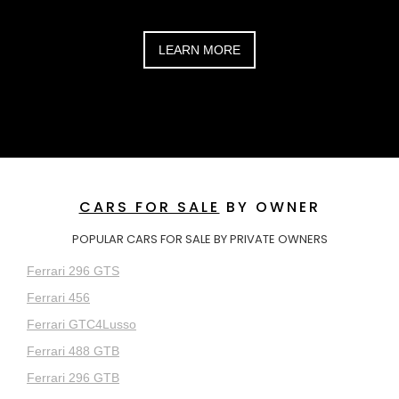
LEARN MORE
CARS FOR SALE
BY OWNER
POPULAR CARS FOR SALE BY PRIVATE OWNERS
Ferrari 296 GTS
Ferrari 456
Ferrari GTC4Lusso
Ferrari 488 GTB
Ferrari 296 GTB