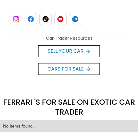
Car Trader Resources
SELL YOUR CAR
CARS FOR SALE
FERRARI 'S FOR SALE ON EXOTIC CAR
TRADER
No items found.