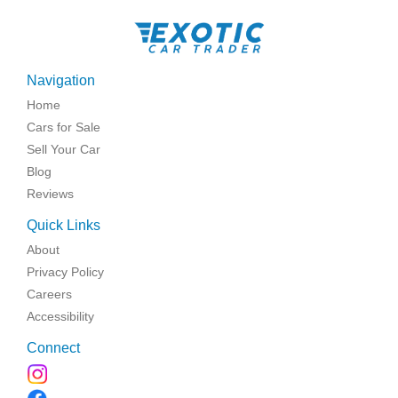
Navigation
Home
Cars for Sale
Sell Your Car
Blog
Reviews
Quick Links
About
Privacy Policy
Careers
Accessibility
Connect