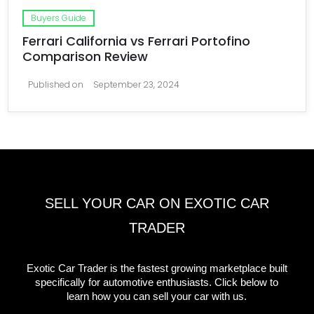
Buyers Guide
Ferrari California vs Ferrari Portofino
Comparison Review
Published on
September 23, 2024
SELL YOUR CAR ON EXOTIC CAR
TRADER
Exotic Car Trader is the fastest growing marketplace built
specifically for automotive enthusiasts. Click below to
learn how you can sell your car with us.