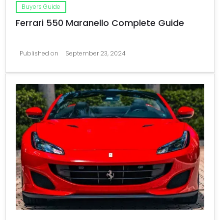
Buyers Guide
Ferrari 550 Maranello Complete Guide
Published on
September 23, 2024