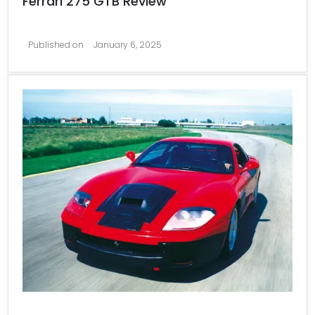
Ferrari 275 GTB Review
Published on
January 6, 2025