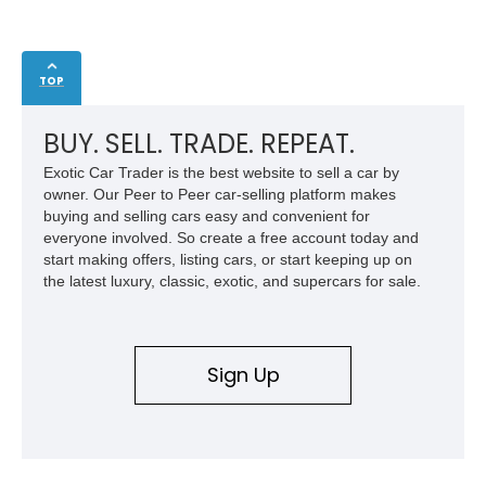
TOP
BUY. SELL. TRADE. REPEAT.
Exotic Car Trader is the best website to sell a car by
owner. Our Peer to Peer car-selling platform makes
buying and selling cars easy and convenient for
everyone involved. So create a free account today and
start making offers, listing cars, or start keeping up on
the latest luxury, classic, exotic, and supercars for sale.
Sign Up