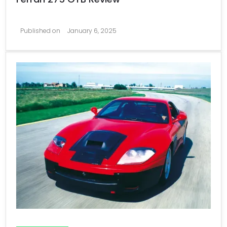
Published on
January 6, 2025