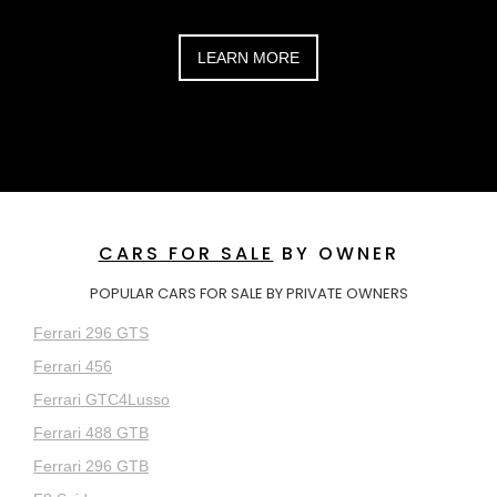
LEARN MORE
CARS FOR SALE
BY OWNER
POPULAR CARS FOR SALE BY PRIVATE OWNERS
Ferrari 296 GTS
Ferrari 456
Ferrari GTC4Lusso
Ferrari 488 GTB
Ferrari 296 GTB