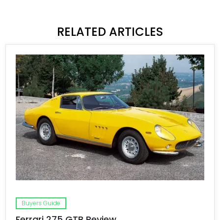
RELATED ARTICLES
Buyers Guide
Ferrari 275 GTB Review