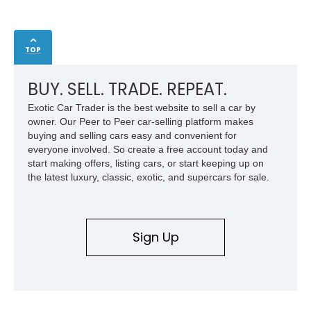
TOP
BUY. SELL. TRADE. REPEAT.
Exotic Car Trader is the best website to sell a car by
owner. Our Peer to Peer car-selling platform makes
buying and selling cars easy and convenient for
everyone involved. So create a free account today and
start making offers, listing cars, or start keeping up on
the latest luxury, classic, exotic, and supercars for sale.
Sign Up