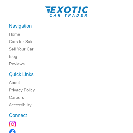
Navigation
Home
Cars for Sale
Sell Your Car
Blog
Reviews
Quick Links
About
Privacy Policy
Careers
Accessibility
Connect