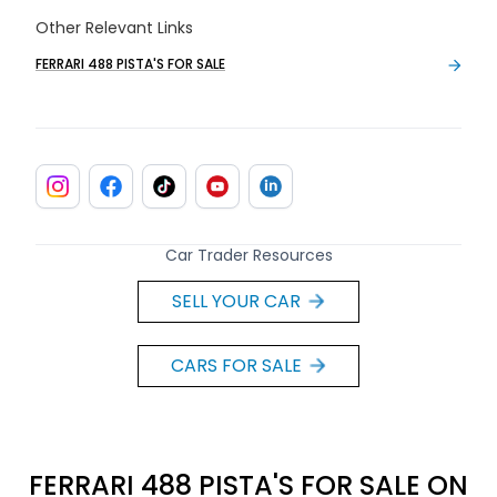
Other Relevant Links
FERRARI 488 PISTA'S FOR SALE
Car Trader Resources
SELL YOUR CAR
CARS FOR SALE
FERRARI 488 PISTA'S FOR SALE ON