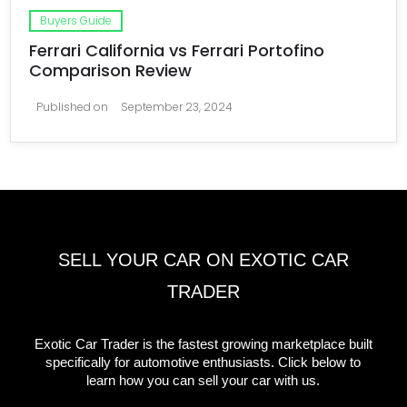
Buyers Guide
Ferrari California vs Ferrari Portofino
Comparison Review
Published on
September 23, 2024
SELL YOUR CAR ON EXOTIC CAR
TRADER
Exotic Car Trader is the fastest growing marketplace built
specifically for automotive enthusiasts. Click below to
learn how you can sell your car with us.