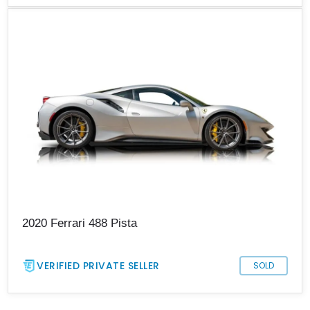
2020 Ferrari 488 Pista
VERIFIED PRIVATE SELLER
SOLD