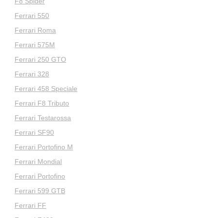
F8 Spider
Ferrari 550
Ferrari Roma
Ferrari 575M
Ferrari 250 GTO
Ferrari 328
Ferrari 458 Speciale
Ferrari F8 Tributo
Ferrari Testarossa
Ferrari SF90
Ferrari Portofino M
Ferrari Mondial
Ferrari Portofino
Ferrari 599 GTB
Ferrari FF