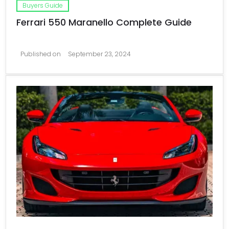
Buyers Guide
Ferrari 550 Maranello Complete Guide
Published on
September 23, 2024