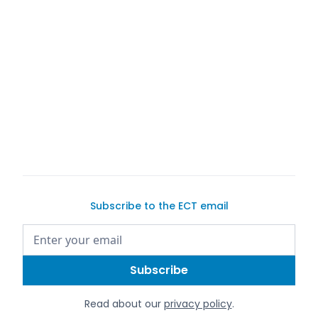
Subscribe to the ECT email
Read about our
privacy policy
.