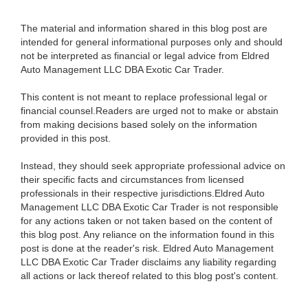
The material and information shared in this blog post are
intended for general informational purposes only and should
not be interpreted as financial or legal advice from Eldred
Auto Management LLC DBA Exotic Car Trader.
This content is not meant to replace professional legal or
financial counsel.Readers are urged not to make or abstain
from making decisions based solely on the information
provided in this post.
Instead, they should seek appropriate professional advice on
their specific facts and circumstances from licensed
professionals in their respective jurisdictions.Eldred Auto
Management LLC DBA Exotic Car Trader is not responsible
for any actions taken or not taken based on the content of
this blog post. Any reliance on the information found in this
post is done at the reader's risk. Eldred Auto Management
LLC DBA Exotic Car Trader disclaims any liability regarding
all actions or lack thereof related to this blog post's content.