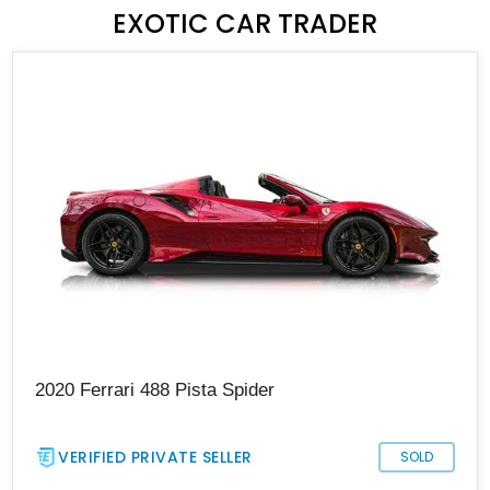
EXOTIC CAR TRADER
2020 Ferrari 488 Pista Spider
VERIFIED PRIVATE SELLER
SOLD