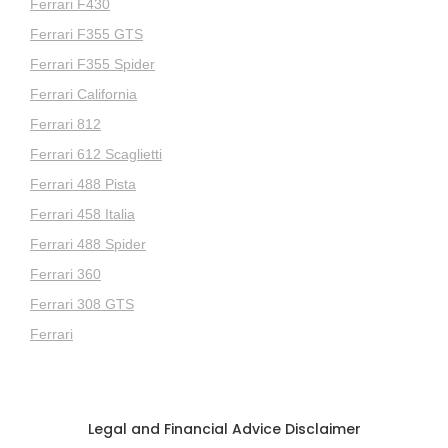
Ferrari F430
Ferrari F355 GTS
Ferrari F355 Spider
Ferrari California
Ferrari 812
Ferrari 612 Scaglietti
Ferrari 488 Pista
Ferrari 458 Italia
Ferrari 488 Spider
Ferrari 360
Ferrari 308 GTS
Ferrari
Legal and Financial Advice Disclaimer