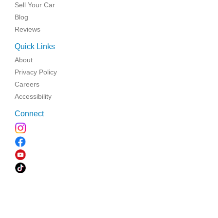
Sell Your Car
Blog
Reviews
Quick Links
About
Privacy Policy
Careers
Accessibility
Connect