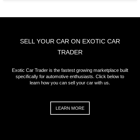
SELL YOUR CAR ON EXOTIC CAR
TRADER
Exotic Car Trader is the fastest growing marketplace built
specifically for automotive enthusiasts. Click below to
learn how you can sell your car with us.
LEARN MORE