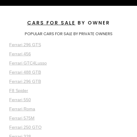
CARS FOR SALE
BY OWNER
POPULAR CARS FOR SALE BY PRIVATE OWNERS
Ferrari 296 GTS
Ferrari 456
Ferrari GTC4Lusso
Ferrari 488 GTB
Ferrari 296 GTB
F8 Spider
Ferrari 550
Ferrari Roma
Ferrari 575M
Ferrari 250 GTO
Ferrari 328