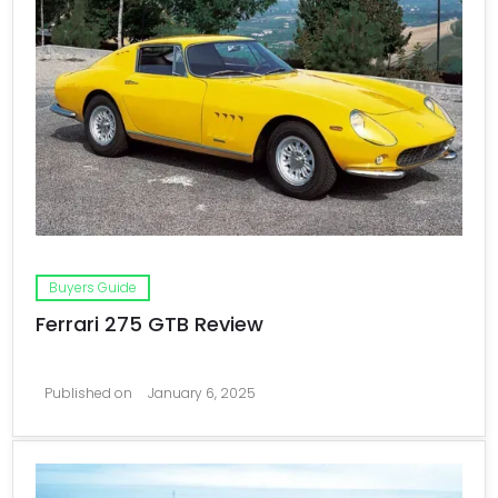
Buyers Guide
Ferrari 275 GTB Review
Published on
January 6, 2025