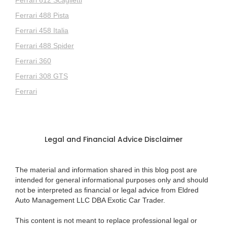
Ferrari 488 Pista
Ferrari 458 Italia
Ferrari 488 Spider
Ferrari 360
Ferrari 308 GTS
Ferrari
Legal and Financial Advice Disclaimer
The material and information shared in this blog post are
intended for general informational purposes only and should
not be interpreted as financial or legal advice from Eldred
Auto Management LLC DBA Exotic Car Trader.
This content is not meant to replace professional legal or