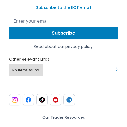
Subscribe to the ECT email
Read about our
privacy policy
.
Other Relevant Links
No items found.
Car Trader Resources