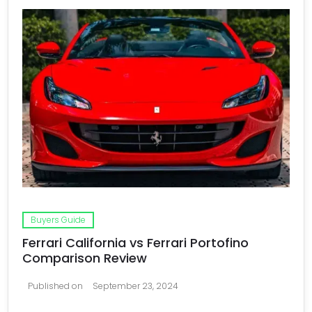
Buyers Guide
Ferrari California vs Ferrari Portofino
Comparison Review
Published on
September 23, 2024