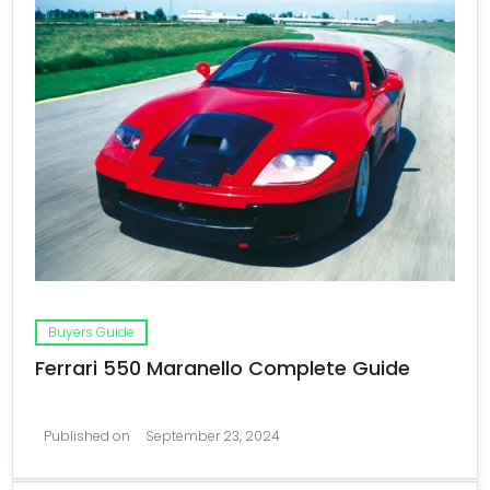
Buyers Guide
Ferrari 550 Maranello Complete Guide
Published on
September 23, 2024