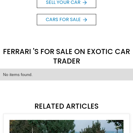
SELL YOUR CAR
CARS FOR SALE
FERRARI 'S FOR SALE ON EXOTIC CAR
TRADER
No items found.
RELATED ARTICLES