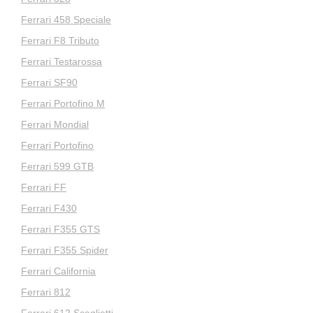
Ferrari 458 Speciale
Ferrari F8 Tributo
Ferrari Testarossa
Ferrari SF90
Ferrari Portofino M
Ferrari Mondial
Ferrari Portofino
Ferrari 599 GTB
Ferrari FF
Ferrari F430
Ferrari F355 GTS
Ferrari F355 Spider
Ferrari California
Ferrari 812
Ferrari 612 Scaglietti