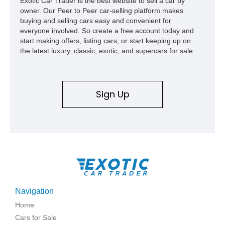
Exotic Car Trader is the best website to sell a car by
owner. Our Peer to Peer car-selling platform makes
buying and selling cars easy and convenient for
everyone involved. So create a free account today and
start making offers, listing cars, or start keeping up on
the latest luxury, classic, exotic, and supercars for sale.
Sign Up
Navigation
Home
Cars for Sale