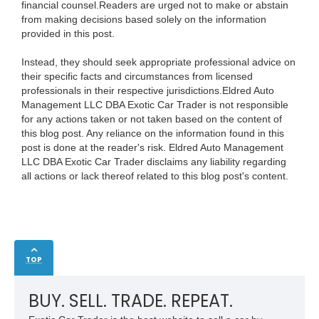
financial counsel.Readers are urged not to make or abstain
from making decisions based solely on the information
provided in this post.
Instead, they should seek appropriate professional advice on
their specific facts and circumstances from licensed
professionals in their respective jurisdictions.Eldred Auto
Management LLC DBA Exotic Car Trader is not responsible
for any actions taken or not taken based on the content of
this blog post. Any reliance on the information found in this
post is done at the reader's risk. Eldred Auto Management
LLC DBA Exotic Car Trader disclaims any liability regarding
all actions or lack thereof related to this blog post's content.
TOP
BUY. SELL. TRADE. REPEAT.