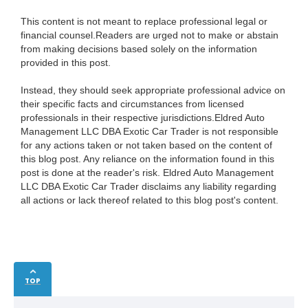
This content is not meant to replace professional legal or
financial counsel.Readers are urged not to make or abstain
from making decisions based solely on the information
provided in this post.
Instead, they should seek appropriate professional advice on
their specific facts and circumstances from licensed
professionals in their respective jurisdictions.Eldred Auto
Management LLC DBA Exotic Car Trader is not responsible
for any actions taken or not taken based on the content of
this blog post. Any reliance on the information found in this
post is done at the reader's risk. Eldred Auto Management
LLC DBA Exotic Car Trader disclaims any liability regarding
all actions or lack thereof related to this blog post's content.
TOP