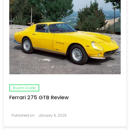
Buyers Guide
Ferrari 275 GTB Review
Published on
January 6, 2025