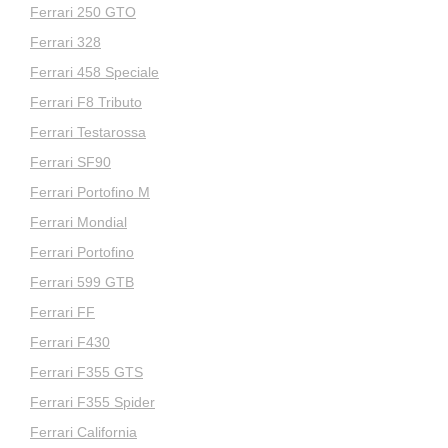
Ferrari 250 GTO
Ferrari 328
Ferrari 458 Speciale
Ferrari F8 Tributo
Ferrari Testarossa
Ferrari SF90
Ferrari Portofino M
Ferrari Mondial
Ferrari Portofino
Ferrari 599 GTB
Ferrari FF
Ferrari F430
Ferrari F355 GTS
Ferrari F355 Spider
Ferrari California