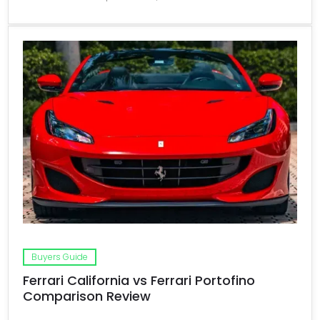
Buyers Guide
Ferrari California vs Ferrari Portofino
Comparison Review