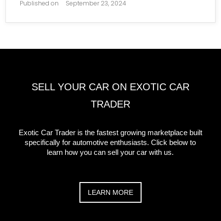
Published on
September 23, 2024
SELL YOUR CAR ON EXOTIC CAR
TRADER
Exotic Car Trader is the fastest growing marketplace built
specifically for automotive enthusiasts. Click below to
learn how you can sell your car with us.
LEARN MORE