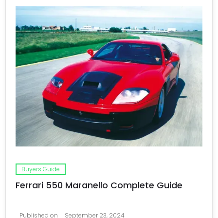
Buyers Guide
Ferrari 550 Maranello Complete Guide
Published on
September 23, 2024