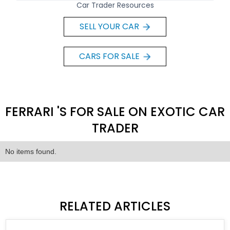
Car Trader Resources
SELL YOUR CAR
CARS FOR SALE
FERRARI 'S FOR SALE ON EXOTIC CAR
TRADER
No items found.
RELATED ARTICLES