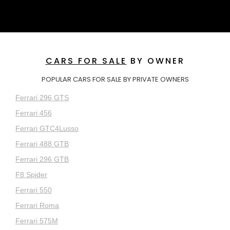
CARS FOR SALE
BY OWNER
POPULAR CARS FOR SALE BY PRIVATE OWNERS
Ferrari 296 GTS
Ferrari 456
Ferrari GTC4Lusso
Ferrari 488 GTB
Ferrari 296 GTB
F8 Spider
Ferrari 550
Ferrari Roma
Ferrari 575M