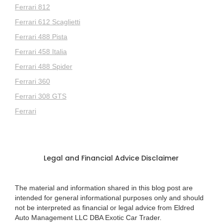
Ferrari 812
Ferrari 612 Scaglietti
Ferrari 488 Pista
Ferrari 458 Italia
Ferrari 488 Spider
Ferrari 360
Ferrari 308 GTS
Ferrari
Legal and Financial Advice Disclaimer
The material and information shared in this blog post are
intended for general informational purposes only and should
not be interpreted as financial or legal advice from Eldred
Auto Management LLC DBA Exotic Car Trader.