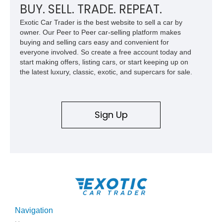
BUY. SELL. TRADE. REPEAT.
Exotic Car Trader is the best website to sell a car by
owner. Our Peer to Peer car-selling platform makes
buying and selling cars easy and convenient for
everyone involved. So create a free account today and
start making offers, listing cars, or start keeping up on
the latest luxury, classic, exotic, and supercars for sale.
Sign Up
Navigation