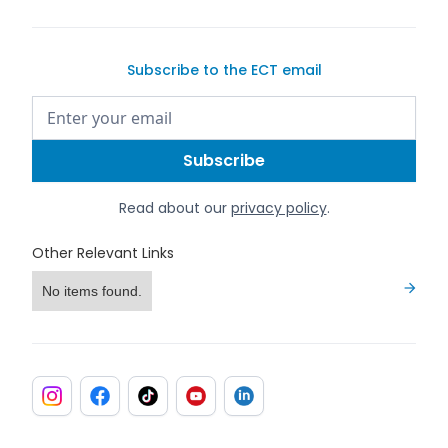
Subscribe to the ECT email
Read about our
privacy policy
.
Other Relevant Links
No items found.