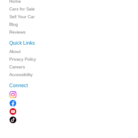
Home
Cars for Sale
Sell Your Car
Blog
Reviews
Quick Links
About
Privacy Policy
Careers
Accessibility
Connect