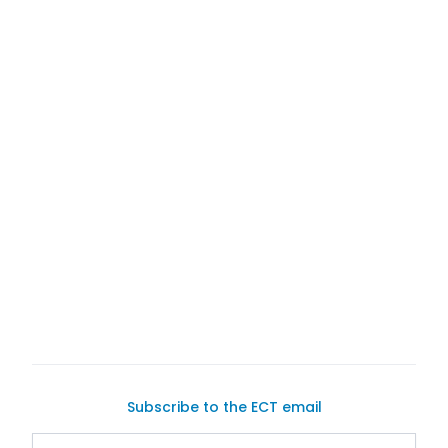
Trader
buyers
sellers
Subscribe to the ECT email