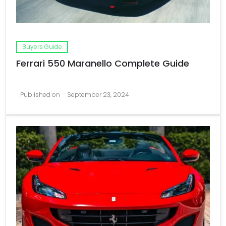
Buyers Guide
Ferrari 550 Maranello Complete Guide
Published on
September 23, 2024