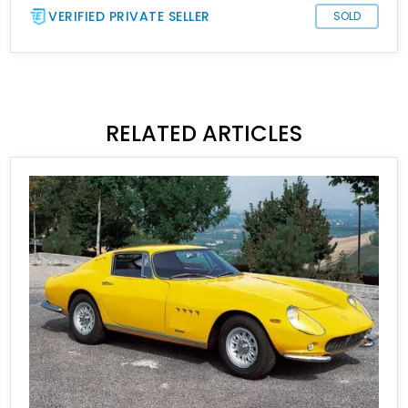
VERIFIED PRIVATE SELLER
SOLD
RELATED ARTICLES