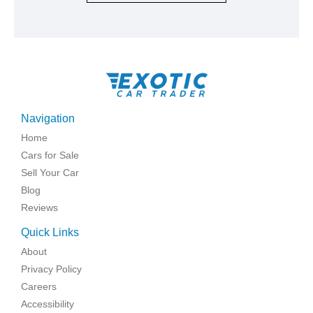
Navigation
Home
Cars for Sale
Sell Your Car
Blog
Reviews
Quick Links
About
Privacy Policy
Careers
Accessibility