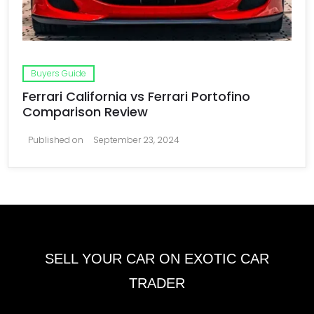
Buyers Guide
Ferrari California vs Ferrari Portofino
Comparison Review
Published on
September 23, 2024
SELL YOUR CAR ON EXOTIC CAR
TRADER