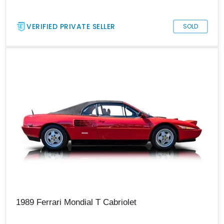
VERIFIED PRIVATE SELLER
SOLD
1989 Ferrari Mondial T Cabriolet