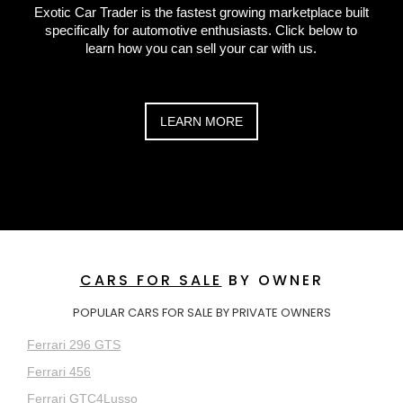
Exotic Car Trader is the fastest growing marketplace built
specifically for automotive enthusiasts. Click below to
learn how you can sell your car with us.
LEARN MORE
CARS FOR SALE
BY OWNER
POPULAR CARS FOR SALE BY PRIVATE OWNERS
Ferrari 296 GTS
Ferrari 456
Ferrari GTC4Lusso