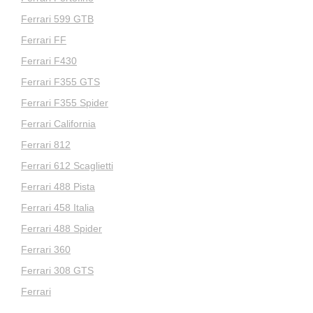
Ferrari 599 GTB
Ferrari FF
Ferrari F430
Ferrari F355 GTS
Ferrari F355 Spider
Ferrari California
Ferrari 812
Ferrari 612 Scaglietti
Ferrari 488 Pista
Ferrari 458 Italia
Ferrari 488 Spider
Ferrari 360
Ferrari 308 GTS
Ferrari