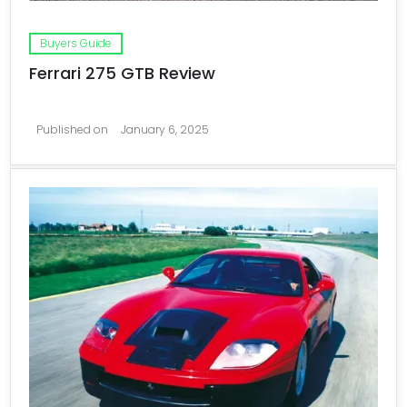
Buyers Guide
Ferrari 275 GTB Review
Published on
January 6, 2025