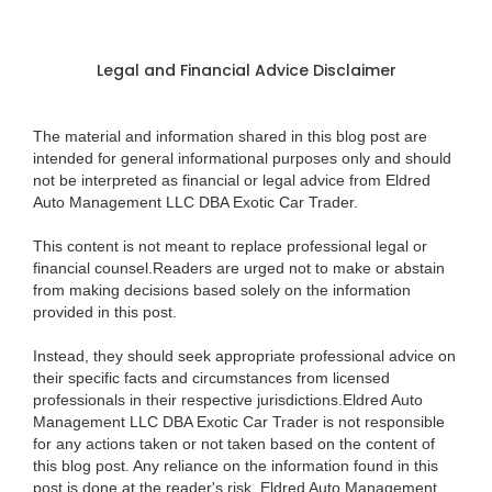
Legal and Financial Advice Disclaimer
The material and information shared in this blog post are
intended for general informational purposes only and should
not be interpreted as financial or legal advice from Eldred
Auto Management LLC DBA Exotic Car Trader.
This content is not meant to replace professional legal or
financial counsel.Readers are urged not to make or abstain
from making decisions based solely on the information
provided in this post.
Instead, they should seek appropriate professional advice on
their specific facts and circumstances from licensed
professionals in their respective jurisdictions.Eldred Auto
Management LLC DBA Exotic Car Trader is not responsible
for any actions taken or not taken based on the content of
this blog post. Any reliance on the information found in this
post is done at the reader's risk. Eldred Auto Management