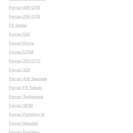
Ferrari 488 GTB
Ferrari 296 GTB
F8 Spider
Ferrari 550
Ferrari Roma
Ferrari 575M
Ferrari 250 GTO
Ferrari 328
Ferrari 458 Speciale
Ferrari F8 Tributo
Ferrari Testarossa
Ferrari SF90
Ferrari Portofino M
Ferrari Mondial
Ferrari Portofino