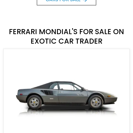
FERRARI MONDIAL'S FOR SALE ON
EXOTIC CAR TRADER