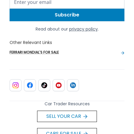
Read about our
privacy policy
.
Other Relevant Links
FERRARI MONDIAL'S FOR SALE
Car Trader Resources
SELL YOUR CAR
CARS FOR SALE