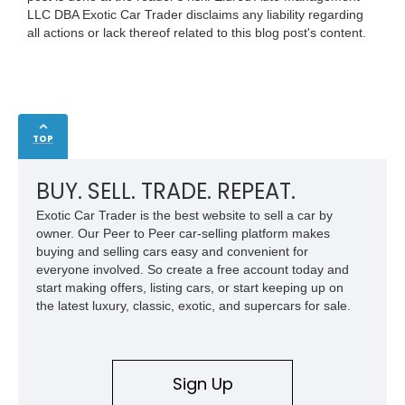
LLC DBA Exotic Car Trader disclaims any liability regarding
all actions or lack thereof related to this blog post's content.
TOP
BUY. SELL. TRADE. REPEAT.
Exotic Car Trader is the best website to sell a car by
owner. Our Peer to Peer car-selling platform makes
buying and selling cars easy and convenient for
everyone involved. So create a free account today and
start making offers, listing cars, or start keeping up on
the latest luxury, classic, exotic, and supercars for sale.
Sign Up