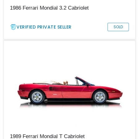
1986 Ferrari Mondial 3.2 Cabriolet
VERIFIED PRIVATE SELLER
SOLD
1989 Ferrari Mondial T Cabriolet