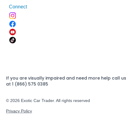
Connect
If you are visually impaired and need more help call us
at 1 (866) 575 0385
© 2026 Exotic Car Trader. All rights reserved
Privacy Policy