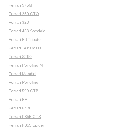
Ferrari 575M
Ferrari 250 GTO
Ferrari 328
Ferrari 458 Speciale
Ferrari F8 Tributo
Ferrari Testarossa
Ferrari SF90
Ferrari Portofino M
Ferrari Mondial
Ferrari Portofino
Ferrari 599 GTB
Ferrari FF
Ferrari F430
Ferrari F355 GTS
Ferrari F355 Spider