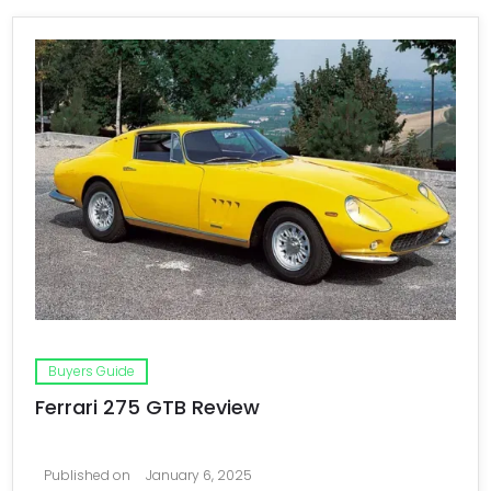
Buyers Guide
Ferrari 275 GTB Review
Published on
January 6, 2025