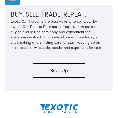
BUY. SELL. TRADE. REPEAT.
Exotic Car Trader is the best website to sell a car by
owner. Our Peer to Peer car-selling platform makes
buying and selling cars easy and convenient for
everyone involved. So create a free account today and
start making offers, listing cars, or start keeping up on
the latest luxury, classic, exotic, and supercars for sale.
Sign Up