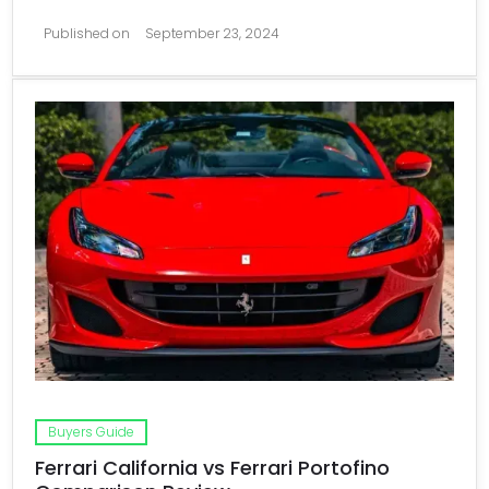
Published on
September 23, 2024
Buyers Guide
Ferrari California vs Ferrari Portofino