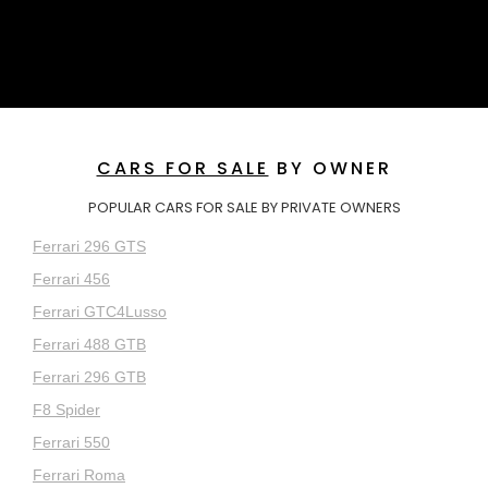
CARS FOR SALE
BY OWNER
POPULAR CARS FOR SALE BY PRIVATE OWNERS
Ferrari 296 GTS
Ferrari 456
Ferrari GTC4Lusso
Ferrari 488 GTB
Ferrari 296 GTB
F8 Spider
Ferrari 550
Ferrari Roma