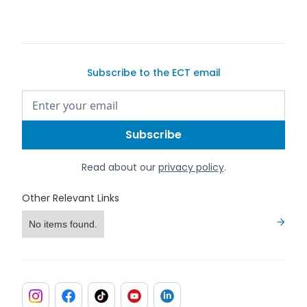
Subscribe to the ECT email
Read about our
privacy policy
.
Other Relevant Links
No items found.