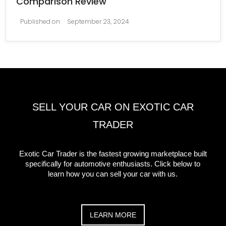
Comparison Review
Published on
September 23, 2024
SELL YOUR CAR ON EXOTIC CAR
TRADER
Exotic Car Trader is the fastest growing marketplace built
specifically for automotive enthusiasts. Click below to
learn how you can sell your car with us.
LEARN MORE