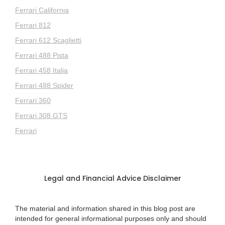
Ferrari California
Ferrari 812
Ferrari 612 Scaglietti
Ferrari 488 Pista
Ferrari 458 Italia
Ferrari 488 Spider
Ferrari 360
Ferrari 308 GTS
Ferrari
Legal and Financial Advice Disclaimer
The material and information shared in this blog post are
intended for general informational purposes only and should