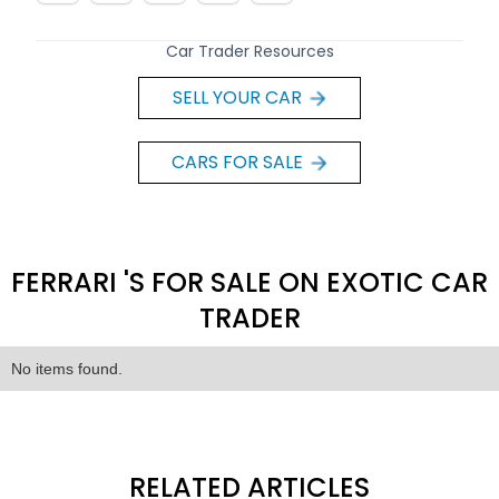
Car Trader Resources
SELL YOUR CAR
CARS FOR SALE
FERRARI 'S FOR SALE ON EXOTIC CAR
TRADER
No items found.
RELATED ARTICLES