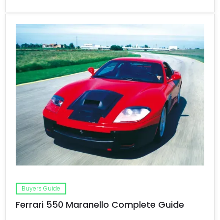
Buyers Guide
Ferrari 550 Maranello Complete Guide