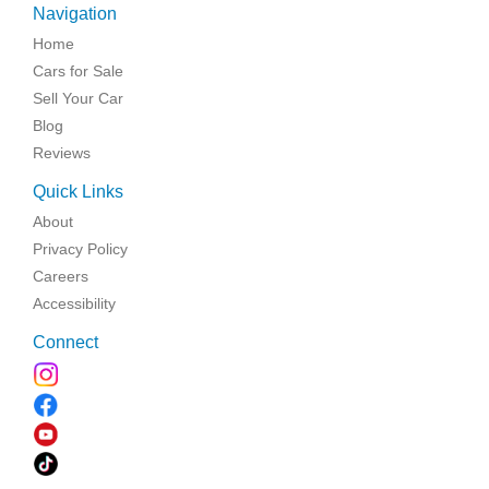
Navigation
Home
Cars for Sale
Sell Your Car
Blog
Reviews
Quick Links
About
Privacy Policy
Careers
Accessibility
Connect