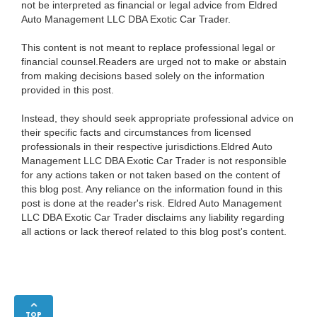
not be interpreted as financial or legal advice from Eldred
Auto Management LLC DBA Exotic Car Trader.
This content is not meant to replace professional legal or
financial counsel.Readers are urged not to make or abstain
from making decisions based solely on the information
provided in this post.
Instead, they should seek appropriate professional advice on
their specific facts and circumstances from licensed
professionals in their respective jurisdictions.Eldred Auto
Management LLC DBA Exotic Car Trader is not responsible
for any actions taken or not taken based on the content of
this blog post. Any reliance on the information found in this
post is done at the reader's risk. Eldred Auto Management
LLC DBA Exotic Car Trader disclaims any liability regarding
all actions or lack thereof related to this blog post's content.
TOP