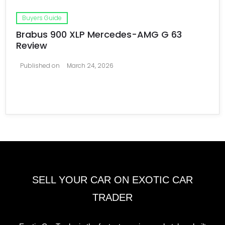
Buyers Guide
Brabus 900 XLP Mercedes-AMG G 63
Review
Published on
March 24, 2026
SELL YOUR CAR ON EXOTIC CAR
TRADER