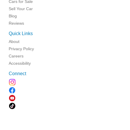
Cars for Sale
Sell Your Car
Blog
Reviews
Quick Links
About
Privacy Policy
Careers
Accessibility
Connect