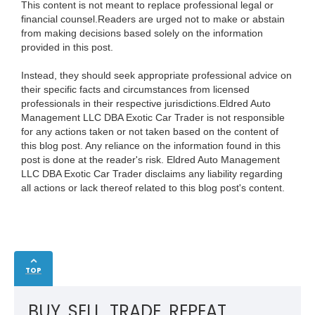
This content is not meant to replace professional legal or
financial counsel.Readers are urged not to make or abstain
from making decisions based solely on the information
provided in this post.
Instead, they should seek appropriate professional advice on
their specific facts and circumstances from licensed
professionals in their respective jurisdictions.Eldred Auto
Management LLC DBA Exotic Car Trader is not responsible
for any actions taken or not taken based on the content of
this blog post. Any reliance on the information found in this
post is done at the reader's risk. Eldred Auto Management
LLC DBA Exotic Car Trader disclaims any liability regarding
all actions or lack thereof related to this blog post's content.
TOP
BUY. SELL. TRADE. REPEAT.