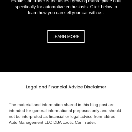
Exotic Car Trader is the fastest growing marketplace built
specifically for automotive enthusiasts. Click below to
learn how you can sell your car with us.
LEARN MORE
Legal and Financial Advice Disclaimer
The material and information shared in this blog post are
intended for general informational purposes only and should
not be interpreted as financial or legal advice from Eldred
Auto Management LLC DBA Exotic Car Trader.