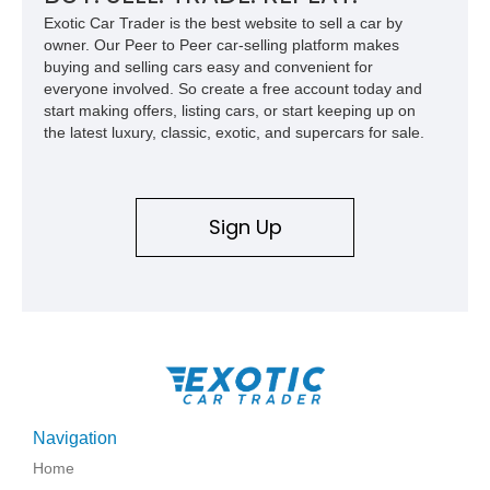
Exotic Car Trader is the best website to sell a car by
owner. Our Peer to Peer car-selling platform makes
buying and selling cars easy and convenient for
everyone involved. So create a free account today and
start making offers, listing cars, or start keeping up on
the latest luxury, classic, exotic, and supercars for sale.
Sign Up
Navigation
Home