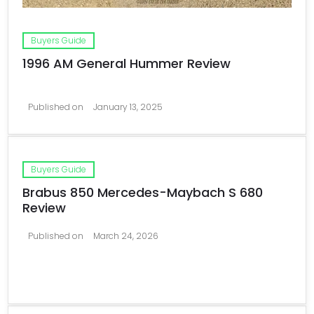
Buyers Guide
1996 AM General Hummer Review
Published on
January 13, 2025
Buyers Guide
Brabus 850 Mercedes-Maybach S 680
Review
Published on
March 24, 2026