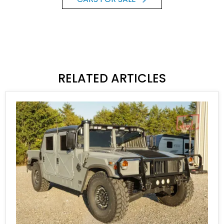
RELATED ARTICLES