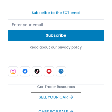
Subscribe to the ECT email
Read about our
privacy policy
.
Car Trader Resources
SELL YOUR CAR
CARS FOR SALE