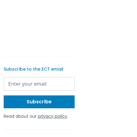
Subscribe to the ECT email
Read about our
privacy policy
.