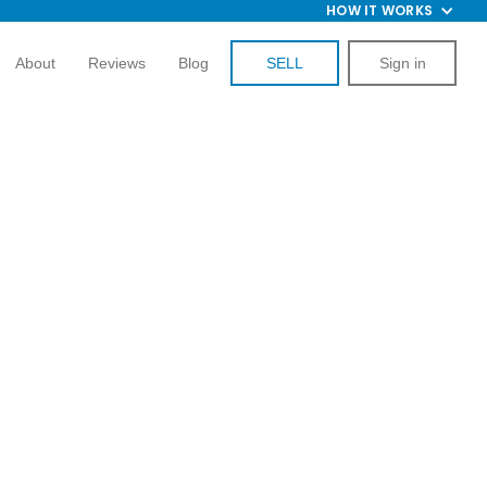
HOW IT WORKS
About
Reviews
Blog
SELL
Sign in