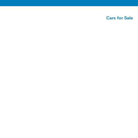
Cars for Sale
ic