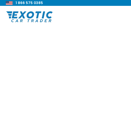
1 866 575 0385
< Back to all blog posts
How To Sell A Class
Truck?
Blake Meacham
Sellers Guide
8 min read