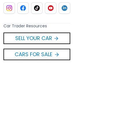
Car Trader Resources
SELL YOUR CAR
CARS FOR SALE