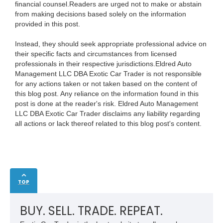
financial counsel.Readers are urged not to make or abstain
from making decisions based solely on the information
provided in this post.
Instead, they should seek appropriate professional advice on
their specific facts and circumstances from licensed
professionals in their respective jurisdictions.Eldred Auto
Management LLC DBA Exotic Car Trader is not responsible
for any actions taken or not taken based on the content of
this blog post. Any reliance on the information found in this
post is done at the reader's risk. Eldred Auto Management
LLC DBA Exotic Car Trader disclaims any liability regarding
all actions or lack thereof related to this blog post's content.
TOP
BUY. SELL. TRADE. REPEAT.