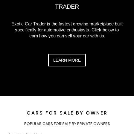
TRADER
Exotic Car Trader is the fastest growing marketplace built
specifically for automotive enthusiasts. Click below to
learn how you can sell your car with us.
LEARN MORE
CARS FOR SALE
BY OWNER
POPULAR CARS FOR SALE BY PRIVATE OWNERS