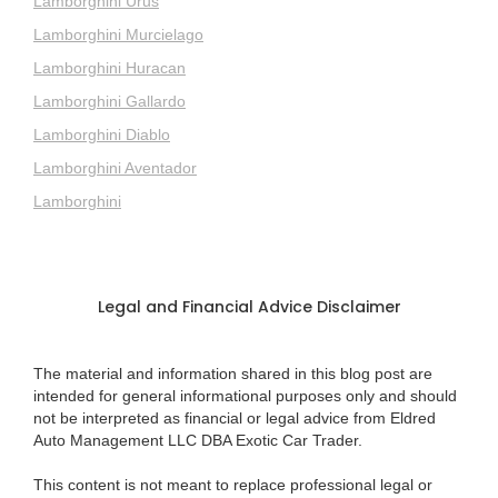
Lamborghini Urus
Lamborghini Murcielago
Lamborghini Huracan
Lamborghini Gallardo
Lamborghini Diablo
Lamborghini Aventador
Lamborghini
Legal and Financial Advice Disclaimer
The material and information shared in this blog post are
intended for general informational purposes only and should
not be interpreted as financial or legal advice from Eldred
Auto Management LLC DBA Exotic Car Trader.
This content is not meant to replace professional legal or