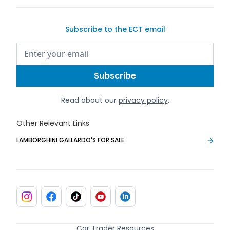
Subscribe to the ECT email
Read about our
privacy policy
.
Other Relevant Links
LAMBORGHINI GALLARDO'S FOR SALE
Car Trader Resources