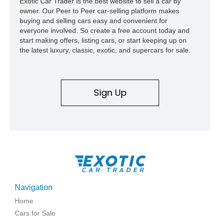
Exotic Car Trader is the best website to sell a car by
owner. Our Peer to Peer car-selling platform makes
buying and selling cars easy and convenient for
everyone involved. So create a free account today and
start making offers, listing cars, or start keeping up on
the latest luxury, classic, exotic, and supercars for sale.
Sign Up
Navigation
Home
Cars for Sale