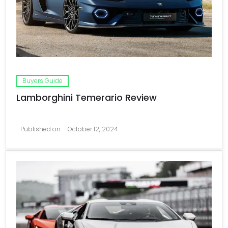
Buyers Guide
Lamborghini Temerario Review
Published on
October 12, 2024