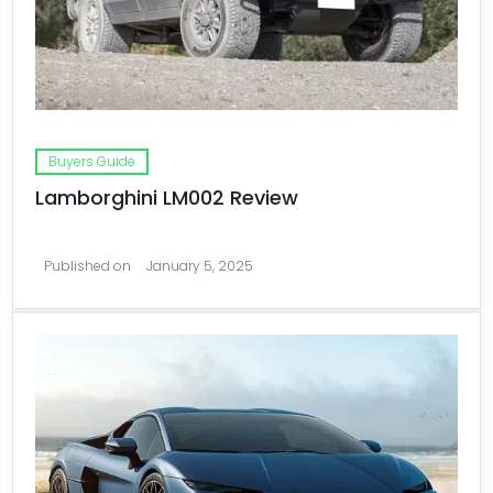
Buyers Guide
Lamborghini LM002 Review
Published on
January 5, 2025