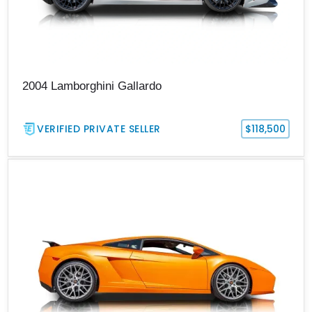
2004 Lamborghini Gallardo
VERIFIED PRIVATE SELLER
$118,500