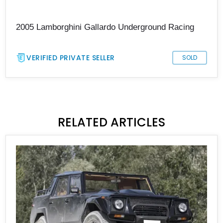
2005 Lamborghini Gallardo Underground Racing
VERIFIED PRIVATE SELLER
SOLD
RELATED ARTICLES