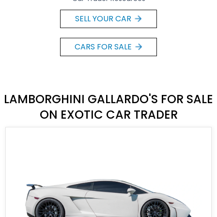
SELL YOUR CAR
CARS FOR SALE
LAMBORGHINI GALLARDO'S FOR SALE
ON EXOTIC CAR TRADER