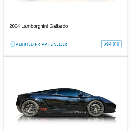
2004 Lamborghini Gallardo
VERIFIED PRIVATE SELLER
$94,910