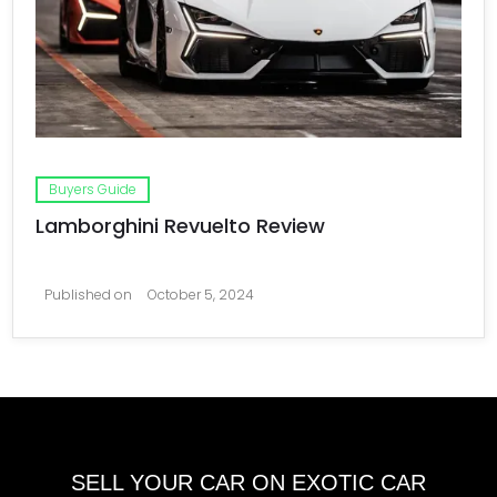
Buyers Guide
Lamborghini Revuelto Review
Published on
October 5, 2024
SELL YOUR CAR ON EXOTIC CAR