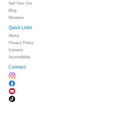
Sell Your Car
Blog
Reviews
Quick Links
About
Privacy Policy
Careers
Accessibility
Connect