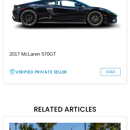
2017 McLaren 570GT
VERIFIED PRIVATE SELLER
SOLD
RELATED ARTICLES