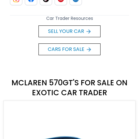
Car Trader Resources
SELL YOUR CAR
CARS FOR SALE
MCLAREN 570GT'S FOR SALE ON
EXOTIC CAR TRADER