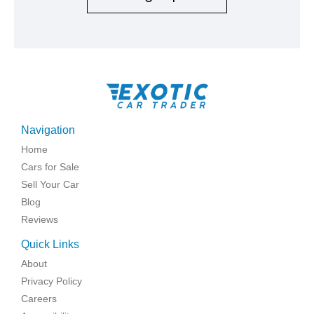
Navigation
Home
Cars for Sale
Sell Your Car
Blog
Reviews
Quick Links
About
Privacy Policy
Careers