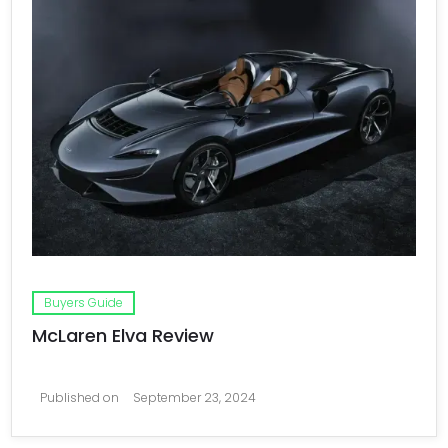
Buyers Guide
McLaren Elva Review
Published on
September 23, 2024