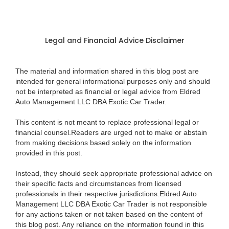
Legal and Financial Advice Disclaimer
The material and information shared in this blog post are
intended for general informational purposes only and should
not be interpreted as financial or legal advice from Eldred
Auto Management LLC DBA Exotic Car Trader.
This content is not meant to replace professional legal or
financial counsel.Readers are urged not to make or abstain
from making decisions based solely on the information
provided in this post.
Instead, they should seek appropriate professional advice on
their specific facts and circumstances from licensed
professionals in their respective jurisdictions.Eldred Auto
Management LLC DBA Exotic Car Trader is not responsible
for any actions taken or not taken based on the content of
this blog post. Any reliance on the information found in this