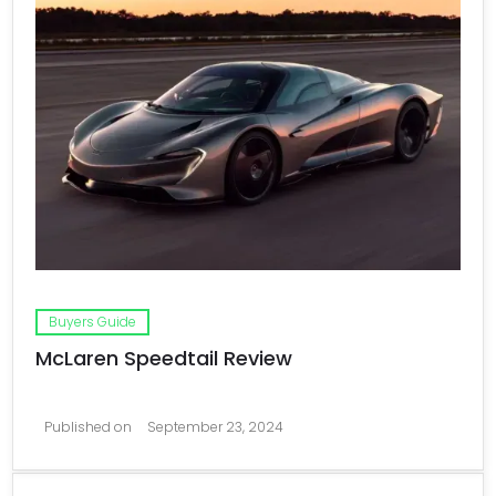
Buyers Guide
McLaren Speedtail Review
Published on
September 23, 2024