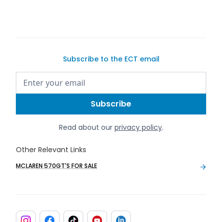
Subscribe to the ECT email
Read about our
privacy policy
.
Other Relevant Links
MCLAREN 570GT'S FOR SALE