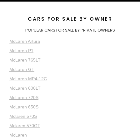
CARS FOR SALE
BY OWNER
POPULAR CARS FOR SALE BY PRIVATE OWNERS
McLaren Artura
McLaren P1
McLaren 765LT
McLaren GT
McLaren MP4-12C
McLaren 600LT
McLaren 720S
McLaren 650S
Mclaren 570S
Mclaren 570GT
McLaren