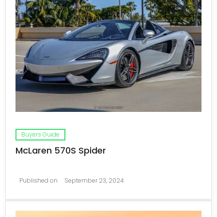
Buyers Guide
McLaren 570S Spider
Published on
September 23, 2024