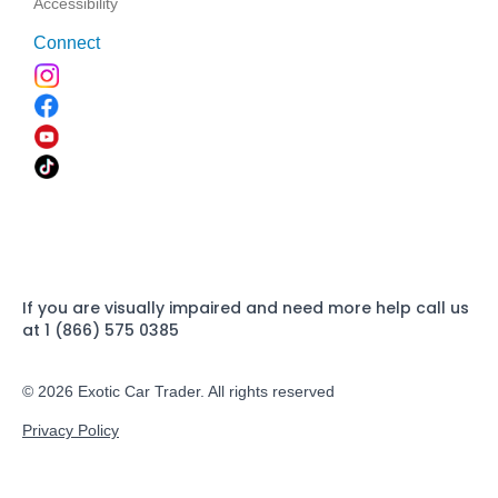
Accessibility
Connect
If you are visually impaired and need more help call us
at 1 (866) 575 0385
© 2026 Exotic Car Trader. All rights reserved
Privacy Policy