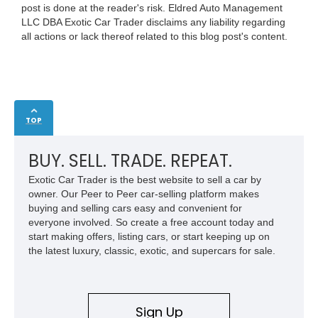
post is done at the reader's risk. Eldred Auto Management
LLC DBA Exotic Car Trader disclaims any liability regarding
all actions or lack thereof related to this blog post's content.
TOP
BUY. SELL. TRADE. REPEAT.
Exotic Car Trader is the best website to sell a car by
owner. Our Peer to Peer car-selling platform makes
buying and selling cars easy and convenient for
everyone involved. So create a free account today and
start making offers, listing cars, or start keeping up on
the latest luxury, classic, exotic, and supercars for sale.
Sign Up