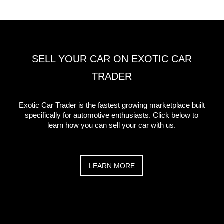
SELL YOUR CAR ON EXOTIC CAR
TRADER
Exotic Car Trader is the fastest growing marketplace built
specifically for automotive enthusiasts. Click below to
learn how you can sell your car with us.
LEARN MORE