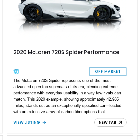
2020 McLaren 720S Spider Performance
OFF MARKET
The McLaren 720S Spider represents one of the most
advanced open-top supercars of its era, blending extreme
performance with everyday usability in a way few rivals can
match. This 2020 example, showing approximately 42,985
miles, stands out as an exceptionally specified car—loaded
with an extensive array of carbon fiber options that
dramatically elevate both its visual presence and exclusivity.
VIEW LISTING
NEW TAB
With MSO touches and all three exterior carbon packs, this is
far from a standard build; it’s a deeply curated spec that
reflects serious enthusiast intent. Pair that with the retractable