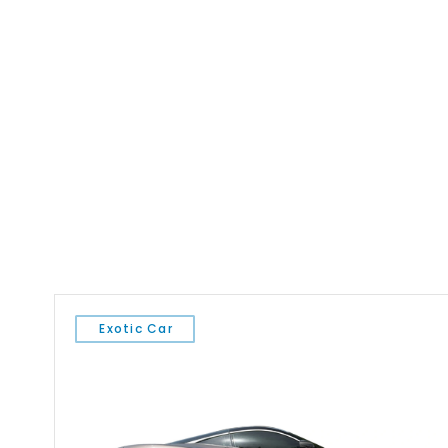
Exotic Car