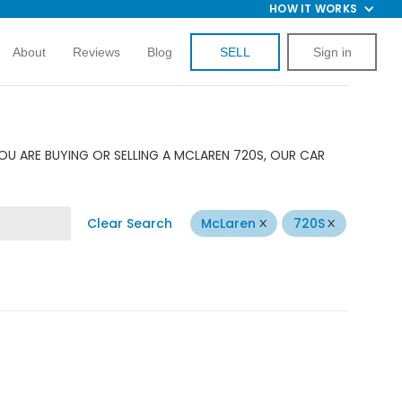
HOW IT WORKS
About
Reviews
Blog
SELL
Sign in
OU ARE BUYING OR SELLING A MCLAREN 720S, OUR CAR
Clear Search
McLaren
720S