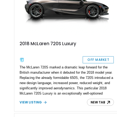
2018 McLaren 720S Luxury
OFF MARKET
The McLaren 720S marked a dramatic leap forward for the
British manufacturer when it debuted for the 2018 model year.
Replacing the already formidable 650S, the 720S introduced a
new design language, increased power, reduced weight, and
significantly improved aerodynamics. This particular 2018
McLaren 720S Luxury is an exceptionally well-optioned
example showing just 8,301 miles and finished in stunning
VIEW LISTING
NEW TAB
Argon Special Paint over an Almond White “By McLaren”
Luxury Leather interior. Equipped with all three Carbon Fiber
Exterior Packs, a visible carbon fiber Monocage, forged