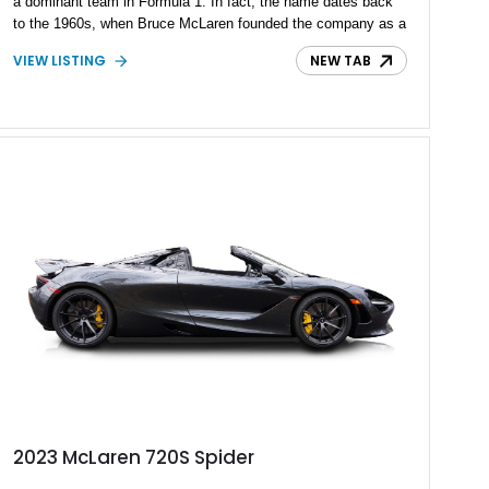
a dominant team in Formula 1. In fact, the name dates back
to the 1960s, when Bruce McLaren founded the company as a
motor racing outfit. Today, McLaren Automotive is the part
VIEW LISTING
NEW TAB
that makes road cars, and it’s owned by the wider McLaren
Group. One of the company’s current products is the 720S,
which was introduced in 2017. Since 2023, it’s become the
750S. The 720S represents a fine way to experience that
signature McLaren driving experience, and we’ve got a 2022
McLaren 720S with just 3,351 miles waiting in our inventory
for its next owner. Is that you, then?
2023 McLaren 720S Spider