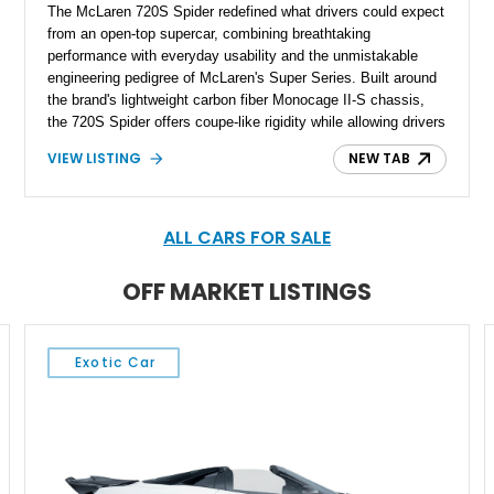
The McLaren 720S Spider redefined what drivers could expect
from an open-top supercar, combining breathtaking
performance with everyday usability and the unmistakable
engineering pedigree of McLaren's Super Series. Built around
the brand's lightweight carbon fiber Monocage II-S chassis,
the 720S Spider offers coupe-like rigidity while allowing drivers
to experience its incredible twin-turbocharged V8 with the roof
VIEW LISTING
NEW TAB
lowered. This 2022 McLaren 720S Spider shows under 6,000
miles and is finished in the stunning MSO Tokyo Cyan over a
Carbon Black interior accented by McLaren Orange stitching
and seatbelts. Loaded with desirable MSO options, extensive
ALL CARS FOR SALE
carbon fiber trim, and premium technology, this is an
exceptionally specified example of one of McLaren's most
OFF MARKET LISTINGS
celebrated modern supercars.
Exotic Car