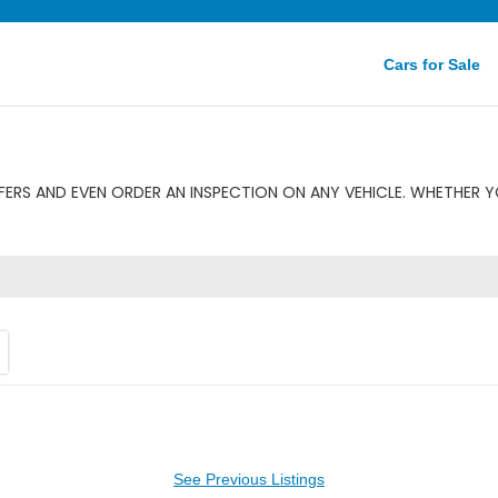
Cars for Sale
ERS AND EVEN ORDER AN INSPECTION ON ANY VEHICLE. WHETHER Y
See Previous Listings