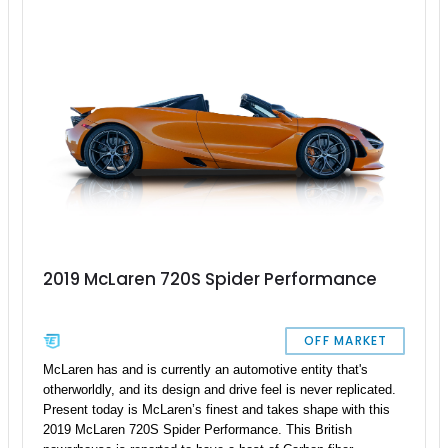
electrochromic hardtop and premium audio, and you’ve got a
car that’s as thrilling on a back road as it is refined on a
cruise.
2019 McLaren 720S Spider Performance
OFF MARKET
McLaren has and is currently an automotive entity that's
otherworldly, and its design and drive feel is never replicated.
Present today is McLaren’s finest and takes shape with this
2019 McLaren 720S Spider Performance. This British