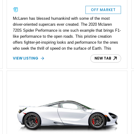
OFF MARKET
McLaren has blessed humankind with some of the most
driver-oriented supercars ever created. The 2020 Mclaren
720S Spider Performance is one such example that brings F1-
like performance to the open roads. This pristine creation
offers fighter-jet-inspiring looks and performance for the ones
who seek the thrill of speed on the surface of Earth. This
particular 720S Spider Performance is decked out with
VIEW LISTING
NEW TAB
optional features and packages, and embellished with tons of
carbon fiber components inside out. With just 17,500 miles
reported miles on the dashboard, this scintillating supercar is
not simply a treat, but an all-inclusive buffet of adrenaline for
automotive enthusiasts.