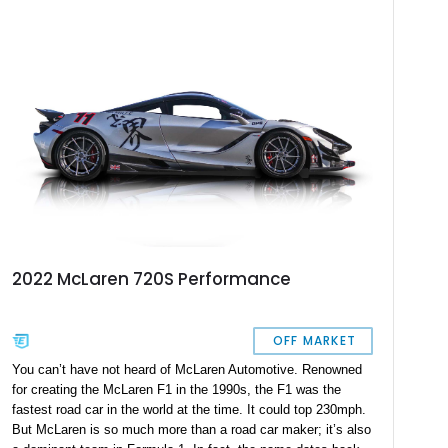
—like the sports exhaust and lightweight forged wheels—with
comfort-focused upgrades.
2022 McLaren 720S Performance
OFF MARKET
You can’t have not heard of McLaren Automotive. Renowned
for creating the McLaren F1 in the 1990s, the F1 was the
fastest road car in the world at the time. It could top 230mph.
But McLaren is so much more than a road car maker; it’s also