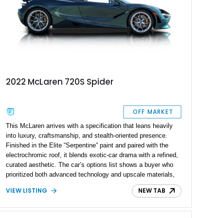
2022 McLaren 720S Spider
OFF MARKET
This McLaren arrives with a specification that leans heavily
into luxury, craftsmanship, and stealth-oriented presence.
Finished in the Elite “Serpentine” paint and paired with the
electrochromic roof, it blends exotic-car drama with a refined,
curated aesthetic. The car’s options list shows a buyer who
prioritized both advanced technology and upscale materials,
layering on carbon-fiber interior components, premium seating,
VIEW LISTING
NEW TAB
driver-assistance features, and several MSO-defined touches.
With a sticker of nearly $370K, this McLaren stands as a
highly individualized build that balances performance add-ons