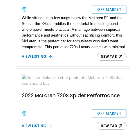
OFF MARKET
While sitting just a few rungs below the McLaren P1 and the
Senna, the 720s straddles the comfortable middle ground
where power meets practical. A marriage between supercar
performance and aesthetics without sacrificing comfort, this
McLaren is the perfect car for enthusiasts who don’t want
compromise. This particular 720s Luxury comes with minimal
modifications to preserve it just as it were from the factory,
VIEW LISTING
NEW TAB
sans the current owner reporting it sporting an F1 exhaust.
With 6,700 miles on the odometer, this car is ready for any
occasion, whether it be on the road or on the track.
2022 McLaren 720S Spider Performance
OFF MARKET
VIEW LISTING
NEW TAB