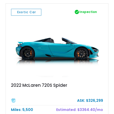
Inspection
Exotic Car
2022 McLaren 720S Spider
ASK: $326,299
Miles: 5,500
Estimated: $3364.40/mo