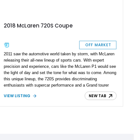
2018 McLaren 720S Coupe
OFF MARKET
2011 saw the automotive world taken by storm, with McLaren
releasing their all-new lineup of sports cars. With expert
precision and experience, cars like the McLaren P1 would see
the light of day and set the tone for what was to come. Among
this unique lineup, the 720S provides discriminating
enthusiasts with supercar performance and a Grand tourer
feels. With 8,104 reported miles on the clock and a host of
VIEW LISTING
NEW TAB
tasteful modifications, this 2018 McLaren 720S Coupe is
supercar royalty and one way to liven up your track days.