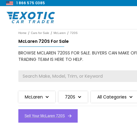
1 866 575 0385
/
/
/
Home
Cars for Sale
McLaren
720S
McLaren 720S For Sale
BROWSE MCLAREN 720SS FOR SALE. BUYERS CAN MAKE OFF
TRADING TEAM IS HERE TO HELP.
McLaren
720S
All Categories
Sell Your McLaren 720S