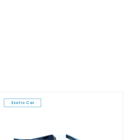
Exotic Car