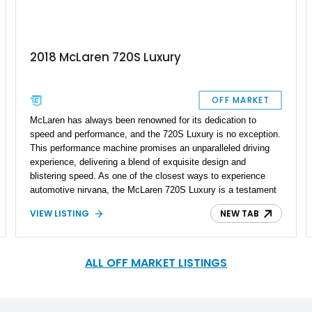
2018 McLaren 720S Luxury
OFF MARKET
McLaren has always been renowned for its dedication to
speed and performance, and the 720S Luxury is no exception.
This performance machine promises an unparalleled driving
experience, delivering a blend of exquisite design and
blistering speed. As one of the closest ways to experience
automotive nirvana, the McLaren 720S Luxury is a testament
to the brand's commitment to pushing the boundaries of what
VIEW LISTING
NEW TAB
is possible in the automotive world. This Launch Edition 2018
McLaren 720S Luxury, equipped with an M Engineering Stage
2 Tune, is a true embodiment of automotive excellence,
combining unique design and extraordinary aftermarket
ALL OFF MARKET LISTINGS
performance upgrades bumping the numbers up to 928RWHP.
With a reported mileage of 19,000 miles, this British
masterpiece stands out in every aspect and holds a delightful