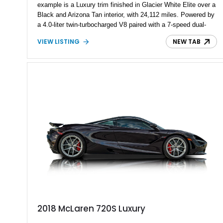
example is a Luxury trim finished in Glacier White Elite over a
Black and Arizona Tan interior, with 24,112 miles. Powered by
a 4.0-liter twin-turbocharged V8 paired with a 7-speed dual-
clutch automatic transmission, it offers supercar acceleration
VIEW LISTING
NEW TAB
while retaining usability for everyday driving. With the Luxury
Package, Bowers & Wilkins audio, and over $22,000 reported
in carbon fiber exterior upgrades, this 720S is both refined and
highly specified.
2018 McLaren 720S Luxury