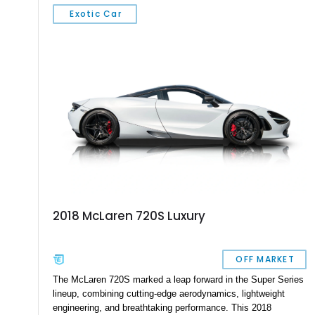
wheels, carbon ceramic brakes, and a Bowers & Wilkins audio
Exotic Car
system, this car blends supercar performance with grand
touring comfort. With 710 horsepower on tap and an extensive
list of factory options, this 720S represents one of the most
desirable specifications available from McLaren’s Super
Series lineup.
2018 McLaren 720S Luxury
OFF MARKET
The McLaren 720S marked a leap forward in the Super Series
lineup, combining cutting-edge aerodynamics, lightweight
engineering, and breathtaking performance. This 2018