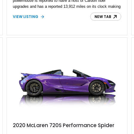
powerhouse is reported to have a host of Carbon fiber
upgrades and has a reported 13,912 miles on its clock making
it a low-mileage British powerhouse that livens up your
VIEW LISTING
NEW TAB
weekend drives and track days.
2020 McLaren 720S Performance Spider