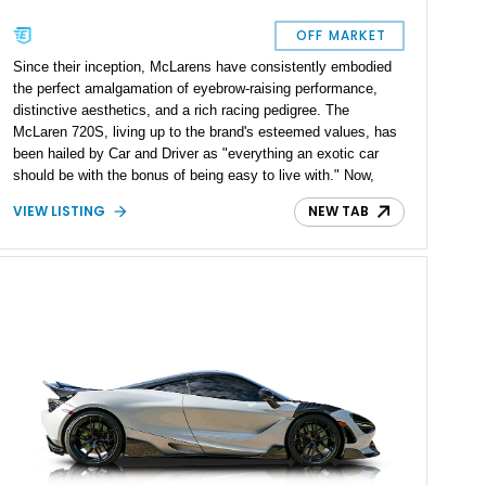
OFF MARKET
Since their inception, McLarens have consistently embodied
the perfect amalgamation of eyebrow-raising performance,
distinctive aesthetics, and a rich racing pedigree. The
McLaren 720S, living up to the brand's esteemed values, has
been hailed by Car and Driver as "everything an exotic car
should be with the bonus of being easy to live with." Now,
presenting itself as a true automotive icon, this 2023 McLaren
VIEW LISTING
NEW TAB
720S Spider boasts a mere 3,900 reported miles on the
odometer, ensuring a factory-fresh experience synonymous
with driving nirvana.