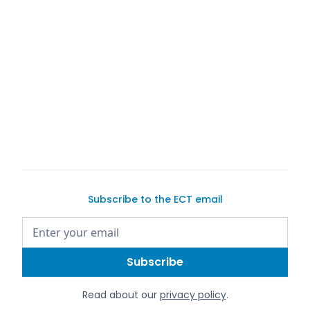
Subscribe to the ECT email
Read about our
privacy policy
.