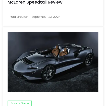
McLaren Speedtail Review
Published on
September 23, 2024
Buyers Guide