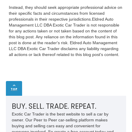
Instead, they should seek appropriate professional advice on
their specific facts and circumstances from licensed
professionals in their respective jurisdictions.Eldred Auto
Management LLC DBA Exotic Car Trader is not responsible
for any actions taken or not taken based on the content of
this blog post. Any reliance on the information found in this
post is done at the reader's risk. Eldred Auto Management
LLC DBA Exotic Car Trader disclaims any liability regarding
all actions or lack thereof related to this blog post's content.
TOP
BUY. SELL. TRADE. REPEAT.
Exotic Car Trader is the best website to sell a car by
owner. Our Peer to Peer car-selling platform makes
buying and selling cars easy and convenient for
everyone involved. So create a free account today and