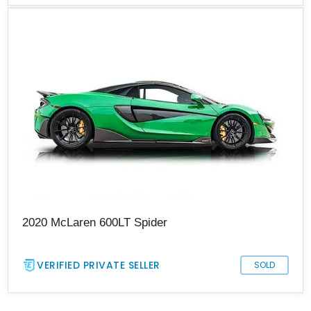
2020 McLaren 600LT Spider
VERIFIED PRIVATE SELLER
SOLD