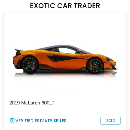
EXOTIC CAR TRADER
2019 McLaren 600LT
VERIFIED PRIVATE SELLER
SOLD