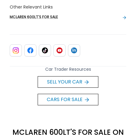
Other Relevant Links
MCLAREN 600LT'S FOR SALE
Car Trader Resources
SELL YOUR CAR
CARS FOR SALE
MCLAREN 600LT'S FOR SALE ON