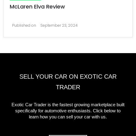
McLaren Elva Review
Published on
September 23, 2024
SELL YOUR CAR ON EXOTIC CAR
TRADER
Exotic Car Trader is the fastest growing marketplace built
specifically for automotive enthusiasts. Click below to
learn how you can sell your car with us.