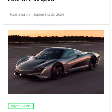
Published on
September 23, 2024
Buyers Guide