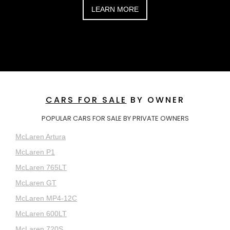
LEARN MORE
CARS FOR SALE
BY OWNER
POPULAR CARS FOR SALE BY PRIVATE OWNERS
McLaren Artura
McLaren P1
McLaren 765LT
McLaren GT
McLaren MP4-12C
McLaren 600LT
McLaren 720S