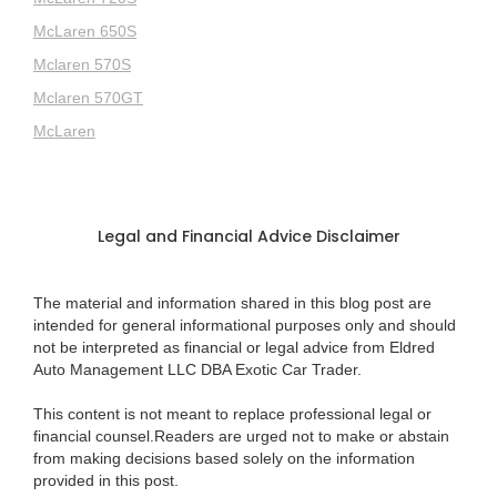
McLaren 650S
Mclaren 570S
Mclaren 570GT
McLaren
Legal and Financial Advice Disclaimer
The material and information shared in this blog post are
intended for general informational purposes only and should
not be interpreted as financial or legal advice from Eldred
Auto Management LLC DBA Exotic Car Trader.
This content is not meant to replace professional legal or
financial counsel.Readers are urged not to make or abstain
from making decisions based solely on the information
provided in this post.