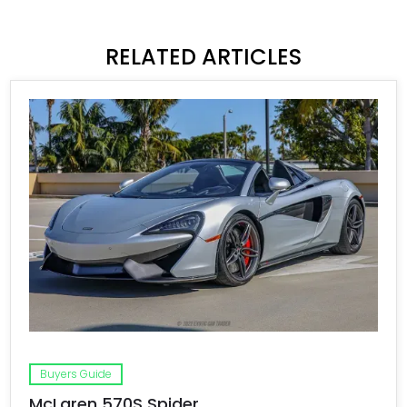
RELATED ARTICLES
Buyers Guide
McLaren 570S Spider