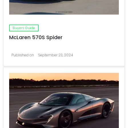
Buyers Guide
McLaren 570S Spider
Published on
September 23, 2024