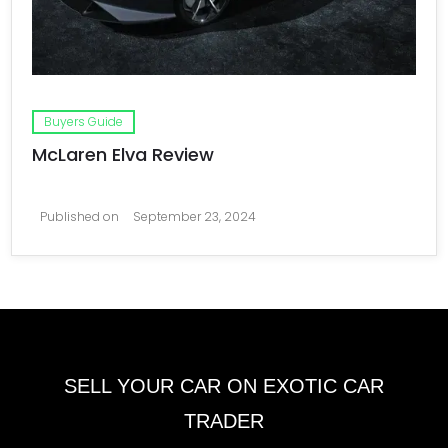
Buyers Guide
McLaren Elva Review
Published on
September 23, 2024
SELL YOUR CAR ON EXOTIC CAR
TRADER