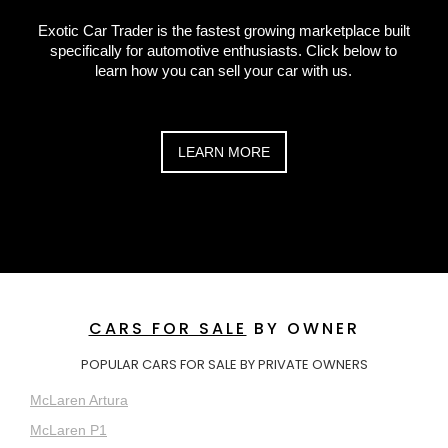
Exotic Car Trader is the fastest growing marketplace built
specifically for automotive enthusiasts. Click below to
learn how you can sell your car with us.
LEARN MORE
CARS FOR SALE
BY OWNER
POPULAR CARS FOR SALE BY PRIVATE OWNERS
McLaren Artura
McLaren P1