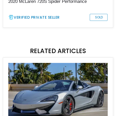
2020 McLaren 720S Spider Performance
VERIFIED PRIVATE SELLER
SOLD
RELATED ARTICLES