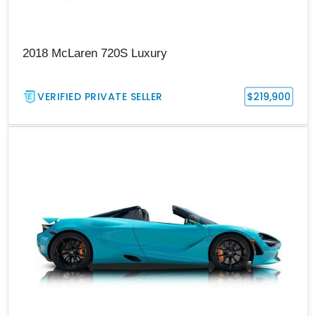
2018 McLaren 720S Luxury
VERIFIED PRIVATE SELLER
$219,900