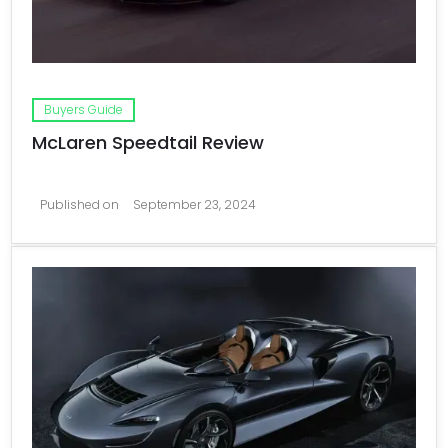
Buyers Guide
McLaren Speedtail Review
Published on
September 23, 2024