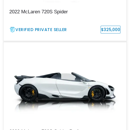
2022 McLaren 720S Spider
VERIFIED PRIVATE SELLER
$325,000