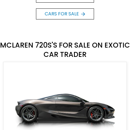
CARS FOR SALE
MCLAREN 720S'S FOR SALE ON EXOTIC
CAR TRADER