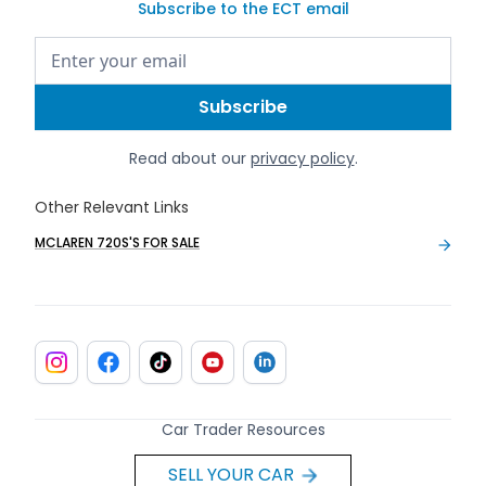
Subscribe to the ECT email
Read about our
privacy policy
.
Other Relevant Links
MCLAREN 720S'S FOR SALE
Car Trader Resources
SELL YOUR CAR