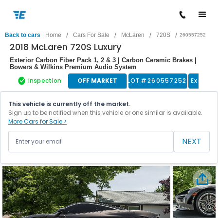
/
/
/
/
Back to cars
Home
Cars For Sale
McLaren
720S
260557252
2018 McLaren 720S Luxury
Exterior Carbon Fiber Pack 1, 2 & 3 | Carbon Ceramic Brakes |
Bowers & Wilkins Premium Audio System
Inspection
OFF MARKET
LOT #
260557252
Exotic 
This vehicle is currently off the market.
Sign up to be notified when this vehicle or one similar is available.
More Cars for Sale >
NEXT