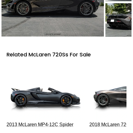
Related McLaren 720Ss For Sale
2013 McLaren MP4-12C Spider
2018 McLaren 720S 