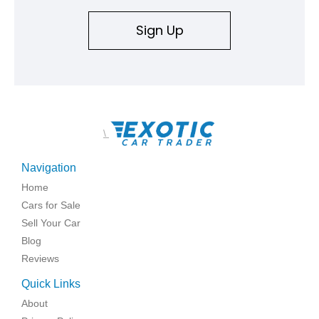
Sign Up
\
Navigation
Home
Cars for Sale
Sell Your Car
Blog
Reviews
Quick Links
About