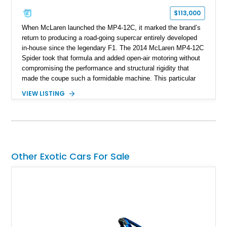
$113,000
When McLaren launched the MP4-12C, it marked the brand’s
return to producing a road-going supercar entirely developed
in-house since the legendary F1. The 2014 McLaren MP4-12C
Spider took that formula and added open-air motoring without
compromising the performance and structural rigidity that
made the coupe such a formidable machine. This particular
example shows just 13,746 miles and benefits from several
VIEW LISTING
desirable factory options, including the Stealth Pack,
lightweight forged wheels, carbon fiber interior upgrades, and
bespoke McLaren Special Operations enhancements.
Finished in a timeless white exterior over a Silver and Carbon
Black Sport Leather interior, it represents an excellent
opportunity to acquire a well-optioned example of one of
Other Exotic Cars For Sale
McLaren’s most important modern supercars.