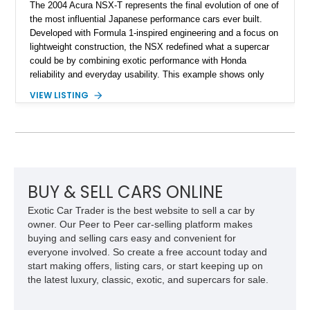
The 2004 Acura NSX-T represents the final evolution of one of
the most influential Japanese performance cars ever built.
Developed with Formula 1-inspired engineering and a focus on
lightweight construction, the NSX redefined what a supercar
could be by combining exotic performance with Honda
reliability and everyday usability. This example shows only
15,764 miles and features the enthusiast-preferred
VIEW LISTING
combination of the 3.2L VTEC V6, 6-speed manual
transmission, rear-wheel drive, and removable targa roof
panel.
BUY & SELL CARS ONLINE
Exotic Car Trader is the best website to sell a car by
owner. Our Peer to Peer car-selling platform makes
buying and selling cars easy and convenient for
everyone involved. So create a free account today and
start making offers, listing cars, or start keeping up on
the latest luxury, classic, exotic, and supercars for sale.