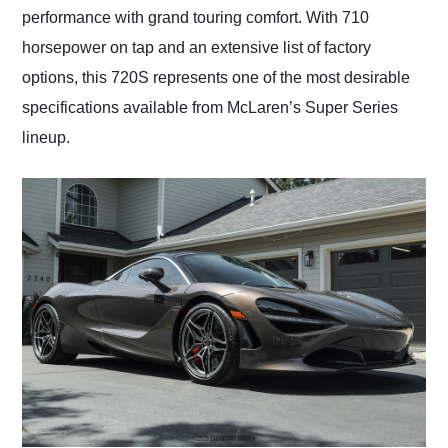
performance with grand touring comfort. With 710
horsepower on tap and an extensive list of factory
options, this 720S represents one of the most desirable
specifications available from McLaren’s Super Series
lineup.