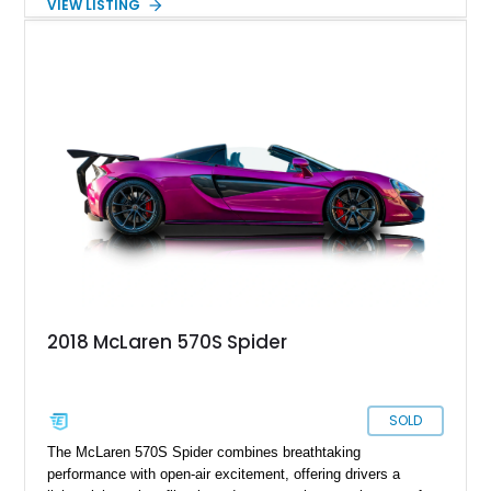
VIEW LISTING
experience in seconds. Showing just 1,997 miles, this
McLaren is finished in the marque’s iconic McLaren Orange
and carries over $39,000 in factory options, including the
Premium Plus Pack, Black Pack, Vehicle Lift, and Bowers &
Wilkins audio system. With a window sticker totaling
$420,650, this is an exceptional opportunity to own one of the
most exhilarating modern supercars ever produced.
2018 McLaren 570S Spider
SOLD
The McLaren 570S Spider combines breathtaking
performance with open-air excitement, offering drivers a