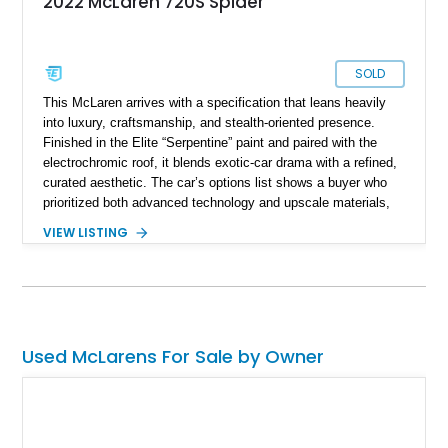
2022 McLaren 720S Spider
SOLD
This McLaren arrives with a specification that leans heavily
into luxury, craftsmanship, and stealth-oriented presence.
Finished in the Elite “Serpentine” paint and paired with the
electrochromic roof, it blends exotic-car drama with a refined,
curated aesthetic. The car’s options list shows a buyer who
prioritized both advanced technology and upscale materials,
layering on carbon-fiber interior components, premium seating,
VIEW LISTING
driver-assistance features, and several MSO-defined touches.
With a sticker of nearly $370K, this McLaren stands as a
highly individualized build that balances performance add-ons
—like the sports exhaust and lightweight forged wheels—with
comfort-focused upgrades.
Used McLarens For Sale by Owner