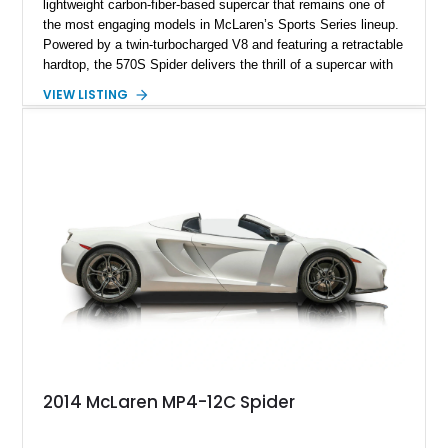
lightweight carbon-fiber-based supercar that remains one of
the most engaging models in McLaren’s Sports Series lineup.
Powered by a twin-turbocharged V8 and featuring a retractable
hardtop, the 570S Spider delivers the thrill of a supercar with
the added enjoyment of top-down motoring. This 2018
VIEW LISTING
example has traveled 50,812 miles and stands out with its
eye-catching purple vinyl wrap over a white exterior,
complemented by a Jet Black and Apex Red interior.
Enhanced with forged lightweight wheels, carbon ceramic
brakes, premium Bowers & Wilkins audio, and numerous
carbon fiber upgrades, this Spider presents an exciting blend
of factory luxury and aftermarket personalization.
2014 McLaren MP4-12C Spider