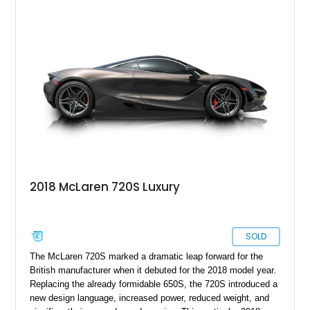
2018 McLaren 720S Luxury
SOLD
The McLaren 720S marked a dramatic leap forward for the
British manufacturer when it debuted for the 2018 model year.
Replacing the already formidable 650S, the 720S introduced a
new design language, increased power, reduced weight, and