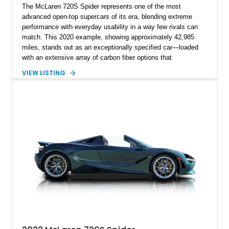
The McLaren 720S Spider represents one of the most
advanced open-top supercars of its era, blending extreme
performance with everyday usability in a way few rivals can
match. This 2020 example, showing approximately 42,985
miles, stands out as an exceptionally specified car—loaded
with an extensive array of carbon fiber options that
dramatically elevate both its visual presence and exclusivity.
VIEW LISTING
With MSO touches and all three exterior carbon packs, this is
far from a standard build; it’s a deeply curated spec that
reflects serious enthusiast intent. Pair that with the retractable
electrochromic hardtop and premium audio, and you’ve got a
car that’s as thrilling on a back road as it is refined on a
cruise.