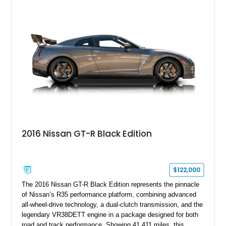
bespoke character and handcrafted attention to detail
expected from Rolls-Royce. Showing approximately 20,763
miles, this Phantom Drophead Coupé offers a unique blend of
effortless performance, open-air luxury, and timeless British
automotive elegance.
2016 Nissan GT-R Black Edition
$122,000
The 2016 Nissan GT-R Black Edition represents the pinnacle
of Nissan’s R35 performance platform, combining advanced
all-wheel-drive technology, a dual-clutch transmission, and the
legendary VR38DETT engine in a package designed for both
road and track performance. Showing 41,411 miles, this