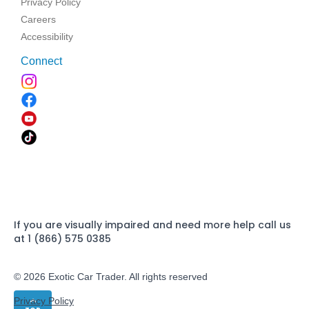
Privacy Policy
Careers
Accessibility
Connect
If you are visually impaired and need more help call us
at 1 (866) 575 0385
© 2026 Exotic Car Trader. All rights reserved
Privacy Policy