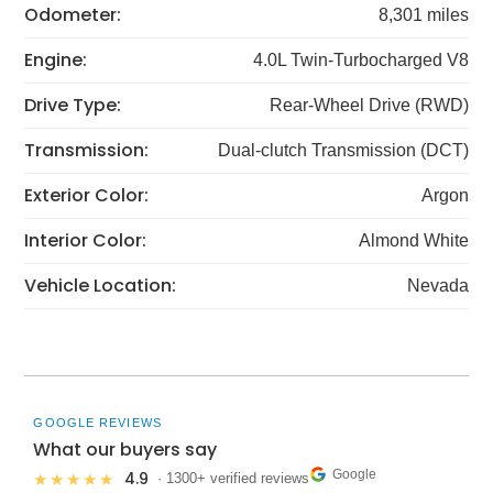
Odometer:
8,301 miles
Engine:
4.0L Twin-Turbocharged V8
Drive Type:
Rear-Wheel Drive (RWD)
Transmission:
Dual-clutch Transmission (DCT)
Exterior Color:
Argon
Interior Color:
Almond White
Vehicle Location:
Nevada
GOOGLE REVIEWS
What our buyers say
Google
4.9
★★★★★
· 1300+ verified reviews