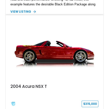
example features the desirable Black Edition Package along
with performance-focused equipment including RAYS forged
VIEW LISTING
aluminum wheels, Brembo braking components, Bilstein
electronically controlled dampers, a titanium exhaust system,
and Recaro sport seats. Additional enhancements such as an
APR Performance carbon fiber rear wing further complement
the GT-R’s aggressive motorsport-inspired character.
2004 Acura NSX T
$315,000