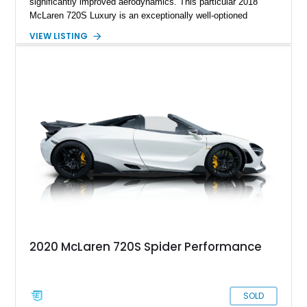
significantly improved aerodynamics. This particular 2018
McLaren 720S Luxury is an exceptionally well-optioned
example showing just 8,301 miles and finished in stunning
VIEW LISTING
Argon Special Paint over an Almond White “By McLaren”
Luxury Leather interior. Equipped with all three Carbon Fiber
Exterior Packs, a visible carbon fiber Monocage, forged
wheels, carbon ceramic brakes, and a Bowers & Wilkins audio
system, this car blends supercar performance with grand
touring comfort. With 710 horsepower on tap and an extensive
list of factory options, this 720S represents one of the most
desirable specifications available from McLaren’s Super
Series lineup.
2020 McLaren 720S Spider Performance
SOLD