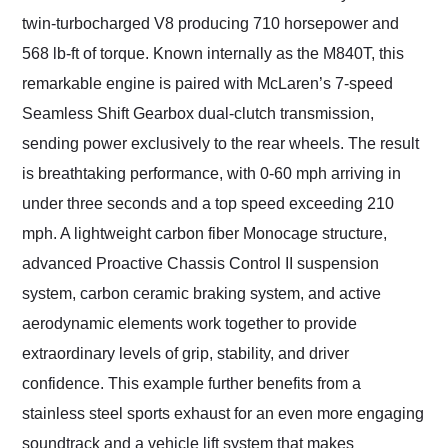
twin-turbocharged V8 producing 710 horsepower and
568 lb-ft of torque. Known internally as the M840T, this
remarkable engine is paired with McLaren’s 7-speed
Seamless Shift Gearbox dual-clutch transmission,
sending power exclusively to the rear wheels. The result
is breathtaking performance, with 0-60 mph arriving in
under three seconds and a top speed exceeding 210
mph. A lightweight carbon fiber Monocage structure,
advanced Proactive Chassis Control II suspension
system, carbon ceramic braking system, and active
aerodynamic elements work together to provide
extraordinary levels of grip, stability, and driver
confidence. This example further benefits from a
stainless steel sports exhaust for an even more engaging
soundtrack and a vehicle lift system that makes