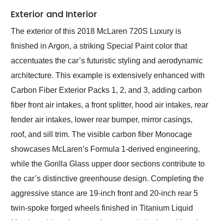
Exterior and Interior
The exterior of this 2018 McLaren 720S Luxury is
finished in Argon, a striking Special Paint color that
accentuates the car’s futuristic styling and aerodynamic
architecture. This example is extensively enhanced with
Carbon Fiber Exterior Packs 1, 2, and 3, adding carbon
fiber front air intakes, a front splitter, hood air intakes, rear
fender air intakes, lower rear bumper, mirror casings,
roof, and sill trim. The visible carbon fiber Monocage
showcases McLaren’s Formula 1-derived engineering,
while the Gorilla Glass upper door sections contribute to
the car’s distinctive greenhouse design. Completing the
aggressive stance are 19-inch front and 20-inch rear 5
twin-spoke forged wheels finished in Titanium Liquid