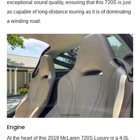
exceptional sound quality, ensuring that this 720S is just
as capable of long-distance touring as it is of dominating
a winding road.
Engine
At the heart of this 2018 McLaren 720S Luxury is a 4.0L