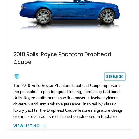
2010 Rolls-Royce Phantom Drophead
Coupe
$199,500
The 2010 Rolls-Royce Phantom Drophead Coupé represents
the pinnacle of open-top grand touring, combining traditional
Rolls-Royce craftsmanship with a powerful twelve-cylinder
drivetrain and unmistakable presence. Inspired by classic
luxury yachts, the Drophead Coupé features signature design
elements such as its rear-hinged coach doors, retractable
Spirit of Ecstasy hood ornament, and elegant yacht-style rear
VIEW LISTING
decking. Finished with an Azurite Blue exterior over a refined
Creme Light leather cabin, this example highlights the