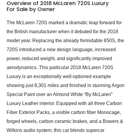
busiest shipping
Overview of 2018 McLaren 720S Luxury
weekend of the year.
For Sale by Owner
Would use them again
and highly recommend
The McLaren 720S marked a dramatic leap forward for
their shipping service
the British manufacturer when it debuted for the 2018
as well.
model year. Replacing the already formidable 650S, the
720S introduced a new design language, increased
power, reduced weight, and significantly improved
aerodynamics. This particular 2018 McLaren 720S
Luxury is an exceptionally well-optioned example
showing just 8,301 miles and finished in stunning Argon
Special Paint over an Almond White “By McLaren”
Luxury Leather interior. Equipped with all three Carbon
Fiber Exterior Packs, a visible carbon fiber Monocage,
forged wheels, carbon ceramic brakes, and a Bowers &
Wilkins audio system, this car blends supercar