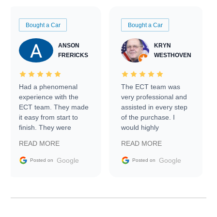
Bought a Car
Bought a Car
ANSON
KRYN
FRERICKS
WESTHOVEN
Had a phenomenal
The ECT team was
experience with the
very professional and
ECT team. They made
assisted in every step
it easy from start to
of the purchase. I
finish. They were
would highly
prompt with
recommend Exotic Car
READ MORE
READ MORE
information requests
Trader to everyone.
and facilitating
Google
Google
Posted on
Posted on
conversations with the
seller. Then Nic did an
incredible job getting
my car shipped to me
in 24 hours over the