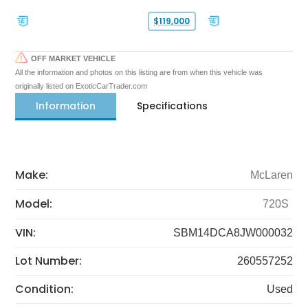
$119,000
OFF MARKET VEHICLE
All the information and photos on this listing are from when this vehicle was
originally listed on ExoticCarTrader.com
Information
Specifications
Make:
McLaren
Model:
720S
VIN:
SBM14DCA8JW000032
Lot Number:
260557252
Condition:
Used