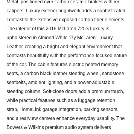
Metal, positioned over carbon ceramic brakes with red
calipers. Luxury exterior brightwork adds a sophisticated
contrast to the extensive exposed carbon fiber elements.
The interior of this 2018 McLaren 720S Luxury is
upholstered in Almond White “By McLaren” Luxury
Leather, creating a bright and elegant environment that
contrasts beautifully with the performance-focused nature
of the car. The cabin features electric heated memory
seats, a carbon black leather steering wheel, sandstone
seatbelts, ambient lighting, and a power-adjustable
steering column. Soft-close doors add a premium touch,
while practical features such as a luggage retention
strap, HomeLink garage integration, parking sensors,
and a rearview camera enhance everyday usability. The
Bowers & Wilkins premium audio system delivers