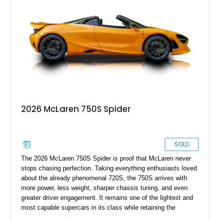
2026 McLaren 750S Spider
SOLD
The 2026 McLaren 750S Spider is proof that McLaren never
stops chasing perfection. Taking everything enthusiasts loved
about the already phenomenal 720S, the 750S arrives with
more power, less weight, sharper chassis tuning, and even
greater driver engagement. It remains one of the lightest and
most capable supercars in its class while retaining the
versatility of a retractable hardtop that transforms the driving