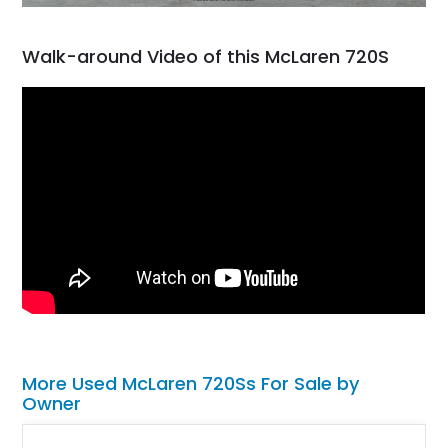
Walk-around Video of this McLaren 720S
More Used McLaren 720Ss For Sale by
Owner