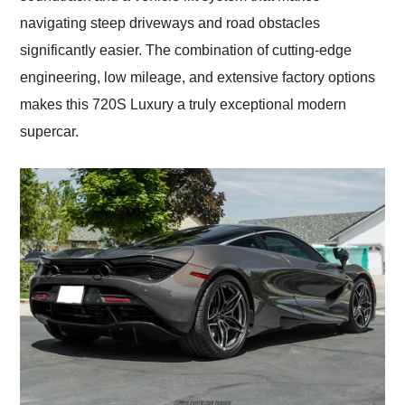
navigating steep driveways and road obstacles
significantly easier. The combination of cutting-edge
engineering, low mileage, and extensive factory options
makes this 720S Luxury a truly exceptional modern
supercar.