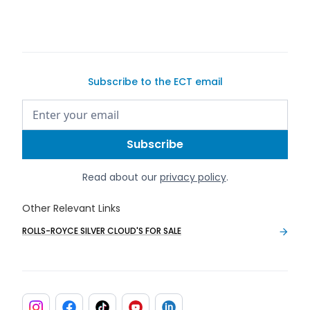
Subscribe to the ECT email
Read about our
privacy policy
.
Other Relevant Links
ROLLS-ROYCE SILVER CLOUD'S FOR SALE