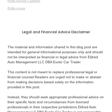
Rolls-Royce Cullinan
Rolls-royce
Legal and Financial Advice Disclaimer
The material and information shared in this blog post are
intended for general informational purposes only and should
not be interpreted as financial or legal advice from Eldred
Auto Management LLC DBA Exotic Car Trader.
This content is not meant to replace professional legal or
financial counsel.Readers are urged not to make or abstain
from making decisions based solely on the information
provided in this post.
Instead, they should seek appropriate professional advice on
their specific facts and circumstances from licensed
professionals in their respective jurisdictions.Eldred Auto
Management LLC DBA Exotic Car Trader is not responsible