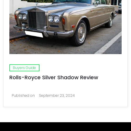
Buyers Guide
Rolls-Royce Silver Shadow Review
Published on
September 23, 2024