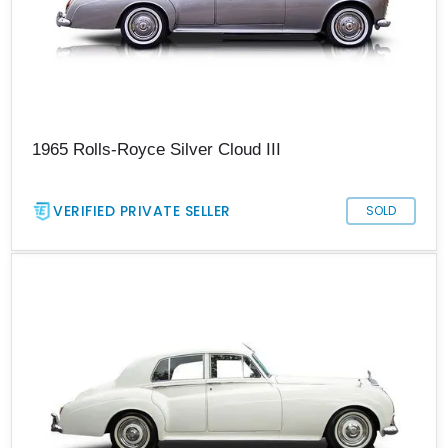
1965 Rolls-Royce Silver Cloud III
VERIFIED PRIVATE SELLER
SOLD