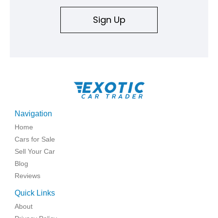
Sign Up
Navigation
Home
Cars for Sale
Sell Your Car
Blog
Reviews
Quick Links
About