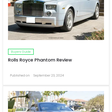
Buyers Guide
Rolls Royce Phantom Review
Published on
September 23, 2024