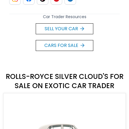
Car Trader Resources
SELL YOUR CAR
CARS FOR SALE
ROLLS-ROYCE SILVER CLOUD'S FOR
SALE ON EXOTIC CAR TRADER