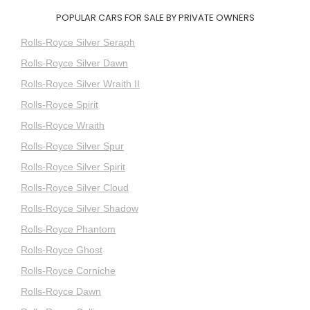
POPULAR CARS FOR SALE BY PRIVATE OWNERS
Rolls-Royce Silver Seraph
Rolls-Royce Silver Dawn
Rolls-Royce Silver Wraith II
Rolls-Royce Spirit
Rolls-Royce Wraith
Rolls-Royce Silver Spur
Rolls-Royce Silver Spirit
Rolls-Royce Silver Cloud
Rolls-Royce Silver Shadow
Rolls-Royce Phantom
Rolls-Royce Ghost
Rolls-Royce Corniche
Rolls-Royce Dawn