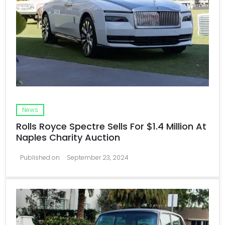
News
Rolls Royce Spectre Sells For $1.4 Million At
Naples Charity Auction
Published on
September 23, 2024