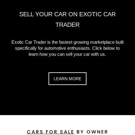
SELL YOUR CAR ON EXOTIC CAR
TRADER
Exotic Car Trader is the fastest growing marketplace built
specifically for automotive enthusiasts. Click below to
learn how you can sell your car with us.
LEARN MORE
CARS FOR SALE
BY OWNER