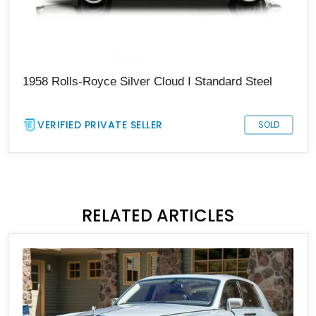
1958 Rolls-Royce Silver Cloud I Standard Steel
VERIFIED PRIVATE SELLER
SOLD
RELATED ARTICLES