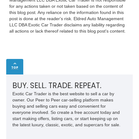
for any actions taken or not taken based on the content of
this blog post. Any reliance on the information found in this
post is done at the reader's risk. Eldred Auto Management
LLC DBA Exotic Car Trader disclaims any liability regarding
all actions or lack thereof related to this blog post's content.
TOP
BUY. SELL. TRADE. REPEAT.
Exotic Car Trader is the best website to sell a car by
owner. Our Peer to Peer car-selling platform makes
buying and selling cars easy and convenient for
everyone involved. So create a free account today and
start making offers, listing cars, or start keeping up on
the latest luxury, classic, exotic, and supercars for sale.