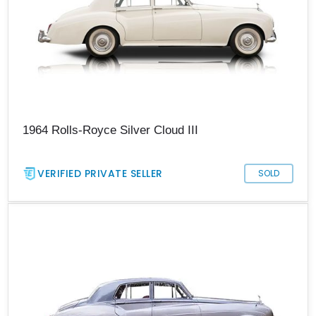
1964 Rolls-Royce Silver Cloud III
VERIFIED PRIVATE SELLER
SOLD