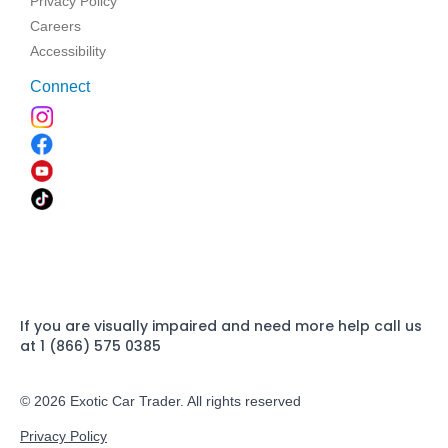
Privacy Policy
Careers
Accessibility
Connect
If you are visually impaired and need more help call us
at 1 (866) 575 0385
© 2026 Exotic Car Trader. All rights reserved
Privacy Policy