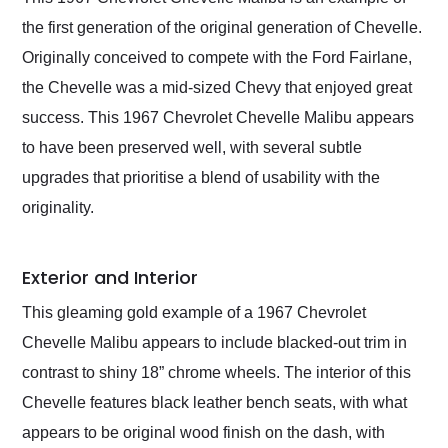
their shipping service
the first generation of the original generation of Chevelle.
as well.
Originally conceived to compete with the Ford Fairlane,
the Chevelle was a mid-sized Chevy that enjoyed great
success. This 1967 Chevrolet Chevelle Malibu appears
to have been preserved well, with several subtle
upgrades that prioritise a blend of usability with the
originality.
Exterior and Interior
This gleaming gold example of a 1967 Chevrolet
Chevelle Malibu appears to include blacked-out trim in
contrast to shiny 18” chrome wheels. The interior of this
Chevelle features black leather bench seats, with what
appears to be original wood finish on the dash, with