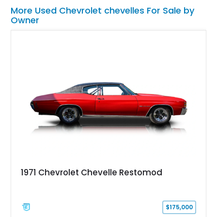
More Used Chevrolet chevelles For Sale by
Owner
1971 Chevrolet Chevelle Restomod
$175,000