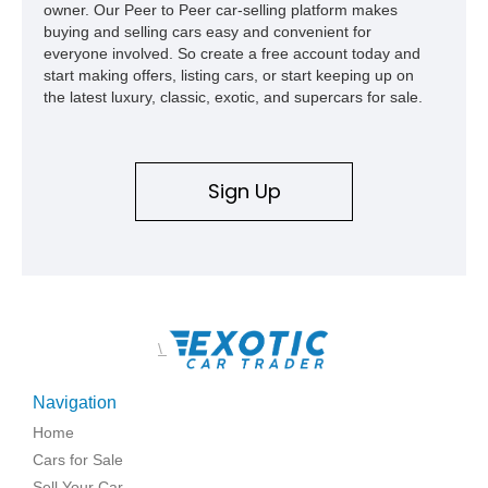
owner. Our Peer to Peer car-selling platform makes
high school with, and even used during award-winning car
buying and selling cars easy and convenient for
show appearances. Preserved in climate-controlled storage
everyone involved. So create a free account today and
and meticulously cared for throughout its life, this Camaro
start making offers, listing cars, or start keeping up on
represents far more than just a classic muscle car — it’s a
the latest luxury, classic, exotic, and supercars for sale.
deeply documented piece of American automotive history with
an authenticity and ownership story that simply cannot be
replicated.
Sign Up
\
Navigation
Home
Cars for Sale
Sell Your Car