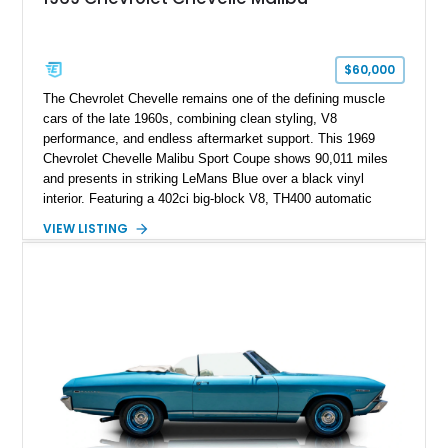
$60,000
The Chevrolet Chevelle remains one of the defining muscle
cars of the late 1960s, combining clean styling, V8
performance, and endless aftermarket support. This 1969
Chevrolet Chevelle Malibu Sport Coupe shows 90,011 miles
and presents in striking LeMans Blue over a black vinyl
interior. Featuring a 402ci big-block V8, TH400 automatic
transmission, and classic rear-wheel-drive layout, this
VIEW LISTING
Chevelle delivers the driving experience that made Chevrolet’s
midsize performance cars legendary. Enhanced by SS-
inspired styling cues, a custom paint job, and tasteful
performance upgrades, this Malibu offers the look and
presence of a classic American muscle car while retaining the
timeless appeal that continues to attract enthusiasts more
than five decades later.