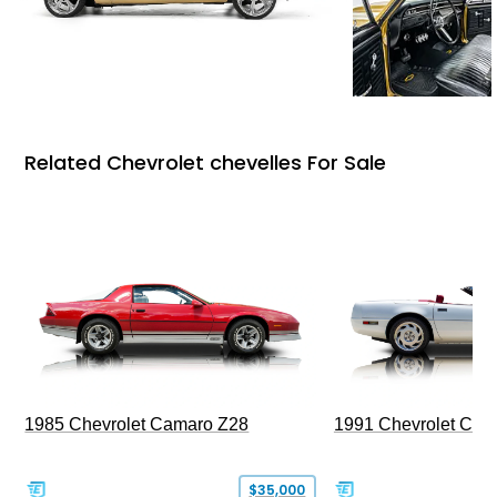
Related Chevrolet chevelles For Sale
1985 Chevrolet Camaro Z28
1991 Chevrolet Corv
$35,000