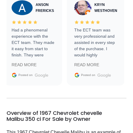
ANSON
KRYN
FRERICKS
WESTHOVEN
Had a phenomenal
The ECT team was
experience with the
very professional and
ECT team. They made
assisted in every step
it easy from start to
of the purchase. I
finish. They were
would highly
prompt with
recommend Exotic Car
READ MORE
READ MORE
information requests
Trader to everyone.
and facilitating
Google
Google
Posted on
Posted on
conversations with the
seller. Then Nic did an
incredible job getting
my car shipped to me
in 24 hours over the
busiest shipping
Overview of 1967 Chevrolet chevelle
weekend of the year.
Malibu 350 ci For Sale by Owner
Would use them again
and highly recommend
This 1967 Chevrolet Chevelle Malibu is an example of