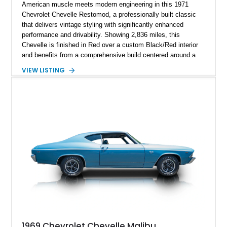
American muscle meets modern engineering in this 1971
Chevrolet Chevelle Restomod, a professionally built classic
that delivers vintage styling with significantly enhanced
performance and drivability. Showing 2,836 miles, this
Chevelle is finished in Red over a custom Black/Red interior
and benefits from a comprehensive build centered around a
383ci Stroker V8, Tremec 6-speed manual transmission, and
VIEW LISTING
a custom chassis. With upgraded suspension, four-wheel disc
brakes, modern interior appointments, and unmistakable SS
styling, this Chevelle offers the timeless appeal of one of
Chevrolet's most iconic muscle cars while providing a driving
experience that is far more refined than stock.
1969 Chevrolet Chevelle Malibu