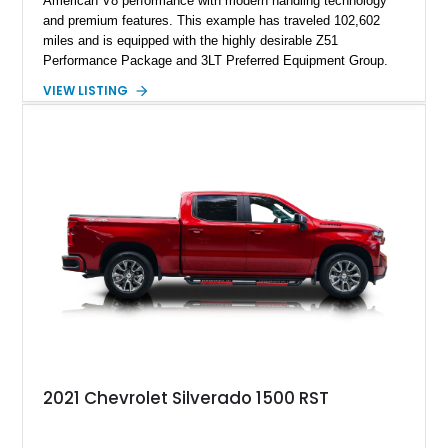
American V8 performance with modern handling technology
and premium features. This example has traveled 102,602
miles and is equipped with the highly desirable Z51
Performance Package and 3LT Preferred Equipment Group.
Powered by the legendary LS2 V8, this Corvette delivers the
VIEW LISTING
engaging driving experience enthusiasts expect while adding
features such as a Head-Up Display, Bose Premium Audio
System, DVD Navigation, and leather-appointed seating. With
its Victory Red exterior, performance-focused chassis
upgrades, and iconic Corvette styling, this C6 coupe remains
a compelling example of Chevrolet’s sports car heritage.
2021 Chevrolet Silverado 1500 RST