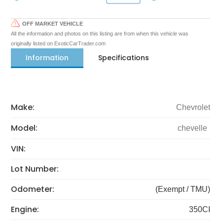
OFF MARKET VEHICLE
All the information and photos on this listing are from when this vehicle was
originally listed on ExoticCarTrader.com
Information
Specifications
Make:
Chevrolet
Model:
chevelle
VIN:
Lot Number:
Odometer:
(Exempt / TMU)
Engine:
350CI