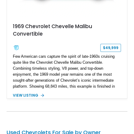
1969 Chevrolet Chevelle Malibu
Convertible
$49,999
Few American cars capture the spirit of late-1960s cruising
quite like the Chevrolet Chevelle Malibu Convertible.
Combining timeless styling, V8 power, and top-down
enjoyment, the 1969 model year remains one of the most
sought-after generations of Chevrolet’s iconic intermediate
platform. Showing 68,843 miles, this example is finished in
eye-catching Tahoe Turquoise Metallic and features a white
VIEW LISTING
leather interior and matching white convertible top. Equipped
with a 350ci V8, automatic transmission, power-assisted
driving features, and modern comfort upgrades, this Malibu
Convertible offers the ideal blend of classic muscle-era charm
and enjoyable road manners.
Used Chevrolets For Sale by Owner