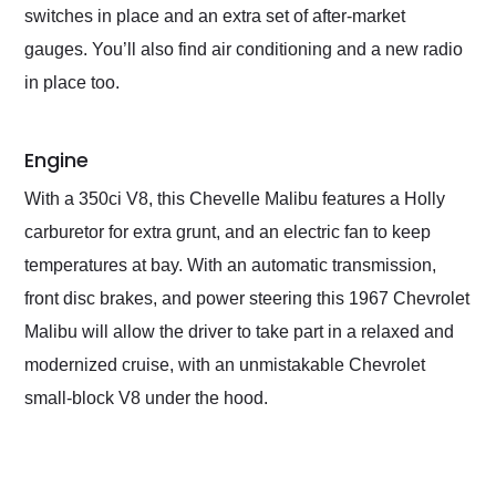
switches in place and an extra set of after-market
gauges. You’ll also find air conditioning and a new radio
in place too.
Engine
With a 350ci V8, this Chevelle Malibu features a Holly
carburetor for extra grunt, and an electric fan to keep
temperatures at bay. With an automatic transmission,
front disc brakes, and power steering this 1967 Chevrolet
Malibu will allow the driver to take part in a relaxed and
modernized cruise, with an unmistakable Chevrolet
small-block V8 under the hood.