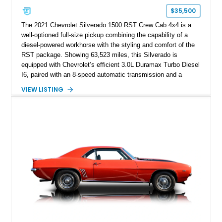
$35,500
The 2021 Chevrolet Silverado 1500 RST Crew Cab 4x4 is a
well-optioned full-size pickup combining the capability of a
diesel-powered workhorse with the styling and comfort of the
RST package. Showing 63,523 miles, this Silverado is
equipped with Chevrolet’s efficient 3.0L Duramax Turbo Diesel
I6, paired with an 8-speed automatic transmission and a
capable four-wheel-drive system. Finished in Cherry Red
VIEW LISTING
Tintcoat with a Jet Black interior, this example features
desirable factory options including the All Star Edition Plus
Package, Advanced Trailering Package, Convenience
Package II, Safety Package, and integrated trailer brake
controller.