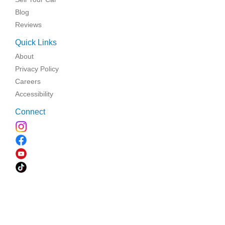
Blog
Reviews
Quick Links
About
Privacy Policy
Careers
Accessibility
Connect