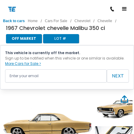
/
/
/
/
Back to cars
Home
Cars For Sale
Chevrolet
Chevelle
1967 Chevrolet chevelle Malibu 350 ci
OFF MARKET
LOT #
This vehicle is currently off the market.
Sign up to be notified when this vehicle or one similar is available.
More Cars for Sale >
NEXT