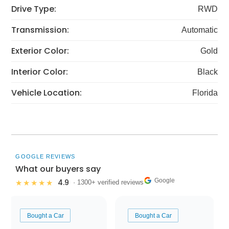
Drive Type:
RWD
Transmission:
Automatic
Exterior Color:
Gold
Interior Color:
Black
Vehicle Location:
Florida
GOOGLE REVIEWS
What our buyers say
Google
4.9
★★★★★
· 1300+ verified reviews
Bought a Car
Bought a Car