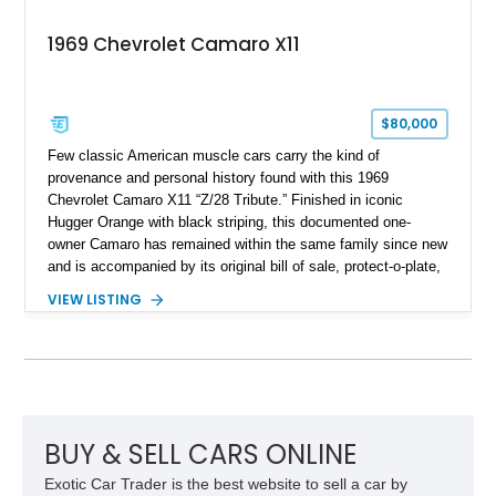
1969 Chevrolet Camaro X11
$80,000
Few classic American muscle cars carry the kind of
provenance and personal history found with this 1969
Chevrolet Camaro X11 “Z/28 Tribute.” Finished in iconic
Hugger Orange with black striping, this documented one-
owner Camaro has remained within the same family since new
and is accompanied by its original bill of sale, protect-o-plate,
title documentation, and dealership paperwork — the kind of
VIEW LISTING
provenance that significantly elevates collectability and long-
term value in today’s classic car market. Showing
approximately 68,353 miles, this Camaro was originally
factory-built as an X11-equipped 350 automatic before being
transformed over the years into a properly sorted 4-speed
Z/28 tribute built around the owner’s lifelong passion for the
car. According to the owner, the Camaro has been part of the
BUY & SELL CARS ONLINE
family since his mother purchased it new for his father in
Exotic Car Trader is the best website to sell a car by
1969, later becoming the car he learned to drive in, attended