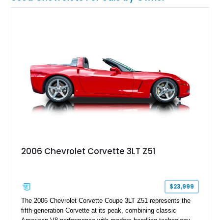
2006 Chevrolet Corvette 3LT Z51
$23,999
The 2006 Chevrolet Corvette Coupe 3LT Z51 represents the
fifth-generation Corvette at its peak, combining classic