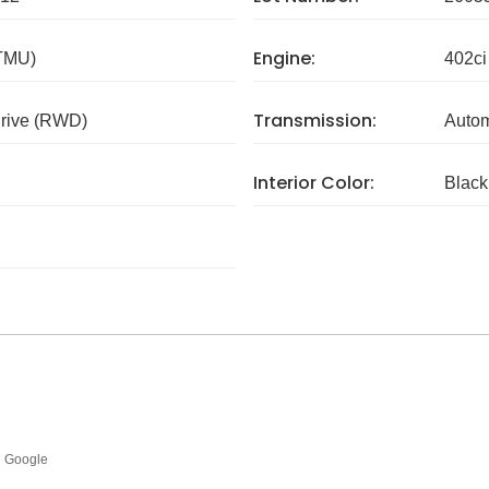
Engine:
 TMU)
402ci
Transmission:
rive (RWD)
Autom
Interior Color:
Black
Google