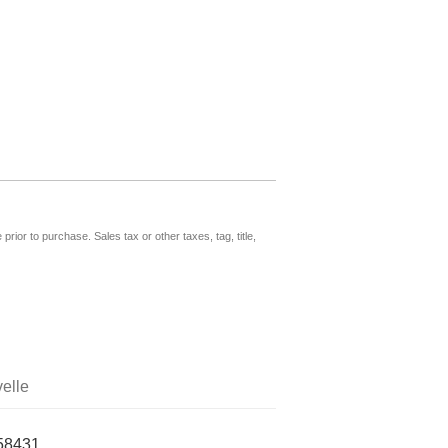
prior to purchase. Sales tax or other taxes, tag, title,
elle
58431