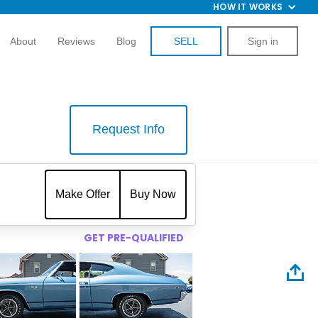
HOW IT WORKS
About
Reviews
Blog
SELL
Sign in
Request Info
$
Make Offer
Buy Now
GET PRE-QUALIFIED