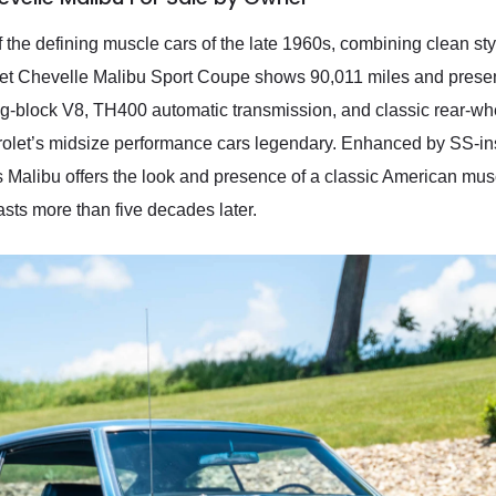
the defining muscle cars of the late 1960s, combining clean st
let Chevelle Malibu Sport Coupe shows 90,011 miles and presen
 big-block V8, TH400 automatic transmission, and classic rear-whe
olet’s midsize performance cars legendary. Enhanced by SS-insp
 Malibu offers the look and presence of a classic American musc
asts more than five decades later.