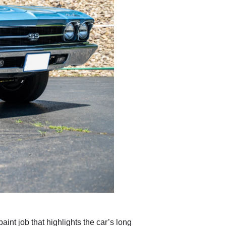
int job that highlights the car’s long