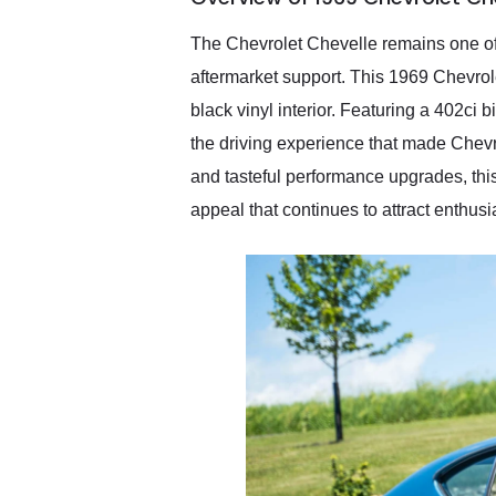
recommend their shipping
service as well.
The Chevrolet Chevelle remains one of 
aftermarket support. This 1969 Chevro
black vinyl interior. Featuring a 402ci
the driving experience that made Chevr
and tasteful performance upgrades, this
appeal that continues to attract enthusi