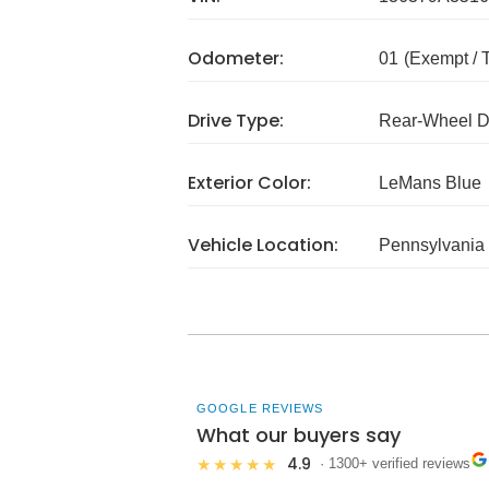
Odometer:
01
(Exempt /
Drive Type:
Rear-Wheel D
Exterior Color:
LeMans Blue
Vehicle Location:
Pennsylvania
GOOGLE REVIEWS
What our buyers say
4.9
★★★★★
· 1300+ verified reviews