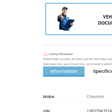
VEH
DOCU
Listing Disclaimer:
Verified Seller provides all vehicle specific information a
registration fees, government fees, not included in adver
Information
Specific
Make:
Chevrolet
VIN:
136379A3516