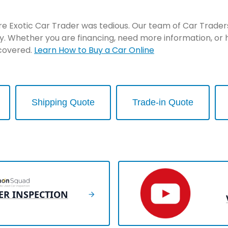
re Exotic Car Trader was tedious. Our team of Car Traders 
y. Whether you are financing, need more information, or 
 covered.
Learn How to Buy a Car Online
Shipping Quote
Trade-in Quote
ER INSPECTION