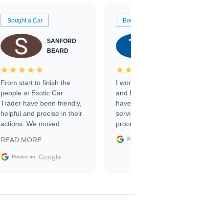
Bought a Car
Bought a Car
SANFORD
TATE
BEARD
RICHARDSON
From start to finish the
I worked with Ben, Phillip,
people at Exotic Car
and Emily and I couldn’t
Trader have been friendly,
have asked for a better
helpful and precise in their
service through the
actions. We moved
process. 10/10
through the steps of the
Google
READ MORE
Posted on
sale without a single issue.
The contracting process
Google
Posted on
was simple,
straightforward and all
electronic. The car was
delivered earlier than was
anticipated. I recommend
Exotic Car Trader to