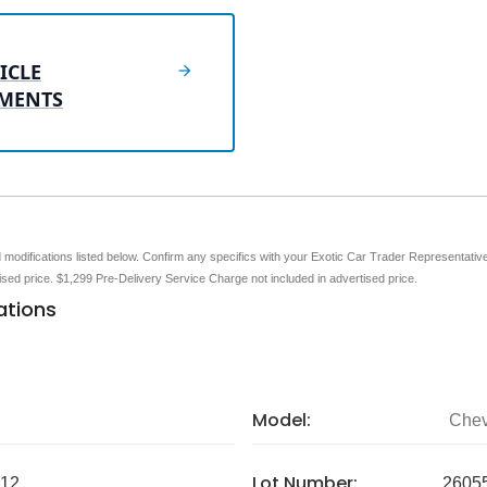
ICLE
MENTS
nd modifications listed below. Confirm any specifics with your Exotic Car Trader Representative 
tised price. $1,299 Pre-Delivery Service Charge not included in advertised price.
ations
Model:
Chev
Lot Number:
12
2605