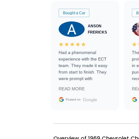
Bought a Car
B
ANSON
FRERICKS
Had a phenomenal
The
experience with the ECT
pro
team. They made it easy
in 
from start to finish. They
pur
were prompt with
rec
information requests and
Tra
READ MORE
RE
facilitating conversations
with the seller. Then Nic
Google
Posted on
did an incredible job
getting my car shipped to
me in 24 hours over the
busiest shipping weekend
of the year. Would use
Overview of 1969 Chevrolet Ch
them again and highly