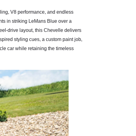
anyone who is interested
in buying a specialty
yling, V8 performance, and endless
vehicle.
ts in striking LeMans Blue over a
el-drive layout, this Chevelle delivers
ired styling cues, a custom paint job,
le car while retaining the timeless