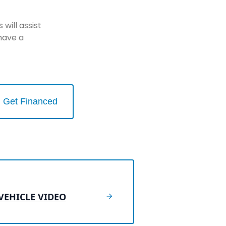
will assist
have a
Get Financed
VEHICLE VIDEO