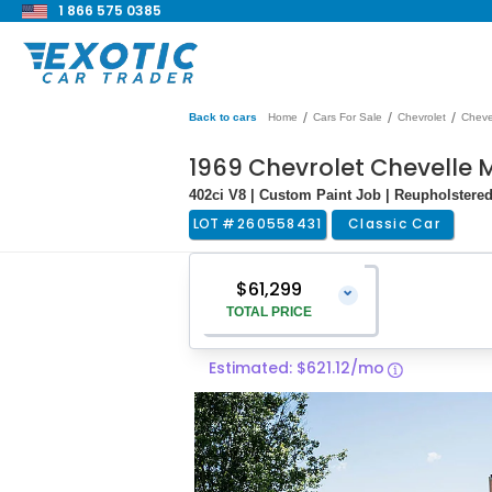
1 866 575 0385
/
/
/
Back to cars
Home
Cars For Sale
Chevrolet
Cheve
1969 Chevrolet Chevelle 
402ci V8 | Custom Paint Job | Reupholstered 
LOT #
260558431
Classic Car
$61,299
⌄
TOTAL PRICE
Estimated: $621.12/mo
Vehicle Price
$60,000
Pre-Delivery Service Charge
$1,299
Total Price
$61,299