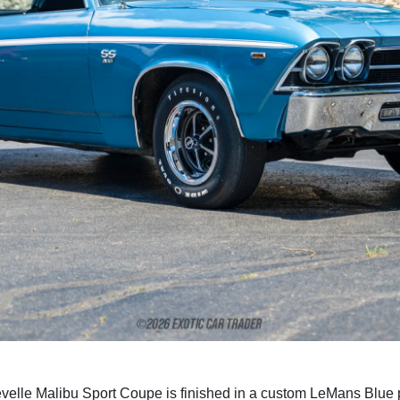
velle Malibu Sport Coupe is finished in a custom LeMans Blue pa