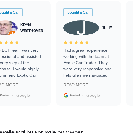
ought a Car
Bought a Car
KRYN
JULIE
WESTHOVEN
 ECT team was very
Had a great experience
fessional and assisted
working with the team at
every step of the
Exotic Car Trader. They
chase. I would highly
were very responsive and
ommend Exotic Car
helpful as we navigated
der to everyone.
selling our luxury electric
AD MORE
READ MORE
vehicle that was newer to
the market.
Google
Google
Posted on
Posted on
evelle Malibu For Sale by Owner