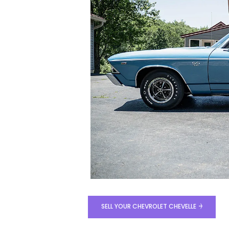
SELL YOUR CHEVROLET CHEVELLE