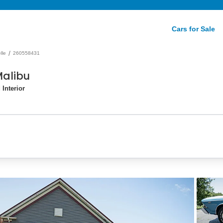
Cars for Sale
/
lle
260558431
Malibu
Interior