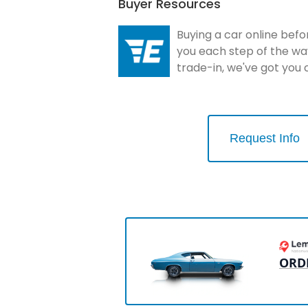
Buyer Resources
Buying a car online befo
you each step of the wa
trade-in, we've got you
Request Info
ORD