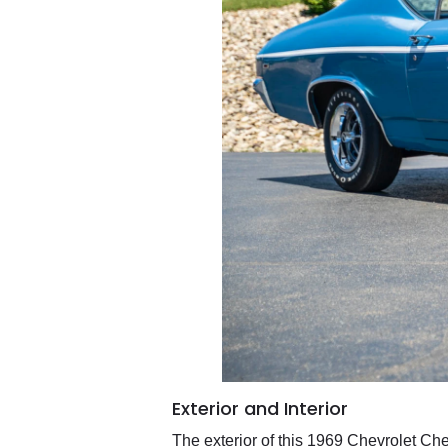
Exterior and Interior
The exterior of this 1969 Chevrolet Che