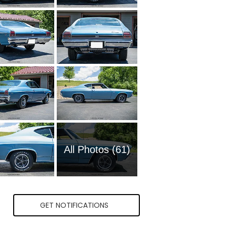
All Photos (61)
GET NOTIFICATIONS