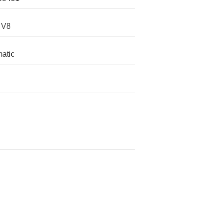
 V8
atic