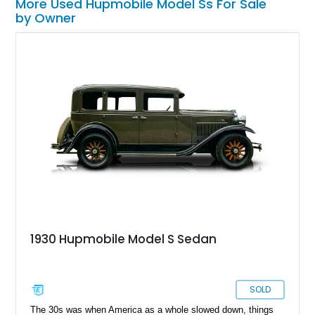
More Used Hupmobile Model Ss For Sale
by Owner
1930 Hupmobile Model S Sedan
SOLD
The 30s was when America as a whole slowed down, things