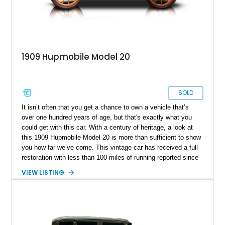
1909 Hupmobile Model 20
SOLD
It isn’t often that you get a chance to own a vehicle that’s
over one hundred years of age, but that's exactly what you
could get with this car. With a century of heritage, a look at
this 1909 Hupmobile Model 20 is more than sufficient to show
you how far we’ve come. This vintage car has received a full
restoration with less than 100 miles of running reported since
an engine rebuild was performed. We’re also informed that it’s
VIEW LISTING
a garage-kept vehicle. Hence, you can enjoy the first model
produced by an automaker that debuted in 1909 and was gone
by 1940. That makes this 1909 Hupmobile Model 20 an
important piece of American history; will you be its next
custodian?