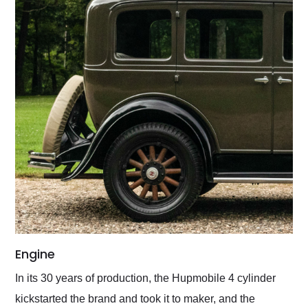
Engine
In its 30 years of production, the Hupmobile 4 cylinder
kickstarted the brand and took it to maker, and the