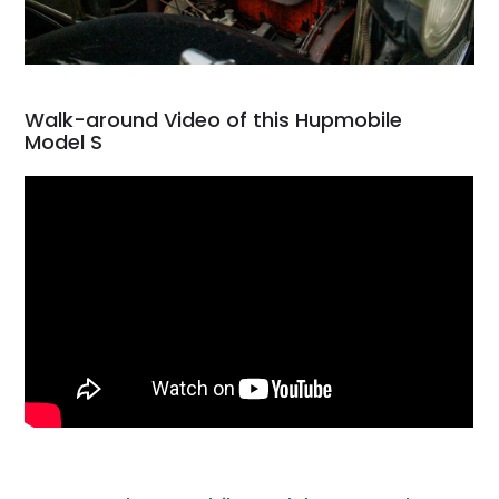
Walk-around Video of this Hupmobile
Model S