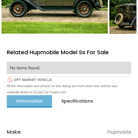
Related Hupmobile Model Ss For Sale
No items found.
OFF MARKET VEHICLE
All the information and photos on this listing are from when this vehicle was
originally listed on ExoticCarTrader.com
Information
Specifications
Make:
Hupmobile