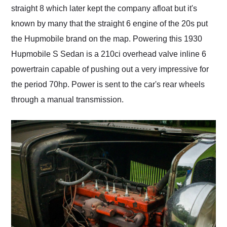
straight 8 which later kept the company afloat but it's
known by many that the straight 6 engine of the 20s put
the Hupmobile brand on the map. Powering this 1930
Hupmobile S Sedan is a 210ci overhead valve inline 6
powertrain capable of pushing out a very impressive for
the period 70hp. Power is sent to the car's rear wheels
through a manual transmission.