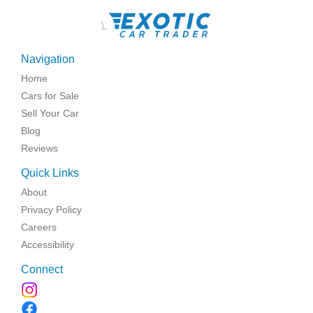
\
Navigation
Home
Cars for Sale
Sell Your Car
Blog
Reviews
Quick Links
About
Privacy Policy
Careers
Accessibility
Connect