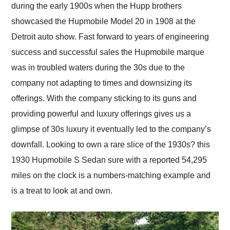
during the early 1900s when the Hupp brothers
showcased the Hupmobile Model 20 in 1908 at the
Detroit auto show. Fast forward to years of engineering
success and successful sales the Hupmobile marque
was in troubled waters during the 30s due to the
company not adapting to times and downsizing its
offerings. With the company sticking to its guns and
providing powerful and luxury offerings gives us a
glimpse of 30s luxury it eventually led to the company’s
downfall. Looking to own a rare slice of the 1930s? this
1930 Hupmobile S Sedan sure with a reported 54,295
miles on the clock is a numbers-matching example and
is a treat to look at and own.