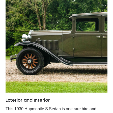
Exterior and Interior
This 1930 Hupmobile S Sedan is one rare bird and