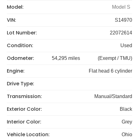
Model:
Model S
VIN:
S14970
Lot Number:
22072614
Condition:
Used
Odometer:
54,295 miles
(Exempt / TMU)
Engine:
Flat head 6 cylinder
Drive Type:
Transmission:
Manual/Standard
Exterior Color:
Black
Interior Color:
Grey
Vehicle Location:
Ohio