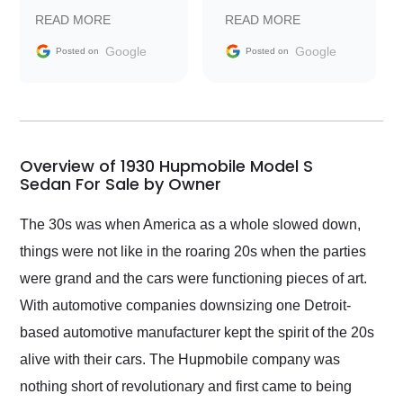
prompt with
recommend Exotic Car
READ MORE
READ MORE
information requests
Trader to everyone.
and facilitating
Google
Google
Posted on
Posted on
conversations with the
seller. Then Nic did an
incredible job getting
my car shipped to me
in 24 hours over the
busiest shipping
Overview of 1930 Hupmobile Model S
weekend of the year.
Sedan For Sale by Owner
Would use them again
and highly recommend
The 30s was when America as a whole slowed down,
their shipping service
things were not like in the roaring 20s when the parties
as well.
were grand and the cars were functioning pieces of art.
With automotive companies downsizing one Detroit-
based automotive manufacturer kept the spirit of the 20s
alive with their cars. The Hupmobile company was
nothing short of revolutionary and first came to being