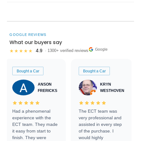
GOOGLE REVIEWS
What our buyers say
Google
4.9
★★★★★
· 1300+ verified reviews
Bought a Car
Bought a Car
ANSON
KRYN
FRERICKS
WESTHOVEN
Had a phenomenal
The ECT team was
experience with the
very professional and
ECT team. They made
assisted in every step
it easy from start to
of the purchase. I
finish. They were
would highly