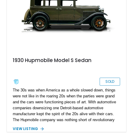
1930 Hupmobile Model S Sedan
SOLD
The 30s was when America as a whole slowed down, things
were not like in the roaring 20s when the parties were grand
and the cars were functioning pieces of art. With automotive
companies downsizing one Detroit-based automotive
manufacturer kept the spirit of the 20s alive with their cars.
The Hupmobile company was nothing short of revolutionary
and first came to being during the early 1900s when the Hupp
VIEW LISTING
brothers showcased the Hupmobile Model 20 in 1908 at the