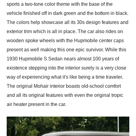
sports a two-tone color theme with the base of the
vehicle finished off in dark green and the bottom in black.
The colors help showcase all its 30s design features and
exterior trim which is all in place. The car also rides on
wooden spoke wheels with the Hupmobile center caps
present as well making this one epic survivor. While this
1930 Hupmobile S Sedan nears almost 100 years of
existence stepping into the interior surely is a very close
way of experiencing what it's like being a time traveler.
The original Mohair interior boasts old-school comfort
and all its original features with even the original tropic
air heater present in the car.