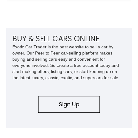
Detroit auto show. Fast forward to years of engineering
success and successful sales the Hupmobile marque was in
troubled waters during the 30s due to the company not
adapting to times and downsizing its offerings. With the
company sticking to its guns and providing powerful and
luxury offerings gives us a glimpse of 30s luxury it eventually
BUY & SELL CARS ONLINE
led to the company’s downfall. Looking to own a rare slice of
Exotic Car Trader is the best website to sell a car by
the 1930s? this 1930 Hupmobile S Sedan sure with a reported
owner. Our Peer to Peer car-selling platform makes
54,295 miles on the clock is a numbers-matching example
buying and selling cars easy and convenient for
and is a treat to look at and own.
everyone involved. So create a free account today and
start making offers, listing cars, or start keeping up on
the latest luxury, classic, exotic, and supercars for sale.
Sign Up