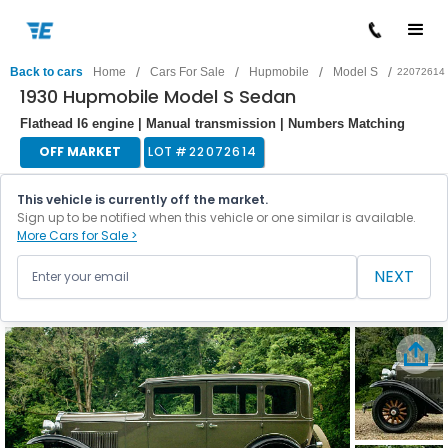
/
/
/
/
Back to cars
Home
Cars For Sale
Hupmobile
Model S
22072614
1930 Hupmobile Model S Sedan
Flathead I6 engine | Manual transmission | Numbers Matching
OFF MARKET
LOT #
22072614
This vehicle is currently off the market.
Sign up to be notified when this vehicle or one similar is available.
More Cars for Sale >
NEXT