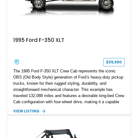
1995 Ford F-350 XLT
$39,990
The 1995 Ford F-350 XLT Crew Cab represents the iconic
OBS (Old Body Style) generation of Ford’s heavy-duty pickup
trucks, known for their rugged styling, durability, and
straightforward mechanical character. This example has
traveled 132,088 miles and features a desirable long-bed Crew
Cab configuration with four-wheel drive, making it a capable
platform for both work and adventure. Finished in Oxford
VIEW LISTING
White with a Blue Velour interior, this F-350 has been further
customized with a fiberglass bed topper/camper shell,
aftermarket suspension lift kit, Fuel Off-Road Maverick
chrome wheels, and a Kenwood audio head unit, combining