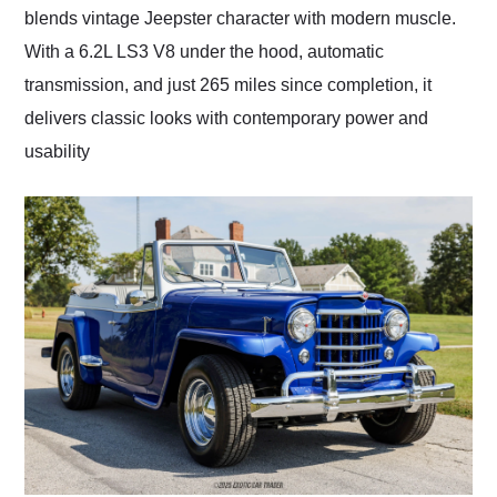
blends vintage Jeepster character with modern muscle.
With a 6.2L LS3 V8 under the hood, automatic
transmission, and just 265 miles since completion, it
delivers classic looks with contemporary power and
usability