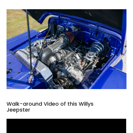
Walk-around Video of this Willys
Jeepster