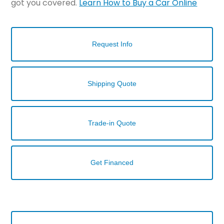
got you covered.
Learn How to Buy a Car Online
Request Info
Shipping Quote
Trade-in Quote
Get Financed