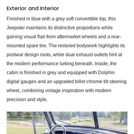
Exterior and Interior
Finished in blue with a grey soft convertible top, this
Jeepster maintains its distinctive proportions while
gaining visual flair from aftermarket wheels and a rear-
mounted spare tire. The restored bodywork highlights its
postwar design roots, while dual exhaust outlets hint at
the modern performance lurking beneath. Inside, the
cabin is finished in grey and equipped with Dolphin
digital gauges and an upgraded billet chrome tilt steering
wheel, combining vintage inspiration with modern
precision and style.