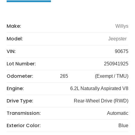
Make:
Willys
Model:
Jeepster
VIN:
90675
Lot Number:
250941925
Odometer:
265
(Exempt / TMU)
Engine:
6.2L Naturally Aspirated V8
Drive Type:
Rear-Wheel Drive (RWD)
Transmission:
Automatic
Exterior Color:
Blue