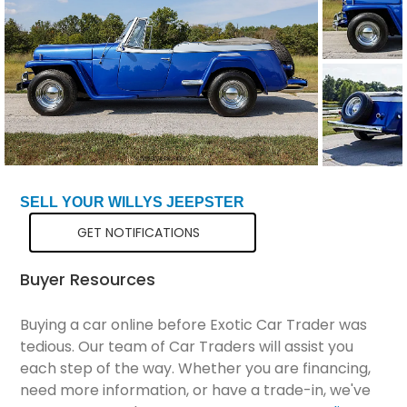
Total Price
$79,076
SELL YOUR WILLYS JEEPSTER
GET NOTIFICATIONS
Buyer Resources
Buying a car online before Exotic Car Trader was
tedious. Our team of Car Traders will assist you
each step of the way. Whether you are financing,
need more information, or have a trade-in, we've