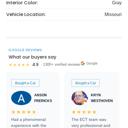
Interior Color:
Gray
Vehicle Location:
Missouri
GOOGLE REVIEWS
What our buyers say
Google
4.9
★★★★★
· 1300+ verified reviews
Bought a Car
Bought a Car
ANSON
KRYN
FRERICKS
WESTHOVEN
Had a phenomenal
The ECT team was
experience with the
very professional and