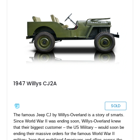
compelling mix of usability, uniqueness, and visual appeal—
ideal for someone who wants a vintage truck that doesn’t feel
underpowered or outdated.
1947 Willys CJ2A
SOLD
The famous Jeep CJ by Willys-Overland is a story of smarts.
Since World War II was ending soon, Willys-Overland knew
that their biggest customer – the US Military – would soon be
ending their massive orders for the famous World War II
military Jeep that mobilized Americans and allies across the