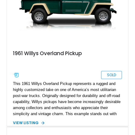
1961 Willys Overland Pickup
SOLD
This 1961 Willys Overland Pickup represents a rugged and
highly customized take on one of America’s most utilitarian
post-war trucks. Originally designed for durability and off-road
capability, Willys pickups have become increasingly desirable
among collectors and enthusiasts who appreciate their
simplicity and vintage charm. This example stands out with
its upgraded V8 powerplant and tasteful cosmetic
VIEW LISTING
enhancements, blending classic workhorse roots with hot rod
character. Showing approximately 67,060 miles, it offers a