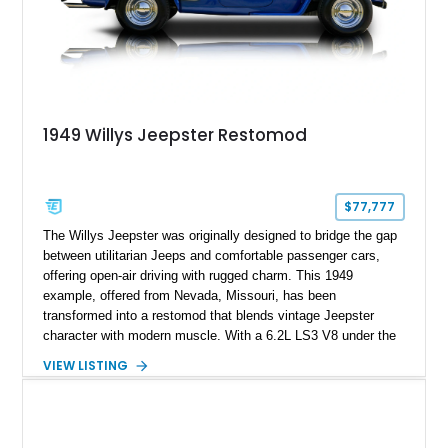
1949 Willys Jeepster Restomod
$77,777
The Willys Jeepster was originally designed to bridge the gap
between utilitarian Jeeps and comfortable passenger cars,
offering open-air driving with rugged charm. This 1949
example, offered from Nevada, Missouri, has been
transformed into a restomod that blends vintage Jeepster
character with modern muscle. With a 6.2L LS3 V8 under the
hood, automatic transmission, and just 265 miles since
VIEW LISTING
completion, it delivers classic looks with contemporary power
and usability