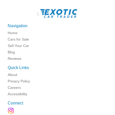
\
Navigation
Home
Cars for Sale
Sell Your Car
Blog
Reviews
Quick Links
About
Privacy Policy
Careers
Accessibility
Connect