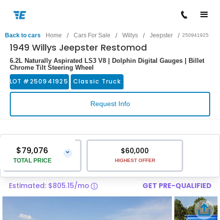
/
/
/
/
Back to cars
Home
Cars For Sale
Willys
Jeepster
250941925
1949 Willys Jeepster Restomod
6.2L Naturally Aspirated LS3 V8 | Dolphin Digital Gauges | Billet
Chrome Tilt Steering Wheel
LOT #
250941925
Classic Truck
Request Info
$79,076
$60,000
⌄
TOTAL PRICE
HIGHEST OFFER
Estimated: $805.15/mo
GET PRE-QUALIFIED
Vehicle Price
$77,777
Pre-Delivery Service Charge
$1,299