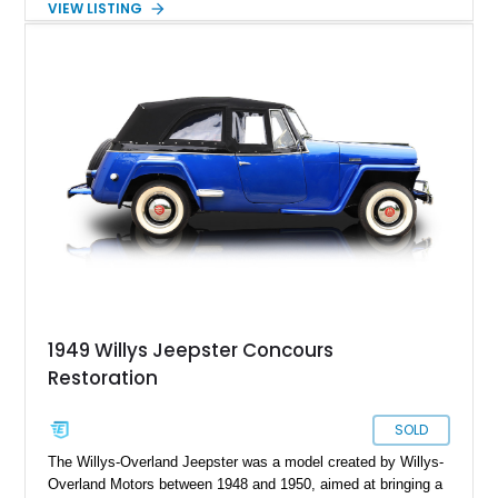
VIEW LISTING
from a utilitarian tool to a luxury cruiser was arguably thanks
to our featured vehicle: the legendary Willys Jeepster. Built to
capture the market with its iconic looks and '40s luxury,
finding a Jeepster in excellent condition is a tough ask.
However, present today is this 1948 Willys Jeepster. This
classic American SUV has a reported 165,000 miles on the
clock and is a piece of automotive history that can be yours
today.
1949 Willys Jeepster Concours
Restoration
SOLD
The Willys-Overland Jeepster was a model created by Willys-
Overland Motors between 1948 and 1950, aimed at bringing a