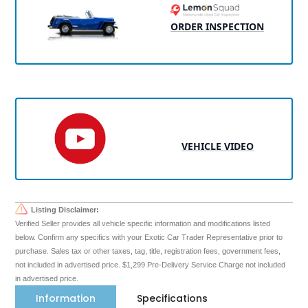
ORDER INSPECTION
VEHICLE VIDEO
Listing Disclaimer:
Verified Seller provides all vehicle specific information and modifications listed
below. Confirm any specifics with your Exotic Car Trader Representative prior to
purchase. Sales tax or other taxes, tag, title, registration fees, government fees,
not included in advertised price. $1,299 Pre-Delivery Service Charge not included
in advertised price.
Information
Specifications