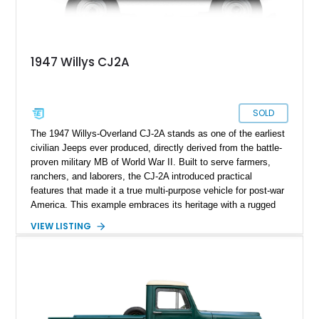
1947 Willys CJ2A
SOLD
The 1947 Willys-Overland CJ-2A stands as one of the earliest
civilian Jeeps ever produced, directly derived from the battle-
proven military MB of World War II. Built to serve farmers,
ranchers, and laborers, the CJ-2A introduced practical
features that made it a true multi-purpose vehicle for post-war
America. This example embraces its heritage with a rugged
patina finish while benefiting from tasteful updates that
VIEW LISTING
enhance comfort and usability. Showing just 38,487 miles, it
presents as a well-preserved and thoughtfully refreshed
classic that blends authenticity with drivability—ideal for
collectors or enthusiasts seeking a vintage 4x4 with real
character.