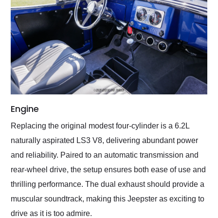
Engine
Replacing the original modest four-cylinder is a 6.2L
naturally aspirated LS3 V8, delivering abundant power
and reliability. Paired to an automatic transmission and
rear-wheel drive, the setup ensures both ease of use and
thrilling performance. The dual exhaust should provide a
muscular soundtrack, making this Jeepster as exciting to
drive as it is too admire.