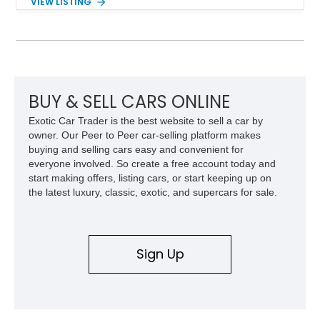
VIEW LISTING
capability, this CJ-7 delivers the traditional Jeep experience
with enhanced off-road presence.
BUY & SELL CARS ONLINE
Exotic Car Trader is the best website to sell a car by
owner. Our Peer to Peer car-selling platform makes
buying and selling cars easy and convenient for
everyone involved. So create a free account today and
start making offers, listing cars, or start keeping up on
the latest luxury, classic, exotic, and supercars for sale.
Sign Up