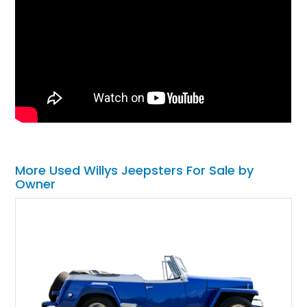
More Used Willys Jeepsters For Sale by
Owner