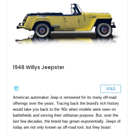
1948 Willys Jeepster
SOLD
American automaker Jeep is renowned for its many off-road
offerings over the years. Tracing back the brand's rich history
would take you back to the '40s when models were seen on
battlefields and serving their utilitarian purpose. But, over the
last few decades, the brand has grown exponentially. Jeeps of
today are not only known as off-road tool, but they boast
luxury that is far away from its utilitarian roots. The transition