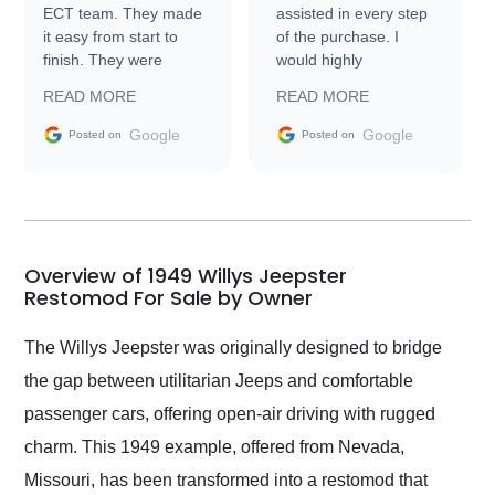
ECT team. They made
assisted in every step
it easy from start to
of the purchase. I
finish. They were
would highly
prompt with
recommend Exotic Car
READ MORE
READ MORE
information requests
Trader to everyone.
and facilitating
Google
Google
Posted on
Posted on
conversations with the
seller. Then Nic did an
incredible job getting
my car shipped to me
in 24 hours over the
busiest shipping
Overview of 1949 Willys Jeepster
weekend of the year.
Restomod For Sale by Owner
Would use them again
and highly recommend
The Willys Jeepster was originally designed to bridge
their shipping service
the gap between utilitarian Jeeps and comfortable
as well.
passenger cars, offering open-air driving with rugged
charm. This 1949 example, offered from Nevada,
Missouri, has been transformed into a restomod that