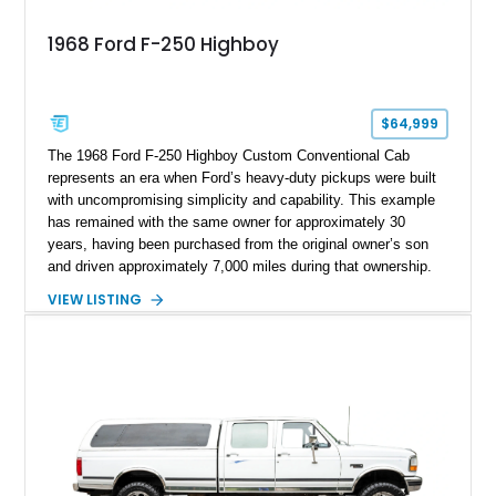
1968 Ford F-250 Highboy
$64,999
The 1968 Ford F-250 Highboy Custom Conventional Cab
represents an era when Ford’s heavy-duty pickups were built
with uncompromising simplicity and capability. This example
has remained with the same owner for approximately 30
years, having been purchased from the original owner’s son
and driven approximately 7,000 miles during that ownership.
Showing approximately 67,321 miles, this F-250 retains its
VIEW LISTING
factory configuration with no modifications reported since
leaving the factory. Powered by a 360ci V8 paired with a 4-
speed manual transmission, this Highboy features the
desirable 4WD package, Dana 60 rear axle, 4.10 gearing, long
bed configuration, and factory/dealer-installed equipment
including a grill guard and locking side saddle fuel tanks.
Following a documented 2015 body refresh, the truck was
refinished in its original Lunar Green color with a matching
spray-on bedliner while preserving its classic character.