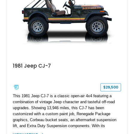
classic Ford truck character with modernized upgrades.
1981 Jeep CJ-7
$29,500
This 1981 Jeep CJ-7 is a classic open-air 4x4 featuring a
combination of vintage Jeep character and tasteful off-road
upgrades. Showing 13,946 miles, this CJ-7 has been
customized with a custom paint job, Renegade Package
graphics, Corbeau bucket seats, an aftermarket suspension
lift, and Extra Duty Suspension components. With its
removable soft top, fold-down windshield, and four-wheel-drive