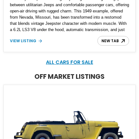
between utilitarian Jeeps and comfortable passenger cars, offering
open-air driving with rugged charm. This 1949 example, offered
from Nevada, Missouri, has been transformed into a restomod
that blends vintage Jeepster character with modern muscle. With
a 6.2L LS3 V8 under the hood, automatic transmission, and just
265 miles since completion, it delivers classic looks with
VIEW LISTING
NEW TAB
contemporary power and usability
ALL CARS FOR SALE
OFF MARKET LISTINGS