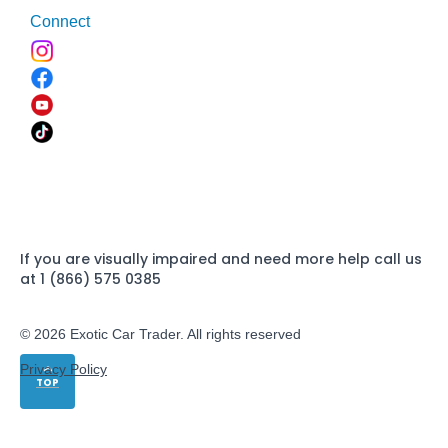
Connect
If you are visually impaired and need more help call us
at 1 (866) 575 0385
© 2026 Exotic Car Trader. All rights reserved
Privacy Policy
TOP