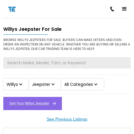
Willys Jeepster For Sale
/
/
/
Home
Cars for Sale
Willys
Jeepster
BROWSE WILLYS JEEPSTERS FOR SALE. BUYERS CAN MAKE OFFERS AND EVEN
ORDER AN INSPECTION ON ANY VEHICLE. WHETHER YOU ARE BUYING OR SELLING A
WILLYS JEEPSTER, OUR CAR TRADING TEAM IS HERE TO HELP.
Willys
Jeepster
All Categories
Sell Your Willys Jeepster
See Previous Listings