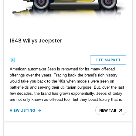
1948 Willys Jeepster
OFF MARKET
American automaker Jeep is renowned for its many off-road
offerings over the years. Tracing back the brand's rich history
would take you back to the '40s when models were seen on
battlefields and serving their utilitarian purpose. But, over the last
few decades, the brand has grown exponentially. Jeeps of today
are not only known as off-road tool, but they boast luxury that is
far away from its utilitarian roots. The transition from a utilitarian
VIEW LISTING
NEW TAB
tool to a luxury cruiser was arguably thanks to our featured
vehicle: the legendary Willys Jeepster. Built to capture the market
with its iconic looks and '40s luxury, finding a Jeepster in
excellent condition is a tough ask. However, present today is this
1948 Willys Jeepster. This classic American SUV has a reported