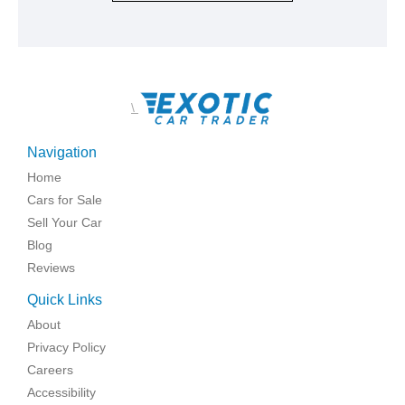
\
Navigation
Home
Cars for Sale
Sell Your Car
Blog
Reviews
Quick Links
About
Privacy Policy
Careers
Accessibility