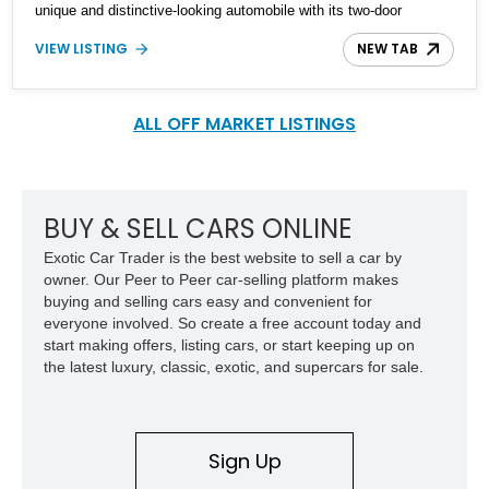
unique and distinctive-looking automobile with its two-door
convertible bodywork. Interestingly, the Jeepster is not four-wheel-
VIEW LISTING
NEW TAB
drive, but only the rear wheels are driven, thus it can be
considered a sort of predecessor to the modern SUV! This 1949
Willys-Overland Jeepster was found nine years ago by its
specialist seller and has undergone a full nut-and-bolt restoration.
ALL OFF MARKET LISTINGS
In fact, it is the 120th Jeepster that the specialist has restored! It
comes from Florida and has a mere 15 testing miles under its
wheels after the restoration. The seller states that the wait time
for such a restoration on a Jeepster is currently a year and a half,
BUY & SELL CARS ONLINE
so why wait that long when this example is available.
Exotic Car Trader is the best website to sell a car by
owner. Our Peer to Peer car-selling platform makes
buying and selling cars easy and convenient for
everyone involved. So create a free account today and
start making offers, listing cars, or start keeping up on
the latest luxury, classic, exotic, and supercars for sale.
Sign Up