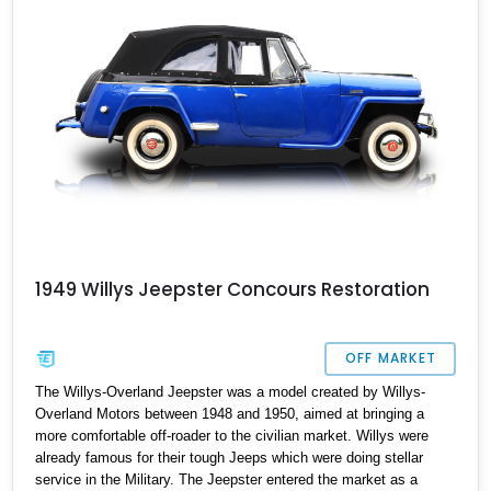
165,000 miles on the clock and is a piece of automotive history
that can be yours today.
1949 Willys Jeepster Concours Restoration
OFF MARKET
The Willys-Overland Jeepster was a model created by Willys-
Overland Motors between 1948 and 1950, aimed at bringing a
more comfortable off-roader to the civilian market. Willys were
already famous for their tough Jeeps which were doing stellar
service in the Military. The Jeepster entered the market as a