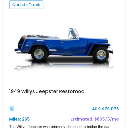
Classic Truck
1949 Willys Jeepster Restomod
ASK: $79,076
Miles: 265
Estimated: $805.15/mo
The Willys Jeepster was originally designed to bridge the gap