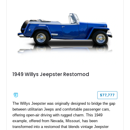
1949 Willys Jeepster Restomod
$77,777
The Willys Jeepster was originally designed to bridge the gap
between utilitarian Jeeps and comfortable passenger cars,
offering open-air driving with rugged charm. This 1949
example, offered from Nevada, Missouri, has been
transformed into a restomod that blends vintage Jeepster