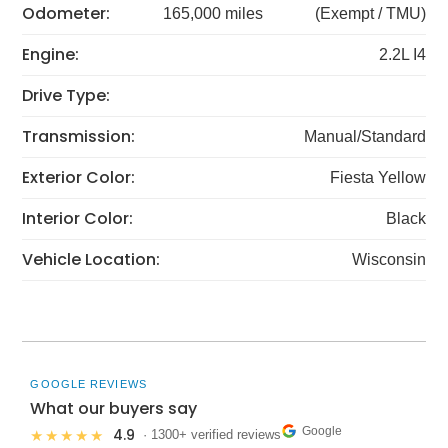
Odometer:
165,000 miles
(Exempt / TMU)
Engine:
2.2L I4
Drive Type:
Transmission:
Manual/Standard
Exterior Color:
Fiesta Yellow
Interior Color:
Black
Vehicle Location:
Wisconsin
GOOGLE REVIEWS
What our buyers say
Google
4.9
★★★★★
· 1300+ verified reviews