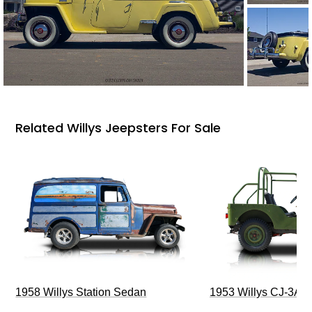
Related Willys Jeepsters For Sale
1958 Willys Station Sedan
1953 Willys CJ-3A J