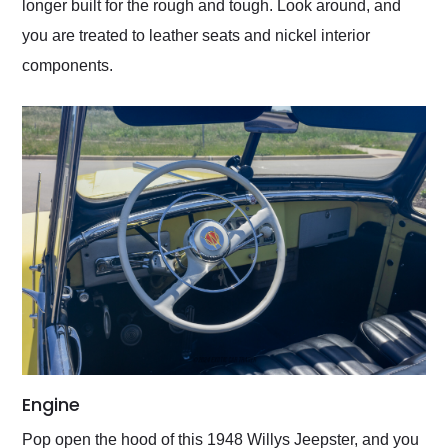
longer built for the rough and tough. Look around, and
you are treated to leather seats and nickel interior
components.
Engine
Pop open the hood of this 1948 Willys Jeepster, and you