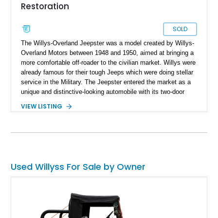
Restoration
SOLD
The Willys-Overland Jeepster was a model created by Willys-
Overland Motors between 1948 and 1950, aimed at bringing a
more comfortable off-roader to the civilian market. Willys were
already famous for their tough Jeeps which were doing stellar
service in the Military. The Jeepster entered the market as a
unique and distinctive-looking automobile with its two-door
convertible bodywork. Interestingly, the Jeepster is not four-
VIEW LISTING
wheel-drive, but only the rear wheels are driven, thus it can be
considered a sort of predecessor to the modern SUV! This
1949 Willys-Overland Jeepster was found nine years ago by
its specialist seller and has undergone a full nut-and-bolt
restoration. In fact, it is the 120th Jeepster that the specialist
has restored! It comes from Florida and has a mere 15 testing
Used Willyss For Sale by Owner
miles under its wheels after the restoration. The seller states
that the wait time for such a restoration on a Jeepster is
currently a year and a half, so why wait that long when this
example is available.