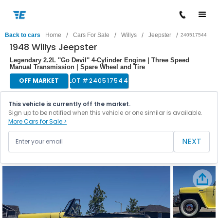
/
/
/
/
Back to cars
Home
Cars For Sale
Willys
Jeepster
240517544
1948 Willys Jeepster
Legendary 2.2L ''Go Devil'' 4-Cylinder Engine | Three Speed
Manual Transmission | Spare Wheel and Tire
OFF MARKET
LOT #
240517544
This vehicle is currently off the market.
Sign up to be notified when this vehicle or one similar is available.
More Cars for Sale >
NEXT