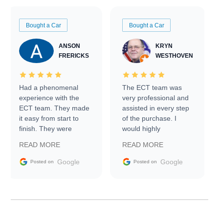
Bought a Car
Bought a Car
ANSON
KRYN
FRERICKS
WESTHOVEN
Had a phenomenal
The ECT team was
experience with the
very professional and
ECT team. They made
assisted in every step
it easy from start to
of the purchase. I
finish. They were
would highly
prompt with
recommend Exotic Car
READ MORE
READ MORE
information requests
Trader to everyone.
and facilitating
Google
Google
Posted on
Posted on
conversations with the
seller. Then Nic did an
incredible job getting
my car shipped to me
in 24 hours over the