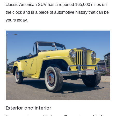
classic American SUV has a reported 165,000 miles on
the clock and is a piece of automotive history that can be
yours today.
Exterior and Interior