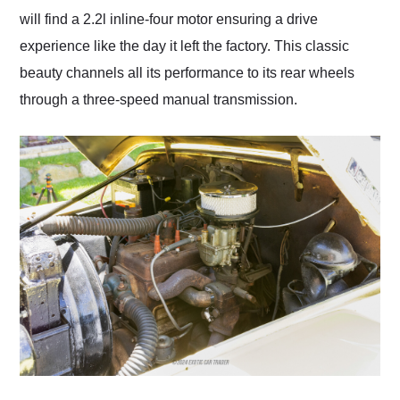
will find a 2.2l inline-four motor ensuring a drive
experience like the day it left the factory. This classic
beauty channels all its performance to its rear wheels
through a three-speed manual transmission.