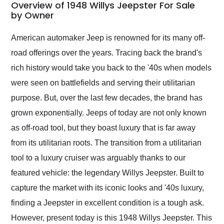
busiest shipping
Overview of 1948 Willys Jeepster For Sale
weekend of the year.
by Owner
Would use them again
and highly recommend
American automaker Jeep is renowned for its many off-
their shipping service
road offerings over the years. Tracing back the brand's
as well.
rich history would take you back to the '40s when models
were seen on battlefields and serving their utilitarian
purpose. But, over the last few decades, the brand has
grown exponentially. Jeeps of today are not only known
as off-road tool, but they boast luxury that is far away
from its utilitarian roots. The transition from a utilitarian
tool to a luxury cruiser was arguably thanks to our
featured vehicle: the legendary Willys Jeepster. Built to
capture the market with its iconic looks and '40s luxury,
finding a Jeepster in excellent condition is a tough ask.
However, present today is this 1948 Willys Jeepster. This