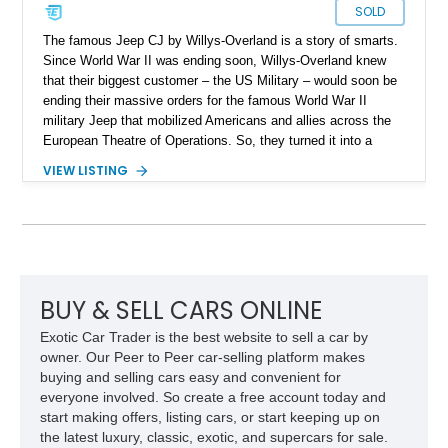
SOLD
The famous Jeep CJ by Willys-Overland is a story of smarts.
Since World War II was ending soon, Willys-Overland knew
that their biggest customer – the US Military – would soon be
ending their massive orders for the famous World War II
military Jeep that mobilized Americans and allies across the
European Theatre of Operations. So, they turned it into a
civilian vehicle, aimed at agricultural and other light industrial
VIEW LISTING
uses. This proved to be harder than expected, because a
civilian Jeep must survive hard use for years, not months.
Nevertheless, they succeeded in a massive way. In fact,
today, the Jeep CJ continues in spirit through its direct
descendant, the Jeep Wrangler! Now, we have a 1947 Willys
Jeep CJ-2A for sale from Maupin, Oregon. This is a great way
to pick up an earlier CJ and see just how utilitarian and
BUY & SELL CARS ONLINE
purposeful it was back then. In fact, over 214,000 were made
Exotic Car Trader is the best website to sell a car by
between 1945 and 1949!
owner. Our Peer to Peer car-selling platform makes
buying and selling cars easy and convenient for
everyone involved. So create a free account today and
start making offers, listing cars, or start keeping up on
the latest luxury, classic, exotic, and supercars for sale.