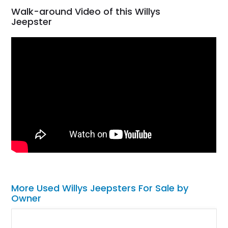
Walk-around Video of this Willys
Jeepster
More Used Willys Jeepsters For Sale by
Owner