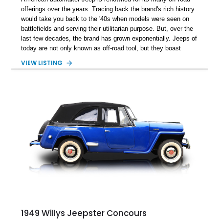
offerings over the years. Tracing back the brand's rich history
would take you back to the '40s when models were seen on
battlefields and serving their utilitarian purpose. But, over the
last few decades, the brand has grown exponentially. Jeeps of
today are not only known as off-road tool, but they boast
luxury that is far away from its utilitarian roots. The transition
VIEW LISTING
from a utilitarian tool to a luxury cruiser was arguably thanks
to our featured vehicle: the legendary Willys Jeepster. Built to
capture the market with its iconic looks and '40s luxury,
finding a Jeepster in excellent condition is a tough ask.
However, present today is this 1948 Willys Jeepster. This
classic American SUV has a reported 165,000 miles on the
clock and is a piece of automotive history that can be yours
today.
1949 Willys Jeepster Concours