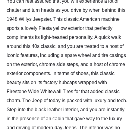
You can rest assured that you will experience a lot of
chatter and turn heads as you drive by when behind this
1948 Willys Jeepster. This classic American machine
sports a lovely Fiesta yellow exterior that perfectly
compliments its light-hearted personality. A quick walk
around this 40s classic, and you are treated to a host of
iconic features, including a spare wheel and tire casings
on the exterior, chrome side steps, and a host of chrome
exterior components. In terms of shoes, this classic
beauty sits on its factory hubcaps wrapped with
Firestone Wide Whitewall Tires for that added classic
charm. The Jeep of today is packed with luxury and tech.
Step into the black leather interior, and you are instantly
in the presence of an cabin that gave way to the luxury
and driving of modern-day Jeeps. The interior was no