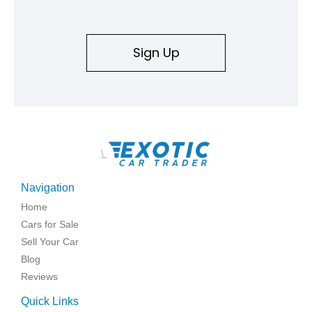
Sign Up
\
Navigation
Home
Cars for Sale
Sell Your Car
Blog
Reviews
Quick Links