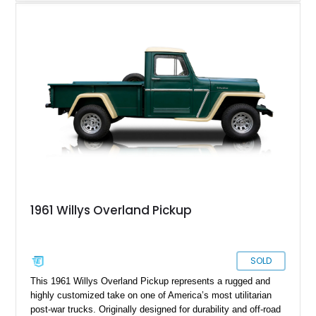
enhance comfort and usability. Showing just 38,487 miles, it
presents as a well-preserved and thoughtfully refreshed
classic that blends authenticity with drivability—ideal for
collectors or enthusiasts seeking a vintage 4x4 with real
character.
1961 Willys Overland Pickup
SOLD
This 1961 Willys Overland Pickup represents a rugged and
highly customized take on one of America’s most utilitarian
post-war trucks. Originally designed for durability and off-road