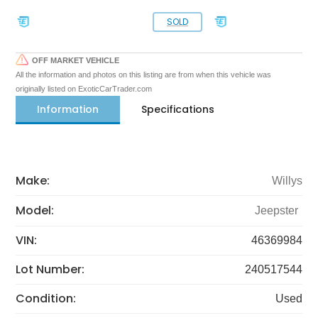
SOLD
OFF MARKET VEHICLE
All the information and photos on this listing are from when this vehicle was
originally listed on ExoticCarTrader.com
Information
Specifications
Make:
Willys
Model:
Jeepster
VIN:
46369984
Lot Number:
240517544
Condition:
Used