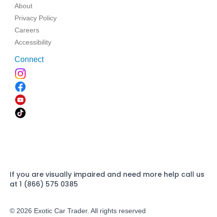
About
Privacy Policy
Careers
Accessibility
Connect
If you are visually impaired and need more help call us
at 1 (866) 575 0385
© 2026 Exotic Car Trader. All rights reserved