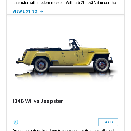
character with modern muscle. With a 6.2L LS3 V8 under the
hood, automatic transmission, and just 265 miles since
VIEW LISTING
completion, it delivers classic looks with contemporary power
and usability
1948 Willys Jeepster
SOLD
American automaker Jeep is renowned for its many off-road