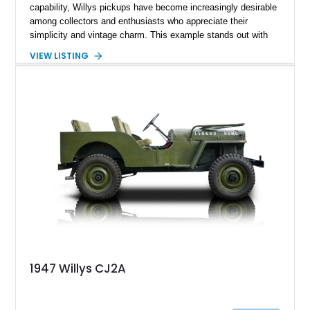
capability, Willys pickups have become increasingly desirable
among collectors and enthusiasts who appreciate their
simplicity and vintage charm. This example stands out with
its upgraded V8 powerplant and tasteful cosmetic
VIEW LISTING
enhancements, blending classic workhorse roots with hot rod
character. Showing approximately 67,060 miles, it offers a
compelling mix of usability, uniqueness, and visual appeal—
ideal for someone who wants a vintage truck that doesn’t feel
underpowered or outdated.
1947 Willys CJ2A