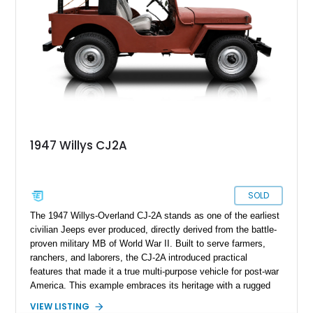
1947 Willys CJ2A
SOLD
The 1947 Willys-Overland CJ-2A stands as one of the earliest
civilian Jeeps ever produced, directly derived from the battle-
proven military MB of World War II. Built to serve farmers,
ranchers, and laborers, the CJ-2A introduced practical
features that made it a true multi-purpose vehicle for post-war
America. This example embraces its heritage with a rugged
patina finish while benefiting from tasteful updates that
VIEW LISTING