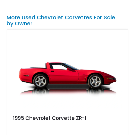
More Used Chevrolet Corvettes For Sale
by Owner
1995 Chevrolet Corvette ZR-1