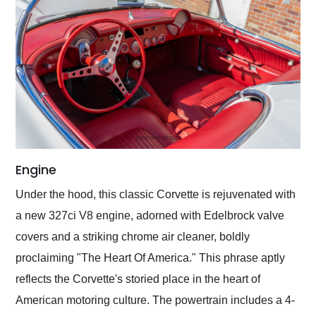
Engine
Under the hood, this classic Corvette is rejuvenated with
a new 327ci V8 engine, adorned with Edelbrock valve
covers and a striking chrome air cleaner, boldly
proclaiming "The Heart Of America." This phrase aptly
reflects the Corvette's storied place in the heart of
American motoring culture. The powertrain includes a 4-