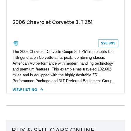
2006 Chevrolet Corvette 3LT Z51
$23,999
The 2006 Chevrolet Corvette Coupe 3LT Z51 represents the
fifth-generation Corvette at its peak, combining classic
American V8 performance with modern handling technology
and premium features. This example has traveled 102,602
miles and is equipped with the highly desirable Z51
Performance Package and 3LT Preferred Equipment Group.
Powered by the legendary LS2 V8, this Corvette delivers the
VIEW LISTING
engaging driving experience enthusiasts expect while adding
features such as a Head-Up Display, Bose Premium Audio
System, DVD Navigation, and leather-appointed seating. With
its Victory Red exterior, performance-focused chassis
upgrades, and iconic Corvette styling, this C6 coupe remains
a compelling example of Chevrolet’s sports car heritage.
BUY & SELL CARS ONLINE