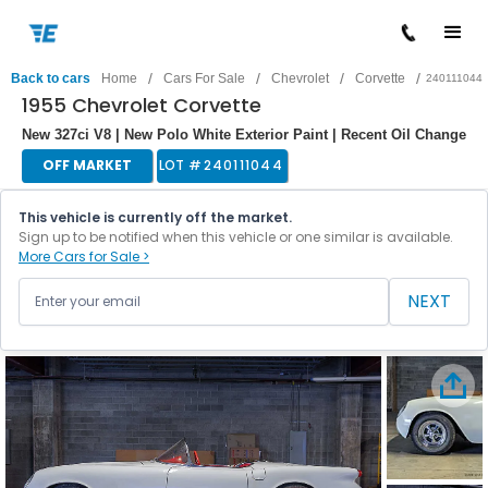
/
/
/
/
Back to cars
Home
Cars For Sale
Chevrolet
Corvette
240111044
1955 Chevrolet Corvette
New 327ci V8 | New Polo White Exterior Paint | Recent Oil Change
OFF MARKET
LOT #
240111044
This vehicle is currently off the market.
Sign up to be notified when this vehicle or one similar is available.
More Cars for Sale >
NEXT