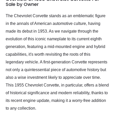
weekend of the year.
Sale by Owner
Would use them again
and highly recommend
The Chevrolet Corvette stands as an emblematic figure
their shipping service
in the annals of American automotive culture, having
as well.
made its debut in 1953. As we navigate through the
evolution of this iconic nameplate to its current eighth
generation, featuring a mid-mounted engine and hybrid
capabilities, it's worth revisiting the roots of this
legendary vehicle. A first-generation Corvette represents
not only a quintessential piece of automotive history but
also a wise investment likely to appreciate over time.
This 1955 Chevrolet Corvette, in particular, offers a blend
of historical significance and modern reliability, thanks to
its recent engine update, making it a worry-free addition
to any collection.