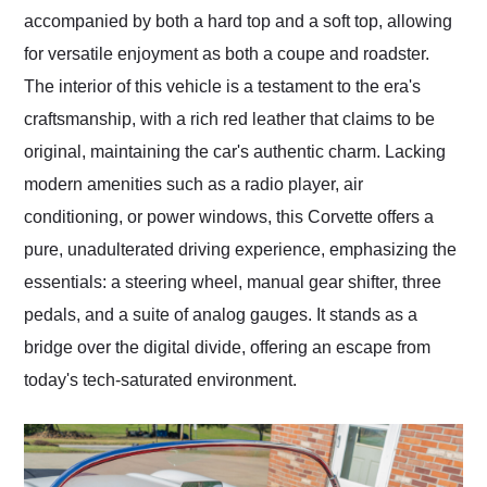
accompanied by both a hard top and a soft top, allowing
for versatile enjoyment as both a coupe and roadster.
The interior of this vehicle is a testament to the era's
craftsmanship, with a rich red leather that claims to be
original, maintaining the car's authentic charm. Lacking
modern amenities such as a radio player, air
conditioning, or power windows, this Corvette offers a
pure, unadulterated driving experience, emphasizing the
essentials: a steering wheel, manual gear shifter, three
pedals, and a suite of analog gauges. It stands as a
bridge over the digital divide, offering an escape from
today's tech-saturated environment.