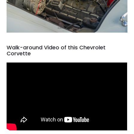
Walk-around Video of this Chevrolet
Corvette