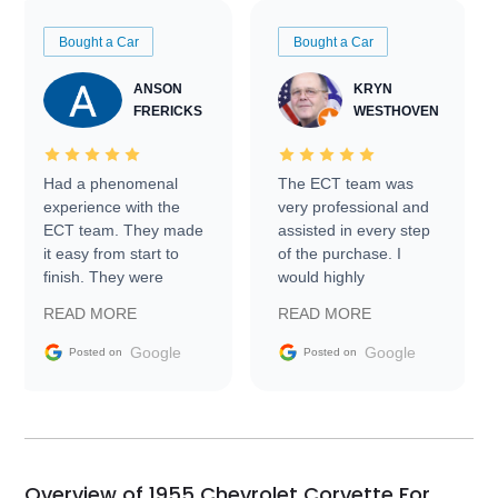
Bought a Car
Bought a Car
ANSON
KRYN
FRERICKS
WESTHOVEN
Had a phenomenal
The ECT team was
experience with the
very professional and
ECT team. They made
assisted in every step
it easy from start to
of the purchase. I
finish. They were
would highly
prompt with
recommend Exotic Car
READ MORE
READ MORE
information requests
Trader to everyone.
and facilitating
Google
Google
Posted on
Posted on
conversations with the
seller. Then Nic did an
incredible job getting
my car shipped to me
in 24 hours over the
busiest shipping
Overview of 1955 Chevrolet Corvette For