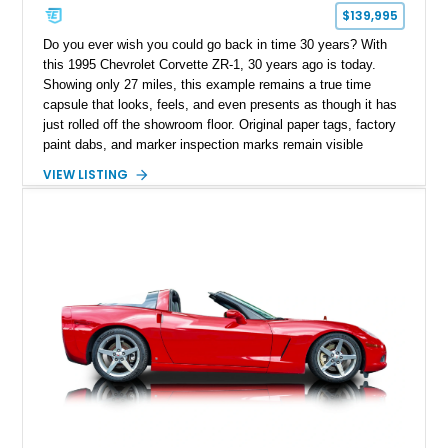
$139,995
Do you ever wish you could go back in time 30 years? With
this 1995 Chevrolet Corvette ZR-1, 30 years ago is today.
Showing only 27 miles, this example remains a true time
capsule that looks, feels, and even presents as though it has
just rolled off the showroom floor. Original paper tags, factory
paint dabs, and marker inspection marks remain visible
throughout the engine bay and undercarriage, preserving the
VIEW LISTING
authenticity of what may be one of the most original and
lowest-mileage C4 ZR-1 examples known. While every ZR-1
represents an important chapter in Corvette history, this
particular example is suited for the collector seeking a
benchmark-level representation of Chevrolet’s “King of the
Hill” performance flagship. The final production year for the C4
ZR-1, 1995 saw only 448 examples produced, and this car is
documented as number 352. Adding to its significance is its
rare dual Dunn head configuration, a feature reportedly found
on only 130 later-production 1995 ZR-1 models. According to
accompanying documentation, this combination makes this
example exceptionally rare, with its 27-mile odometer reading
making it an especially unique piece of Corvette history.
Documented with a clean Carfax, original window sticker still