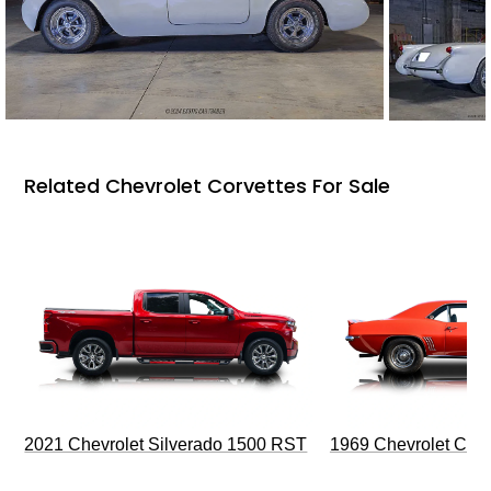
Related Chevrolet Corvettes For Sale
2021 Chevrolet Silverado 1500 RST
1969 Chevrolet Cam