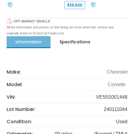
$35,500
OFF MARKET VEHICLE
All the information and photos on this listing are from when this vehicle was
originally listed on ExoticCarTrader.com
Information
Specifications
Make:
Chevrolet
Model:
Corvette
VIN:
VE55S001448
Lot Number:
240111044
Condition:
Used
Odometer:
00 miles
(Exempt / TMU)