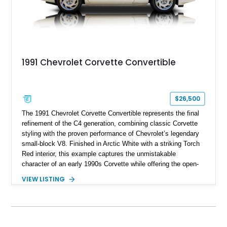
1991 Chevrolet Corvette Convertible
$26,500
The 1991 Chevrolet Corvette Convertible represents the final
refinement of the C4 generation, combining classic Corvette
styling with the proven performance of Chevrolet’s legendary
small-block V8. Finished in Arctic White with a striking Torch
Red interior, this example captures the unmistakable
character of an early 1990s Corvette while offering the open-
air experience of the convertible body style. Powered by the
VIEW LISTING
fuel-injected 5.7L L98 V8 and paired with a 6-speed manual
transmission, this Corvette delivers the engaging driving
experience enthusiasts appreciate from a lightweight, front-
engine American sports car.