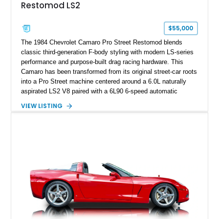
Restomod LS2
factory accessories, and additional documentation, this
Corvette represents an extraordinary opportunity to preserve
one of Chevrolet’s most technologically advanced
$55,000
performance cars of the era.
The 1984 Chevrolet Camaro Pro Street Restomod blends
classic third-generation F-body styling with modern LS-series
performance and purpose-built drag racing hardware. This
Camaro has been transformed from its original street-car roots
into a Pro Street machine centered around a 6.0L naturally
aspirated LS2 V8 paired with a 6L90 6-speed automatic
transmission. Finished in Blue with a custom Black/Red
VIEW LISTING
interior, it features a collection of performance-focused
upgrades including a 9-inch Ford 4556 rear-end, large 31" x
18" rear drag racing tires, custom rear wheel tub
modifications, and a tubular roll cage. With its aggressive
stance, modern drivetrain, and street-and-strip inspired build,
this Camaro represents the classic American restomod
philosophy of combining vintage character with modern
performance.