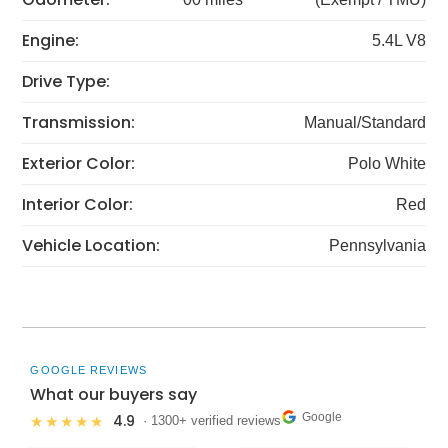
Engine:
5.4L V8
Drive Type:
Transmission:
Manual/Standard
Exterior Color:
Polo White
Interior Color:
Red
Vehicle Location:
Pennsylvania
GOOGLE REVIEWS
What our buyers say
Google
4.9
★★★★★
· 1300+ verified reviews