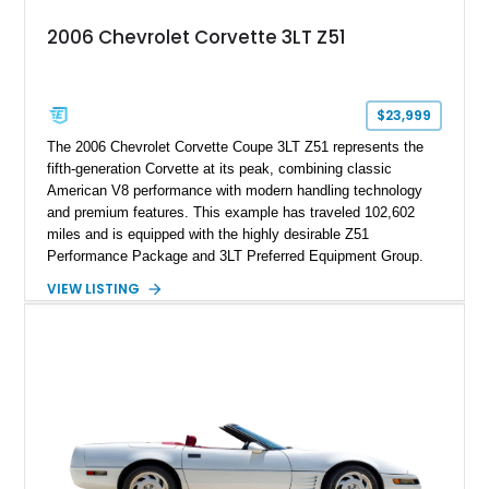
attached to the windshield, second window sticker, build
2006 Chevrolet Corvette 3LT Z51
sheet, ZR-1 owner’s manual packet, Corvette literature,
factory accessories, and additional documentation, this
Corvette represents an extraordinary opportunity to preserve
one of Chevrolet’s most technologically advanced
$23,999
performance cars of the era.
The 2006 Chevrolet Corvette Coupe 3LT Z51 represents the
fifth-generation Corvette at its peak, combining classic
American V8 performance with modern handling technology
and premium features. This example has traveled 102,602
miles and is equipped with the highly desirable Z51
Performance Package and 3LT Preferred Equipment Group.
Powered by the legendary LS2 V8, this Corvette delivers the
VIEW LISTING
engaging driving experience enthusiasts expect while adding
features such as a Head-Up Display, Bose Premium Audio
System, DVD Navigation, and leather-appointed seating. With
its Victory Red exterior, performance-focused chassis
upgrades, and iconic Corvette styling, this C6 coupe remains
a compelling example of Chevrolet’s sports car heritage.