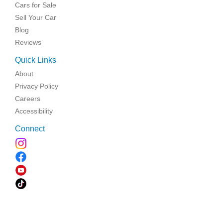
Cars for Sale
Sell Your Car
Blog
Reviews
Quick Links
About
Privacy Policy
Careers
Accessibility
Connect