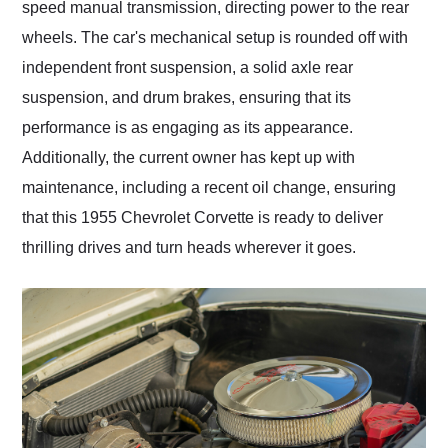
speed manual transmission, directing power to the rear
wheels. The car's mechanical setup is rounded off with
independent front suspension, a solid axle rear
suspension, and drum brakes, ensuring that its
performance is as engaging as its appearance.
Additionally, the current owner has kept up with
maintenance, including a recent oil change, ensuring
that this 1955 Chevrolet Corvette is ready to deliver
thrilling drives and turn heads wherever it goes.