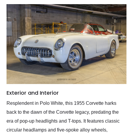
Exterior and Interior
Resplendent in Polo White, this 1955 Corvette harks
back to the dawn of the Corvette legacy, predating the
era of pop-up headlights and T-tops. It features classic
circular headlamps and five-spoke alloy wheels,