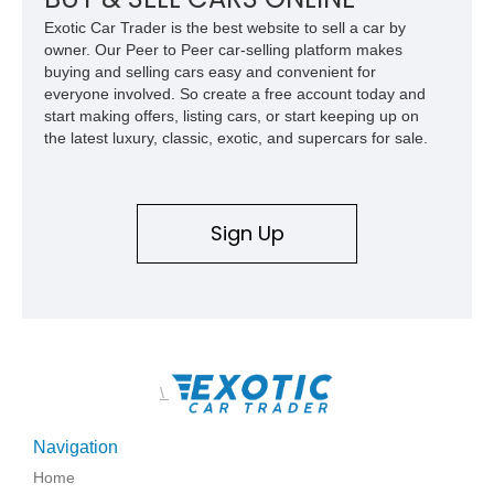
Exotic Car Trader is the best website to sell a car by
owner. Our Peer to Peer car-selling platform makes
buying and selling cars easy and convenient for
everyone involved. So create a free account today and
start making offers, listing cars, or start keeping up on
the latest luxury, classic, exotic, and supercars for sale.
Sign Up
\
Navigation
Home