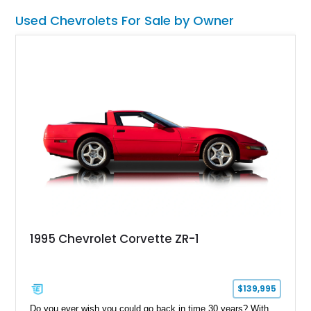
Used Chevrolets For Sale by Owner
1995 Chevrolet Corvette ZR-1
$139,995
Do you ever wish you could go back in time 30 years? With