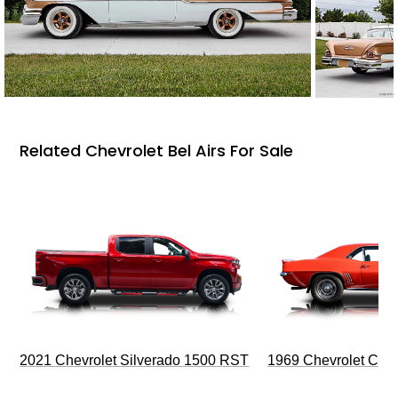
Related Chevrolet Bel Airs For Sale
2021 Chevrolet Silverado 1500 RST
1969 Chevrolet Cam