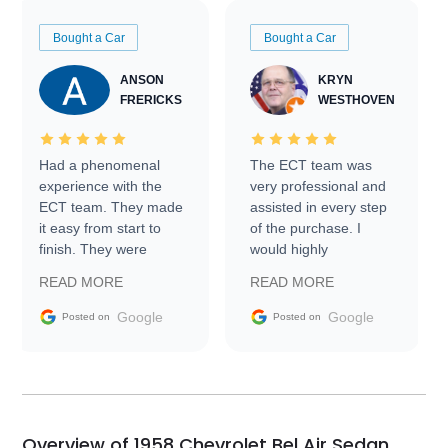
Bought a Car
Bought a Car
ANSON
KRYN
FRERICKS
WESTHOVEN
Had a phenomenal
The ECT team was
experience with the
very professional and
ECT team. They made
assisted in every step
it easy from start to
of the purchase. I
finish. They were
would highly
prompt with
recommend Exotic Car
READ MORE
READ MORE
information requests
Trader to everyone.
and facilitating
Google
Google
Posted on
Posted on
conversations with the
seller. Then Nic did an
incredible job getting
my car shipped to me
in 24 hours over the
busiest shipping
Overview of 1958 Chevrolet Bel Air Sedan