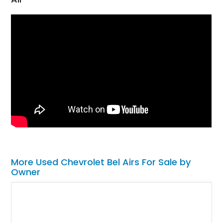
More Used Chevrolet Bel Airs For Sale by
Owner