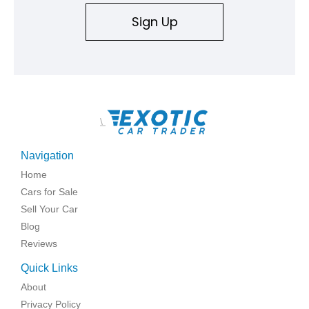
Sign Up
\
Navigation
Home
Cars for Sale
Sell Your Car
Blog
Reviews
Quick Links
About
Privacy Policy