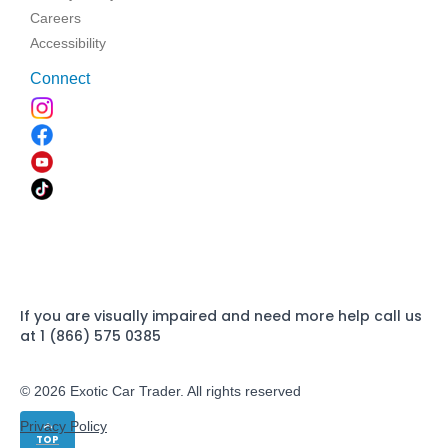
Careers
Accessibility
Connect
If you are visually impaired and need more help call us
at 1 (866) 575 0385
© 2026 Exotic Car Trader. All rights reserved
Privacy Policy
TOP