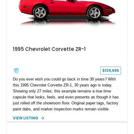
1995 Chevrolet Corvette ZR-1
$139,995
Do you ever wish you could go back in time 30 years? With
this 1995 Chevrolet Corvette ZR-1, 30 years ago is today.
Showing only 27 miles, this example remains a true time
capsule that looks, feels, and even presents as though it has
just rolled off the showroom floor. Original paper tags, factory
paint dabs, and marker inspection marks remain visible
throughout the engine bay and undercarriage, preserving the
VIEW LISTING
authenticity of what may be one of the most original and
lowest-mileage C4 ZR-1 examples known. While every ZR-1
represents an important chapter in Corvette history, this