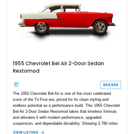
1955 Chevrolet Bel Air 2-Door Sedan
Restomod
$59,999
The 1955 Chevrolet Bel Air is one of the most celebrated
icons of the Tri-Five era, prized for its clean styling and
endless potential as a performance build. This 1955 Chevrolet
Bel Air 2-Door Sedan Restomod takes that timeless formula
and elevates it with modern performance, upgraded
suspension, and dependable drivability. Showing 3,790 miles
on the odometer, the current owner reports approximately 800
VIEW LISTING