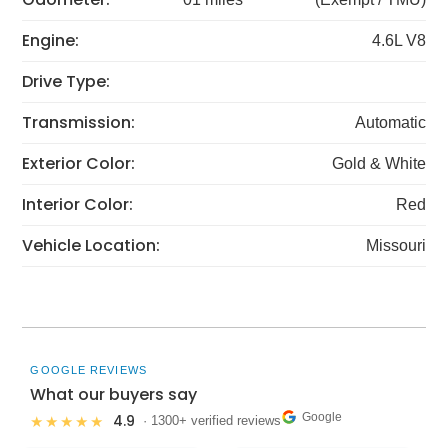
Engine:
4.6L V8
Drive Type:
Transmission:
Automatic
Exterior Color:
Gold & White
Interior Color:
Red
Vehicle Location:
Missouri
GOOGLE REVIEWS
What our buyers say
Google
4.9
★★★★★
· 1300+ verified reviews