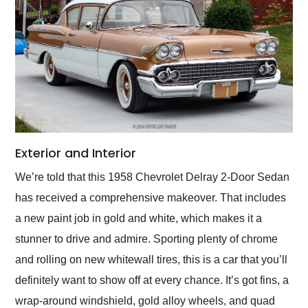
Exterior and Interior
We’re told that this 1958 Chevrolet Delray 2-Door Sedan
has received a comprehensive makeover. That includes
a new paint job in gold and white, which makes it a
stunner to drive and admire. Sporting plenty of chrome
and rolling on new whitewall tires, this is a car that you’ll
definitely want to show off at every chance. It’s got fins, a
wrap-around windshield, gold alloy wheels, and quad