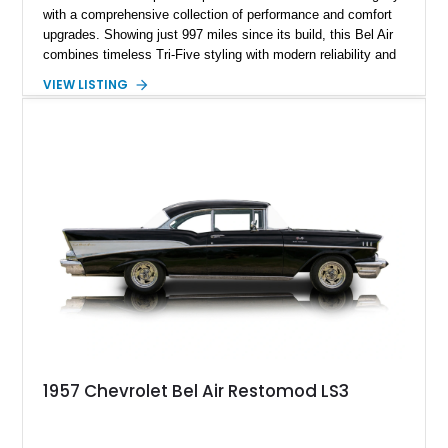
with a comprehensive collection of performance and comfort
upgrades. Showing just 997 miles since its build, this Bel Air
combines timeless Tri-Five styling with modern reliability and
drivability. Under the hood sits a potent 383ci Stroker V8,
VIEW LISTING
while upgraded suspension, steering, braking, and electronics
ensure this classic is equally enjoyable on the open road as it
is at local shows. Finished in a custom Medium Blue Metallic
paint job by House of Customs, this Bel Air is a stunning
blend of vintage Americana and modern craftsmanship.
1957 Chevrolet Bel Air Restomod LS3