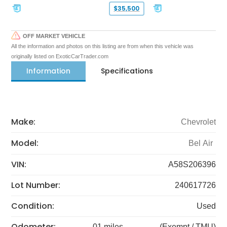
$35,500
OFF MARKET VEHICLE
All the information and photos on this listing are from when this vehicle was
originally listed on ExoticCarTrader.com
Information
Specifications
Make:
Chevrolet
Model:
Bel Air
VIN:
A58S206396
Lot Number:
240617726
Condition:
Used
Odometer:
01 miles
(Exempt / TMU)