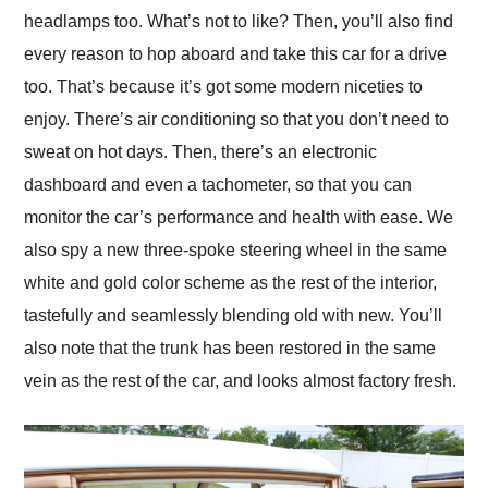
headlamps too. What’s not to like? Then, you’ll also find
every reason to hop aboard and take this car for a drive
too. That’s because it’s got some modern niceties to
enjoy. There’s air conditioning so that you don’t need to
sweat on hot days. Then, there’s an electronic
dashboard and even a tachometer, so that you can
monitor the car’s performance and health with ease. We
also spy a new three-spoke steering wheel in the same
white and gold color scheme as the rest of the interior,
tastefully and seamlessly blending old with new. You’ll
also note that the trunk has been restored in the same
vein as the rest of the car, and looks almost factory fresh.