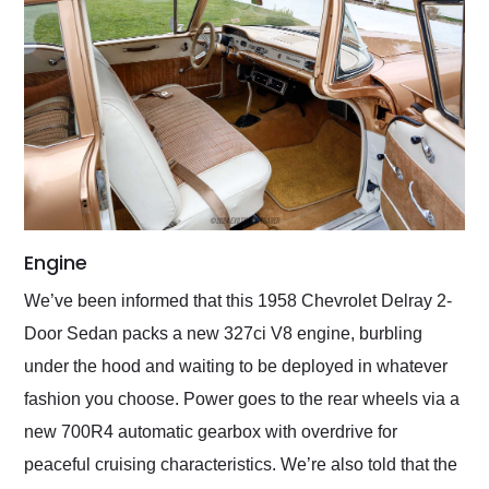
Engine
We’ve been informed that this 1958 Chevrolet Delray 2-
Door Sedan packs a new 327ci V8 engine, burbling
under the hood and waiting to be deployed in whatever
fashion you choose. Power goes to the rear wheels via a
new 700R4 automatic gearbox with overdrive for
peaceful cruising characteristics. We’re also told that the