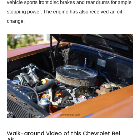
vehicle sports front disc brakes and rear drums for ample
stopping power. The engine has also received an oil
change.
Walk-around Video of this Chevrolet Bel
Air