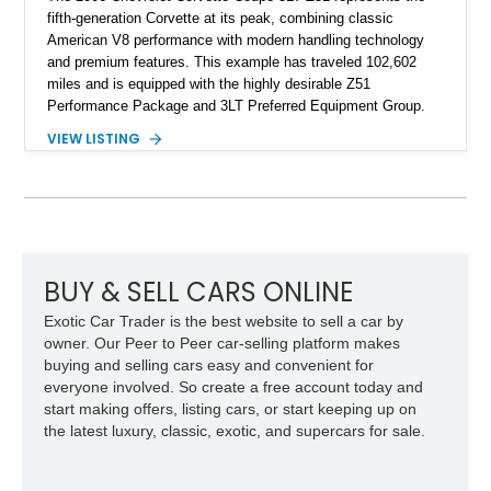
fifth-generation Corvette at its peak, combining classic
American V8 performance with modern handling technology
and premium features. This example has traveled 102,602
miles and is equipped with the highly desirable Z51
Performance Package and 3LT Preferred Equipment Group.
Powered by the legendary LS2 V8, this Corvette delivers the
VIEW LISTING
engaging driving experience enthusiasts expect while adding
features such as a Head-Up Display, Bose Premium Audio
System, DVD Navigation, and leather-appointed seating. With
its Victory Red exterior, performance-focused chassis
upgrades, and iconic Corvette styling, this C6 coupe remains
a compelling example of Chevrolet’s sports car heritage.
BUY & SELL CARS ONLINE
Exotic Car Trader is the best website to sell a car by
owner. Our Peer to Peer car-selling platform makes
buying and selling cars easy and convenient for
everyone involved. So create a free account today and
start making offers, listing cars, or start keeping up on
the latest luxury, classic, exotic, and supercars for sale.