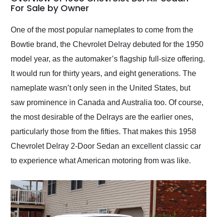
weekend of the year.
For Sale by Owner
Would use them again
and highly recommend
One of the most popular nameplates to come from the
their shipping service
Bowtie brand, the Chevrolet Delray debuted for the 1950
as well.
model year, as the automaker’s flagship full-size offering.
It would run for thirty years, and eight generations. The
nameplate wasn’t only seen in the United States, but
saw prominence in Canada and Australia too. Of course,
the most desirable of the Delrays are the earlier ones,
particularly those from the fifties. That makes this 1958
Chevrolet Delray 2-Door Sedan an excellent classic car
to experience what American motoring from was like.