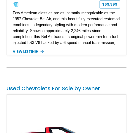
$69,999
Few American classics are as instantly recognizable as the
1957 Chevrolet Bel Air, and this beautifully executed restomod
combines its legendary styling with modern performance and
reliability. Showing approximately 2,246 miles since
completion, this Bel Air trades its original powertrain for a fuel-
injected LS3 V8 backed by a 6-speed manual transmission,
making it every bit as enjoyable to drive as it is to admire.
VIEW LISTING
Finished in black over a reupholstered gray and black interior,
it also benefits from thoughtful upgrades such as Vintage Air
climate control, front disc brakes, and numerous performance
enhancements, creating an outstanding blend of timeless
design and contemporary drivability.
Used Chevrolets For Sale by Owner