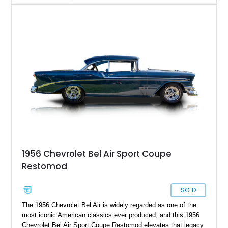
miles on the current build. Offered from Florida, this Bel Air is
finished in a striking custom two-tone Red and White paint
scheme over a matching White and Red interior. With a fuel-
injected 383 stroker V8, four-wheel disc brakes, adjustable
coilover suspension, and numerous mechanical upgrades, this
is a classic Chevrolet built to be driven and enjoyed.
1956 Chevrolet Bel Air Sport Coupe
Restomod
SOLD
The 1956 Chevrolet Bel Air is widely regarded as one of the
most iconic American classics ever produced, and this 1956
Chevrolet Bel Air Sport Coupe Restomod elevates that legacy