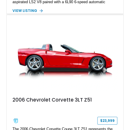
aspirated LS2 V8 paired with a 6L90 6-speed automatic
transmission. Finished in Blue with a custom Black/Red
VIEW LISTING
interior, it features a collection of performance-focused
upgrades including a 9-inch Ford 4556 rear-end, large 31" x
18" rear drag racing tires, custom rear wheel tub
modifications, and a tubular roll cage. With its aggressive
stance, modern drivetrain, and street-and-strip inspired build,
this Camaro represents the classic American restomod
philosophy of combining vintage character with modern
performance.
2006 Chevrolet Corvette 3LT Z51
$23,999
The 2006 Chevrolet Corvette Coupe 3LT Z51 represents the