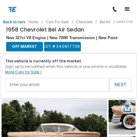
/
/
/
/
Back to cars
Home
Cars For Sale
Chevrolet
Bel Air
240617726
1958 Chevrolet Bel Air Sedan
New 327ci V8 Engine | New 700R Transmission | New Paint
OFF MARKET
LOT #
240617726
This vehicle is currently off the market.
Sign up to be notified when this vehicle or one similar is available.
More Cars for Sale >
NEXT