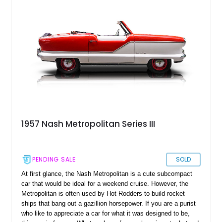
Metropolitan is one such custom build car, which generates
wicked power thorough a robust Chevrolet big block engine.
It's a fantastic example of heaps of horsepower operating in
harmony with excellent handling. Located in Pennsylvania,
this dainty, scaled and balanced custom-built pro streetcar
awaits its next lucky buyer.
1957 Nash Metropolitan Series III
PENDING SALE
SOLD
At first glance, the Nash Metropolitan is a cute subcompact
car that would be ideal for a weekend cruise. However, the
Metropolitan is often used by Hot Rodders to build rocket
ships that bang out a gazillion horsepower. If you are a purist
who like to appreciate a car for what it was designed to be,