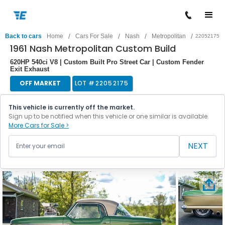
/
/
/
/
Back to cars
Home
Cars For Sale
Nash
Metropolitan
22052175
1961 Nash Metropolitan Custom Build
620HP 540ci V8 | Custom Built Pro Street Car | Custom Fender
Exit Exhaust
OFF MARKET
LOT #
22052175
This vehicle is currently off the market.
Sign up to be notified when this vehicle or one similar is available.
More Cars for Sale >
NEXT