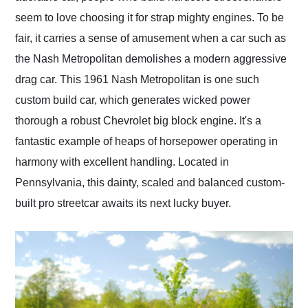
seem to love choosing it for strap mighty engines. To be
fair, it carries a sense of amusement when a car such as
the Nash Metropolitan demolishes a modern aggressive
drag car. This 1961 Nash Metropolitan is one such
custom build car, which generates wicked power
thorough a robust Chevrolet big block engine. It's a
fantastic example of heaps of horsepower operating in
harmony with excellent handling. Located in
Pennsylvania, this dainty, scaled and balanced custom-
built pro streetcar awaits its next lucky buyer.