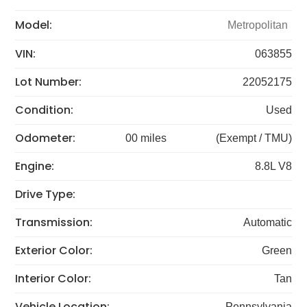
Model:
Metropolitan
VIN:
063855
Lot Number:
22052175
Condition:
Used
Odometer:
00 miles
(Exempt / TMU)
Engine:
8.8L V8
Drive Type:
Transmission:
Automatic
Exterior Color:
Green
Interior Color:
Tan
Vehicle Location:
Pennsylvania