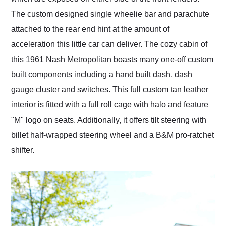
The custom designed single wheelie bar and parachute
attached to the rear end hint at the amount of
acceleration this little car can deliver. The cozy cabin of
this 1961 Nash Metropolitan boasts many one-off custom
built components including a hand built dash, dash
gauge cluster and switches. This full custom tan leather
interior is fitted with a full roll cage with halo and feature
"M" logo on seats. Additionally, it offers tilt steering with
billet half-wrapped steering wheel and a B&M pro-ratchet
shifter.