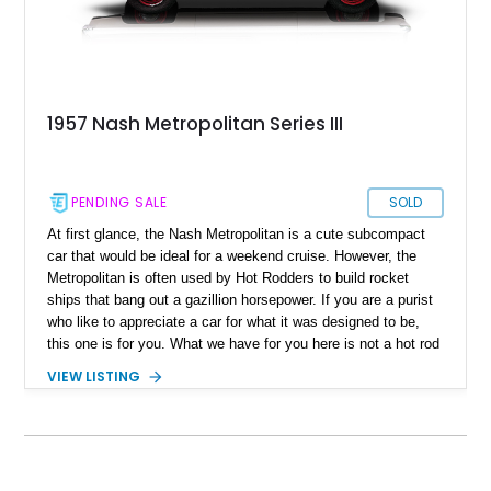
1957 Nash Metropolitan Series III
PENDING SALE
SOLD
At first glance, the Nash Metropolitan is a cute subcompact
car that would be ideal for a weekend cruise. However, the
Metropolitan is often used by Hot Rodders to build rocket
ships that bang out a gazillion horsepower. If you are a purist
who like to appreciate a car for what it was designed to be,
this one is for you. What we have for you here is not a hot rod
but a refurbished 1957 Nash Metropolitan 1500 Series III,
VIEW LISTING
which comes with its own adorable matching trailer. It
received a slew of upgrades in 2020, and the custom trailer
was built in Michigan around 2018 from a Metropolitan donor
car. You can also expect a collection of Nash Gazette car
club publications, two Metropolitan caps, and DVD "A Watch-