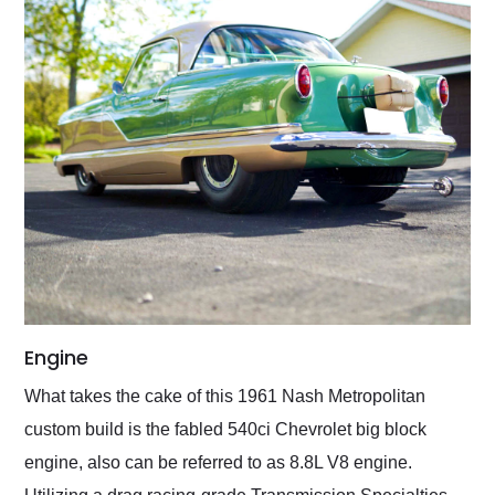
Engine
What takes the cake of this 1961 Nash Metropolitan
custom build is the fabled 540ci Chevrolet big block
engine, also can be referred to as 8.8L V8 engine.