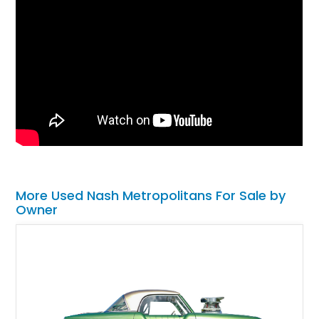
More Used Nash Metropolitans For Sale by
Owner