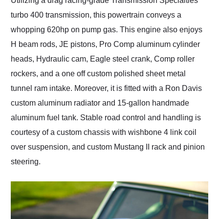
Utilizing a drag racing-grade Transmission Specialties
turbo 400 transmission, this powertrain conveys a
whopping 620hp on pump gas. This engine also enjoys
H beam rods, JE pistons, Pro Comp aluminum cylinder
heads, Hydraulic cam, Eagle steel crank, Comp roller
rockers, and a one off custom polished sheet metal
tunnel ram intake. Moreover, it is fitted with a Ron Davis
custom aluminum radiator and 15-gallon handmade
aluminum fuel tank. Stable road control and handling is
courtesy of a custom chassis with wishbone 4 link coil
over suspension, and custom Mustang II rack and pinion
steering.