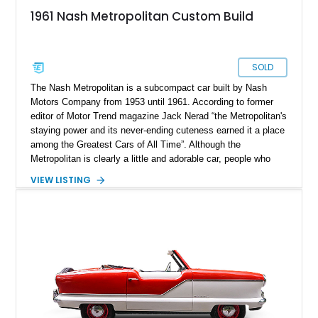
1961 Nash Metropolitan Custom Build
SOLD
The Nash Metropolitan is a subcompact car built by Nash
Motors Company from 1953 until 1961. According to former
editor of Motor Trend magazine Jack Nerad “the Metropolitan's
staying power and its never-ending cuteness earned it a place
among the Greatest Cars of All Time”. Although the
Metropolitan is clearly a little and adorable car, people who
build hardcore street shakers seem to love choosing it for
VIEW LISTING
strap mighty engines. To be fair, it carries a sense of
amusement when a car such as the Nash Metropolitan
demolishes a modern aggressive drag car. This 1961 Nash
Metropolitan is one such custom build car, which generates
wicked power thorough a robust Chevrolet big block engine.
It's a fantastic example of heaps of horsepower operating in
harmony with excellent handling. Located in Pennsylvania,
this dainty, scaled and balanced custom-built pro streetcar
awaits its next lucky buyer.