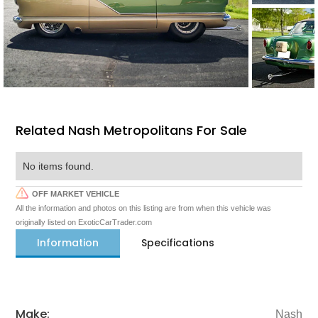
Related Nash Metropolitans For Sale
No items found.
OFF MARKET VEHICLE
All the information and photos on this listing are from when this vehicle was
originally listed on ExoticCarTrader.com
Information
Specifications
Make:
Nash