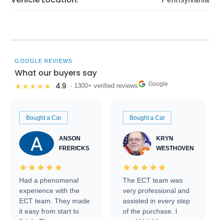
GOOGLE REVIEWS
What our buyers say
Google
4.9
★★★★★
· 1300+ verified reviews
Bought a Car
Bought a Car
ANSON
KRYN
FRERICKS
WESTHOVEN
Had a phenomenal
The ECT team was
experience with the
very professional and
ECT team. They made
assisted in every step
it easy from start to
of the purchase. I