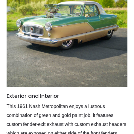
Exterior and Interior
This 1961 Nash Metropolitan enjoys a lustrous
combination of green and gold paint job. It features
custom fender-exit exhaust with custom exhaust headers
which are exposed on either side of the front fenders.