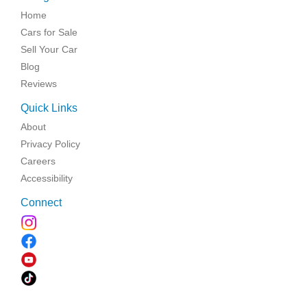
Home
Cars for Sale
Sell Your Car
Blog
Reviews
Quick Links
About
Privacy Policy
Careers
Accessibility
Connect