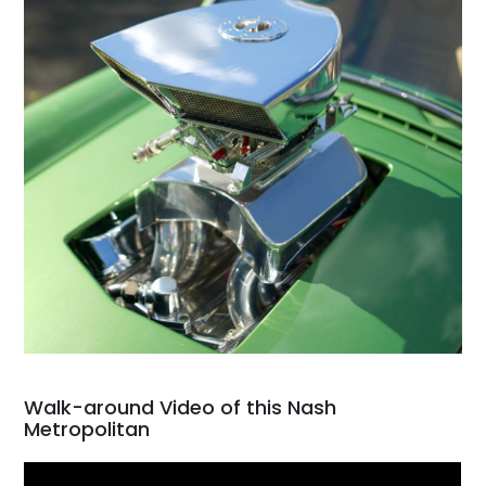
Walk-around Video of this Nash
Metropolitan