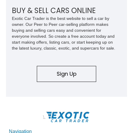
Charm Rolls-Royce: The Story of The Metropolitan." included
with the sale of the car. In addition, you get a jack, service
BUY & SELL CARS ONLINE
manual, and the owner’s manual. Displaying 21,981miles on
Exotic Car Trader is the best website to sell a car by
its odometer (TMU), this Nash Metropolitan awaits in
owner. Our Peer to Peer car-selling platform makes
Pennsylvania for its next lucky owner.
buying and selling cars easy and convenient for
everyone involved. So create a free account today and
start making offers, listing cars, or start keeping up on
the latest luxury, classic, exotic, and supercars for sale.
Sign Up
\
Navigation