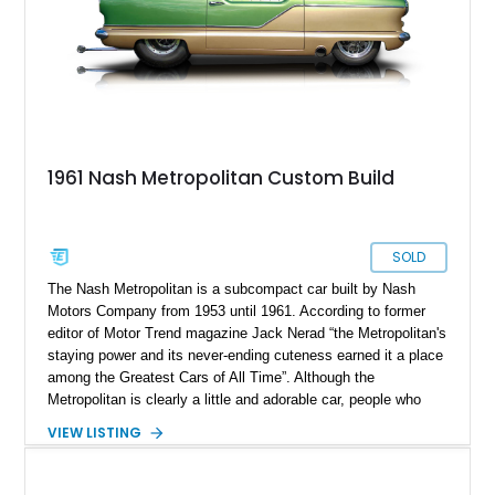
1961 Nash Metropolitan Custom Build
SOLD
The Nash Metropolitan is a subcompact car built by Nash
Motors Company from 1953 until 1961. According to former
editor of Motor Trend magazine Jack Nerad “the Metropolitan's
staying power and its never-ending cuteness earned it a place
among the Greatest Cars of All Time”. Although the
Metropolitan is clearly a little and adorable car, people who
build hardcore street shakers seem to love choosing it for
VIEW LISTING
strap mighty engines. To be fair, it carries a sense of
amusement when a car such as the Nash Metropolitan
demolishes a modern aggressive drag car. This 1961 Nash