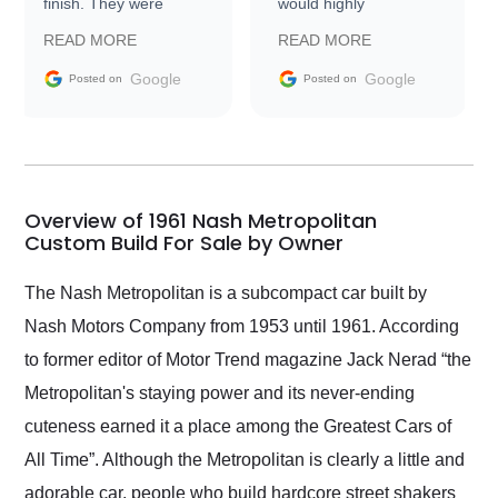
finish. They were
would highly
prompt with
recommend Exotic Car
READ MORE
READ MORE
information requests
Trader to everyone.
and facilitating
Google
Google
Posted on
Posted on
conversations with the
seller. Then Nic did an
incredible job getting
my car shipped to me
in 24 hours over the
busiest shipping
Overview of 1961 Nash Metropolitan
weekend of the year.
Custom Build For Sale by Owner
Would use them again
and highly recommend
The Nash Metropolitan is a subcompact car built by
their shipping service
Nash Motors Company from 1953 until 1961. According
as well.
to former editor of Motor Trend magazine Jack Nerad “the
Metropolitan's staying power and its never-ending
cuteness earned it a place among the Greatest Cars of
All Time”. Although the Metropolitan is clearly a little and
adorable car, people who build hardcore street shakers