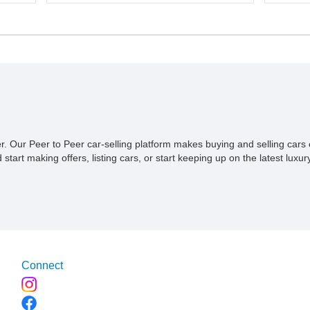
connect
odometer, this truck benefits from a
ive to
even su
reupholstered interior and retains many of its
t’s
built wi
period-correct details, making it an
simplic
appealing choice for collectors and
why a se
enthusiasts alike. Its charming appearance,
1953 S
all-steel bed floor, and iconic Studebaker
build st
character make it equally suitable for local
Based o
shows, weekend cruises, or display in a
has been
vintage vehicle collection.
perform
the cur
ner. Our Peer to Peer car-selling platform makes buying and selling car
miles si
tart making offers, listing cars, or start keeping up on the latest luxury
custom t
Connect