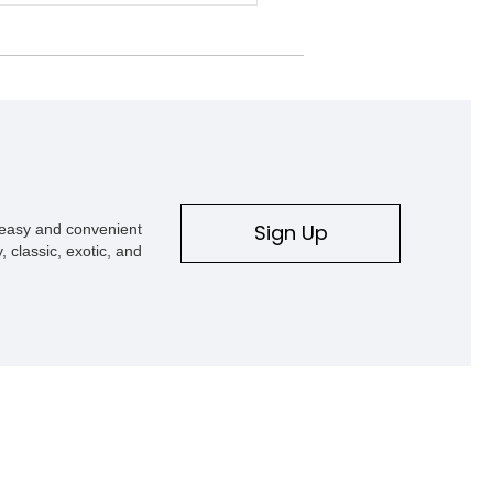
ion fifty years from now? Will they
rvive that long? Classic cars were
th longevity, soul, and mechanical
ity, not planned obsolescence. That’s
venty-two-year-old build like this
tudebaker Commander Pro Street
ill exists—and still turns heads.
ut of Hiawatha, Iowa, this restomod
 transformed into a true street-strip
er, featuring a massive LS6 V8 with
rent owner reporting just under 700
Sign Up
s easy and convenient
nce completion. It’s a striking
, classic, exotic, and
hat’s ready for its next run.