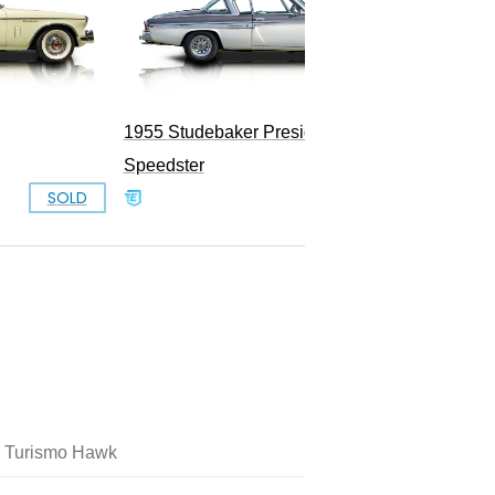
1955 Studebaker President
Speedster
SOLD
SOLD
 Turismo Hawk