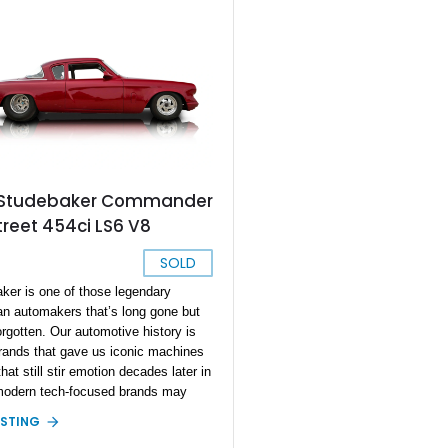
 Studebaker Commander
treet 454ci LS6 V8
SOLD
ker is one of those legendary
n automakers that’s long gone but
orgotten. Our automotive history is
 brands that gave us iconic machines
at still stir emotion decades later in
odern tech-focused brands may
atch. Today’s vehicles are fast and
ISTING
d, but will they inspire the same