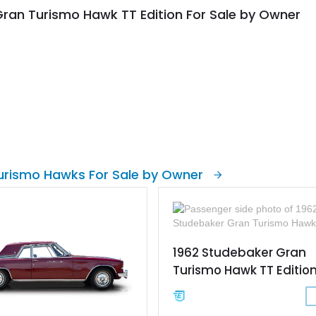
ran Turismo Hawk TT Edition For Sale by Owner
urismo Hawks For Sale by Owner
1962 Studebaker Gran
Turismo Hawk TT Editio