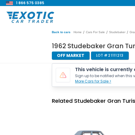
1 866 575 0385
/
/
/
Back to cars
Home
Cars For Sale
Studebaker
Gra
1962 Studebaker Gran Tur
OFF MARKET
LOT #
21111213
This vehicle is currently
Sign up to be notified when this v
More Cars for Sale >
Related Studebaker Gran Turi