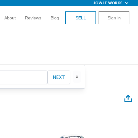
HOW IT WORKS
About
Reviews
Blog
SELL
Sign in
NEXT
1956 St
Hardto