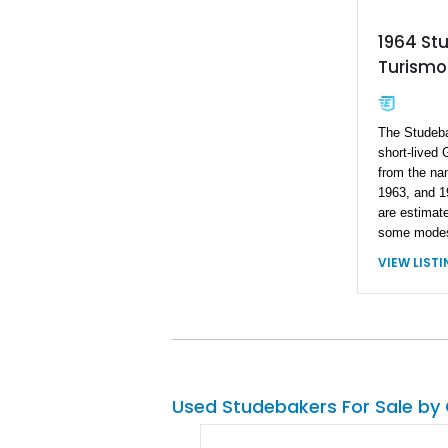
1964 St
Turismo
The Studeb
short-lived
from the nam
1963, and 1
are estimat
some modest
struggle to
VIEW LIST
Studebaker 
future class
value, this 
5,000 miles 
considered a
significant 
only appreci
Used Studebakers For Sale by
as long as y
one of those