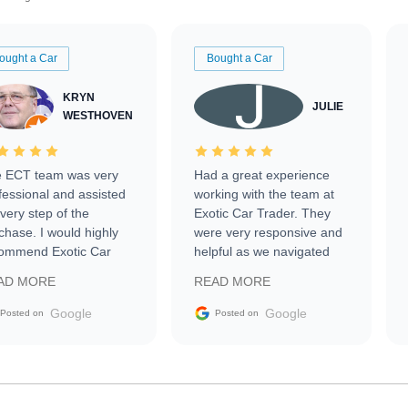
ought a Car
Bought a Car
KRYN
JULIE
WESTHOVEN
 ECT team was very
Had a great experience
fessional and assisted
working with the team at
every step of the
Exotic Car Trader. They
chase. I would highly
were very responsive and
ommend Exotic Car
helpful as we navigated
der to everyone.
selling our luxury electric
AD MORE
READ MORE
vehicle that was newer to
the market.
Google
Google
Posted on
Posted on