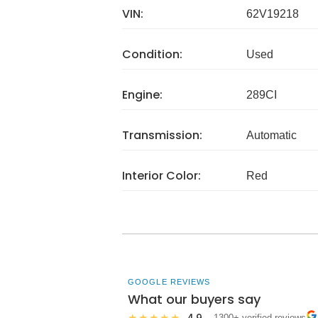
VIN:
62V19218
Condition:
Used
Engine:
289CI
Transmission:
Automatic
Interior Color:
Red
GOOGLE REVIEWS
What our buyers say
4.9
★★★★★
· 1300+ verified reviews