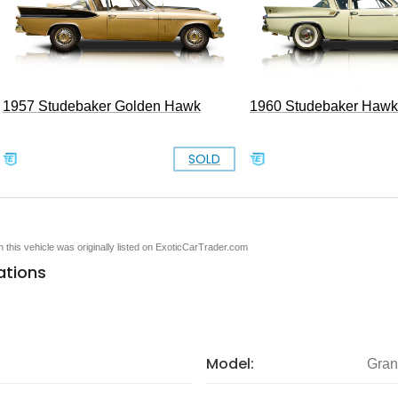
1957 Studebaker Golden Hawk
1960 Studebaker Hawk
SOLD
en this vehicle was originally listed on ExoticCarTrader.com
ations
Model:
Gran