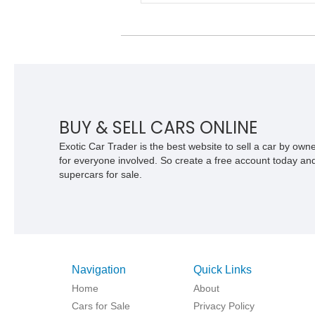
speed Flight-O-Matic automatic
transmission, offering a unique alternat
the more common offerings from Detroi
Big Three.
BUY & SELL CARS ONLINE
Exotic Car Trader is the best website to sell a car by ow
for everyone involved. So create a free account today and s
supercars for sale.
Navigation
Quick Links
Home
About
Cars for Sale
Privacy Policy