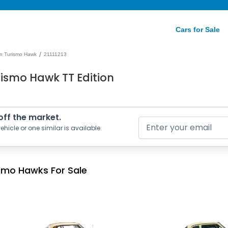
Cars for Sale
/
n Turismo Hawk
21111213
ismo Hawk TT Edition
 off the market.
ehicle or one similar is available.
smo Hawks For Sale