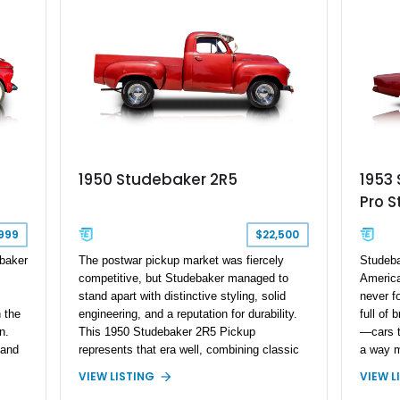
ccountant will be in agreement
1953
1950 Studebaker 2R5
Pro S
999
$22,500
baker
Studeba
The postwar pickup market was fiercely
America
competitive, but Studebaker managed to
never f
stand apart with distinctive styling, solid
 the
full of
engineering, and a reputation for durability.
n.
—cars th
This 1950 Studebaker 2R5 Pickup
 and
a way m
represents that era well, combining classic
ruiser
never m
American truck design with practical utility.
VIEW L
VIEW LISTING
3-
advance
Showing approximately 10,070 miles on the