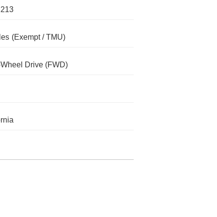
1213
les
(Exempt / TMU)
-Wheel Drive (FWD)
ornia