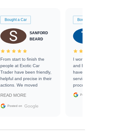
Bought a Car
Bought a Car
SANFORD
TATE
BEARD
RICHARDSON
From start to finish the
I worked with Ben, Phillip,
people at Exotic Car
and Emily and I couldn’t
Trader have been friendly,
have asked for a better
helpful and precise in their
service through the
actions. We moved
process. 10/10
through the steps of the
Google
READ MORE
Posted on
sale without a single issue.
The contracting process
Google
Posted on
was simple,
straightforward and all
electronic. The car was
delivered earlier than was
anticipated. I recommend