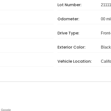
Lot Number:
2111
Odometer:
00 mi
Drive Type:
Front
Exterior Color:
Black
Vehicle Location:
Calif
Google