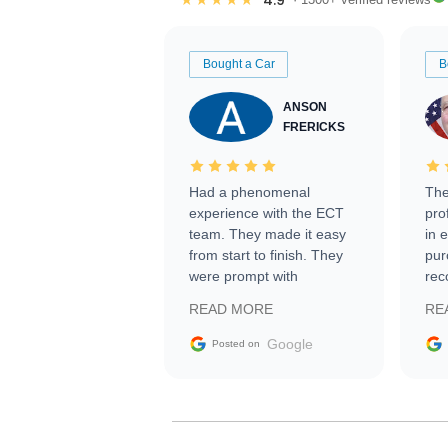
Bought a Car
B
ANSON
FRERICKS
Had a phenomenal
The
experience with the ECT
pro
team. They made it easy
in 
from start to finish. They
pur
were prompt with
rec
information requests and
Tra
READ MORE
RE
facilitating conversations
with the seller. Then Nic
Google
Posted on
did an incredible job
getting my car shipped to
me in 24 hours over the
busiest shipping weekend
of the year. Would use