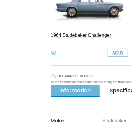
1964 Studebaker Challenger
SOLD
OFF MARKET VEHICLE
All the information and photos on this listing are from wh
Information
Specific
Make:
Studebaker