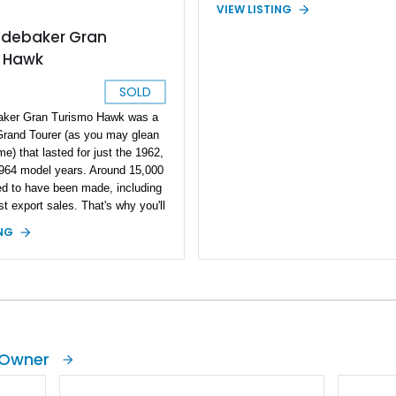
VIEW LISTING
udebaker Gran
 Hawk
SOLD
aker Gran Turismo Hawk was a
 Grand Tourer (as you may glean
e) that lasted for just the 1962,
964 model years. Around 15,000
ed to have been made, including
 export sales. That's why you'll
 find examples such as this 1964
ING
Gran Turismo Hawk. A definite
ic that will only appreciate in
car has a rebuilt motor with just
on it. Hence, it can be
 fine classic to own, with a
rareness factor and a tendency to
ate in value as time goes by -
 Owner
ou maintain it, of course. This is
 rare classics that your heart,