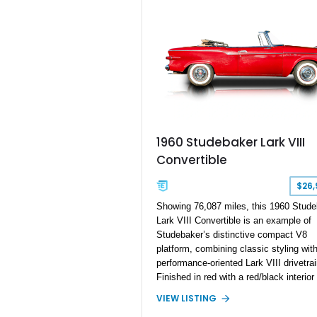
head, and a
over.
1960 Studebaker Lark VIII
Convertible
$26,
Showing 76,087 miles, this 1960 Stude
Lark VIII Convertible is an example of
Studebaker’s distinctive compact V8
platform, combining classic styling with
performance-oriented Lark VIII drivetrai
Finished in red with a red/black interior
tan convertible soft top, this open-air c
VIEW LISTING
is powered by a 259ci V8 paired with a 