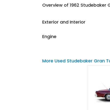
Overview of 1962 Studebaker G
them again and highly
recommend their shipping
service as well.
Exterior and Interior
Engine
More Used Studebaker Gran T