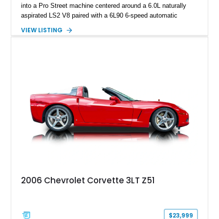
into a Pro Street machine centered around a 6.0L naturally
aspirated LS2 V8 paired with a 6L90 6-speed automatic
transmission. Finished in Blue with a custom Black/Red
VIEW LISTING
interior, it features a collection of performance-focused
upgrades including a 9-inch Ford 4556 rear-end, large 31" x
18" rear drag racing tires, custom rear wheel tub
modifications, and a tubular roll cage. With its aggressive
stance, modern drivetrain, and street-and-strip inspired build,
this Camaro represents the classic American restomod
philosophy of combining vintage character with modern
performance.
2006 Chevrolet Corvette 3LT Z51
$23,999