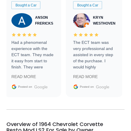
Bought a Car
Bought a Car
ANSON
KRYN
FRERICKS
WESTHOVEN
Had a phenomenal
The ECT team was
experience with the
very professional and
ECT team. They made
assisted in every step
it easy from start to
of the purchase. I
finish. They were
would highly
prompt with
recommend Exotic Car
READ MORE
READ MORE
information requests
Trader to everyone.
and facilitating
Google
Google
Posted on
Posted on
conversations with the
seller. Then Nic did an
incredible job getting
my car shipped to me
in 24 hours over the
busiest shipping
Overview of 1964 Chevrolet Corvette
weekend of the year.
Resto Mod LS2 For Sale by Owner