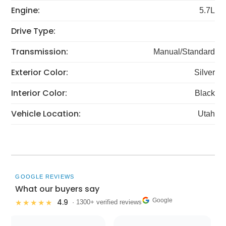
Engine:
5.7L
Drive Type:
Transmission:
Manual/Standard
Exterior Color:
Silver
Interior Color:
Black
Vehicle Location:
Utah
GOOGLE REVIEWS
What our buyers say
Google
4.9
★★★★★
· 1300+ verified reviews