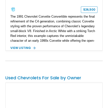
$26,500
The 1991 Chevrolet Corvette Convertible represents the final
refinement of the C4 generation, combining classic Corvette
styling with the proven performance of Chevrolet’s legendary
small-block V8. Finished in Arctic White with a striking Torch
Red interior, this example captures the unmistakable
character of an early 1990s Corvette while offering the open-
air experience of the convertible body style. Powered by the
VIEW LISTING
fuel-injected 5.7L L98 V8 and paired with a 6-speed manual
transmission, this Corvette delivers the engaging driving
experience enthusiasts appreciate from a lightweight, front-
engine American sports car.
Used Chevrolets For Sale by Owner