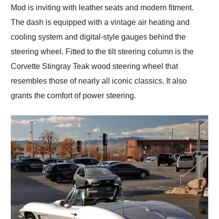
Mod is inviting with leather seats and modern fitment.
The dash is equipped with a vintage air heating and
cooling system and digital-style gauges behind the
steering wheel. Fitted to the tilt steering column is the
Corvette Stingray Teak wood steering wheel that
resembles those of nearly all iconic classics. It also
grants the comfort of power steering.