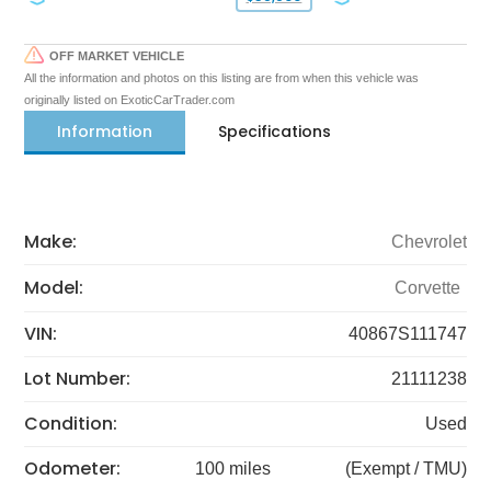
OFF MARKET VEHICLE
All the information and photos on this listing are from when this vehicle was
originally listed on ExoticCarTrader.com
Information
Specifications
Make:
Chevrolet
Model:
Corvette
VIN:
40867S111747
Lot Number:
21111238
Condition:
Used
Odometer:
100 miles
(Exempt / TMU)