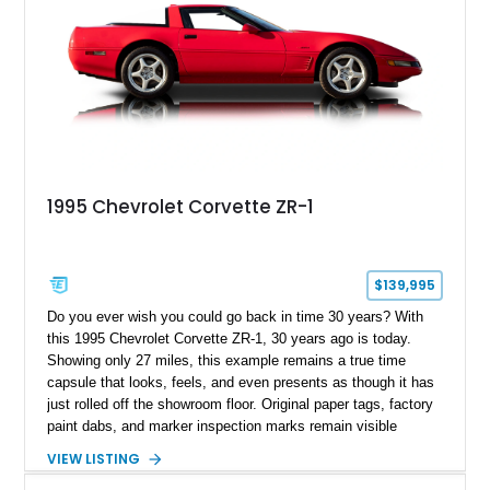
1995 Chevrolet Corvette ZR-1
$139,995
Do you ever wish you could go back in time 30 years? With
this 1995 Chevrolet Corvette ZR-1, 30 years ago is today.
Showing only 27 miles, this example remains a true time
capsule that looks, feels, and even presents as though it has
just rolled off the showroom floor. Original paper tags, factory
paint dabs, and marker inspection marks remain visible
throughout the engine bay and undercarriage, preserving the
VIEW LISTING
authenticity of what may be one of the most original and