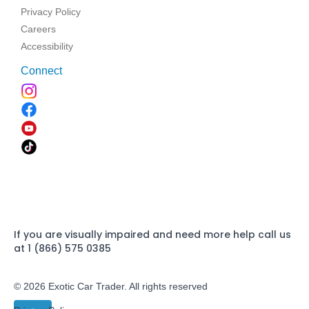
Privacy Policy
Careers
Accessibility
Connect
If you are visually impaired and need more help call us
at 1 (866) 575 0385
© 2026 Exotic Car Trader. All rights reserved