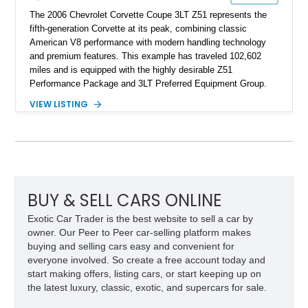
The 2006 Chevrolet Corvette Coupe 3LT Z51 represents the
fifth-generation Corvette at its peak, combining classic
American V8 performance with modern handling technology
and premium features. This example has traveled 102,602
miles and is equipped with the highly desirable Z51
Performance Package and 3LT Preferred Equipment Group.
Powered by the legendary LS2 V8, this Corvette delivers the
VIEW LISTING
engaging driving experience enthusiasts expect while adding
features such as a Head-Up Display, Bose Premium Audio
System, DVD Navigation, and leather-appointed seating. With
its Victory Red exterior, performance-focused chassis
upgrades, and iconic Corvette styling, this C6 coupe remains
a compelling example of Chevrolet’s sports car heritage.
BUY & SELL CARS ONLINE
Exotic Car Trader is the best website to sell a car by
owner. Our Peer to Peer car-selling platform makes
buying and selling cars easy and convenient for
everyone involved. So create a free account today and
start making offers, listing cars, or start keeping up on
the latest luxury, classic, exotic, and supercars for sale.