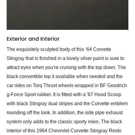
Exterior and Interior
The exquisitely sculpted body of this ‘64 Corvette
Stingray that is finished in a lovely silver paint is sure to
attract eyes when you’re cruising with the top down. The
black convertible top it available when needed and the
car rides on Torq Thrust wheels wrapped in BF Goodrich
g-Force Sport rubber. It is fitted with a '67 Hood Scoop
with black Stingray dual stripes and the Corvette emblem
rounding off the look. In addition, the side pipe exhaust
system only adds to the classic sporty mien. The black
interior of this 1964 Chevrolet Corvette Stingray Resto