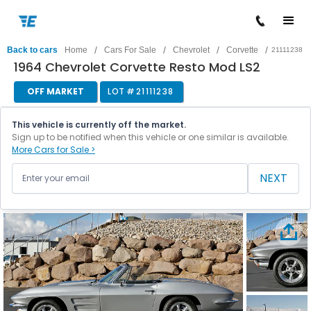
/
/
/
/
Back to cars
Home
Cars For Sale
Chevrolet
Corvette
21111238
1964 Chevrolet Corvette Resto Mod LS2
OFF MARKET
LOT #
21111238
This vehicle is currently off the market.
Sign up to be notified when this vehicle or one similar is available.
More Cars for Sale >
NEXT