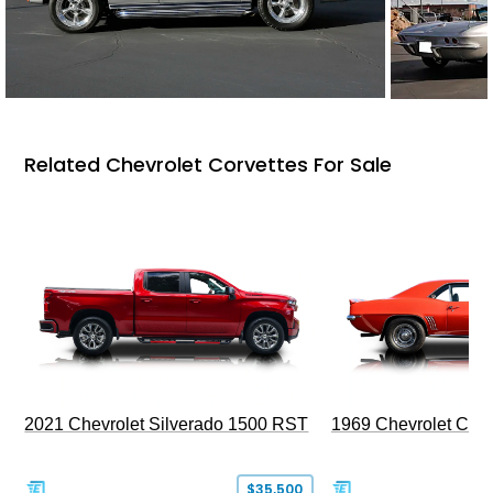
Related Chevrolet Corvettes For Sale
2021 Chevrolet Silverado 1500 RST
1969 Chevrolet Cam
$35,500