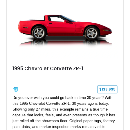
1995 Chevrolet Corvette ZR-1
$139,995
Do you ever wish you could go back in time 30 years? With
this 1995 Chevrolet Corvette ZR-1, 30 years ago is today.
Showing only 27 miles, this example remains a true time
capsule that looks, feels, and even presents as though it has
just rolled off the showroom floor. Original paper tags, factory
paint dabs, and marker inspection marks remain visible