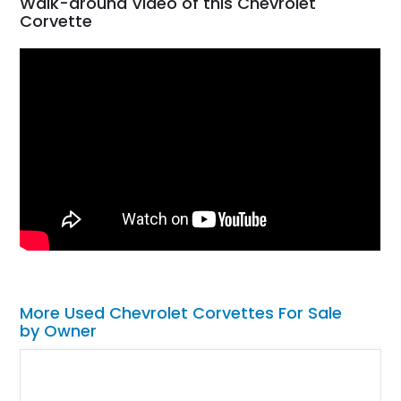
Walk-around Video of this Chevrolet
Corvette
More Used Chevrolet Corvettes For Sale
by Owner