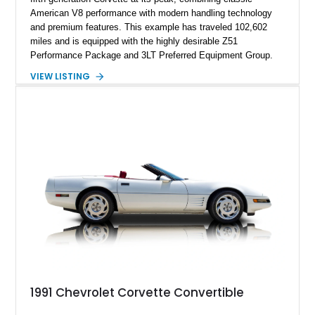
American V8 performance with modern handling technology
and premium features. This example has traveled 102,602
miles and is equipped with the highly desirable Z51
Performance Package and 3LT Preferred Equipment Group.
Powered by the legendary LS2 V8, this Corvette delivers the
VIEW LISTING
engaging driving experience enthusiasts expect while adding
features such as a Head-Up Display, Bose Premium Audio
System, DVD Navigation, and leather-appointed seating. With
its Victory Red exterior, performance-focused chassis
upgrades, and iconic Corvette styling, this C6 coupe remains
a compelling example of Chevrolet’s sports car heritage.
1991 Chevrolet Corvette Convertible