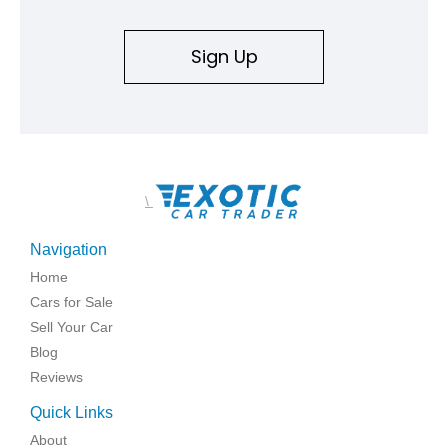
Sign Up
\
Navigation
Home
Cars for Sale
Sell Your Car
Blog
Reviews
Quick Links
About