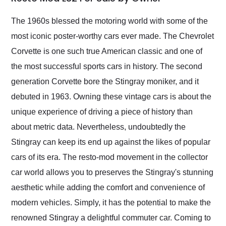
Would use them again
and highly recommend
The 1960s blessed the motoring world with some of the
their shipping service
most iconic poster-worthy cars ever made. The Chevrolet
as well.
Corvette is one such true American classic and one of
the most successful sports cars in history. The second
generation Corvette bore the Stingray moniker, and it
debuted in 1963. Owning these vintage cars is about the
unique experience of driving a piece of history than
about metric data. Nevertheless, undoubtedly the
Stingray can keep its end up against the likes of popular
cars of its era. The resto-mod movement in the collector
car world allows you to preserves the Stingray's stunning
aesthetic while adding the comfort and convenience of
modern vehicles. Simply, it has the potential to make the
renowned Stingray a delightful commuter car. Coming to