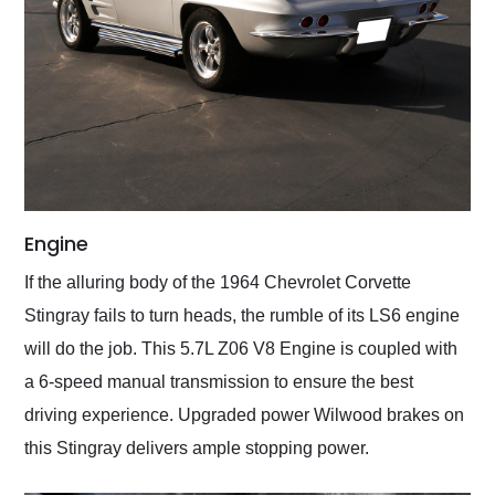
Engine
If the alluring body of the 1964 Chevrolet Corvette
Stingray fails to turn heads, the rumble of its LS6 engine
will do the job. This 5.7L Z06 V8 Engine is coupled with
a 6-speed manual transmission to ensure the best
driving experience. Upgraded power Wilwood brakes on
this Stingray delivers ample stopping power.