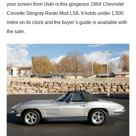
your screen from Utah is this gorgeous 1964 Chevrolet
Corvette Stingray Resto Mod LS6. It holds under 1,500
miles on its clock and the buyer’s guide is available with
the sale.