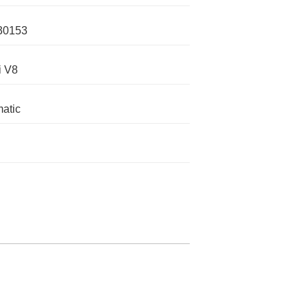
30153
i V8
atic