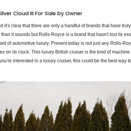
lver Cloud III For Sale by Owner
it's clear that there are only a handful of brands that have truly 
than it sounds but Rolls-Royce is a brand that hasn't lost its e
rd of automotive luxury. Present today is not just any Rolls-Royc
es on its clock. This luxury British cruiser is the kind of machine
 you're interested in a luxury cruiser, this could be the best way 