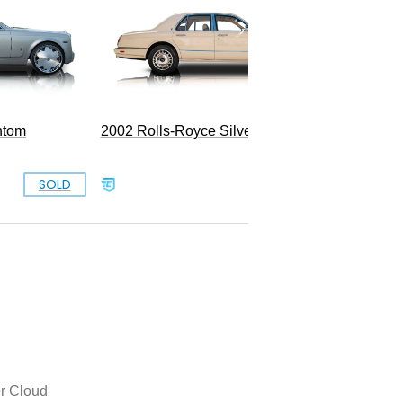
ntom
2002 Rolls-Royce Silver Seraph
SOLD
SOLD
er Cloud