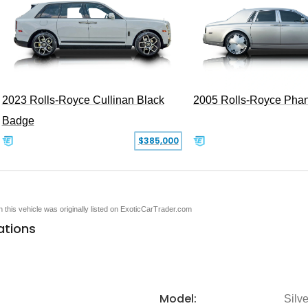
2005 Rolls-Royce Pha
2023 Rolls-Royce Cullinan Black
Badge
$385,000
en this vehicle was originally listed on ExoticCarTrader.com
ations
Model:
Silv