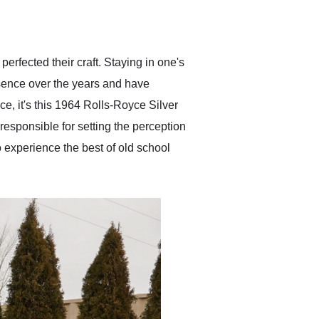
delivered earlier than was
anticipated. I recommend
Exotic Car Trader to
anyone who is interested
in buying a specialty
perfected their craft. Staying in one's
vehicle.
ssence over the years and have
e, it's this 1964 Rolls-Royce Silver
 responsible for setting the perception
to experience the best of old school