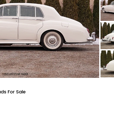
uds For Sale