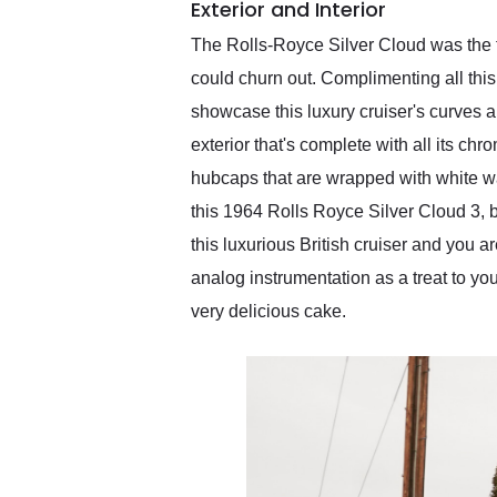
Exterior and Interior
The Rolls-Royce Silver Cloud was the fl
could churn out. Complimenting all this 
showcase this luxury cruiser's curves an
exterior that's complete with all its ch
hubcaps that are wrapped with white wall
this 1964 Rolls Royce Silver Cloud 3, bu
this luxurious British cruiser and you a
analog instrumentation as a treat to you
very delicious cake.