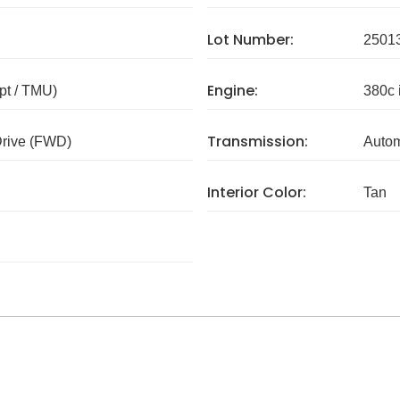
Lot Number:
2501
Engine:
pt / TMU)
380c 
Transmission:
Drive (FWD)
Autom
Interior Color:
Tan