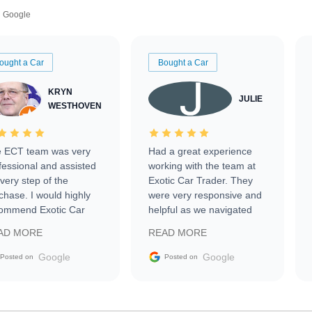
Google
ought a Car
Bought a Car
KRYN
JULIE
WESTHOVEN
 ECT team was very
Had a great experience
fessional and assisted
working with the team at
every step of the
Exotic Car Trader. They
chase. I would highly
were very responsive and
ommend Exotic Car
helpful as we navigated
der to everyone.
selling our luxury electric
AD MORE
READ MORE
vehicle that was newer to
the market.
Google
Google
Posted on
Posted on