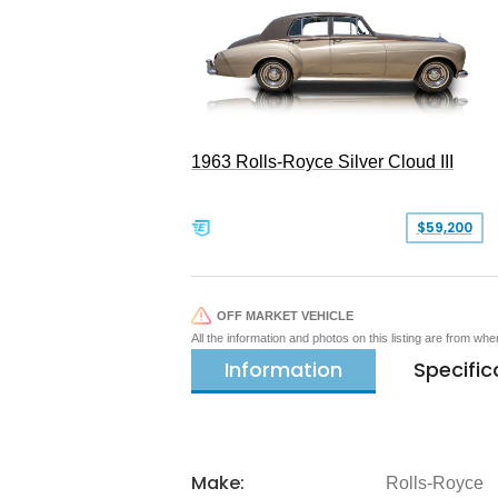
1963 Rolls-Royce Silver Cloud III
$59,200
OFF MARKET VEHICLE
All the information and photos on this listing are from wh
Information
Specific
Make:
Rolls-Royce