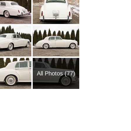
All Photos (77)
2011 Ro