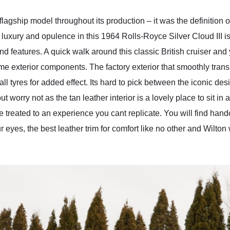
agship model throughout its production – it was the definition of
luxury and opulence in this 1964 Rolls-Royce Silver Cloud III is a
d features. A quick walk around this classic British cruiser and 
rome exterior components. The factory exterior that smoothly trans
 tyres for added effect. Its hard to pick between the iconic desi
t worry not as the tan leather interior is a lovely place to sit in
re treated to an experience you cant replicate. You will find han
r eyes, the best leather trim for comfort like no other and Wilton