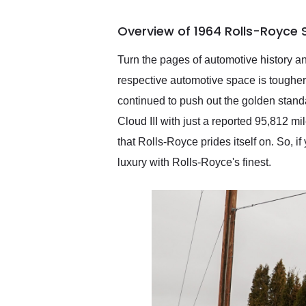
busiest shipping weekend
of the year. Would use
Overview of 1964 Rolls-Royce Si
them again and highly
recommend their shipping
service as well.
Turn the pages of automotive history and 
respective automotive space is tougher 
continued to push out the golden standa
Cloud III with just a reported 95,812 mil
that Rolls-Royce prides itself on. So, if
luxury with Rolls-Royce's finest.