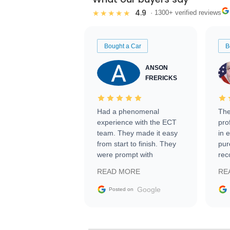
4.9
★★★★★
· 1300+ verified reviews
Bought a Car
B
ANSON
FRERICKS
Had a phenomenal
The
experience with the ECT
pro
team. They made it easy
in 
from start to finish. They
pur
were prompt with
rec
information requests and
Tra
READ MORE
RE
facilitating conversations
with the seller. Then Nic
Google
Posted on
did an incredible job
getting my car shipped to
me in 24 hours over the