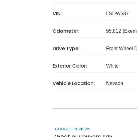
VIN:
LSDW587
Odometer:
95,812
(Exem
Drive Type:
Front-Wheel 
Exterior Color:
White
Vehicle Location:
Nevada
GOOGLE REVIEWS
What our buyers say