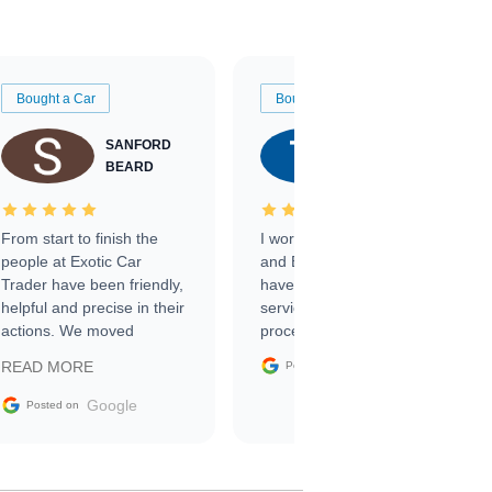
Bought a Car
Bought a Car
SANFORD
TATE
BEARD
RICHARDSON
From start to finish the
I worked with Ben, Phillip,
people at Exotic Car
and Emily and I couldn’t
Trader have been friendly,
have asked for a better
helpful and precise in their
service through the
actions. We moved
process. 10/10
through the steps of the
Google
READ MORE
Posted on
sale without a single issue.
The contracting process
Google
Posted on
was simple,
straightforward and all
electronic. The car was