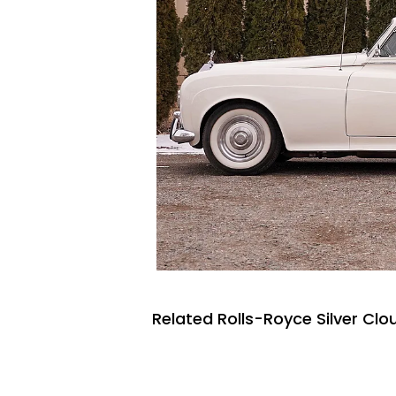
Related Rolls-Royce Silver Clo