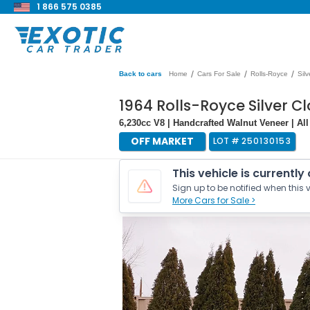
1 866 575 0385
/
/
/
Back to cars
Home
Cars For Sale
Rolls-Royce
Sil
1964 Rolls-Royce Silver Clo
6,230cc V8 | Handcrafted Walnut Veneer | Al
OFF MARKET
LOT #
250130153
This vehicle is currently
Sign up to be notified when this v
More Cars for Sale >