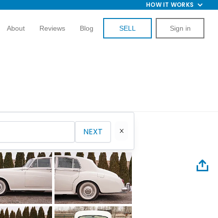
HOW IT WORKS
About
Reviews
Blog
SELL
Sign in
NEXT