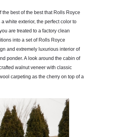
 the best of the best that Rolls Royce
 white exterior, the perfect color to
you are treated to a factory clean
itions into a set of Rolls Royce
gn and extremely luxurious interior of
 and ponder. A look around the cabin of
dcrafted walnut veneer with classic
 wool carpeting as the cherry on top of a