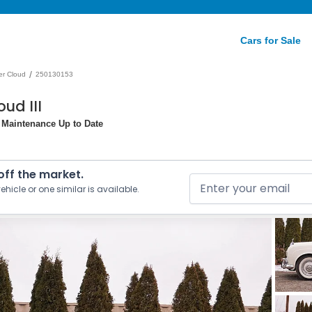
Cars for Sale
/
ver Cloud
250130153
ud III
l Maintenance Up to Date
 off the market.
ehicle or one similar is available.