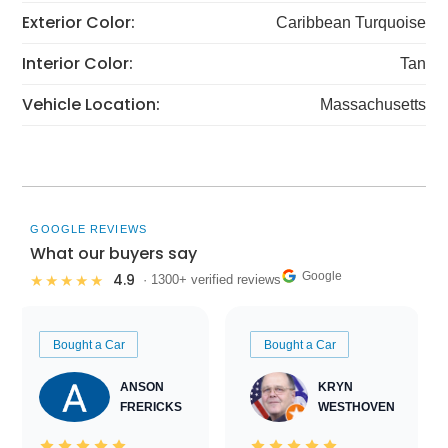
Exterior Color:
Caribbean Turquoise
Interior Color:
Tan
Vehicle Location:
Massachusetts
GOOGLE REVIEWS
What our buyers say
Google
4.9
★★★★★
· 1300+ verified reviews
Bought a Car
Bought a Car
ANSON
KRYN
FRERICKS
WESTHOVEN