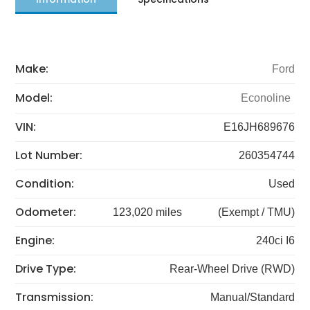
Make:
Ford
Model:
Econoline
VIN:
E16JH689676
Lot Number:
260354744
Condition:
Used
Odometer:
123,020 miles
(Exempt / TMU)
Engine:
240ci I6
Drive Type:
Rear-Wheel Drive (RWD)
Transmission:
Manual/Standard