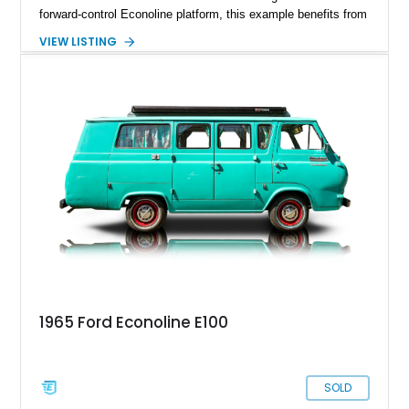
forward-control Econoline platform, this example benefits from
the desirable 240ci inline-six, an engine known for durability
VIEW LISTING
and dependable torque. TravelWagon conversions were
among the more recognized aftermarket camper specialists of
the era, transforming practical cargo vans into clever compact
motorhome alternatives with impressive packaging efficiency.
Showing approximately 123,020 miles, this example offers
vintage charm, utility, and a genuine period-correct camping
experience that stands apart from conventional classic cars.
1965 Ford Econoline E100
SOLD