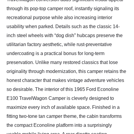
through its pop-top camper roof, instantly signaling its
recreational purpose while also increasing interior
usability when parked. Details such as the classic 14-
inch steel wheels with “dog dish” hubcaps preserve the
utilitarian factory aesthetic, while rust-preventative
undercoating is a practical bonus for long-term
preservation. Unlike many restored classics that lose
originality through modernization, this camper retains the
honest character that makes vintage adventure vehicles
so desirable. The interior of this 1965 Ford Econoline
E100 TravelWagon Camper is cleverly designed to
maximize every inch of available space. Finished in a
fitting two-tone tan camper theme, the cabin transforms
the compact Econoline platform into a surprisingly