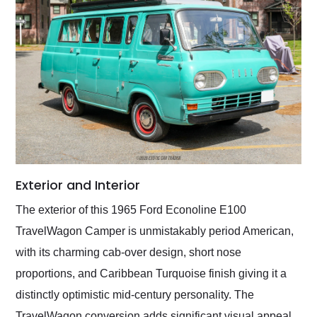
Exterior and Interior
The exterior of this 1965 Ford Econoline E100
TravelWagon Camper is unmistakably period American,
with its charming cab-over design, short nose
proportions, and Caribbean Turquoise finish giving it a
distinctly optimistic mid-century personality. The
TravelWagon conversion adds significant visual appeal