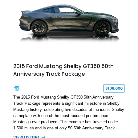
brakes, and a full complement of racing-focused components.
With its lightweight classic body, aggressive Pro Street
stance, and high-output Chevrolet big block power, this Model
A represents the ultimate blend of traditional hot rod character
and modern performance technology.
2015 Ford Mustang Shelby GT350 50th
Anniversary Track Package
$106,000
The 2015 Ford Mustang Shelby GT350 50th Anniversary
Track Package represents a significant milestone in Shelby
Mustang history, celebrating five decades of the iconic Shelby
nameplate with one of the most focused performance
Mustangs ever produced. This example has traveled under
1,500 miles and is one of only 50 50th Anniversary Track
Package builds produced for the model year. Finished in
VIEW LISTING