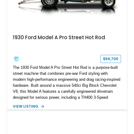
1930 Ford Model A Pro Street Hot Rod
$69,700
The 1930 Ford Model A Pro Street Hot Rod is a purpose-built
street machine that combines pre-war Ford styling with
modern high-performance engineering and drag racing-inspired
hardware. Built around a massive 540ci Big Block Chevrolet
V8, this Model A features a carefully engineered drivetrain
designed for serious power, including a TH400 3-Speed
Automatic transmission, narrowed Ford 9" rear end, 4.33 rear
VIEW LISTING
gears, and a 4-link rear suspension setup. Finished in
Chrysler Sublime Green Pearl over a reupholstered Black
interior, this hot rod incorporates extensive upgrades including
a Dart aluminum engine block, AFR aluminum cylinder heads,
Holley HP electronic fuel injection, Wilwood four-wheel disc