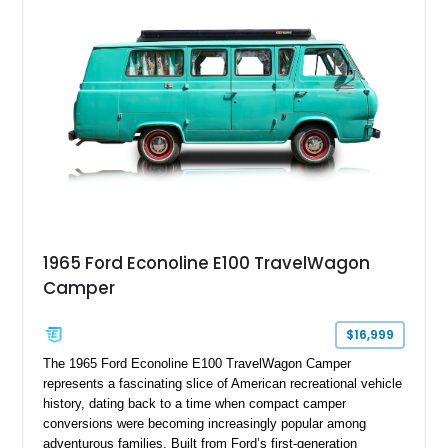
1965 Ford Econoline E100 TravelWagon
Camper
$16,999
The 1965 Ford Econoline E100 TravelWagon Camper
represents a fascinating slice of American recreational vehicle
history, dating back to a time when compact camper
conversions were becoming increasingly popular among
adventurous families. Built from Ford’s first-generation