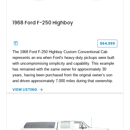
1968 Ford F-250 Highboy
$64,999
The 1968 Ford F-250 Highboy Custom Conventional Cab
represents an era when Ford’s heavy-duty pickups were built
with uncompromising simplicity and capability. This example
has remained with the same owner for approximately 30
years, having been purchased from the original owner’s son
and driven approximately 7,000 miles during that ownership.
Showing approximately 67,321 miles, this F-250 retains its
VIEW LISTING
factory configuration with no modifications reported since
leaving the factory. Powered by a 360ci V8 paired with a 4-
speed manual transmission, this Highboy features the
desirable 4WD package, Dana 60 rear axle, 4.10 gearing, long
bed configuration, and factory/dealer-installed equipment
including a grill guard and locking side saddle fuel tanks.
Following a documented 2015 body refresh, the truck was