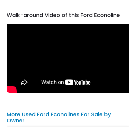
Walk-around Video of this Ford Econoline
More Used Ford Econolines For Sale by
Owner