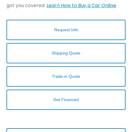
got you covered.
Learn How to Buy a Car Online
Request Info
Shipping Quote
Trade-in Quote
Get Financed