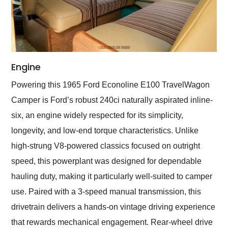
Engine
Powering this 1965 Ford Econoline E100 TravelWagon
Camper is Ford’s robust 240ci naturally aspirated inline-
six, an engine widely respected for its simplicity,
longevity, and low-end torque characteristics. Unlike
high-strung V8-powered classics focused on outright
speed, this powerplant was designed for dependable
hauling duty, making it particularly well-suited to camper
use. Paired with a 3-speed manual transmission, this
drivetrain delivers a hands-on vintage driving experience
that rewards mechanical engagement. Rear-wheel drive