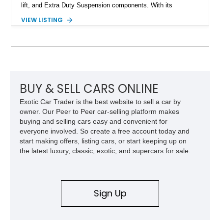
lift, and Extra Duty Suspension components. With its
removable soft top, fold-down windshield, and four-wheel-drive
VIEW LISTING
capability, this CJ-7 delivers the traditional Jeep experience
with enhanced off-road presence.
BUY & SELL CARS ONLINE
Exotic Car Trader is the best website to sell a car by
owner. Our Peer to Peer car-selling platform makes
buying and selling cars easy and convenient for
everyone involved. So create a free account today and
start making offers, listing cars, or start keeping up on
the latest luxury, classic, exotic, and supercars for sale.
Sign Up