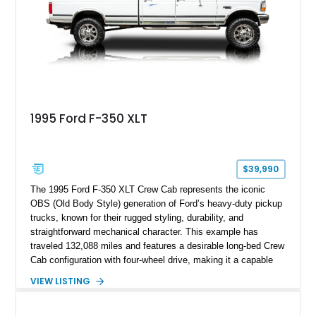
refinished in its original Lunar Green color with a matching
spray-on bedliner while preserving its classic character.
1995 Ford F-350 XLT
$39,990
The 1995 Ford F-350 XLT Crew Cab represents the iconic
OBS (Old Body Style) generation of Ford’s heavy-duty pickup
trucks, known for their rugged styling, durability, and
straightforward mechanical character. This example has
traveled 132,088 miles and features a desirable long-bed Crew
Cab configuration with four-wheel drive, making it a capable
platform for both work and adventure. Finished in Oxford
VIEW LISTING
White with a Blue Velour interior, this F-350 has been further
customized with a fiberglass bed topper/camper shell,