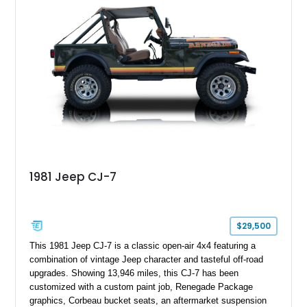
aftermarket suspension lift kit, Fuel Off-Road Maverick
chrome wheels, and a Kenwood audio head unit, combining
classic Ford truck character with modernized upgrades.
1981 Jeep CJ-7
$29,500
This 1981 Jeep CJ-7 is a classic open-air 4x4 featuring a
combination of vintage Jeep character and tasteful off-road
upgrades. Showing 13,946 miles, this CJ-7 has been
customized with a custom paint job, Renegade Package
graphics, Corbeau bucket seats, an aftermarket suspension