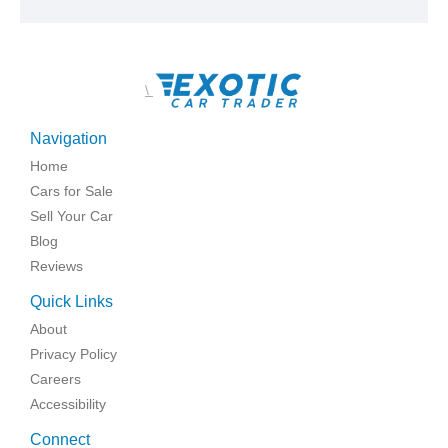
\
Navigation
Home
Cars for Sale
Sell Your Car
Blog
Reviews
Quick Links
About
Privacy Policy
Careers
Accessibility
Connect