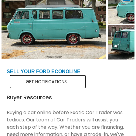
Total Price
$18,298
SELL YOUR FORD ECONOLINE
GET NOTIFICATIONS
Buyer Resources
Buying a car online before Exotic Car Trader was
tedious. Our team of Car Traders will assist you
each step of the way. Whether you are financing,
need more information, or have a trade-in, we've