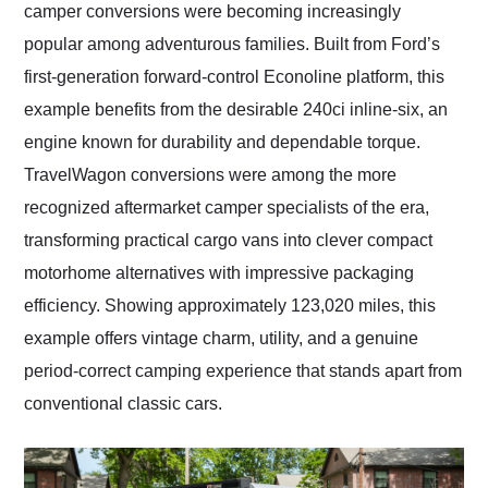
camper conversions were becoming increasingly
popular among adventurous families. Built from Ford’s
first-generation forward-control Econoline platform, this
example benefits from the desirable 240ci inline-six, an
engine known for durability and dependable torque.
TravelWagon conversions were among the more
recognized aftermarket camper specialists of the era,
transforming practical cargo vans into clever compact
motorhome alternatives with impressive packaging
efficiency. Showing approximately 123,020 miles, this
example offers vintage charm, utility, and a genuine
period-correct camping experience that stands apart from
conventional classic cars.