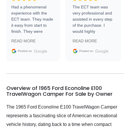
Had a phenomenal
The ECT team was
experience with the
very professional and
ECT team. They made
assisted in every step
it easy from start to
of the purchase. I
finish. They were
would highly
prompt with
recommend Exotic Car
READ MORE
READ MORE
information requests
Trader to everyone.
and facilitating
Google
Google
Posted on
Posted on
conversations with the
seller. Then Nic did an
incredible job getting
my car shipped to me
in 24 hours over the
busiest shipping
Overview of 1965 Ford Econoline E100
weekend of the year.
TravelWagon Camper For Sale by Owner
Would use them again
and highly recommend
The 1965 Ford Econoline E100 TravelWagon Camper
their shipping service
represents a fascinating slice of American recreational
as well.
vehicle history, dating back to a time when compact