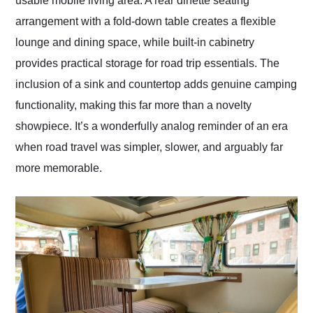
usable mobile living area. A rear dinette seating
arrangement with a fold-down table creates a flexible
lounge and dining space, while built-in cabinetry
provides practical storage for road trip essentials. The
inclusion of a sink and countertop adds genuine camping
functionality, making this far more than a novelty
showpiece. It’s a wonderfully analog reminder of an era
when road travel was simpler, slower, and arguably far
more memorable.