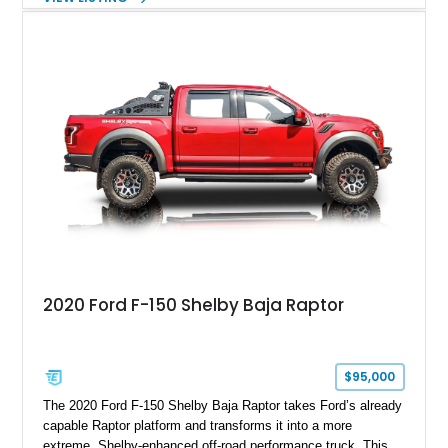
Magnetic Metallic with an Ebony Cloth/Suede interior, this
GT350 combines the high-revving 5.2L naturally aspirated V8,
six-speed manual transmission, and track-focused equipment
with exclusive anniversary details including a signed design
team plaque, over-the-top racing stripes, and unique 50th
Anniversary styling elements.
2020 Ford F-150 Shelby Baja Raptor
$95,000
The 2020 Ford F-150 Shelby Baja Raptor takes Ford’s already
capable Raptor platform and transforms it into a more
extreme, Shelby-enhanced off-road performance truck. This