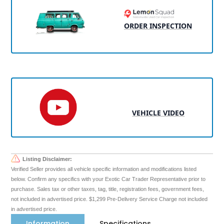
ORDER INSPECTION
VEHICLE VIDEO
Listing Disclaimer:
Verified Seller provides all vehicle specific information and modifications listed
below. Confirm any specifics with your Exotic Car Trader Representative prior to
purchase. Sales tax or other taxes, tag, title, registration fees, government fees,
not included in advertised price. $1,299 Pre-Delivery Service Charge not included
in advertised price.
Information
Specifications