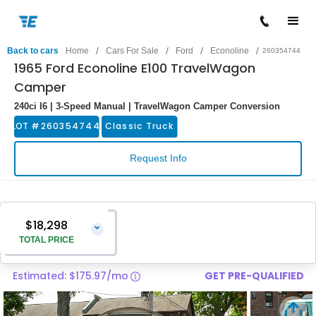
/
/
/
/
Back to cars
Home
Cars For Sale
Ford
Econoline
260354744
1965 Ford Econoline E100 TravelWagon
Camper
240ci I6 | 3-Speed Manual | TravelWagon Camper Conversion
LOT #
260354744
Classic Truck
Request Info
$18,298
⌄
TOTAL PRICE
Estimated: $175.97/mo
GET PRE-QUALIFIED
Vehicle Price
$16,999
Pre-Delivery Service Charge
$1,299