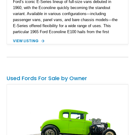
Ford’s iconic E-Series lineup of full-size vans debuted in
1960, with the Econoline quickly becoming the standout
variant. Available in various configurations—including
passenger vans, panel vans, and bare chassis models—the
E-Series offered flexibility for a wide range of uses. This
particular 1965 Ford Econoline E100 hails from the first
generation, which ran from 1961 to 1967, and firmly earns its
VIEW LISTING
place in the classic category. Based in Arlington, it offers a
unique slice of Sixties motoring charm. We’re told it has
received mechanical updates within the past five years,
retains its original paint, and features a rust-preventative
undercoating to preserve its vintage appeal.
Used Fords For Sale by Owner