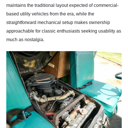
maintains the traditional layout expected of commercial-
based utility vehicles from the era, while the
straightforward mechanical setup makes ownership
approachable for classic enthusiasts seeking usability as
much as nostalgia.