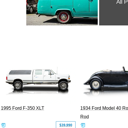
All 
1995 Ford F-350 XLT
1934 Ford Model 40 Ro
Rod
$39,990