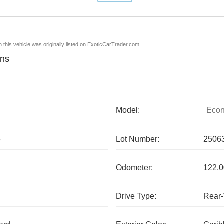
en this vehicle was originally listed on ExoticCarTrader.com
ons
Model:
Econ
6
Lot Number:
2506
Odometer:
122,0
Drive Type:
Rear