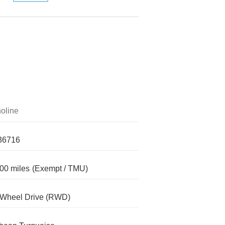
oline
36716
00 miles
(Exempt / TMU)
-Wheel Drive (RWD)