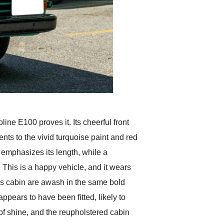
ne E100 proves it. Its cheerful front
ts to the vivid turquoise paint and red
e emphasizes its length, while a
This is a happy vehicle, and it wears
’s cabin are awash in the same bold
ppears to have been fitted, likely to
of shine, and the reupholstered cabin