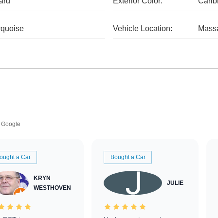
ard
Exterior Color:
Carib
rquoise
Vehicle Location:
Massa
Google
ought a Car
Bought a Car
KRYN
JULIE
WESTHOVEN