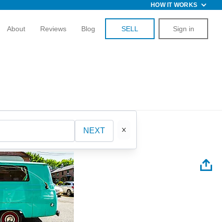
HOW IT WORKS
About
Reviews
Blog
SELL
Sign in
NEXT