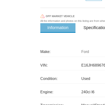
OFF MARKET VEHICLE
All the information and photos on this listing are from wh
Information
Specificati
Make:
Ford
VIN:
E16JH68967
Condition:
Used
Engine:
240ci I6