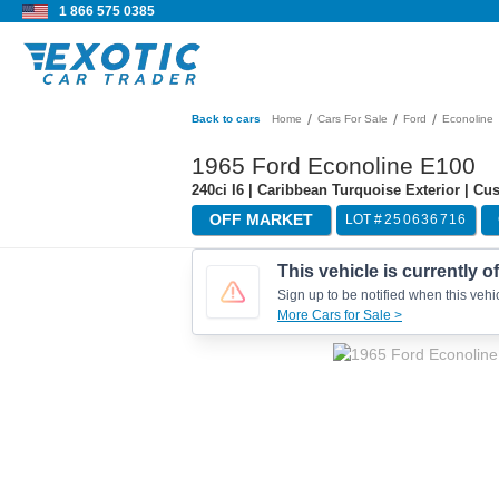
1 866 575 0385
/
/
/
Back to cars
Home
Cars For Sale
Ford
Econoline
1965 Ford Econoline E100
240ci I6 | Caribbean Turquoise Exterior | C
OFF MARKET
LOT #
250636716
This vehicle is currently o
Sign up to be notified when this vehic
More Cars for Sale >