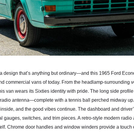
a design that’s anything but ordinary—and this 1965 Ford Econoli
and commercial vans of today. From the headlamp-surrounding ven
his van wears its Sixties identity with pride. The long side profil
radio antenna—complete with a tennis ball perched midway up. 
p inside, and the good vibes continue. The dashboard and driver
al gauges, switches, and trim pieces. A retro-style modern radio a
tself. Chrome door handles and window winders provide a touch 