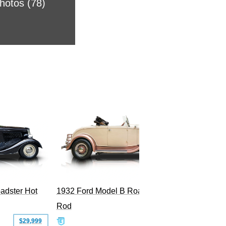
Photos (78)
2008 Fo
Superc
adster Hot
1932 Ford Model B Roadster Hot
Rod
$29,999
$50,000