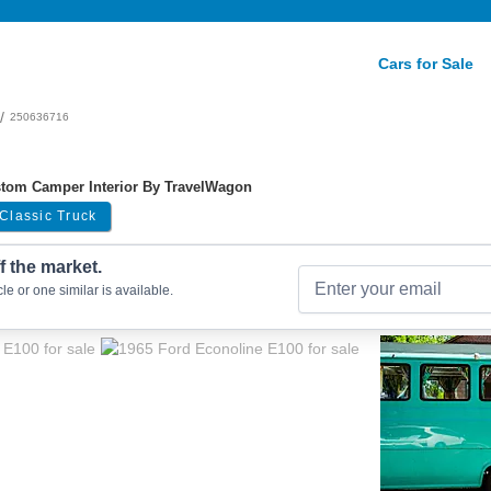
Cars for Sale
/
250636716
ustom Camper Interior By TravelWagon
Classic Truck
ff the market.
le or one similar is available.