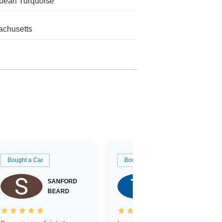
bean Turquoise
chusetts
Bought a Car
Bought a Car
SANFORD
TATE
BEARD
RICHARDSON