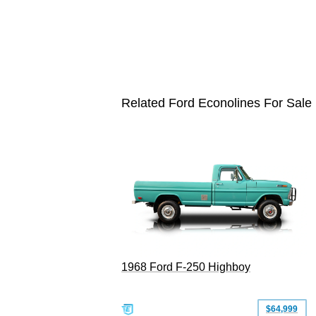
Related Ford Econolines For Sale
1968 Ford F-250 Highboy
$64,999