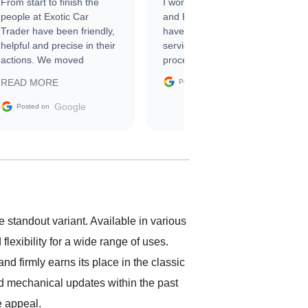
From start to finish the
I worked with Ben, Phillip,
people at Exotic Car
and Emily and I couldn’t
Trader have been friendly,
have asked for a better
helpful and precise in their
service through the
actions. We moved
process. 10/10
through the steps of the
Google
READ MORE
Posted on
sale without a single issue.
The contracting process
Google
Posted on
was simple,
straightforward and all
electronic. The car was
delivered earlier than was
anticipated. I recommend
Exotic Car Trader to
anyone who is interested
in buying a specialty
 standout variant. Available in various
vehicle.
exibility for a wide range of uses.
nd firmly earns its place in the classic
ved mechanical updates within the past
e appeal.