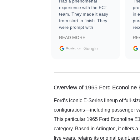
Had a phenomenal
The
experience with the ECT
pro
team. They made it easy
in 
from start to finish. They
pur
were prompt with
rec
information requests and
Tra
READ MORE
RE
facilitating conversations
with the seller. Then Nic
Google
Posted on
did an incredible job
getting my car shipped to
me in 24 hours over the
busiest shipping weekend
of the year. Would use
them again and highly
Overview of 1965 Ford Econoline
recommend their shipping
service as well.
Ford’s iconic E-Series lineup of full-s
configurations—including passenger van
This particular 1965 Ford Econoline E100
category. Based in Arlington, it offers 
five years, retains its original paint, a