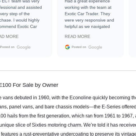
 ECT team was very
Had a great experience
fessional and assisted
working with the team at
every step of the
Exotic Car Trader. They
chase. I would highly
were very responsive and
ommend Exotic Car
helpful as we navigated
der to everyone.
selling our luxury electric
AD MORE
READ MORE
vehicle that was newer to
the market.
Google
Google
Posted on
Posted on
 E100 For Sale by Owner
ize vans debuted in 1960, with the Econoline quickly becoming the
s, panel vans, and bare chassis models—the E-Series offered fl
 hails from the first generation, which ran from 1961 to 1967, a
a unique slice of Sixties motoring charm. We’re told it has recei
nd features a rust-preventative undercoating to preserve its vintag