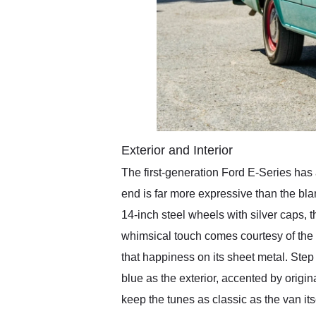
Exterior and Interior
The first-generation Ford E-Series has 
end is far more expressive than the bl
14-inch steel wheels with silver caps, t
whimsical touch comes courtesy of the 
that happiness on its sheet metal. Ste
blue as the exterior, accented by origin
keep the tunes as classic as the van i