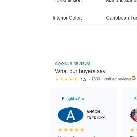
Transmission:
Manual/Stand
Interior Color:
Caribbean Tu
GOOGLE REVIEWS
What our buyers say
★★★★★
4.9
· 1300+ verified reviews
Bought a Car
B
ANSON
FRERICKS