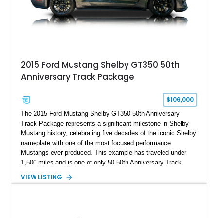
2015 Ford Mustang Shelby GT350 50th
Anniversary Track Package
$106,000
The 2015 Ford Mustang Shelby GT350 50th Anniversary
Track Package represents a significant milestone in Shelby
Mustang history, celebrating five decades of the iconic Shelby
nameplate with one of the most focused performance
Mustangs ever produced. This example has traveled under
1,500 miles and is one of only 50 50th Anniversary Track
Package builds produced for the model year. Finished in
VIEW LISTING
Magnetic Metallic with an Ebony Cloth/Suede interior, this
GT350 combines the high-revving 5.2L naturally aspirated V8,
six-speed manual transmission, and track-focused equipment
with exclusive anniversary details including a signed design