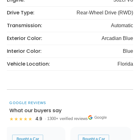
Drive Type:
Rear-Wheel Drive (RWD)
Transmission:
Automatic
Exterior Color:
Arcadian Blue
Interior Color:
Blue
Vehicle Location:
Florida
GOOGLE REVIEWS
What our buyers say
Google
4.9
★★★★★
· 1300+ verified reviews
Bought a Car
Bought a Car