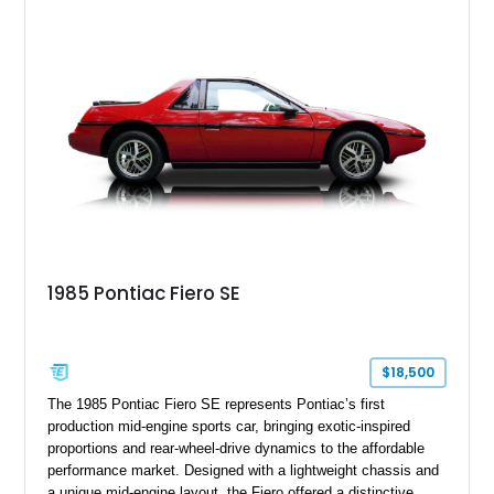
40,571 miles and features desirable period options including a
factory Cadillac telephone system, Biarritz luxury trim, and
formal padded roof treatment. This Eldorado Biarritz captures
the distinctive character of an era when Cadillac represented
the ultimate in American luxury motoring.
1985 Pontiac Fiero SE
$18,500
The 1985 Pontiac Fiero SE represents Pontiac’s first
production mid-engine sports car, bringing exotic-inspired
proportions and rear-wheel-drive dynamics to the affordable
performance market. Designed with a lightweight chassis and
a unique mid-engine layout, the Fiero offered a distinctive