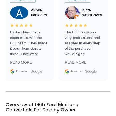
ANSON
KRYN
FRERICKS
WESTHOVEN
Had a phenomenal
The ECT team was
experience with the
very professional and
ECT team. They made
assisted in every step
it easy from start to
of the purchase. I
finish. They were
would highly
prompt with
recommend Exotic Car
READ MORE
READ MORE
information requests
Trader to everyone.
and facilitating
Google
Google
Posted on
Posted on
conversations with the
seller. Then Nic did an
incredible job getting
my car shipped to me
in 24 hours over the
busiest shipping
Overview of 1965 Ford Mustang
weekend of the year.
Convertible For Sale by Owner
Would use them again