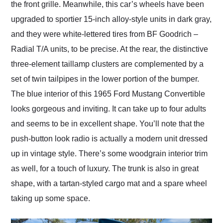
the front grille. Meanwhile, this car’s wheels have been
upgraded to sportier 15-inch alloy-style units in dark gray,
and they were white-lettered tires from BF Goodrich –
Radial T/A units, to be precise. At the rear, the distinctive
three-element taillamp clusters are complemented by a
set of twin tailpipes in the lower portion of the bumper.
The blue interior of this 1965 Ford Mustang Convertible
looks gorgeous and inviting. It can take up to four adults
and seems to be in excellent shape. You’ll note that the
push-button look radio is actually a modern unit dressed
up in vintage style. There’s some woodgrain interior trim
as well, for a touch of luxury. The trunk is also in great
shape, with a tartan-styled cargo mat and a spare wheel
taking up some space.