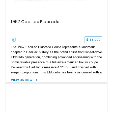
1967 Cadillac Eldorado
$165,000
The 1967 Cadillac Eldorado Coupe represents a landmark
chapter in Cadillac history as the brand’s first front-wheel-drive
Eldorado generation, combining advanced engineering with the
unmistakable presence of a full-size American luxury coupe.
Powered by Cadillac’s massive 472ci V8 and finished with
elegant proportions, this Eldorado has been customized with a
range of upgrades while maintaining its classic character.
VIEW LISTING
Finished in White with a White/Brown interior, this example
shows approximately 92,444 miles and features a custom
paint job, reupholstered interior, aftermarket air ride
suspension, upgraded air conditioning system, and refreshed
mechanical components reported by the current owner.