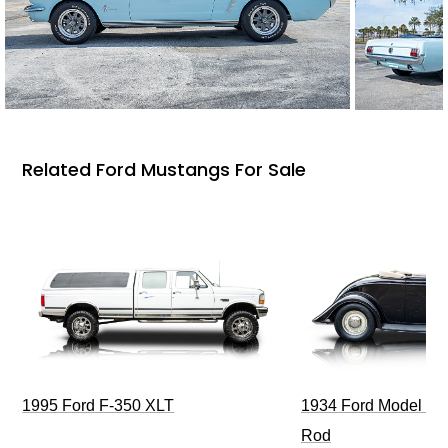
Related Ford Mustangs For Sale
1995 Ford F-350 XLT
1934 Ford Model 40
Rod