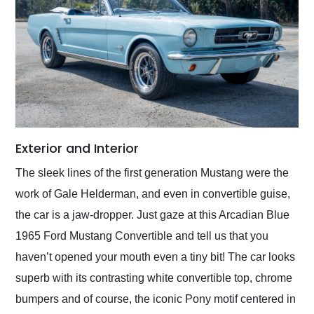
Exterior and Interior
The sleek lines of the first generation Mustang were the
work of Gale Helderman, and even in convertible guise,
the car is a jaw-dropper. Just gaze at this Arcadian Blue
1965 Ford Mustang Convertible and tell us that you
haven’t opened your mouth even a tiny bit! The car looks
superb with its contrasting white convertible top, chrome
bumpers and of course, the iconic Pony motif centered in