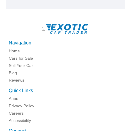
\
Navigation
Home
Cars for Sale
Sell Your Car
Blog
Reviews
Quick Links
About
Privacy Policy
Careers
Accessibility
Connect