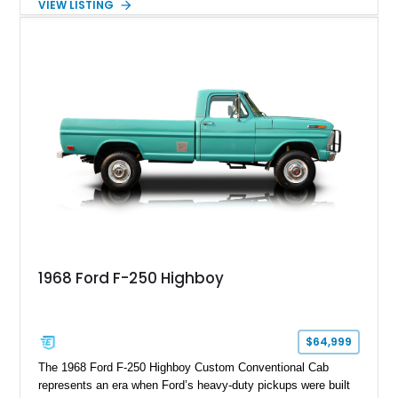
VIEW LISTING
Red Metallic Tinted Clearcoat with a black interior, this
SuperCrew 4x4 is equipped with the highly desirable
Equipment Group 802A, Twin Panel Moonroof, and an
extensive list of Shelby upgrades including a Shelby By FOX
Stage 2 suspension system, Baja-specific exterior package,
chase rack system, and Shelby interior appointments. Built
for high-speed desert performance while maintaining everyday
usability, this Shelby Baja Raptor represents one of the most
capable interpretations of Ford’s performance truck platform.
1968 Ford F-250 Highboy
$64,999
The 1968 Ford F-250 Highboy Custom Conventional Cab
represents an era when Ford’s heavy-duty pickups were built