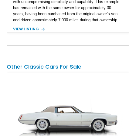
with uncompromising simplicity and capability. This example
has remained with the same owner for approximately 30
years, having been purchased from the original owner’s son
and driven approximately 7,000 miles during that ownership.
Showing approximately 67,321 miles, this F-250 retains its
VIEW LISTING
factory configuration with no modifications reported since
leaving the factory. Powered by a 360ci V8 paired with a 4-
speed manual transmission, this Highboy features the
desirable 4WD package, Dana 60 rear axle, 4.10 gearing, long
bed configuration, and factory/dealer-installed equipment
including a grill guard and locking side saddle fuel tanks.
Other Classic Cars For Sale
Following a documented 2015 body refresh, the truck was
refinished in its original Lunar Green color with a matching
spray-on bedliner while preserving its classic character.