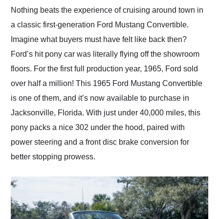
and highly recommend
Nothing beats the experience of cruising around town in
their shipping service
a classic first-generation Ford Mustang Convertible.
as well.
Imagine what buyers must have felt like back then?
Ford’s hit pony car was literally flying off the showroom
floors. For the first full production year, 1965, Ford sold
over half a million! This 1965 Ford Mustang Convertible
is one of them, and it’s now available to purchase in
Jacksonville, Florida. With just under 40,000 miles, this
pony packs a nice 302 under the hood, paired with
power steering and a front disc brake conversion for
better stopping prowess.