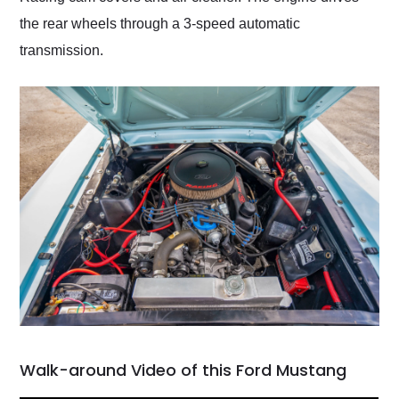
the rear wheels through a 3-speed automatic
transmission.
Walk-around Video of this Ford Mustang