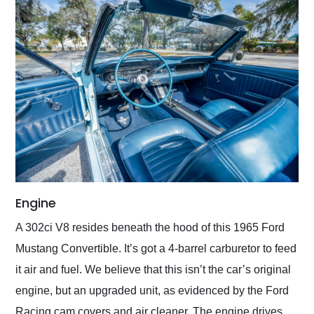
Engine
A 302ci V8 resides beneath the hood of this 1965 Ford
Mustang Convertible. It’s got a 4-barrel carburetor to feed
it air and fuel. We believe that this isn’t the car’s original
engine, but an upgraded unit, as evidenced by the Ford
Racing cam covers and air cleaner. The engine drives