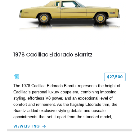
1978 Cadillac Eldorado Biarritz
$27,500
The 1978 Cadillac Eldorado Biarritz represents the height of
Cadillac’s personal luxury coupe era, combining imposing
styling, effortless V8 power, and an exceptional level of
comfort and refinement. As the flagship Eldorado trim, the
Biarritz added exclusive styling details and upscale
appointments that set it apart from the standard model,
creating one of Cadillac’s most recognizable luxury coupes of
VIEW LISTING
the late 1970s. Finished in Colonial Yellow with a matching
Yellow leather interior, this example shows approximately