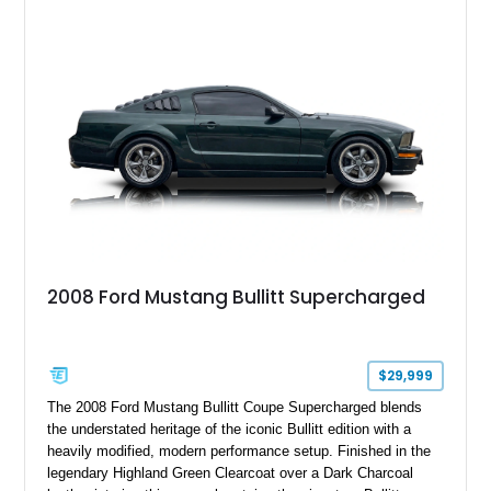
six-speed manual transmission, and track-focused equipment
with exclusive anniversary details including a signed design
team plaque, over-the-top racing stripes, and unique 50th
Anniversary styling elements.
2008 Ford Mustang Bullitt Supercharged
$29,999
The 2008 Ford Mustang Bullitt Coupe Supercharged blends
the understated heritage of the iconic Bullitt edition with a
heavily modified, modern performance setup. Finished in the
legendary Highland Green Clearcoat over a Dark Charcoal