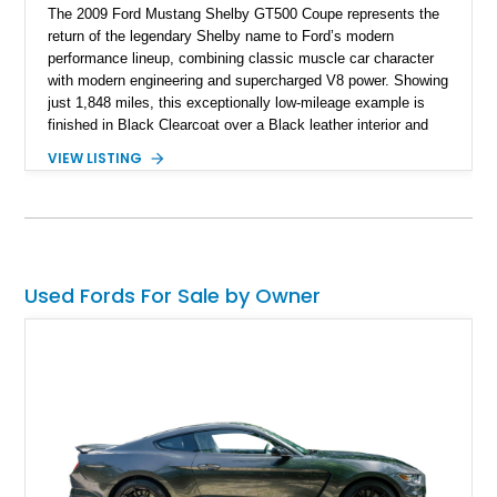
The 2009 Ford Mustang Shelby GT500 Coupe represents the
return of the legendary Shelby name to Ford’s modern
performance lineup, combining classic muscle car character
with modern engineering and supercharged V8 power. Showing
just 1,848 miles, this exceptionally low-mileage example is
finished in Black Clearcoat over a Black leather interior and
features the desirable combination of a supercharged V8, 6-
VIEW LISTING
speed manual transmission, and rear-wheel drive. Enhanced
with an aftermarket cold air intake and aftermarket wheels,
this GT500 delivers the performance-focused experience that
has made the Shelby name synonymous with American
performance.
Used Fords For Sale by Owner