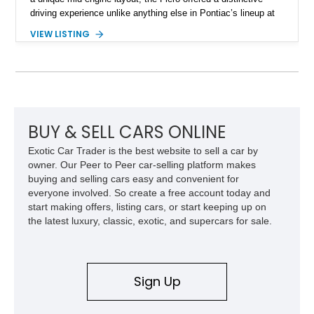
driving experience unlike anything else in Pontiac’s lineup at
the time. Finished in Red with a Gray cloth interior, this
VIEW LISTING
example shows approximately 34,942 miles and features the
SE trim package, factory alloy wheels, and an automatic
transmission for comfortable cruising. With its iconic wedge-
shaped styling, pop-up headlights, and limited production
history, this Fiero SE captures an important chapter in Pontiac
performance history.
BUY & SELL CARS ONLINE
Exotic Car Trader is the best website to sell a car by
owner. Our Peer to Peer car-selling platform makes
buying and selling cars easy and convenient for
everyone involved. So create a free account today and
start making offers, listing cars, or start keeping up on
the latest luxury, classic, exotic, and supercars for sale.
Sign Up