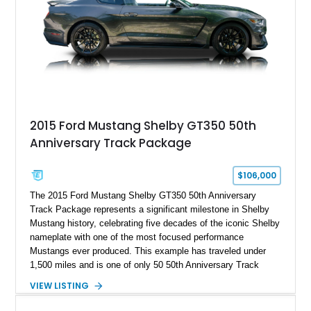
2015 Ford Mustang Shelby GT350 50th
Anniversary Track Package
$106,000
The 2015 Ford Mustang Shelby GT350 50th Anniversary
Track Package represents a significant milestone in Shelby
Mustang history, celebrating five decades of the iconic Shelby
nameplate with one of the most focused performance
Mustangs ever produced. This example has traveled under
1,500 miles and is one of only 50 50th Anniversary Track
Package builds produced for the model year. Finished in
VIEW LISTING
Magnetic Metallic with an Ebony Cloth/Suede interior, this
GT350 combines the high-revving 5.2L naturally aspirated V8,