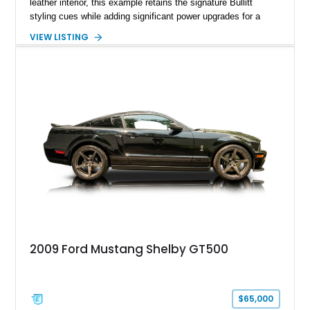
leather interior, this example retains the signature Bullitt
styling cues while adding significant power upgrades for a
more aggressive driving experience. With under 230,000 total
VIEW LISTING
miles and a current owner-reported engine swap from a 2010
model sourced through LKQ, this Bullitt has been transformed
with a ProCharger supercharged powertrain, upgraded
valvetrain, suspension enhancements, and supporting
performance modifications.
2009 Ford Mustang Shelby GT500
$65,000