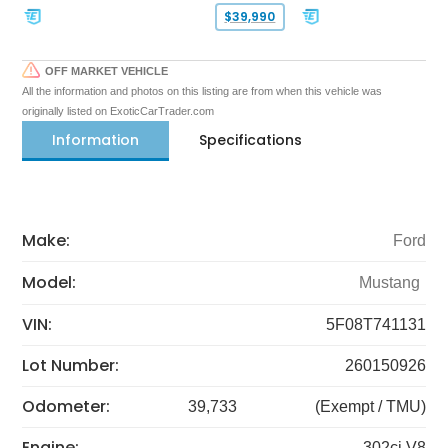
$39,990
OFF MARKET VEHICLE
All the information and photos on this listing are from when this vehicle was
originally listed on ExoticCarTrader.com
Information
Specifications
Make:
Ford
Model:
Mustang
VIN:
5F08T741131
Lot Number:
260150926
Odometer:
39,733
(Exempt / TMU)
Engine:
302ci V8