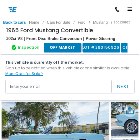
/
/
/
/
Back to cars
Home
Cars For Sale
Ford
Mustang
260150926
1965 Ford Mustang Convertible
302ci V8 | Front Disc Brake Conversion | Power Steering
Inspection
OFF MARKET
LOT #
260150926
Classic
This vehicle is currently off the market.
Sign up to be notified when this vehicle or one similar is available.
More Cars for Sale >
NEXT