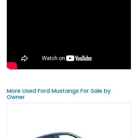
More Used Ford Mustangs For Sale by
Owner