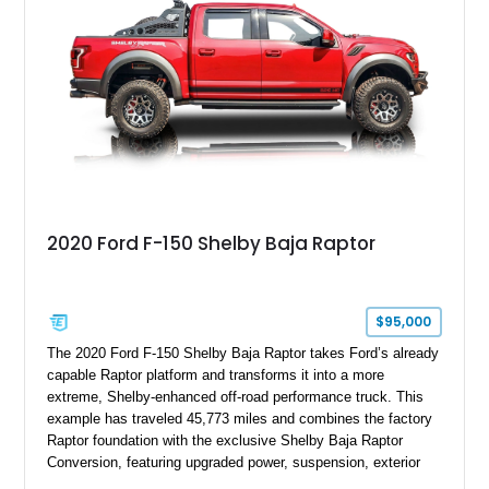
team plaque, over-the-top racing stripes, and unique 50th
Anniversary styling elements.
2020 Ford F-150 Shelby Baja Raptor
$95,000
The 2020 Ford F-150 Shelby Baja Raptor takes Ford’s already
capable Raptor platform and transforms it into a more
extreme, Shelby-enhanced off-road performance truck. This
example has traveled 45,773 miles and combines the factory
Raptor foundation with the exclusive Shelby Baja Raptor
Conversion, featuring upgraded power, suspension, exterior
components, and interior enhancements. Finished in Rapid