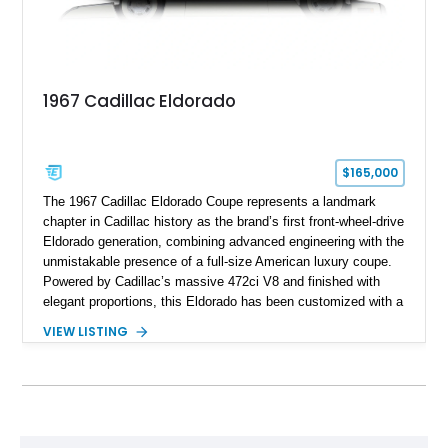
1967 Cadillac Eldorado
$165,000
The 1967 Cadillac Eldorado Coupe represents a landmark
chapter in Cadillac history as the brand’s first front-wheel-drive
Eldorado generation, combining advanced engineering with the
unmistakable presence of a full-size American luxury coupe.
Powered by Cadillac’s massive 472ci V8 and finished with
elegant proportions, this Eldorado has been customized with a
range of upgrades while maintaining its classic character.
VIEW LISTING
Finished in White with a White/Brown interior, this example
shows approximately 92,444 miles and features a custom
paint job, reupholstered interior, aftermarket air ride
suspension, upgraded air conditioning system, and refreshed
mechanical components reported by the current owner.