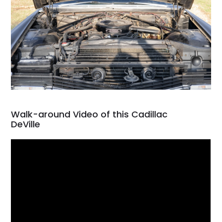
Walk-around Video of this Cadillac
DeVille