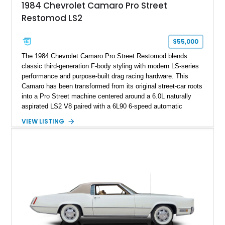
1984 Chevrolet Camaro Pro Street
sheet, ZR-1 owner’s manual packet, Corvette literature,
Restomod LS2
factory accessories, and additional documentation, this
Corvette represents an extraordinary opportunity to preserve
one of Chevrolet’s most technologically advanced
$55,000
performance cars of the era.
The 1984 Chevrolet Camaro Pro Street Restomod blends
classic third-generation F-body styling with modern LS-series
performance and purpose-built drag racing hardware. This
Camaro has been transformed from its original street-car roots
into a Pro Street machine centered around a 6.0L naturally
aspirated LS2 V8 paired with a 6L90 6-speed automatic
transmission. Finished in Blue with a custom Black/Red
VIEW LISTING
interior, it features a collection of performance-focused
upgrades including a 9-inch Ford 4556 rear-end, large 31" x
18" rear drag racing tires, custom rear wheel tub
modifications, and a tubular roll cage. With its aggressive
stance, modern drivetrain, and street-and-strip inspired build,
this Camaro represents the classic American restomod
philosophy of combining vintage character with modern
performance.