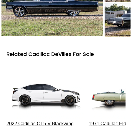
Related Cadillac DeVilles For Sale
2022 Cadillac CT5-V Blackwing
1971 Cadillac Eldor