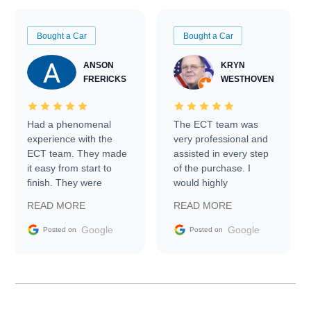
Bought a Car
Bought a Car
ANSON
KRYN
FRERICKS
WESTHOVEN
Had a phenomenal
The ECT team was
experience with the
very professional and
ECT team. They made
assisted in every step
it easy from start to
of the purchase. I
finish. They were
would highly
prompt with
recommend Exotic Car
READ MORE
READ MORE
information requests
Trader to everyone.
and facilitating
Google
Google
Posted on
Posted on
conversations with the
seller. Then Nic did an
incredible job getting
my car shipped to me
in 24 hours over the