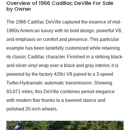
busiest shipping
Overview of 1966 Cadillac DeVille For Sale
weekend of the year.
by Owner
Would use them again
and highly recommend
The 1966 Cadillac DeVille captured the essence of mid-
their shipping service
1960s American luxury with its bold design, powerful V8,
as well.
and emphasis on comfort and presence. This particular
example has been tastefully customized while retaining
its classic Cadillac character. Finished in a striking black-
and-silver vinyl wrap over a black and gray interior, it is
powered by the factory 429ci V8 paired to a 3-speed
Turbo-Hydramatic automatic transmission. Showing
93,071 miles, this DeVille combines period elegance
with modern flair thanks to a lowered stance and
polished 20-inch wheels.