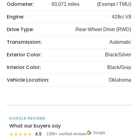
Odometer:
93,071 miles
(Exempt / TMU)
Engine:
429ci V8
Drive Type:
Rear-Wheel Drive (RWD)
Transmission:
Automatic
Exterior Color:
Black/Silver
Interior Color:
Black/Gray
Vehicle Location:
Oklahoma
GOOGLE REVIEWS
What our buyers say
Google
4.9
★★★★★
· 1300+ verified reviews