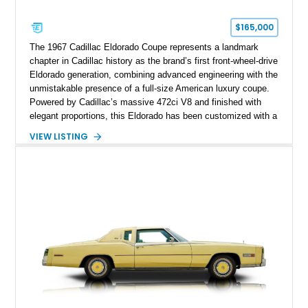
$165,000
The 1967 Cadillac Eldorado Coupe represents a landmark
chapter in Cadillac history as the brand’s first front-wheel-drive
Eldorado generation, combining advanced engineering with the
unmistakable presence of a full-size American luxury coupe.
Powered by Cadillac’s massive 472ci V8 and finished with
elegant proportions, this Eldorado has been customized with a
range of upgrades while maintaining its classic character.
VIEW LISTING
Finished in White with a White/Brown interior, this example
shows approximately 92,444 miles and features a custom
paint job, reupholstered interior, aftermarket air ride
suspension, upgraded air conditioning system, and refreshed
mechanical components reported by the current owner.