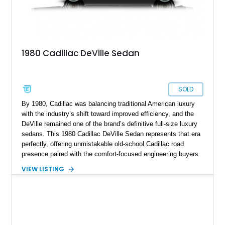
1980 Cadillac DeVille Sedan
SOLD
By 1980, Cadillac was balancing traditional American luxury
with the industry’s shift toward improved efficiency, and the
DeVille remained one of the brand’s definitive full-size luxury
sedans. This 1980 Cadillac DeVille Sedan represents that era
perfectly, offering unmistakable old-school Cadillac road
presence paired with the comfort-focused engineering buyers
expected from the marque. Showing approximately 57,233
VIEW LISTING
miles, this DeVille presents itself as a well-preserved example
of a time when luxury meant soft ride quality, generous
dimensions, and an effortless driving experience. Finished in
elegant Columbian Brown Metallic over a Saddle interior, this
sedan carries the kind of stately charm that made Cadillacs a
symbol of success for decades. Features such as automatic