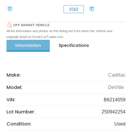
SOLD
OFF MARKET VEHICLE
All the information and photos on this listing are from when this vehicle was
originally listed on ExoticCarTrader.com
Information
Specifications
Make:
Cadillac
Model:
DeVille
VIN:
B6214059
Lot Number:
250942254
Condition:
Used