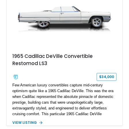
climate control, power-assisted steering and brakes, and the
signature vinyl roof complete the authentic luxury formula.
1965 Cadillac DeVille Convertible
Restomod LS3
$34,000
Few American luxury convertibles capture mid-century
optimism quite like a 1965 Cadillac DeVille. This was the era
when Cadillac represented the absolute pinnacle of domestic
prestige, building cars that were unapologetically large,
extravagantly styled, and engineered to deliver effortless
cruising comfort. This particular 1965 Cadillac DeVille
Convertible takes that classic formula and thoughtfully
VIEW LISTING
updates it for modern usability as a restomod, blending iconic