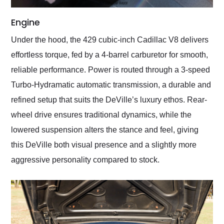
Engine
Under the hood, the 429 cubic-inch Cadillac V8 delivers
effortless torque, fed by a 4-barrel carburetor for smooth,
reliable performance. Power is routed through a 3-speed
Turbo-Hydramatic automatic transmission, a durable and
refined setup that suits the DeVille’s luxury ethos. Rear-
wheel drive ensures traditional dynamics, while the
lowered suspension alters the stance and feel, giving
this DeVille both visual presence and a slightly more
aggressive personality compared to stock.