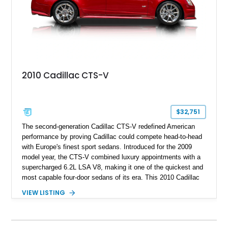
2010 Cadillac CTS-V
$32,751
The second-generation Cadillac CTS-V redefined American
performance by proving Cadillac could compete head-to-head
with Europe's finest sport sedans. Introduced for the 2009
model year, the CTS-V combined luxury appointments with a
supercharged 6.2L LSA V8, making it one of the quickest and
most capable four-door sedans of its era. This 2010 Cadillac
CTS-V Sedan shows approximately 156,229 miles and has
VIEW LISTING
undergone an extensive performance build documented by
Lingenfelter Performance Engineering and HorsePower
Addicts. The current owner reports the engine was rebuilt