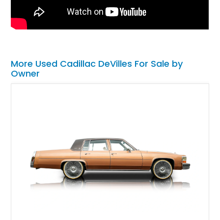
More Used Cadillac DeVilles For Sale by
Owner