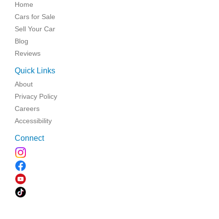
Home
Cars for Sale
Sell Your Car
Blog
Reviews
Quick Links
About
Privacy Policy
Careers
Accessibility
Connect