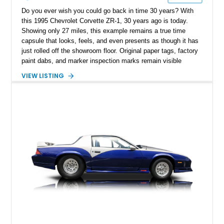
Do you ever wish you could go back in time 30 years? With
this 1995 Chevrolet Corvette ZR-1, 30 years ago is today.
Showing only 27 miles, this example remains a true time
capsule that looks, feels, and even presents as though it has
just rolled off the showroom floor. Original paper tags, factory
paint dabs, and marker inspection marks remain visible
throughout the engine bay and undercarriage, preserving the
VIEW LISTING
authenticity of what may be one of the most original and
lowest-mileage C4 ZR-1 examples known. While every ZR-1
represents an important chapter in Corvette history, this
particular example is suited for the collector seeking a
benchmark-level representation of Chevrolet’s “King of the
Hill” performance flagship. The final production year for the C4
ZR-1, 1995 saw only 448 examples produced, and this car is
documented as number 352. Adding to its significance is its
rare dual Dunn head configuration, a feature reportedly found
on only 130 later-production 1995 ZR-1 models. According to
accompanying documentation, this combination makes this
example exceptionally rare, with its 27-mile odometer reading
making it an especially unique piece of Corvette history.
Documented with a clean Carfax, original window sticker still
attached to the windshield, second window sticker, build