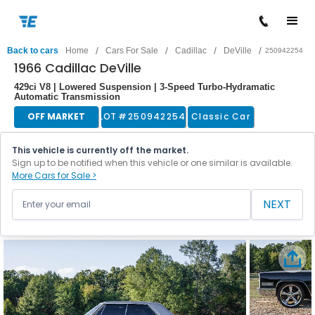
/
/
/
/
Back to cars
Home
Cars For Sale
Cadillac
DeVille
250942254
1966 Cadillac DeVille
429ci V8 | Lowered Suspension | 3-Speed Turbo-Hydramatic
Automatic Transmission
OFF MARKET
LOT #
250942254
Classic Car
This vehicle is currently off the market.
Sign up to be notified when this vehicle or one similar is available.
More Cars for Sale >
NEXT