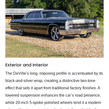
Exterior and Interior
The DeVille’s long, imposing profile is accentuated by its
black-and-silver wrap, creating a distinctive two-tone
effect that sets it apart from traditional factory finishes. A
lowered suspension enhances the car’s road presence,
while 20-inch 5-spoke polished wheels lend it a modern