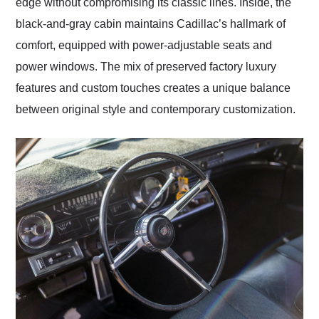
edge without compromising its classic lines. Inside, the
black-and-gray cabin maintains Cadillac’s hallmark of
comfort, equipped with power-adjustable seats and
power windows. The mix of preserved factory luxury
features and custom touches creates a unique balance
between original style and contemporary customization.