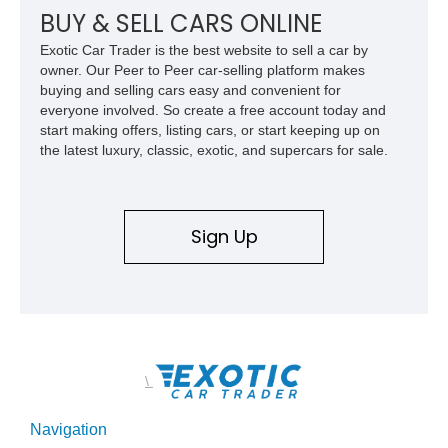
BUY & SELL CARS ONLINE
Exotic Car Trader is the best website to sell a car by
owner. Our Peer to Peer car-selling platform makes
buying and selling cars easy and convenient for
everyone involved. So create a free account today and
start making offers, listing cars, or start keeping up on
the latest luxury, classic, exotic, and supercars for sale.
Sign Up
\
Navigation