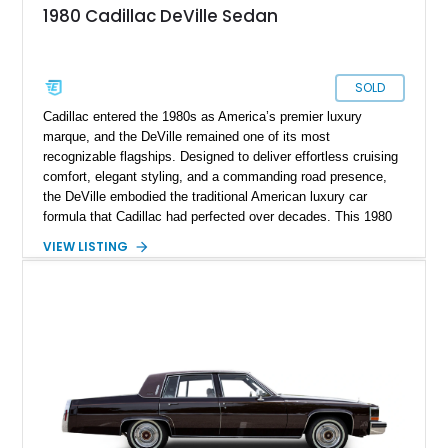
1980 Cadillac DeVille Sedan
SOLD
Cadillac entered the 1980s as America’s premier luxury
marque, and the DeVille remained one of its most
recognizable flagships. Designed to deliver effortless cruising
comfort, elegant styling, and a commanding road presence,
the DeVille embodied the traditional American luxury car
formula that Cadillac had perfected over decades. This 1980
Cadillac DeVille shows 90,728 miles and is finished in
VIEW LISTING
sophisticated Western Saddle Firemist Metallic with a
matching Saddle Velour interior. Equipped with the desirable
d’Elegance Package, a black vinyl roof, and modern upgrades
including 22-inch aftermarket wheels and a Kenwood audio
head unit, this DeVille successfully blends classic Cadillac
luxury with a customized appearance that is sure to stand out
wherever it goes.