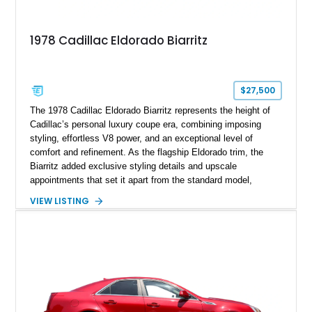
1978 Cadillac Eldorado Biarritz
$27,500
The 1978 Cadillac Eldorado Biarritz represents the height of
Cadillac’s personal luxury coupe era, combining imposing
styling, effortless V8 power, and an exceptional level of
comfort and refinement. As the flagship Eldorado trim, the
Biarritz added exclusive styling details and upscale
appointments that set it apart from the standard model,
creating one of Cadillac’s most recognizable luxury coupes of
VIEW LISTING
the late 1970s. Finished in Colonial Yellow with a matching
Yellow leather interior, this example shows approximately
40,571 miles and features desirable period options including a
factory Cadillac telephone system, Biarritz luxury trim, and
formal padded roof treatment. This Eldorado Biarritz captures
the distinctive character of an era when Cadillac represented
the ultimate in American luxury motoring.