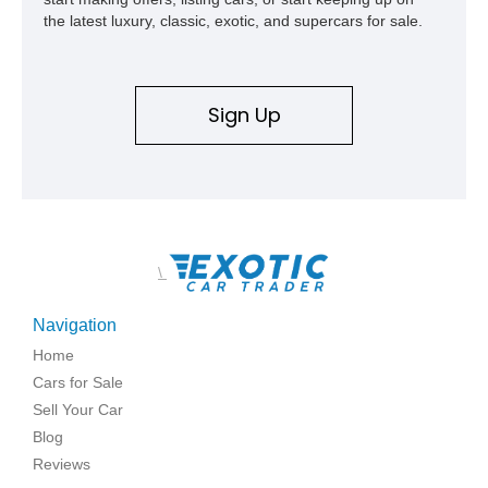
represents far more than just a classic muscle car — it’s a
the latest luxury, classic, exotic, and supercars for sale.
deeply documented piece of American automotive history with
an authenticity and ownership story that simply cannot be
replicated.
Sign Up
\
Navigation
Home
Cars for Sale
Sell Your Car
Blog
Reviews