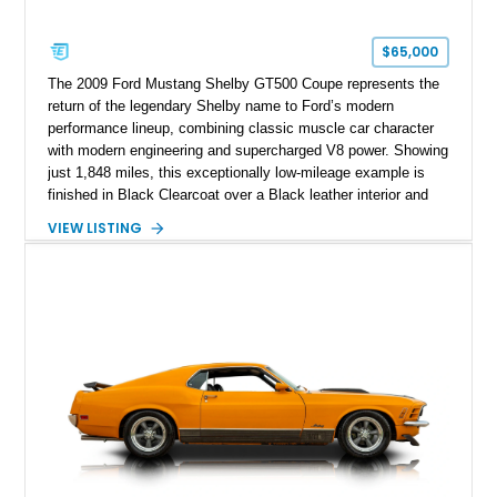
$65,000
The 2009 Ford Mustang Shelby GT500 Coupe represents the
return of the legendary Shelby name to Ford’s modern
performance lineup, combining classic muscle car character
with modern engineering and supercharged V8 power. Showing
just 1,848 miles, this exceptionally low-mileage example is
finished in Black Clearcoat over a Black leather interior and
features the desirable combination of a supercharged V8, 6-
VIEW LISTING
speed manual transmission, and rear-wheel drive. Enhanced
with an aftermarket cold air intake and aftermarket wheels,
this GT500 delivers the performance-focused experience that
has made the Shelby name synonymous with American
performance.