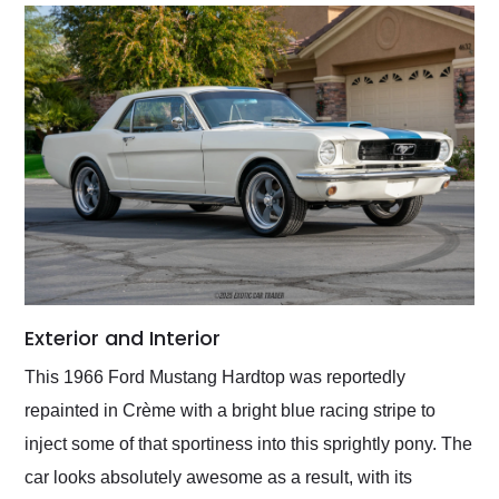
Exterior and Interior
This 1966 Ford Mustang Hardtop was reportedly
repainted in Crème with a bright blue racing stripe to
inject some of that sportiness into this sprightly pony. The
car looks absolutely awesome as a result, with its