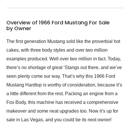
incredible job getting
my car shipped to me
in 24 hours over the
busiest shipping
Overview of 1966 Ford Mustang For Sale
weekend of the year.
by Owner
Would use them again
and highly recommend
The first generation Mustang sold like the proverbial hot
their shipping service
cakes, with three body styles and over two million
as well.
examples produced. Well over two million in fact. Today,
there’s no shortage of great ‘Stangs out there, and we’ve
seen plenty come our way. That’s why this 1966 Ford
Mustang Hardtop is worthy of consideration, because it’s
a little different from the rest. Packing an engine from a
Fox Body, this machine has received a comprehensive
makeover and some neat upgrades too. Now it’s up for
sale in Las Vegas, and you could be its next owner!