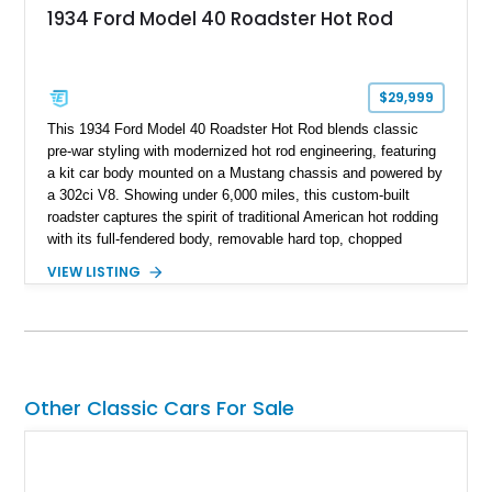
1934 Ford Model 40 Roadster Hot Rod
$29,999
This 1934 Ford Model 40 Roadster Hot Rod blends classic
pre-war styling with modernized hot rod engineering, featuring
a kit car body mounted on a Mustang chassis and powered by
a 302ci V8. Showing under 6,000 miles, this custom-built
roadster captures the spirit of traditional American hot rodding
with its full-fendered body, removable hard top, chopped
windshield, and period-inspired details. With a Mustang II front
VIEW LISTING
suspension, power steering, and a custom hot rod frame, this
Model 40 offers a unique combination of vintage aesthetics
and improved drivability.
Other Classic Cars For Sale