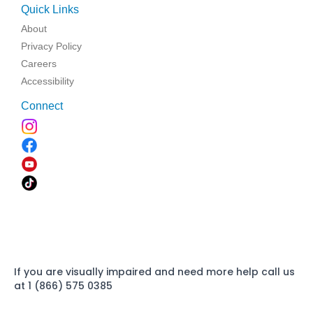
Quick Links
About
Privacy Policy
Careers
Accessibility
Connect
If you are visually impaired and need more help call us
at 1 (866) 575 0385