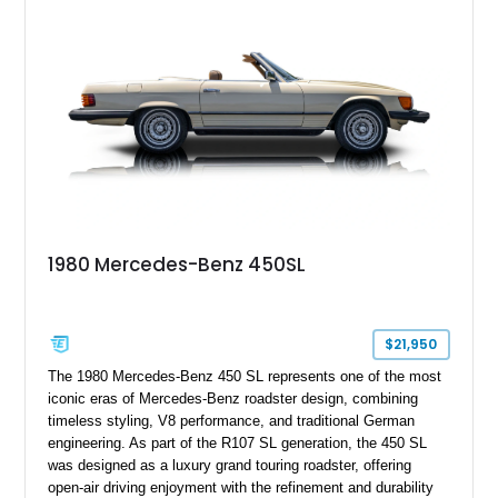
1980 Mercedes-Benz 450SL
$21,950
The 1980 Mercedes-Benz 450 SL represents one of the most
iconic eras of Mercedes-Benz roadster design, combining
timeless styling, V8 performance, and traditional German
engineering. As part of the R107 SL generation, the 450 SL
was designed as a luxury grand touring roadster, offering
open-air driving enjoyment with the refinement and durability