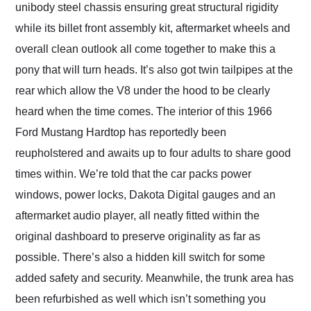
unibody steel chassis ensuring great structural rigidity
while its billet front assembly kit, aftermarket wheels and
overall clean outlook all come together to make this a
pony that will turn heads. It’s also got twin tailpipes at the
rear which allow the V8 under the hood to be clearly
heard when the time comes. The interior of this 1966
Ford Mustang Hardtop has reportedly been
reupholstered and awaits up to four adults to share good
times within. We’re told that the car packs power
windows, power locks, Dakota Digital gauges and an
aftermarket audio player, all neatly fitted within the
original dashboard to preserve originality as far as
possible. There’s also a hidden kill switch for some
added safety and security. Meanwhile, the trunk area has
been refurbished as well which isn’t something you