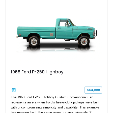
1968 Ford F-250 Highboy
$64,999
The 1968 Ford F-250 Highboy Custom Conventional Cab
represents an era when Ford’s heavy-duty pickups were built
with uncompromising simplicity and capability. This example
has remained with the same owner for approximately 30