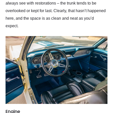
always see with restorations – the trunk tends to be
overlooked or kept for last. Clearly, that hasn’t happened
here, and the space is as clean and neat as you’d
expect.
Engine