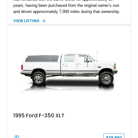
years, having been purchased from the original owner’s son
and driven approximately 7,000 miles during that ownership.
Showing approximately 67,321 miles, this F-250 retains its
VIEW LISTING
factory configuration with no modifications reported since
leaving the factory. Powered by a 360ci V8 paired with a 4-
speed manual transmission, this Highboy features the
desirable 4WD package, Dana 60 rear axle, 4.10 gearing, long
bed configuration, and factory/dealer-installed equipment
including a grill guard and locking side saddle fuel tanks.
Following a documented 2015 body refresh, the truck was
refinished in its original Lunar Green color with a matching
spray-on bedliner while preserving its classic character.
1995 Ford F-350 XLT
$39,990