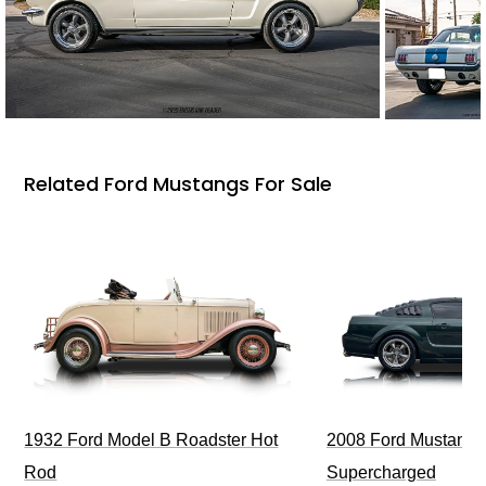
Related Ford Mustangs For Sale
1932 Ford Model B Roadster Hot
2008 Ford Mustang Bu
Rod
Supercharged