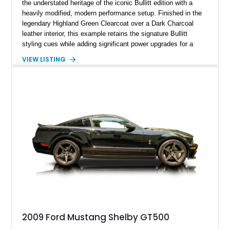
the understated heritage of the iconic Bullitt edition with a
heavily modified, modern performance setup. Finished in the
legendary Highland Green Clearcoat over a Dark Charcoal
leather interior, this example retains the signature Bullitt
styling cues while adding significant power upgrades for a
more aggressive driving experience. With under 230,000 total
VIEW LISTING
miles and a current owner-reported engine swap from a 2010
model sourced through LKQ, this Bullitt has been transformed
with a ProCharger supercharged powertrain, upgraded
valvetrain, suspension enhancements, and supporting
performance modifications.
2009 Ford Mustang Shelby GT500