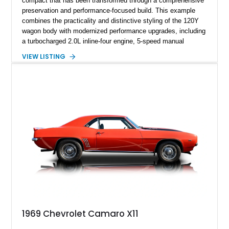
compact that has been transformed through a comprehensive
preservation and performance-focused build. This example
combines the practicality and distinctive styling of the 120Y
wagon body with modernized performance upgrades, including
a turbocharged 2.0L inline-four engine, 5-speed manual
transmission, upgraded suspension, and heavy-duty drivetrain
VIEW LISTING
components. Finished in Ultrasonic Blue Mica with a
reupholstered black interior, this wagon features a full custom
build with documentation available and a host of custom
improvements designed to enhance both drivability and
presentation.
1969 Chevrolet Camaro X11