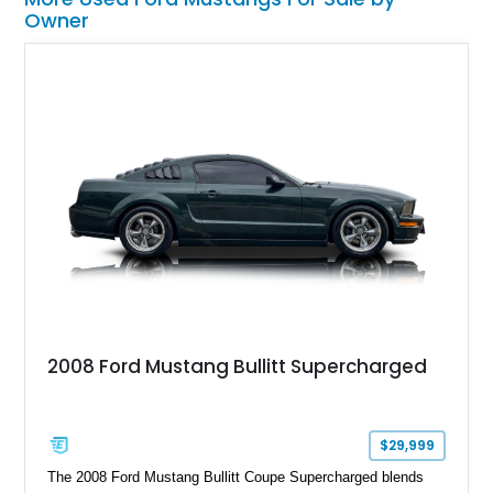
Owner
2008 Ford Mustang Bullitt Supercharged
$29,999
The 2008 Ford Mustang Bullitt Coupe Supercharged blends