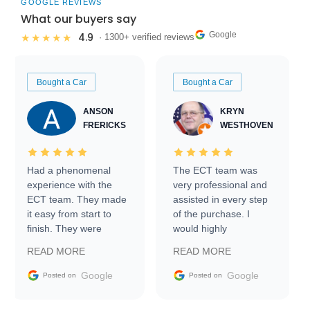
GOOGLE REVIEWS
What our buyers say
Google
4.9
★★★★★
· 1300+ verified reviews
Bought a Car
Bought a Car
ANSON
KRYN
FRERICKS
WESTHOVEN
Had a phenomenal
The ECT team was
experience with the
very professional and
ECT team. They made
assisted in every step
it easy from start to
of the purchase. I
finish. They were
would highly
prompt with
recommend Exotic Car
READ MORE
READ MORE
information requests
Trader to everyone.
and facilitating
Google
Google
Posted on
Posted on
conversations with the
seller. Then Nic did an