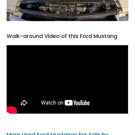
Walk-around Video of this Ford Mustang
More Used Ford Mustangs For Sale by