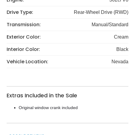
Drive Type:
Rear-Wheel Drive (RWD)
Transmission:
Manual/Standard
Exterior Color:
Cream
Interior Color:
Black
Vehicle Location:
Nevada
Extras Included in the Sale
Original window crank included