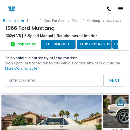
/
/
/
/
Back to cars
Home
Cars For Sale
Ford
Mustang
251247203
1966 Ford Mustang
302ci V8 | 5-Speed Manual | Reupholstered Interior
Inspection
OFF MARKET
LOT #
251247203
Classic
This vehicle is currently off the market.
Sign up to be notified when this vehicle or one similar is available.
More Cars for Sale >
NEXT