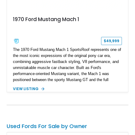
1970 Ford Mustang Mach 1
$49,999
The 1970 Ford Mustang Mach 1 SportsRoof represents one of
the most iconic expressions of the original pony car era,
combining aggressive fastback styling, V8 performance, and
unmistakable muscle car character. Built as Ford's
performance-oriented Mustang variant, the Mach 1 was
positioned between the sporty Mustang GT and the full
competition-inspired Boss models, offering enthusiasts a
VIEW LISTING
unique blend of style and street capability. This example
shows 36,565 miles and is finished in the highly desirable
Grabber Orange exterior over a Black interior, featuring the
classic Mach 1 appearance package and a traditional
Cleveland V8 drivetrain.
Used Fords For Sale by Owner