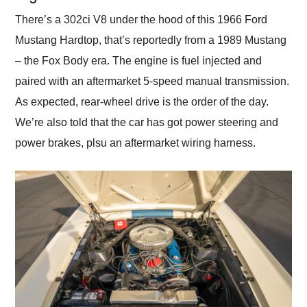
There’s a 302ci V8 under the hood of this 1966 Ford
Mustang Hardtop, that’s reportedly from a 1989 Mustang
– the Fox Body era. The engine is fuel injected and
paired with an aftermarket 5-speed manual transmission.
As expected, rear-wheel drive is the order of the day.
We’re also told that the car has got power steering and
power brakes, plsu an aftermarket wiring harness.