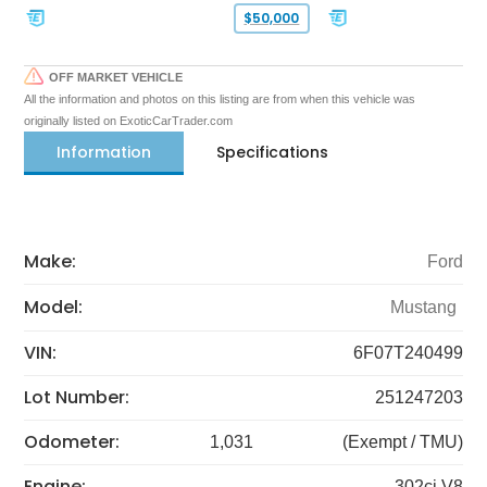
$50,000
OFF MARKET VEHICLE
All the information and photos on this listing are from when this vehicle was
originally listed on ExoticCarTrader.com
Information
Specifications
Make:
Ford
Model:
Mustang
VIN:
6F07T240499
Lot Number:
251247203
Odometer:
1,031
(Exempt / TMU)
Engine:
302ci V8