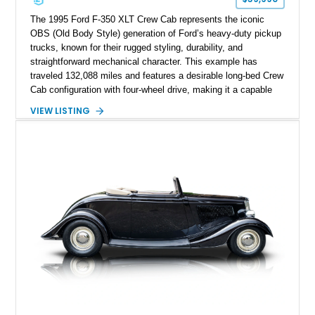
The 1995 Ford F-350 XLT Crew Cab represents the iconic
OBS (Old Body Style) generation of Ford’s heavy-duty pickup
trucks, known for their rugged styling, durability, and
straightforward mechanical character. This example has
traveled 132,088 miles and features a desirable long-bed Crew
Cab configuration with four-wheel drive, making it a capable
platform for both work and adventure. Finished in Oxford
VIEW LISTING
White with a Blue Velour interior, this F-350 has been further
customized with a fiberglass bed topper/camper shell,
aftermarket suspension lift kit, Fuel Off-Road Maverick
chrome wheels, and a Kenwood audio head unit, combining
classic Ford truck character with modernized upgrades.