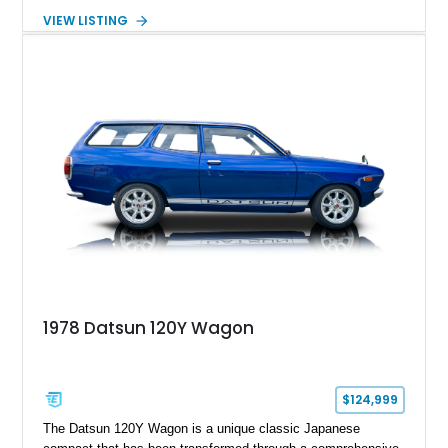
expected from Mercedes-Benz. Showing approximately
VIEW LISTING
120,140 miles, this example is finished in the elegant
combination of Light Ivory over a Palomino MB-Tex interior
and features desirable equipment including a removable
hardtop, dark brown folding soft top, alloy wheels, automatic
climate control, and period-correct Becker audio. With its
classic proportions, V8 power, and extensive comfort
features, this 450 SL embodies the enduring appeal of
Mercedes-Benz’s legendary SL lineup.
1978 Datsun 120Y Wagon
$124,999
The Datsun 120Y Wagon is a unique classic Japanese