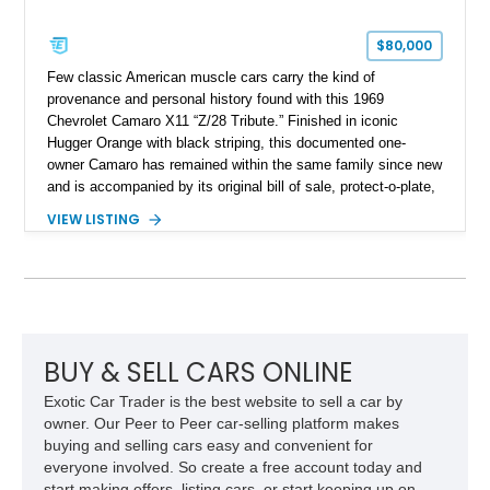
$80,000
Few classic American muscle cars carry the kind of
provenance and personal history found with this 1969
Chevrolet Camaro X11 “Z/28 Tribute.” Finished in iconic
Hugger Orange with black striping, this documented one-
owner Camaro has remained within the same family since new
and is accompanied by its original bill of sale, protect-o-plate,
title documentation, and dealership paperwork — the kind of
VIEW LISTING
provenance that significantly elevates collectability and long-
term value in today’s classic car market. Showing
approximately 68,353 miles, this Camaro was originally
factory-built as an X11-equipped 350 automatic before being
transformed over the years into a properly sorted 4-speed
Z/28 tribute built around the owner’s lifelong passion for the
car. According to the owner, the Camaro has been part of the
BUY & SELL CARS ONLINE
family since his mother purchased it new for his father in
Exotic Car Trader is the best website to sell a car by
1969, later becoming the car he learned to drive in, attended
owner. Our Peer to Peer car-selling platform makes
high school with, and even used during award-winning car
buying and selling cars easy and convenient for
show appearances. Preserved in climate-controlled storage
everyone involved. So create a free account today and
and meticulously cared for throughout its life, this Camaro
start making offers, listing cars, or start keeping up on