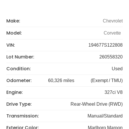
Make:
Chevrolet
Model:
Corvette
VIN:
194677S122808
Lot Number:
260558320
Condition:
Used
Odometer:
60,326 miles
(Exempt / TMU)
Engine:
327ci V8
Drive Type:
Rear-Wheel Drive (RWD)
Transmission:
Manual/Standard
Exterior Color:
Marlboro Maroon