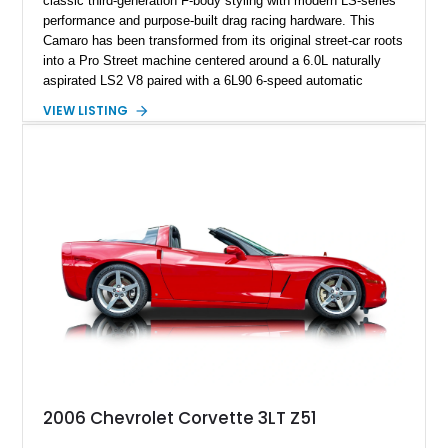
classic third-generation F-body styling with modern LS-series
performance and purpose-built drag racing hardware. This
Camaro has been transformed from its original street-car roots
into a Pro Street machine centered around a 6.0L naturally
aspirated LS2 V8 paired with a 6L90 6-speed automatic
transmission. Finished in Blue with a custom Black/Red
VIEW LISTING
interior, it features a collection of performance-focused
upgrades including a 9-inch Ford 4556 rear-end, large 31" x
18" rear drag racing tires, custom rear wheel tub
modifications, and a tubular roll cage. With its aggressive
stance, modern drivetrain, and street-and-strip inspired build,
this Camaro represents the classic American restomod
philosophy of combining vintage character with modern
performance.
2006 Chevrolet Corvette 3LT Z51