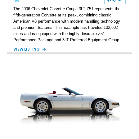
performance cars of the era.
The 2006 Chevrolet Corvette Coupe 3LT Z51 represents the
fifth-generation Corvette at its peak, combining classic
American V8 performance with modern handling technology
and premium features. This example has traveled 102,602
miles and is equipped with the highly desirable Z51
Performance Package and 3LT Preferred Equipment Group.
Powered by the legendary LS2 V8, this Corvette delivers the
VIEW LISTING
engaging driving experience enthusiasts expect while adding
features such as a Head-Up Display, Bose Premium Audio
System, DVD Navigation, and leather-appointed seating. With
its Victory Red exterior, performance-focused chassis
upgrades, and iconic Corvette styling, this C6 coupe remains
a compelling example of Chevrolet’s sports car heritage.