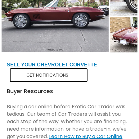
SELL YOUR CHEVROLET CORVETTE
GET NOTIFICATIONS
Buyer Resources
Buying a car online before Exotic Car Trader was
tedious. Our team of Car Traders will assist you
each step of the way. Whether you are financing,
need more information, or have a trade-in, we've
got you covered.
Learn How to Buy a Car Online