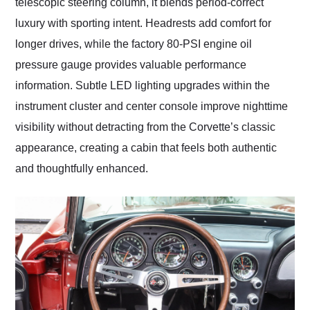
telescopic steering column, it blends period-correct
luxury with sporting intent. Headrests add comfort for
longer drives, while the factory 80-PSI engine oil
pressure gauge provides valuable performance
information. Subtle LED lighting upgrades within the
instrument cluster and center console improve nighttime
visibility without detracting from the Corvette’s classic
appearance, creating a cabin that feels both authentic
and thoughtfully enhanced.