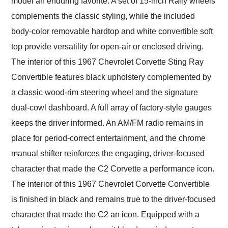
model an enduring favorite. A set of 15-inch Rally wheels
complements the classic styling, while the included
body-color removable hardtop and white convertible soft
top provide versatility for open-air or enclosed driving.
The interior of this 1967 Chevrolet Corvette Sting Ray
Convertible features black upholstery complemented by
a classic wood-rim steering wheel and the signature
dual-cowl dashboard. A full array of factory-style gauges
keeps the driver informed. An AM/FM radio remains in
place for period-correct entertainment, and the chrome
manual shifter reinforces the engaging, driver-focused
character that made the C2 Corvette a performance icon.
The interior of this 1967 Chevrolet Corvette Convertible
is finished in black and remains true to the driver-focused
character that made the C2 an icon. Equipped with a