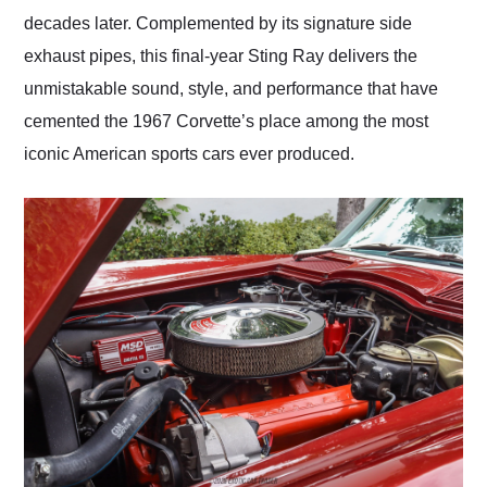
decades later. Complemented by its signature side
exhaust pipes, this final-year Sting Ray delivers the
unmistakable sound, style, and performance that have
cemented the 1967 Corvette’s place among the most
iconic American sports cars ever produced.