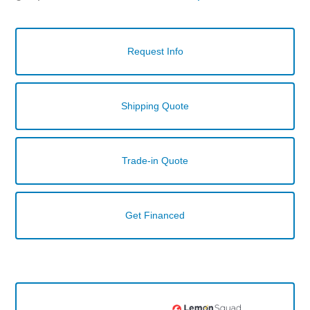
Request Info
Shipping Quote
Trade-in Quote
Get Financed