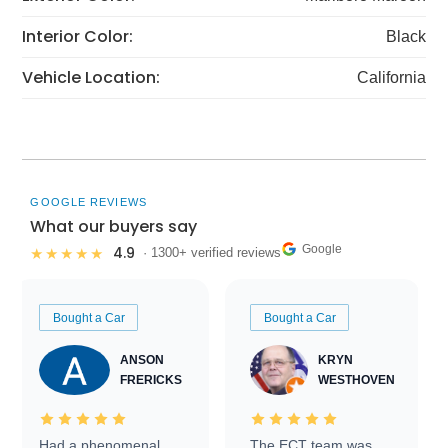
Interior Color:
Black
Vehicle Location:
California
GOOGLE REVIEWS
What our buyers say
Google
4.9
★★★★★
· 1300+ verified reviews
Bought a Car
Bought a Car
ANSON
KRYN
FRERICKS
WESTHOVEN
Had a phenomenal
The ECT team was