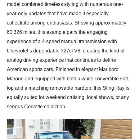
model combined timeless styling with numerous one-
year-only updates that have made it especially
collectible among enthusiasts. Showing approximately
60,326 miles, this example pairs the engaging
experience of a 4-speed manual transmission with
Chevrolet’s dependable 327ci V8, creating the kind of
analog driving experience that continues to define
American sports cars. Finished in elegant Marlboro
Maroon and equipped with both a white convertible soft
top and a matching removable hardtop, this Sting Ray is
equally suited for weekend cruising, local shows, or any
serious Corvette collection.