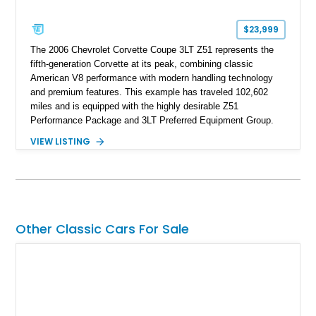
$23,999
The 2006 Chevrolet Corvette Coupe 3LT Z51 represents the
fifth-generation Corvette at its peak, combining classic
American V8 performance with modern handling technology
and premium features. This example has traveled 102,602
miles and is equipped with the highly desirable Z51
Performance Package and 3LT Preferred Equipment Group.
Powered by the legendary LS2 V8, this Corvette delivers the
VIEW LISTING
engaging driving experience enthusiasts expect while adding
features such as a Head-Up Display, Bose Premium Audio
System, DVD Navigation, and leather-appointed seating. With
its Victory Red exterior, performance-focused chassis
upgrades, and iconic Corvette styling, this C6 coupe remains
a compelling example of Chevrolet’s sports car heritage.
Other Classic Cars For Sale