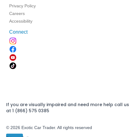
Privacy Policy
Careers
Accessibility
Connect
If you are visually impaired and need more help call us
at 1 (866) 575 0385
© 2026 Exotic Car Trader. All rights reserved