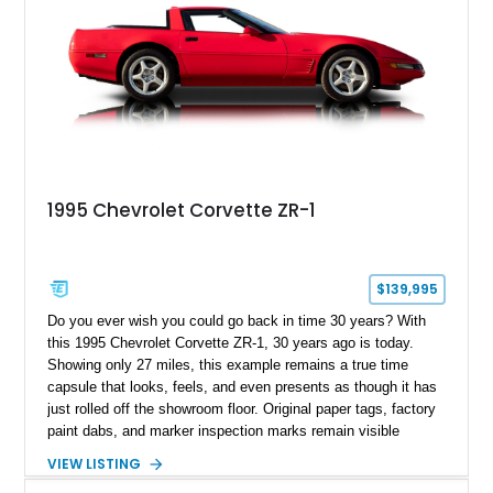
1995 Chevrolet Corvette ZR-1
$139,995
Do you ever wish you could go back in time 30 years? With
this 1995 Chevrolet Corvette ZR-1, 30 years ago is today.
Showing only 27 miles, this example remains a true time
capsule that looks, feels, and even presents as though it has
just rolled off the showroom floor. Original paper tags, factory
paint dabs, and marker inspection marks remain visible
throughout the engine bay and undercarriage, preserving the
VIEW LISTING
authenticity of what may be one of the most original and