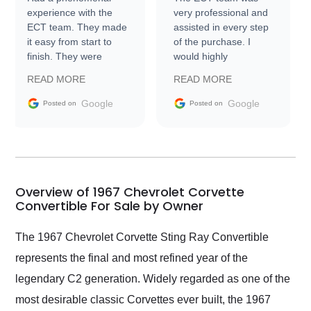
experience with the
very professional and
ECT team. They made
assisted in every step
it easy from start to
of the purchase. I
finish. They were
would highly
prompt with
recommend Exotic Car
READ MORE
READ MORE
information requests
Trader to everyone.
and facilitating
Google
Google
Posted on
Posted on
conversations with the
seller. Then Nic did an
incredible job getting
my car shipped to me
in 24 hours over the
busiest shipping
Overview of 1967 Chevrolet Corvette
weekend of the year.
Convertible For Sale by Owner
Would use them again
and highly recommend
The 1967 Chevrolet Corvette Sting Ray Convertible
their shipping service
represents the final and most refined year of the
as well.
legendary C2 generation. Widely regarded as one of the
most desirable classic Corvettes ever built, the 1967