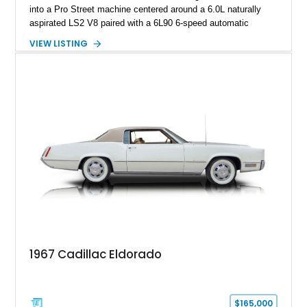
into a Pro Street machine centered around a 6.0L naturally
aspirated LS2 V8 paired with a 6L90 6-speed automatic
transmission. Finished in Blue with a custom Black/Red
VIEW LISTING
interior, it features a collection of performance-focused
upgrades including a 9-inch Ford 4556 rear-end, large 31" x
18" rear drag racing tires, custom rear wheel tub
modifications, and a tubular roll cage. With its aggressive
stance, modern drivetrain, and street-and-strip inspired build,
this Camaro represents the classic American restomod
philosophy of combining vintage character with modern
performance.
1967 Cadillac Eldorado
$165,000