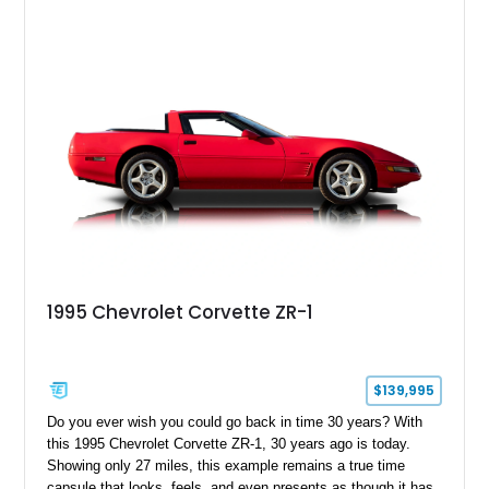
1995 Chevrolet Corvette ZR-1
$139,995
Do you ever wish you could go back in time 30 years? With
this 1995 Chevrolet Corvette ZR-1, 30 years ago is today.
Showing only 27 miles, this example remains a true time
capsule that looks, feels, and even presents as though it has