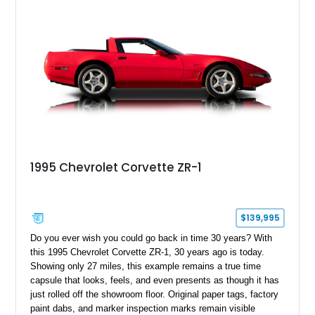
1995 Chevrolet Corvette ZR-1
$139,995
Do you ever wish you could go back in time 30 years? With
this 1995 Chevrolet Corvette ZR-1, 30 years ago is today.
Showing only 27 miles, this example remains a true time
capsule that looks, feels, and even presents as though it has
just rolled off the showroom floor. Original paper tags, factory
paint dabs, and marker inspection marks remain visible