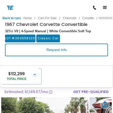
/
/
/
/
Back to cars
Home
Cars For Sale
Chevrolet
Corvette
260558320
1967 Chevrolet Corvette Convertible
327ci V8 | 4-Speed Manual | White Convertible Soft Top
LOT #
260558320
Classic Car
Request Info
$112,299
⌄
TOTAL PRICE
Estimated: $1,149.07/mo
GET PRE-QUALIFIED
Vehicle Price
$111,000
Pre-Delivery Service Charge
$1,299
Total Price
$112,299