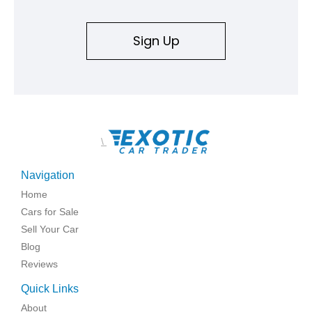
Sign Up
\
Navigation
Home
Cars for Sale
Sell Your Car
Blog
Reviews
Quick Links
About