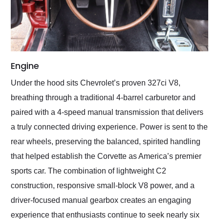
Engine
Under the hood sits Chevrolet’s proven 327ci V8,
breathing through a traditional 4-barrel carburetor and
paired with a 4-speed manual transmission that delivers
a truly connected driving experience. Power is sent to the
rear wheels, preserving the balanced, spirited handling
that helped establish the Corvette as America’s premier
sports car. The combination of lightweight C2
construction, responsive small-block V8 power, and a
driver-focused manual gearbox creates an engaging
experience that enthusiasts continue to seek nearly six