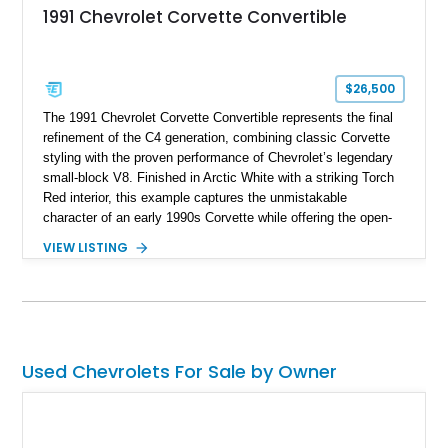
1991 Chevrolet Corvette Convertible
$26,500
The 1991 Chevrolet Corvette Convertible represents the final
refinement of the C4 generation, combining classic Corvette
styling with the proven performance of Chevrolet’s legendary
small-block V8. Finished in Arctic White with a striking Torch
Red interior, this example captures the unmistakable
character of an early 1990s Corvette while offering the open-
air experience of the convertible body style. Powered by the
VIEW LISTING
fuel-injected 5.7L L98 V8 and paired with a 6-speed manual
transmission, this Corvette delivers the engaging driving
experience enthusiasts appreciate from a lightweight, front-
engine American sports car.
Used Chevrolets For Sale by Owner