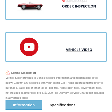
ORDER INSPECTION
VEHICLE VIDEO
Listing Disclaimer:
Verified Seller provides all vehicle specific information and modifications listed
below. Confirm any specifics with your Exotic Car Trader Representative prior to
purchase. Sales tax or other taxes, tag, title, registration fees, government fees,
not included in advertised price. $1,299 Pre-Delivery Service Charge not included
in advertised price.
Information
Specifications