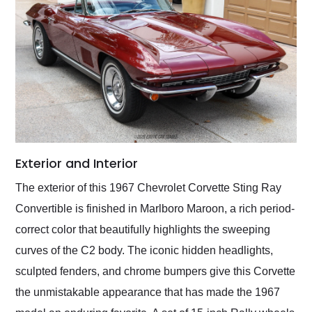
Exterior and Interior
The exterior of this 1967 Chevrolet Corvette Sting Ray
Convertible is finished in Marlboro Maroon, a rich period-
correct color that beautifully highlights the sweeping
curves of the C2 body. The iconic hidden headlights,
sculpted fenders, and chrome bumpers give this Corvette
the unmistakable appearance that has made the 1967