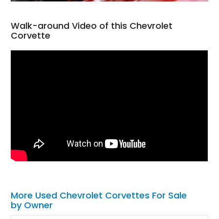
Walk-around Video of this Chevrolet
Corvette
More Used Chevrolet Corvettes For Sale
by Owner