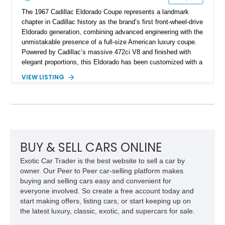
The 1967 Cadillac Eldorado Coupe represents a landmark
chapter in Cadillac history as the brand’s first front-wheel-drive
Eldorado generation, combining advanced engineering with the
unmistakable presence of a full-size American luxury coupe.
Powered by Cadillac’s massive 472ci V8 and finished with
elegant proportions, this Eldorado has been customized with a
range of upgrades while maintaining its classic character.
VIEW LISTING
Finished in White with a White/Brown interior, this example
shows approximately 92,444 miles and features a custom
paint job, reupholstered interior, aftermarket air ride
suspension, upgraded air conditioning system, and refreshed
mechanical components reported by the current owner.
BUY & SELL CARS ONLINE
Exotic Car Trader is the best website to sell a car by
owner. Our Peer to Peer car-selling platform makes
buying and selling cars easy and convenient for
everyone involved. So create a free account today and
start making offers, listing cars, or start keeping up on
the latest luxury, classic, exotic, and supercars for sale.