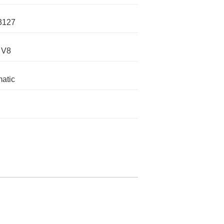
3127
 V8
atic