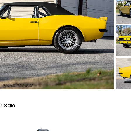
r Sale