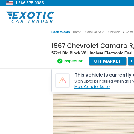
1 866 575 0385
/
/
/
Back to cars
Home
Cars For Sale
Chevrolet
Cama
1967 Chevrolet Camaro R
572ci Big Block V8 | Inglese Electronic Fuel 
OFF MARKET
Inspection
L
This vehicle is currently
Sign up to be notified when this v
More Cars for Sale >