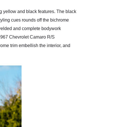
g yellow and black features. The black
styling cues rounds off the bichrome
y welded and complete bodywork
is 1967 Chevrolet Camaro R/S
ome trim embellish the interior, and