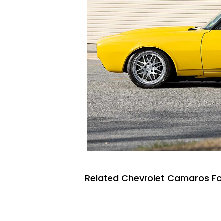
Related Chevrolet Camaros Fo