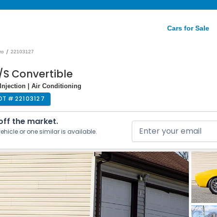
Cars for Sale
/
ro
22103127
/S Convertible
Injection | Air Conditioning
OT #
22103127
 off the market.
ehicle or one similar is available.