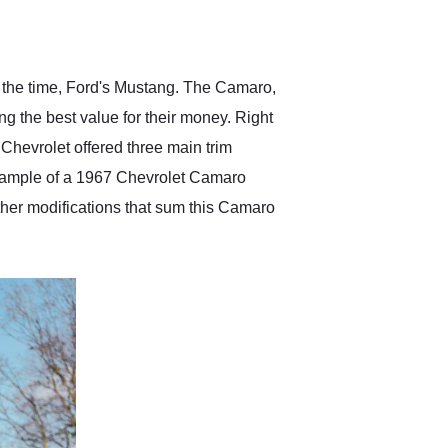
delivered earlier than was
anticipated. I recommend
Exotic Car Trader to
anyone who is interested
in buying a specialty
at the time, Ford's Mustang. The Camaro,
vehicle.
ng the best value for their money. Right
Chevrolet offered three main trim
example of a 1967 Chevrolet Camaro
other modifications that sum this Camaro