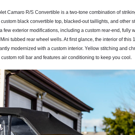
olet Camaro R/S Convertible is a two-tone combination of strikin
 custom black convertible top, blacked-out taillights, and other 
a few exterior modifications, including a custom rear-end, full
Mini tubbed rear wheel wells. At first glance, the interior of th
antly modernized with a custom interior. Yellow stitching and chr
 a custom roll bar and features air conditioning to keep you cool.