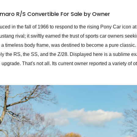
maro R/S Convertible For Sale by Owner
ced in the fall of 1966 to respond to the rising Pony Car icon 
ang rival; it swiftly earned the trust of sports car owners seeki
 a timeless body frame, was destined to become a pure classic. 
ely the RS, the SS, and the Z/28. Displayed here is a sublime 
upgrade. That's not all. Its current owner reported a variety of 