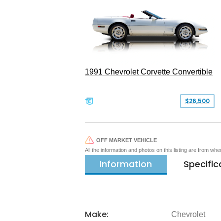
1991 Chevrolet Corvette Convertible
$26,500
OFF MARKET VEHICLE
All the information and photos on this listing are from wh
Information
Specific
Make:
Chevrolet