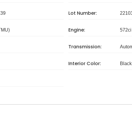
Lot Number:
239
2210
Engine:
 TMU)
572ci
Transmission:
Autom
Interior Color:
Black