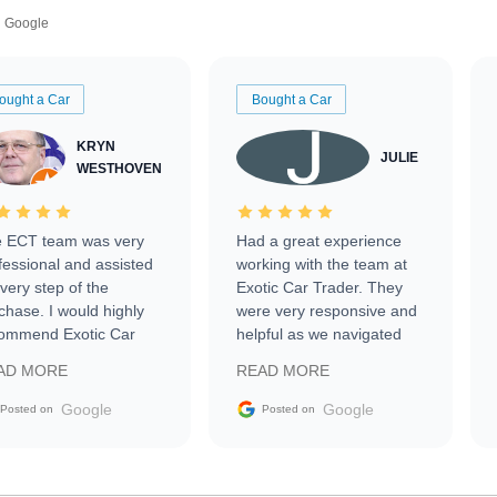
Google
ought a Car
Bought a Car
KRYN
JULIE
WESTHOVEN
 ECT team was very
Had a great experience
fessional and assisted
working with the team at
every step of the
Exotic Car Trader. They
chase. I would highly
were very responsive and
ommend Exotic Car
helpful as we navigated
der to everyone.
selling our luxury electric
AD MORE
READ MORE
vehicle that was newer to
the market.
Google
Google
Posted on
Posted on