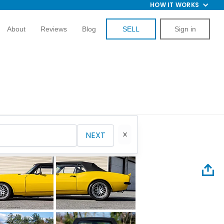
HOW IT WORKS
About
Reviews
Blog
SELL
Sign in
NEXT