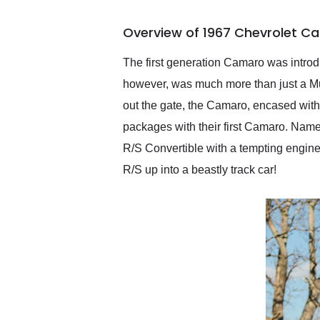
busiest shipping weekend
of the year. Would use
Overview of 1967 Chevrolet Ca
them again and highly
recommend their shipping
service as well.
The first generation Camaro was introdu
however, was much more than just a Must
out the gate, the Camaro, encased with
packages with their first Camaro. Nam
R/S Convertible with a tempting engine 
R/S up into a beastly track car!