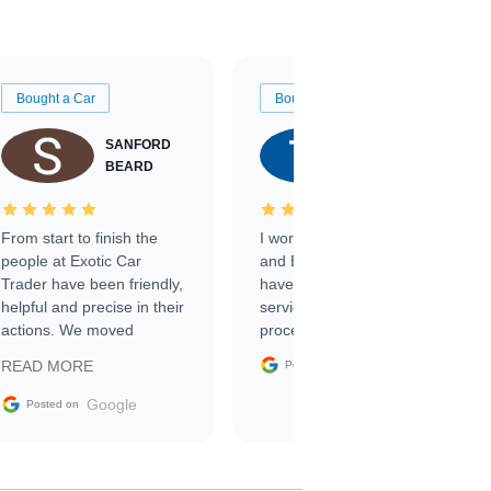
Bought a Car
Bought a Car
SANFORD
TATE
BEARD
RICHARDSON
From start to finish the
I worked with Ben, Phillip,
people at Exotic Car
and Emily and I couldn’t
Trader have been friendly,
have asked for a better
helpful and precise in their
service through the
actions. We moved
process. 10/10
through the steps of the
Google
READ MORE
Posted on
sale without a single issue.
The contracting process
Google
Posted on
was simple,
straightforward and all
electronic. The car was