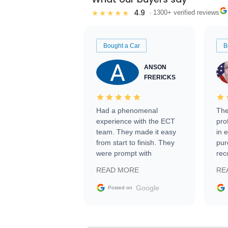
4.9
★★★★★
· 1300+ verified reviews
Bought a Car
B
ANSON
FRERICKS
Had a phenomenal
The
experience with the ECT
pro
team. They made it easy
in 
from start to finish. They
pur
were prompt with
rec
information requests and
Tra
READ MORE
RE
facilitating conversations
with the seller. Then Nic
Google
Posted on
did an incredible job
getting my car shipped to
me in 24 hours over the