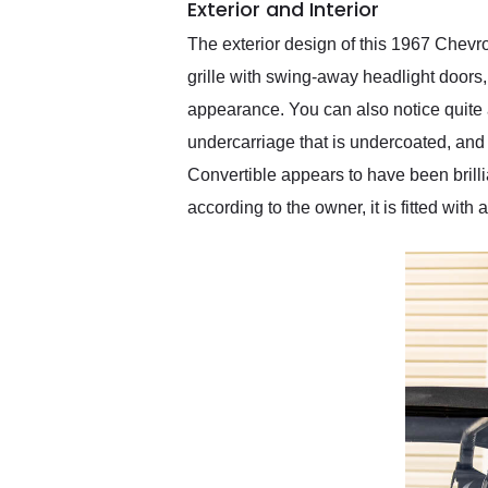
Exterior and Interior
The exterior design of this 1967 Chevr
grille with swing-away headlight doors,
appearance. You can also notice quite 
undercarriage that is undercoated, and 
Convertible appears to have been brilli
according to the owner, it is fitted with