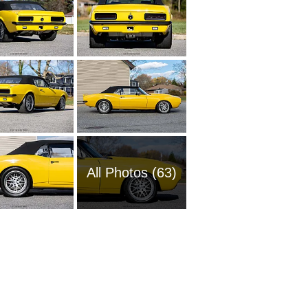
All Photos (63)
1954 Ch