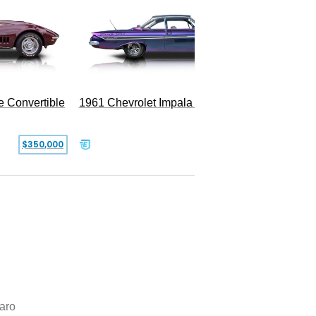
e Convertible
1961 Chevrolet Impala Restomod
$350,000
$79,999
aro