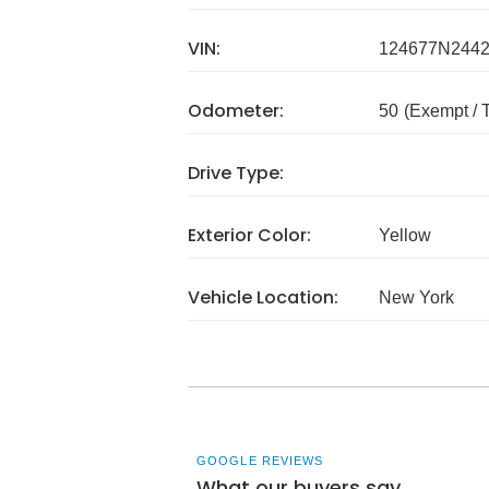
VIN:
124677N244
Odometer:
50
(Exempt /
Drive Type:
Exterior Color:
Yellow
Vehicle Location:
New York
GOOGLE REVIEWS
What our buyers say