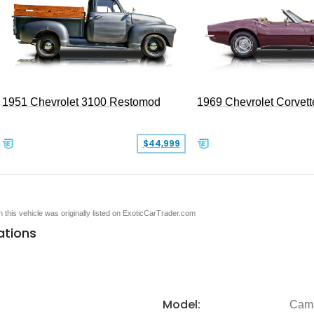
1951 Chevrolet 3100 Restomod
1969 Chevrolet Corvett
$44,999
en this vehicle was originally listed on ExoticCarTrader.com
ations
Model:
Cam