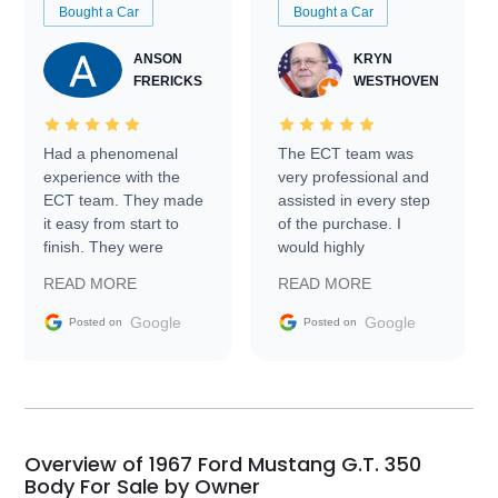
Bought a Car
Bought a Car
ANSON
KRYN
FRERICKS
WESTHOVEN
Had a phenomenal
The ECT team was
experience with the
very professional and
ECT team. They made
assisted in every step
it easy from start to
of the purchase. I
finish. They were
would highly
prompt with
recommend Exotic Car
READ MORE
READ MORE
information requests
Trader to everyone.
and facilitating
Google
Google
Posted on
Posted on
conversations with the
seller. Then Nic did an
incredible job getting
my car shipped to me
in 24 hours over the
busiest shipping
Overview of 1967 Ford Mustang G.T. 350
weekend of the year.
Body For Sale by Owner