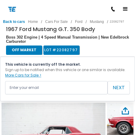
/
/
/
/
Back to cars
Home
Cars For Sale
Ford
Mustang
22082797
1967 Ford Mustang G.T. 350 Body
Boss 302 Engine | 4 Speed Manual Transmission | New Edelbrock
Carburetor
OFF MARKET
LOT #
22082797
This vehicle is currently off the market.
Sign up to be notified when this vehicle or one similar is available.
More Cars for Sale >
NEXT