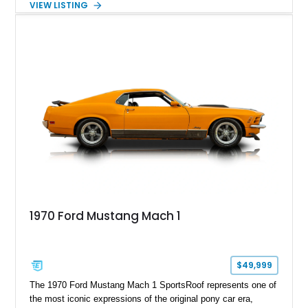
VIEW LISTING
speed manual transmission, and rear-wheel drive. Enhanced
with an aftermarket cold air intake and aftermarket wheels,
this GT500 delivers the performance-focused experience that
has made the Shelby name synonymous with American
performance.
1970 Ford Mustang Mach 1
$49,999
The 1970 Ford Mustang Mach 1 SportsRoof represents one of
the most iconic expressions of the original pony car era,