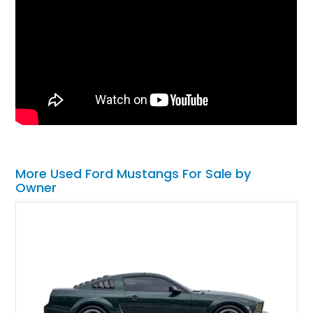
More Used Ford Mustangs For Sale by
Owner