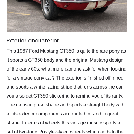
Exterior and Interior
This 1967 Ford Mustang GT350 is quite the rare pony as
it sports a GT350 body and the original Mustang design
of the early 60s, what more can one ask for when looking
for a vintage pony car? The exterior is finished off in red
and sports a white racing stripe that runs across the car,
you also get GT350 stickering to remind you of its rarity.
The car is in great shape and sports a straight body with
all its exterior components accounted for and in great
shape. In terms of wheels this vintage muscle sports a
set of two-tone Rostyle-styled wheels which adds to the