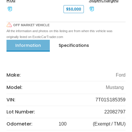
Rod
Supercharged
$50,000
OFF MARKET VEHICLE
All the information and photos on this listing are from when this vehicle was
originally listed on ExoticCarTrader.com
Information
Specifications
Make:
Ford
Model:
Mustang
VIN:
7T01S185359
Lot Number:
22082797
Odometer:
100
(Exempt / TMU)