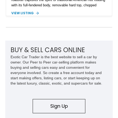
with its full-fendered body, removable hard top, chopped
windshield, and period-inspired details. With a Mustang II front
VIEW LISTING
suspension, power steering, and a custom hot rod frame, this
Model 40 offers a unique combination of vintage aesthetics
and improved drivability.
BUY & SELL CARS ONLINE
Exotic Car Trader is the best website to sell a car by
owner. Our Peer to Peer car-selling platform makes
buying and selling cars easy and convenient for
everyone involved. So create a free account today and
start making offers, listing cars, or start keeping up on
the latest luxury, classic, exotic, and supercars for sale.
Sign Up