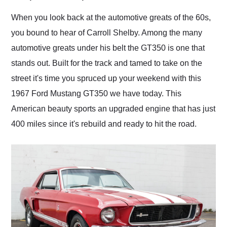
Would use them again
and highly recommend
When you look back at the automotive greats of the 60s,
their shipping service
you bound to hear of Carroll Shelby. Among the many
as well.
automotive greats under his belt the GT350 is one that
stands out. Built for the track and tamed to take on the
street it's time you spruced up your weekend with this
1967 Ford Mustang GT350 we have today. This
American beauty sports an upgraded engine that has just
400 miles since it's rebuild and ready to hit the road.