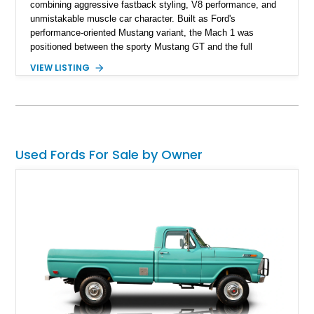
combining aggressive fastback styling, V8 performance, and
unmistakable muscle car character. Built as Ford's
performance-oriented Mustang variant, the Mach 1 was
positioned between the sporty Mustang GT and the full
competition-inspired Boss models, offering enthusiasts a
VIEW LISTING
unique blend of style and street capability. This example
shows 36,565 miles and is finished in the highly desirable
Grabber Orange exterior over a Black interior, featuring the
classic Mach 1 appearance package and a traditional
Cleveland V8 drivetrain.
Used Fords For Sale by Owner