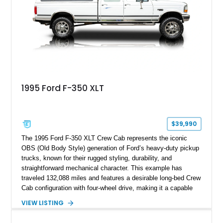
refinished in its original Lunar Green color with a matching
spray-on bedliner while preserving its classic character.
1995 Ford F-350 XLT
$39,990
The 1995 Ford F-350 XLT Crew Cab represents the iconic
OBS (Old Body Style) generation of Ford’s heavy-duty pickup
trucks, known for their rugged styling, durability, and
straightforward mechanical character. This example has
traveled 132,088 miles and features a desirable long-bed Crew
Cab configuration with four-wheel drive, making it a capable
platform for both work and adventure. Finished in Oxford
VIEW LISTING
White with a Blue Velour interior, this F-350 has been further
customized with a fiberglass bed topper/camper shell,