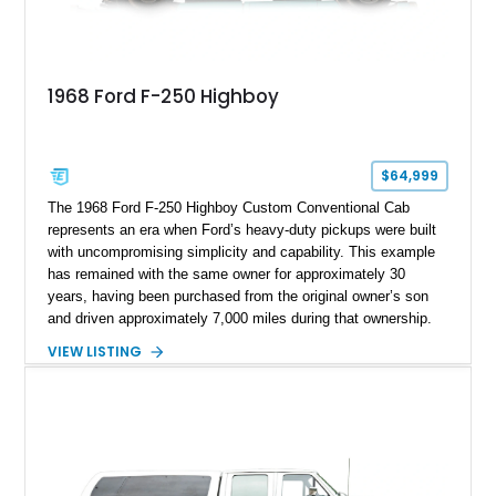
1968 Ford F-250 Highboy
$64,999
The 1968 Ford F-250 Highboy Custom Conventional Cab
represents an era when Ford’s heavy-duty pickups were built
with uncompromising simplicity and capability. This example
has remained with the same owner for approximately 30
years, having been purchased from the original owner’s son
and driven approximately 7,000 miles during that ownership.
Showing approximately 67,321 miles, this F-250 retains its
VIEW LISTING
factory configuration with no modifications reported since
leaving the factory. Powered by a 360ci V8 paired with a 4-
speed manual transmission, this Highboy features the
desirable 4WD package, Dana 60 rear axle, 4.10 gearing, long
bed configuration, and factory/dealer-installed equipment
including a grill guard and locking side saddle fuel tanks.
Following a documented 2015 body refresh, the truck was