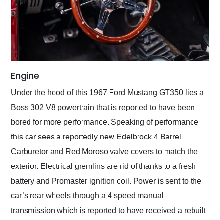
Engine
Under the hood of this 1967 Ford Mustang GT350 lies a
Boss 302 V8 powertrain that is reported to have been
bored for more performance. Speaking of performance
this car sees a reportedly new Edelbrock 4 Barrel
Carburetor and Red Moroso valve covers to match the
exterior. Electrical gremlins are rid of thanks to a fresh
battery and Promaster ignition coil. Power is sent to the
car’s rear wheels through a 4 speed manual
transmission which is reported to have received a rebuilt