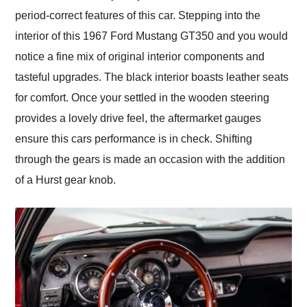
period-correct features of this car. Stepping into the
interior of this 1967 Ford Mustang GT350 and you would
notice a fine mix of original interior components and
tasteful upgrades. The black interior boasts leather seats
for comfort. Once your settled in the wooden steering
provides a lovely drive feel, the aftermarket gauges
ensure this cars performance is in check. Shifting
through the gears is made an occasion with the addition
of a Hurst gear knob.