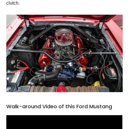
clutch.
Walk-around Video of this Ford Mustang