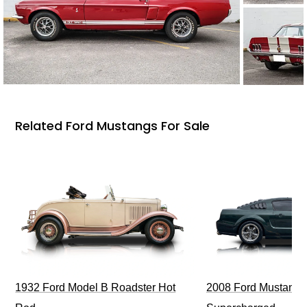
Related Ford Mustangs For Sale
1932 Ford Model B Roadster Hot
2008 Ford Mustang Bu