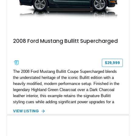
2008 Ford Mustang Bullitt Supercharged
$29,999
The 2008 Ford Mustang Bullitt Coupe Supercharged blends
the understated heritage of the iconic Bullitt edition with a
heavily modified, modern performance setup. Finished in the
legendary Highland Green Clearcoat over a Dark Charcoal
leather interior, this example retains the signature Bullitt
styling cues while adding significant power upgrades for a
more aggressive driving experience. With under 230,000 total
VIEW LISTING
miles and a current owner-reported engine swap from a 2010
model sourced through LKQ, this Bullitt has been transformed
with a ProCharger supercharged powertrain, upgraded
valvetrain, suspension enhancements, and supporting