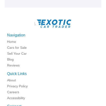
\
Navigation
Home
Cars for Sale
Sell Your Car
Blog
Reviews
Quick Links
About
Privacy Policy
Careers
Accessibility