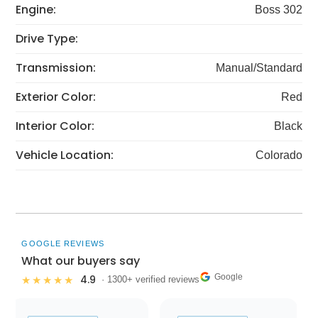
Engine:
Boss 302
Drive Type:
Transmission:
Manual/Standard
Exterior Color:
Red
Interior Color:
Black
Vehicle Location:
Colorado
GOOGLE REVIEWS
What our buyers say
Google
4.9
★★★★★
· 1300+ verified reviews