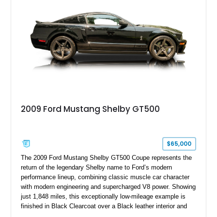
performance modifications.
2009 Ford Mustang Shelby GT500
$65,000
The 2009 Ford Mustang Shelby GT500 Coupe represents the
return of the legendary Shelby name to Ford’s modern
performance lineup, combining classic muscle car character
with modern engineering and supercharged V8 power. Showing
just 1,848 miles, this exceptionally low-mileage example is
finished in Black Clearcoat over a Black leather interior and
features the desirable combination of a supercharged V8, 6-