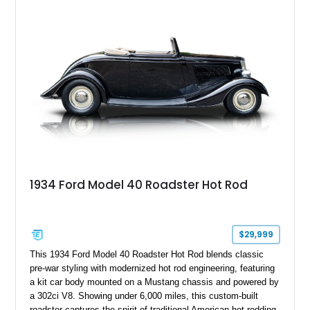
aftermarket suspension lift kit, Fuel Off-Road Maverick
chrome wheels, and a Kenwood audio head unit, combining
classic Ford truck character with modernized upgrades.
1934 Ford Model 40 Roadster Hot Rod
$29,999
This 1934 Ford Model 40 Roadster Hot Rod blends classic
pre-war styling with modernized hot rod engineering, featuring
a kit car body mounted on a Mustang chassis and powered by
a 302ci V8. Showing under 6,000 miles, this custom-built
roadster captures the spirit of traditional American hot rodding