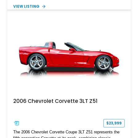
transmission. Finished in Blue with a custom Black/Red
VIEW LISTING
interior, it features a collection of performance-focused
upgrades including a 9-inch Ford 4556 rear-end, large 31" x
18" rear drag racing tires, custom rear wheel tub
modifications, and a tubular roll cage. With its aggressive
stance, modern drivetrain, and street-and-strip inspired build,
this Camaro represents the classic American restomod
philosophy of combining vintage character with modern
performance.
2006 Chevrolet Corvette 3LT Z51
$23,999
The 2006 Chevrolet Corvette Coupe 3LT Z51 represents the