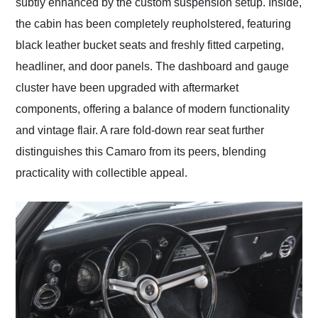
subtly enhanced by the custom suspension setup. Inside,
the cabin has been completely reupholstered, featuring
black leather bucket seats and freshly fitted carpeting,
headliner, and door panels. The dashboard and gauge
cluster have been upgraded with aftermarket
components, offering a balance of modern functionality
and vintage flair. A rare fold-down rear seat further
distinguishes this Camaro from its peers, blending
practicality with collectible appeal.