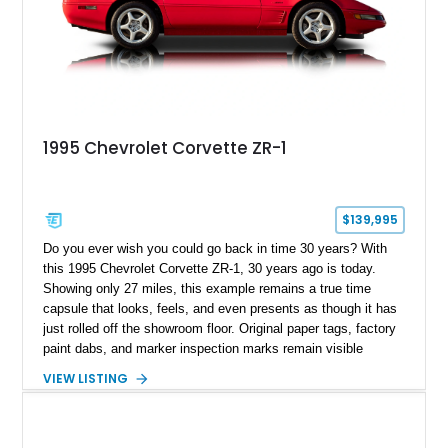
1995 Chevrolet Corvette ZR-1
$139,995
Do you ever wish you could go back in time 30 years? With
this 1995 Chevrolet Corvette ZR-1, 30 years ago is today.
Showing only 27 miles, this example remains a true time
capsule that looks, feels, and even presents as though it has
just rolled off the showroom floor. Original paper tags, factory
paint dabs, and marker inspection marks remain visible
throughout the engine bay and undercarriage, preserving the
VIEW LISTING
authenticity of what may be one of the most original and
lowest-mileage C4 ZR-1 examples known. While every ZR-1
represents an important chapter in Corvette history, this