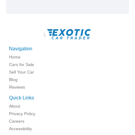
\
Navigation
Home
Cars for Sale
Sell Your Car
Blog
Reviews
Quick Links
About
Privacy Policy
Careers
Accessibility