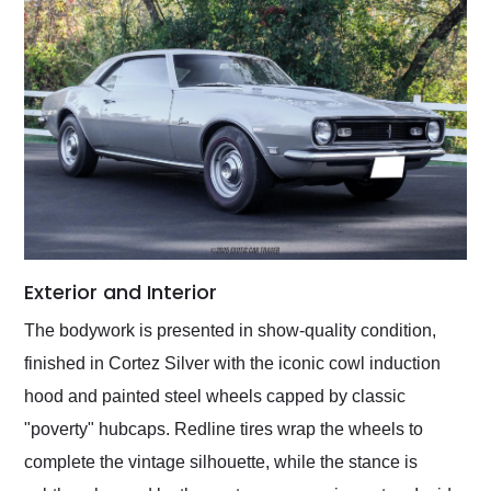
Exterior and Interior
The bodywork is presented in show-quality condition,
finished in Cortez Silver with the iconic cowl induction
hood and painted steel wheels capped by classic
"poverty" hubcaps. Redline tires wrap the wheels to
complete the vintage silhouette, while the stance is