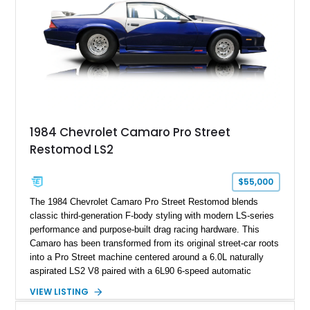
ZR-1, 1995 saw only 448 examples produced, and this car is
documented as number 352. Adding to its significance is its
rare dual Dunn head configuration, a feature reportedly found
on only 130 later-production 1995 ZR-1 models. According to
accompanying documentation, this combination makes this
example exceptionally rare, with its 27-mile odometer reading
making it an especially unique piece of Corvette history.
Documented with a clean Carfax, original window sticker still
attached to the windshield, second window sticker, build
1984 Chevrolet Camaro Pro Street
sheet, ZR-1 owner’s manual packet, Corvette literature,
Restomod LS2
factory accessories, and additional documentation, this
Corvette represents an extraordinary opportunity to preserve
one of Chevrolet’s most technologically advanced
$55,000
performance cars of the era.
The 1984 Chevrolet Camaro Pro Street Restomod blends
classic third-generation F-body styling with modern LS-series
performance and purpose-built drag racing hardware. This
Camaro has been transformed from its original street-car roots
into a Pro Street machine centered around a 6.0L naturally
aspirated LS2 V8 paired with a 6L90 6-speed automatic
transmission. Finished in Blue with a custom Black/Red
VIEW LISTING
interior, it features a collection of performance-focused