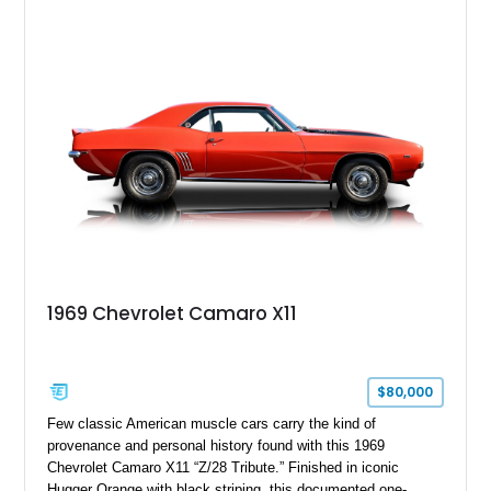
upgrades including a 9-inch Ford 4556 rear-end, large 31" x
18" rear drag racing tires, custom rear wheel tub
modifications, and a tubular roll cage. With its aggressive
stance, modern drivetrain, and street-and-strip inspired build,
this Camaro represents the classic American restomod
philosophy of combining vintage character with modern
performance.
1969 Chevrolet Camaro X11
$80,000
Few classic American muscle cars carry the kind of
provenance and personal history found with this 1969
Chevrolet Camaro X11 “Z/28 Tribute.” Finished in iconic
Hugger Orange with black striping, this documented one-