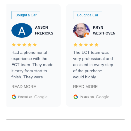
Bought a Car
Bought a Car
ANSON
KRYN
FRERICKS
WESTHOVEN
Had a phenomenal
The ECT team was
experience with the
very professional and
ECT team. They made
assisted in every step
it easy from start to
of the purchase. I
finish. They were
would highly
prompt with
recommend Exotic Car
READ MORE
READ MORE
information requests
Trader to everyone.
and facilitating
Google
Google
Posted on
Posted on
conversations with the
seller. Then Nic did an
incredible job getting
my car shipped to me
in 24 hours over the