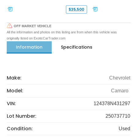
$35,500
OFF MARKET VEHICLE
All the information and photos on this listing are from when this vehicle was
originally listed on ExoticCarTrader.com
Information
Specifications
Make:
Chevrolet
Model:
Camaro
VIN:
124378N431297
Lot Number:
250737710
Condition:
Used