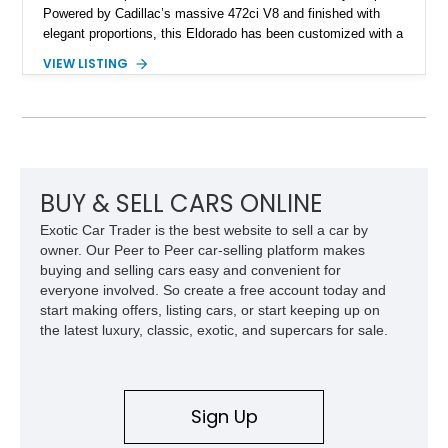
Powered by Cadillac’s massive 472ci V8 and finished with
elegant proportions, this Eldorado has been customized with a
range of upgrades while maintaining its classic character.
VIEW LISTING
Finished in White with a White/Brown interior, this example
shows approximately 92,444 miles and features a custom
paint job, reupholstered interior, aftermarket air ride
suspension, upgraded air conditioning system, and refreshed
mechanical components reported by the current owner.
BUY & SELL CARS ONLINE
Exotic Car Trader is the best website to sell a car by
owner. Our Peer to Peer car-selling platform makes
buying and selling cars easy and convenient for
everyone involved. So create a free account today and
start making offers, listing cars, or start keeping up on
the latest luxury, classic, exotic, and supercars for sale.
Sign Up