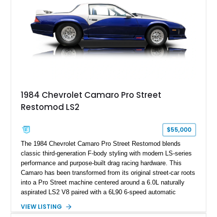
1984 Chevrolet Camaro Pro Street
Restomod LS2
$55,000
The 1984 Chevrolet Camaro Pro Street Restomod blends
classic third-generation F-body styling with modern LS-series
performance and purpose-built drag racing hardware. This
Camaro has been transformed from its original street-car roots
into a Pro Street machine centered around a 6.0L naturally
aspirated LS2 V8 paired with a 6L90 6-speed automatic
transmission. Finished in Blue with a custom Black/Red
VIEW LISTING
interior, it features a collection of performance-focused