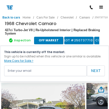
/
/
/
/
Back to cars
Home
Cars For Sale
Chevrolet
Camaro
250737710
1968 Chevrolet Camaro
427ci Turbo-Jet V8 | Re-Upholstered Interior | Replaced Braking
System
Inspection
OFF MARKET
LOT #
250737710
Classic
This vehicle is currently off the market.
Sign up to be notified when this vehicle or one similar is available.
More Cars for Sale >
NEXT