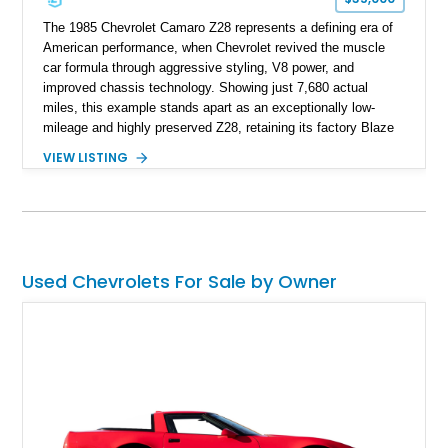
The 1985 Chevrolet Camaro Z28 represents a defining era of
American performance, when Chevrolet revived the muscle
car formula through aggressive styling, V8 power, and
improved chassis technology. Showing just 7,680 actual
miles, this example stands apart as an exceptionally low-
mileage and highly preserved Z28, retaining its factory Blaze
Red exterior, original Z28 striping, gray cloth interior, and
VIEW LISTING
factory 5.0L V8 drivetrain. With its remarkably low mileage,
original configuration, and documented factory equipment, this
Camaro offers a rare opportunity to own a true collector-quality
example of Chevrolet’s 1980s performance heritage.
Used Chevrolets For Sale by Owner