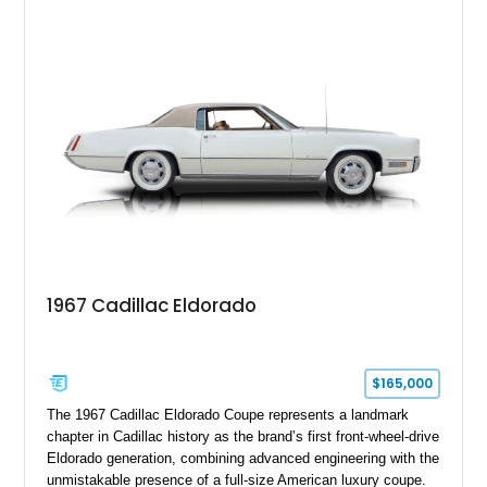
upgrades including a 9-inch Ford 4556 rear-end, large 31" x
18" rear drag racing tires, custom rear wheel tub
modifications, and a tubular roll cage. With its aggressive
stance, modern drivetrain, and street-and-strip inspired build,
this Camaro represents the classic American restomod
philosophy of combining vintage character with modern
performance.
1967 Cadillac Eldorado
$165,000
The 1967 Cadillac Eldorado Coupe represents a landmark
chapter in Cadillac history as the brand’s first front-wheel-drive
Eldorado generation, combining advanced engineering with the
unmistakable presence of a full-size American luxury coupe.