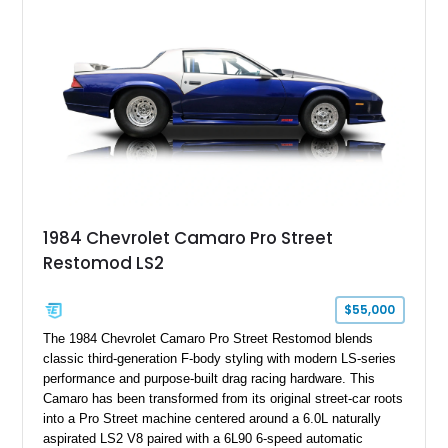
particular example is suited for the collector seeking a
benchmark-level representation of Chevrolet’s “King of the
Hill” performance flagship. The final production year for the C4
ZR-1, 1995 saw only 448 examples produced, and this car is
documented as number 352. Adding to its significance is its
rare dual Dunn head configuration, a feature reportedly found
on only 130 later-production 1995 ZR-1 models. According to
accompanying documentation, this combination makes this
example exceptionally rare, with its 27-mile odometer reading
making it an especially unique piece of Corvette history.
Documented with a clean Carfax, original window sticker still
attached to the windshield, second window sticker, build
1984 Chevrolet Camaro Pro Street
sheet, ZR-1 owner’s manual packet, Corvette literature,
Restomod LS2
factory accessories, and additional documentation, this
Corvette represents an extraordinary opportunity to preserve
one of Chevrolet’s most technologically advanced
$55,000
performance cars of the era.
The 1984 Chevrolet Camaro Pro Street Restomod blends
classic third-generation F-body styling with modern LS-series
performance and purpose-built drag racing hardware. This
Camaro has been transformed from its original street-car roots
into a Pro Street machine centered around a 6.0L naturally
aspirated LS2 V8 paired with a 6L90 6-speed automatic