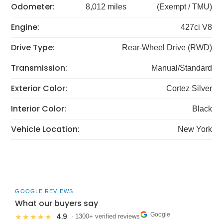
Odometer:
8,012 miles
(Exempt / TMU)
Engine:
427ci V8
Drive Type:
Rear-Wheel Drive (RWD)
Transmission:
Manual/Standard
Exterior Color:
Cortez Silver
Interior Color:
Black
Vehicle Location:
New York
GOOGLE REVIEWS
What our buyers say
Google
4.9
★★★★★
· 1300+ verified reviews