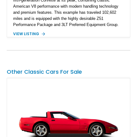
fifth-generation Corvette at its peak, combining classic
American V8 performance with modern handling technology
and premium features. This example has traveled 102,602
miles and is equipped with the highly desirable Z51
Performance Package and 3LT Preferred Equipment Group.
Powered by the legendary LS2 V8, this Corvette delivers the
VIEW LISTING
engaging driving experience enthusiasts expect while adding
features such as a Head-Up Display, Bose Premium Audio
System, DVD Navigation, and leather-appointed seating. With
its Victory Red exterior, performance-focused chassis
upgrades, and iconic Corvette styling, this C6 coupe remains
a compelling example of Chevrolet’s sports car heritage.
Other Classic Cars For Sale