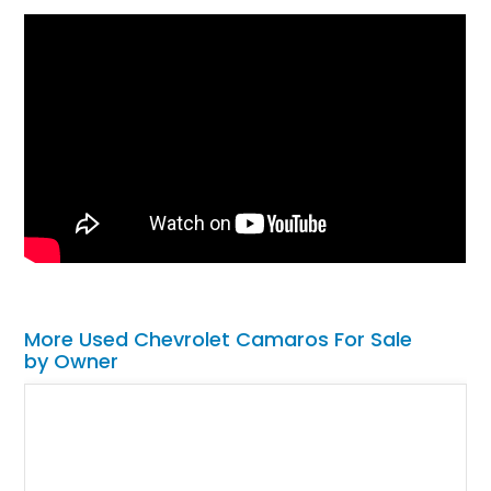
More Used Chevrolet Camaros For Sale
by Owner