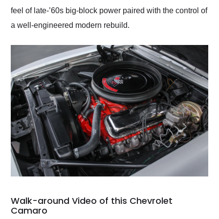
feel of late-’60s big-block power paired with the control of
a well-engineered modern rebuild.
Walk-around Video of this Chevrolet
Camaro