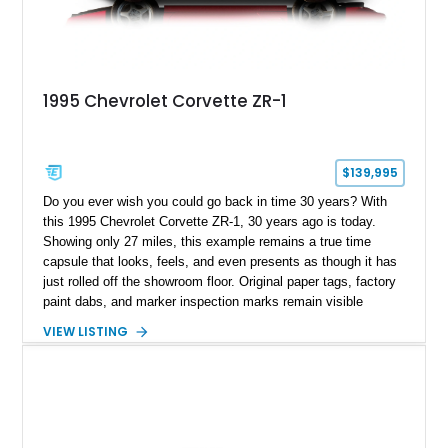
1995 Chevrolet Corvette ZR-1
$139,995
Do you ever wish you could go back in time 30 years? With
this 1995 Chevrolet Corvette ZR-1, 30 years ago is today.
Showing only 27 miles, this example remains a true time
capsule that looks, feels, and even presents as though it has
just rolled off the showroom floor. Original paper tags, factory
paint dabs, and marker inspection marks remain visible
throughout the engine bay and undercarriage, preserving the
VIEW LISTING
authenticity of what may be one of the most original and
lowest-mileage C4 ZR-1 examples known. While every ZR-1
represents an important chapter in Corvette history, this
particular example is suited for the collector seeking a
benchmark-level representation of Chevrolet’s “King of the
Hill” performance flagship. The final production year for the C4