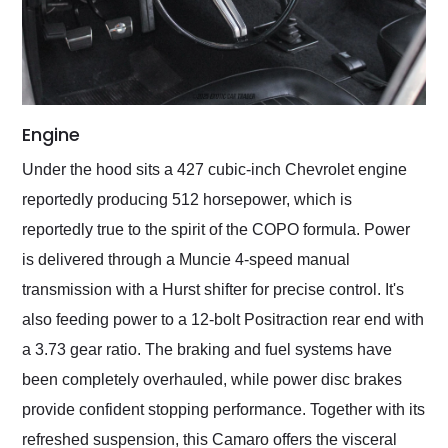
Engine
Under the hood sits a 427 cubic-inch Chevrolet engine
reportedly producing 512 horsepower, which is
reportedly true to the spirit of the COPO formula. Power
is delivered through a Muncie 4-speed manual
transmission with a Hurst shifter for precise control. It's
also feeding power to a 12-bolt Positraction rear end with
a 3.73 gear ratio. The braking and fuel systems have
been completely overhauled, while power disc brakes
provide confident stopping performance. Together with its
refreshed suspension, this Camaro offers the visceral