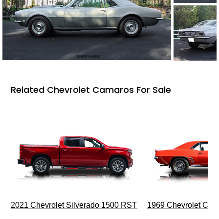
Related Chevrolet Camaros For Sale
2021 Chevrolet Silverado 1500 RST
1969 Chevrolet Cam