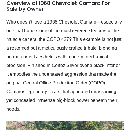
busiest shipping
Overview of 1968 Chevrolet Camaro For
weekend of the year.
Sale by Owner
Would use them again
and highly recommend
Who doesn’t love a 1968 Chevrolet Camaro—especially
their shipping service
one that honors one of the most revered sleepers of the
as well.
muscle car era, the COPO 427? This example is not just
a restomod but a meticulously crafted tribute, blending
period-correct aesthetics with modern mechanical
precision. Finished in Cortez Silver over a black interior,
it embodies the understated aggression that made the
original Central Office Production Order (COPO)
Camaros legendary—cars that appeared unassuming
yet concealed immense big-block power beneath their
hoods.