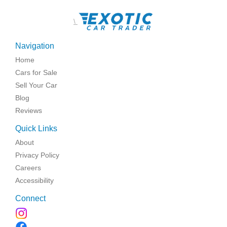
\
Navigation
Home
Cars for Sale
Sell Your Car
Blog
Reviews
Quick Links
About
Privacy Policy
Careers
Accessibility
Connect