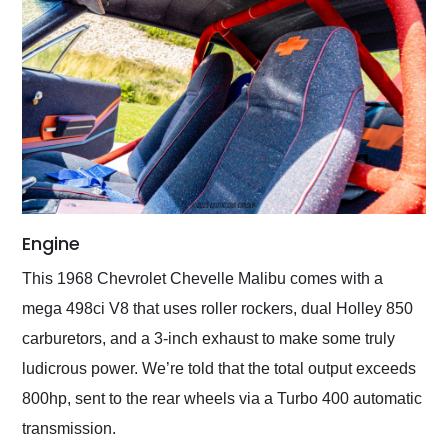
Engine
This 1968 Chevrolet Chevelle Malibu comes with a
mega 498ci V8 that uses roller rockers, dual Holley 850
carburetors, and a 3-inch exhaust to make some truly
ludicrous power. We’re told that the total output exceeds
800hp, sent to the rear wheels via a Turbo 400 automatic
transmission.