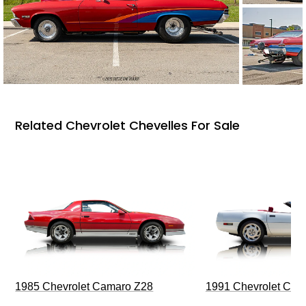
Related Chevrolet Chevelles For Sale
1985 Chevrolet Camaro Z28
1991 Chevrolet Corv