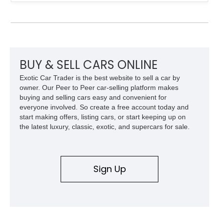
example shows approximately 34,942 miles and features the
SE trim package, factory alloy wheels, and an automatic
transmission for comfortable cruising. With its iconic wedge-
shaped styling, pop-up headlights, and limited production
history, this Fiero SE captures an important chapter in Pontiac
performance history.
BUY & SELL CARS ONLINE
Exotic Car Trader is the best website to sell a car by
owner. Our Peer to Peer car-selling platform makes
buying and selling cars easy and convenient for
everyone involved. So create a free account today and
start making offers, listing cars, or start keeping up on
the latest luxury, classic, exotic, and supercars for sale.
Sign Up