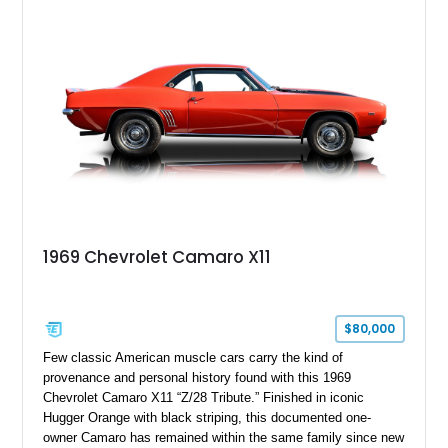
Package II, Safety Package, and integrated trailer brake
controller.
1969 Chevrolet Camaro X11
$80,000
Few classic American muscle cars carry the kind of
provenance and personal history found with this 1969
Chevrolet Camaro X11 “Z/28 Tribute.” Finished in iconic
Hugger Orange with black striping, this documented one-
owner Camaro has remained within the same family since new