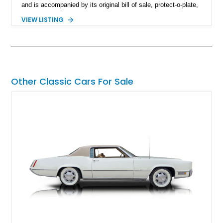
and is accompanied by its original bill of sale, protect-o-plate,
title documentation, and dealership paperwork — the kind of
VIEW LISTING
provenance that significantly elevates collectability and long-
term value in today’s classic car market. Showing
approximately 68,353 miles, this Camaro was originally
factory-built as an X11-equipped 350 automatic before being
transformed over the years into a properly sorted 4-speed
Z/28 tribute built around the owner’s lifelong passion for the
Other Classic Cars For Sale
car. According to the owner, the Camaro has been part of the
family since his mother purchased it new for his father in
1969, later becoming the car he learned to drive in, attended
high school with, and even used during award-winning car
show appearances. Preserved in climate-controlled storage
and meticulously cared for throughout its life, this Camaro
represents far more than just a classic muscle car — it’s a
deeply documented piece of American automotive history with
an authenticity and ownership story that simply cannot be
replicated.