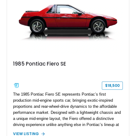
the distinctive character of an era when Cadillac represented
the ultimate in American luxury motoring.
1985 Pontiac Fiero SE
$18,500
The 1985 Pontiac Fiero SE represents Pontiac’s first
production mid-engine sports car, bringing exotic-inspired
proportions and rear-wheel-drive dynamics to the affordable
performance market. Designed with a lightweight chassis and
a unique mid-engine layout, the Fiero offered a distinctive
driving experience unlike anything else in Pontiac’s lineup at
the time. Finished in Red with a Gray cloth interior, this
VIEW LISTING