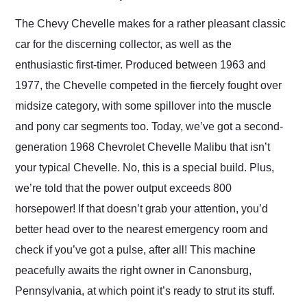
Would use them again
and highly recommend
The Chevy Chevelle makes for a rather pleasant classic
their shipping service
car for the discerning collector, as well as the
as well.
enthusiastic first-timer. Produced between 1963 and
1977, the Chevelle competed in the fiercely fought over
midsize category, with some spillover into the muscle
and pony car segments too. Today, we’ve got a second-
generation 1968 Chevrolet Chevelle Malibu that isn’t
your typical Chevelle. No, this is a special build. Plus,
we’re told that the power output exceeds 800
horsepower! If that doesn’t grab your attention, you’d
better head over to the nearest emergency room and
check if you’ve got a pulse, after all! This machine
peacefully awaits the right owner in Canonsburg,
Pennsylvania, at which point it’s ready to strut its stuff.