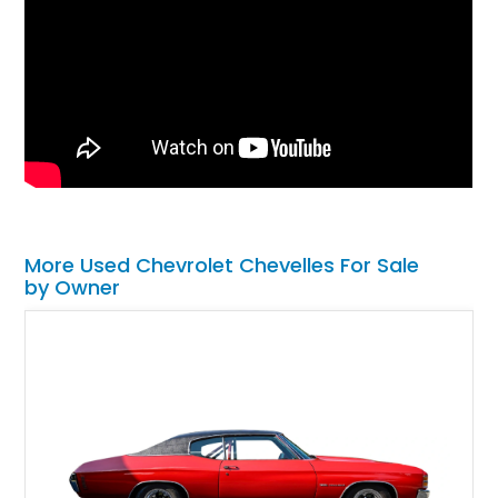
More Used Chevrolet Chevelles For Sale
by Owner