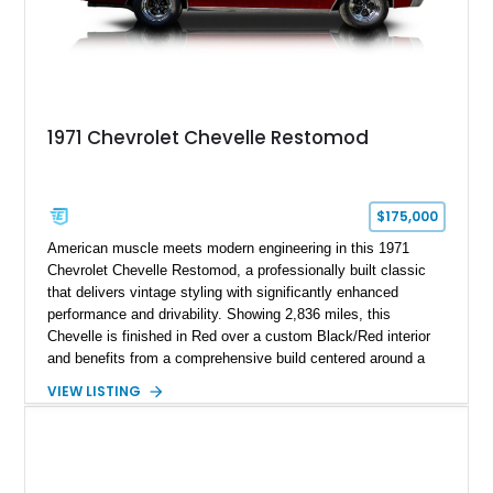
1971 Chevrolet Chevelle Restomod
$175,000
American muscle meets modern engineering in this 1971
Chevrolet Chevelle Restomod, a professionally built classic
that delivers vintage styling with significantly enhanced
performance and drivability. Showing 2,836 miles, this
Chevelle is finished in Red over a custom Black/Red interior
and benefits from a comprehensive build centered around a
383ci Stroker V8, Tremec 6-speed manual transmission, and
VIEW LISTING
a custom chassis. With upgraded suspension, four-wheel disc
brakes, modern interior appointments, and unmistakable SS
styling, this Chevelle offers the timeless appeal of one of
Chevrolet's most iconic muscle cars while providing a driving
experience that is far more refined than stock.