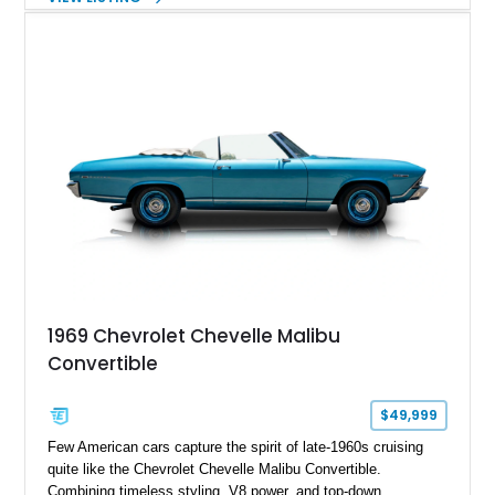
Chevelle delivers the driving experience that made Chevrolet’s
midsize performance cars legendary. Enhanced by SS-
inspired styling cues, a custom paint job, and tasteful
performance upgrades, this Malibu offers the look and
presence of a classic American muscle car while retaining the
timeless appeal that continues to attract enthusiasts more
than five decades later.
1969 Chevrolet Chevelle Malibu
Convertible
$49,999
Few American cars capture the spirit of late-1960s cruising
quite like the Chevrolet Chevelle Malibu Convertible.
Combining timeless styling, V8 power, and top-down