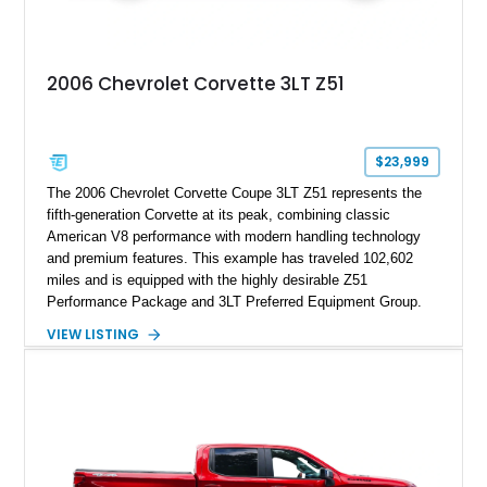
2006 Chevrolet Corvette 3LT Z51
$23,999
The 2006 Chevrolet Corvette Coupe 3LT Z51 represents the
fifth-generation Corvette at its peak, combining classic
American V8 performance with modern handling technology
and premium features. This example has traveled 102,602
miles and is equipped with the highly desirable Z51
Performance Package and 3LT Preferred Equipment Group.
Powered by the legendary LS2 V8, this Corvette delivers the
VIEW LISTING
engaging driving experience enthusiasts expect while adding
features such as a Head-Up Display, Bose Premium Audio
System, DVD Navigation, and leather-appointed seating. With
its Victory Red exterior, performance-focused chassis
upgrades, and iconic Corvette styling, this C6 coupe remains
a compelling example of Chevrolet’s sports car heritage.