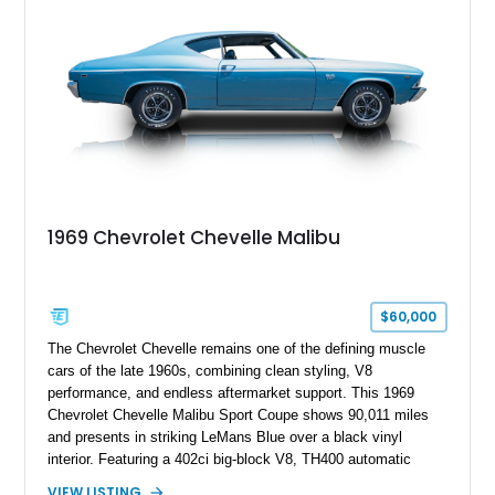
1969 Chevrolet Chevelle Malibu
$60,000
The Chevrolet Chevelle remains one of the defining muscle
cars of the late 1960s, combining clean styling, V8
performance, and endless aftermarket support. This 1969
Chevrolet Chevelle Malibu Sport Coupe shows 90,011 miles
and presents in striking LeMans Blue over a black vinyl
interior. Featuring a 402ci big-block V8, TH400 automatic
transmission, and classic rear-wheel-drive layout, this
VIEW LISTING