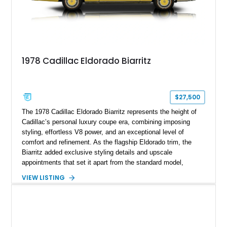
1978 Cadillac Eldorado Biarritz
$27,500
The 1978 Cadillac Eldorado Biarritz represents the height of
Cadillac’s personal luxury coupe era, combining imposing
styling, effortless V8 power, and an exceptional level of
comfort and refinement. As the flagship Eldorado trim, the
Biarritz added exclusive styling details and upscale
appointments that set it apart from the standard model,
creating one of Cadillac’s most recognizable luxury coupes of
VIEW LISTING
the late 1970s. Finished in Colonial Yellow with a matching
Yellow leather interior, this example shows approximately
40,571 miles and features desirable period options including a
factory Cadillac telephone system, Biarritz luxury trim, and
formal padded roof treatment. This Eldorado Biarritz captures