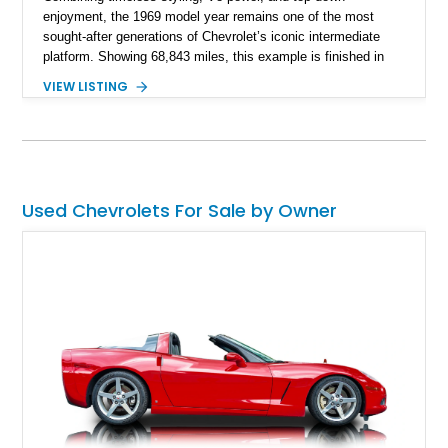
enjoyment, the 1969 model year remains one of the most
sought-after generations of Chevrolet’s iconic intermediate
platform. Showing 68,843 miles, this example is finished in
eye-catching Tahoe Turquoise Metallic and features a white
VIEW LISTING
leather interior and matching white convertible top. Equipped
with a 350ci V8, automatic transmission, power-assisted
driving features, and modern comfort upgrades, this Malibu
Convertible offers the ideal blend of classic muscle-era charm
and enjoyable road manners.
Used Chevrolets For Sale by Owner