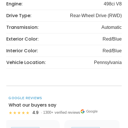
Engine:
498ci V8
Drive Type:
Rear-Wheel Drive (RWD)
Transmission:
Automatic
Exterior Color:
Red/Blue
Interior Color:
Red/Blue
Vehicle Location:
Pennsylvania
GOOGLE REVIEWS
What our buyers say
Google
4.9
★★★★★
· 1300+ verified reviews