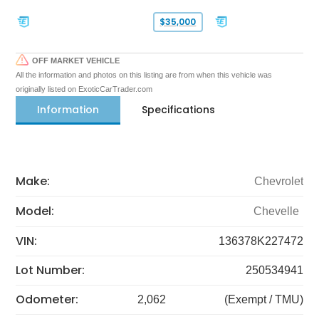
$35,000
OFF MARKET VEHICLE
All the information and photos on this listing are from when this vehicle was
originally listed on ExoticCarTrader.com
Information
Specifications
Make:
Chevrolet
Model:
Chevelle
VIN:
136378K227472
Lot Number:
250534941
Odometer:
2,062
(Exempt / TMU)