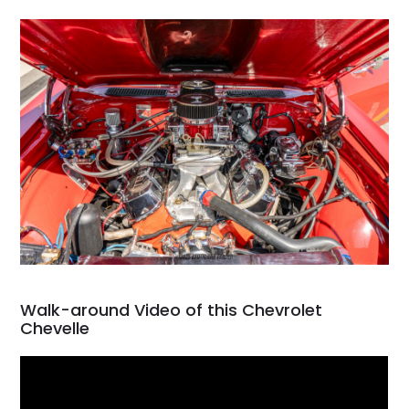
Walk-around Video of this Chevrolet
Chevelle