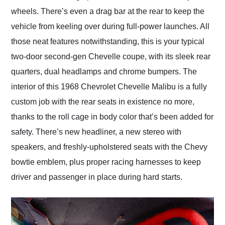
wheels. There’s even a drag bar at the rear to keep the
vehicle from keeling over during full-power launches. All
those neat features notwithstanding, this is your typical
two-door second-gen Chevelle coupe, with its sleek rear
quarters, dual headlamps and chrome bumpers. The
interior of this 1968 Chevrolet Chevelle Malibu is a fully
custom job with the rear seats in existence no more,
thanks to the roll cage in body color that’s been added for
safety. There’s new headliner, a new stereo with
speakers, and freshly-upholstered seats with the Chevy
bowtie emblem, plus proper racing harnesses to keep
driver and passenger in place during hard starts.