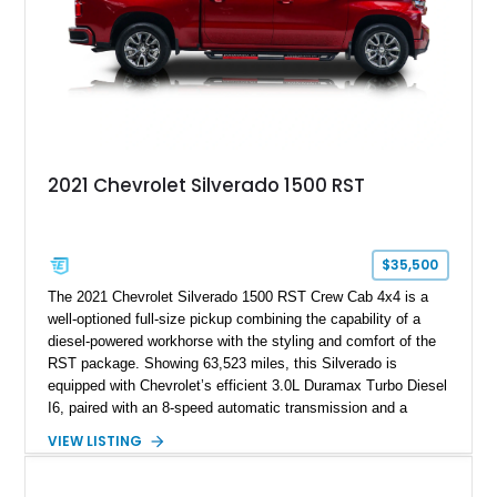
2021 Chevrolet Silverado 1500 RST
$35,500
The 2021 Chevrolet Silverado 1500 RST Crew Cab 4x4 is a
well-optioned full-size pickup combining the capability of a
diesel-powered workhorse with the styling and comfort of the
RST package. Showing 63,523 miles, this Silverado is
equipped with Chevrolet’s efficient 3.0L Duramax Turbo Diesel
I6, paired with an 8-speed automatic transmission and a
capable four-wheel-drive system. Finished in Cherry Red
VIEW LISTING
Tintcoat with a Jet Black interior, this example features
desirable factory options including the All Star Edition Plus
Package, Advanced Trailering Package, Convenience