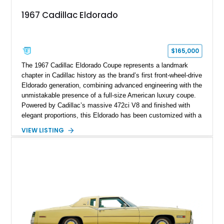
1967 Cadillac Eldorado
$165,000
The 1967 Cadillac Eldorado Coupe represents a landmark
chapter in Cadillac history as the brand’s first front-wheel-drive
Eldorado generation, combining advanced engineering with the
unmistakable presence of a full-size American luxury coupe.
Powered by Cadillac’s massive 472ci V8 and finished with
elegant proportions, this Eldorado has been customized with a
range of upgrades while maintaining its classic character.
VIEW LISTING
Finished in White with a White/Brown interior, this example
shows approximately 92,444 miles and features a custom
paint job, reupholstered interior, aftermarket air ride
suspension, upgraded air conditioning system, and refreshed
mechanical components reported by the current owner.