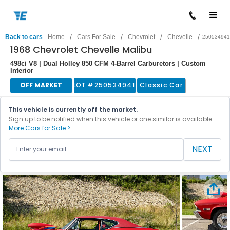
/
/
/
/
Back to cars
Home
Cars For Sale
Chevrolet
Chevelle
250534941
1968 Chevrolet Chevelle Malibu
498ci V8 | Dual Holley 850 CFM 4-Barrel Carburetors | Custom
Interior
OFF MARKET
LOT #
250534941
Classic Car
This vehicle is currently off the market.
Sign up to be notified when this vehicle or one similar is available.
More Cars for Sale >
NEXT