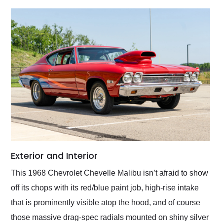
Exterior and Interior
This 1968 Chevrolet Chevelle Malibu isn’t afraid to show
off its chops with its red/blue paint job, high-rise intake
that is prominently visible atop the hood, and of course
those massive drag-spec radials mounted on shiny silver