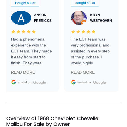
Bought a Car
Bought a Car
ANSON
KRYN
FRERICKS
WESTHOVEN
Had a phenomenal
The ECT team was
experience with the
very professional and
ECT team. They made
assisted in every step
it easy from start to
of the purchase. I
finish. They were
would highly
prompt with
recommend Exotic Car
READ MORE
READ MORE
information requests
Trader to everyone.
and facilitating
Google
Google
Posted on
Posted on
conversations with the
seller. Then Nic did an
incredible job getting
my car shipped to me
in 24 hours over the
busiest shipping
Overview of 1968 Chevrolet Chevelle
weekend of the year.
Malibu For Sale by Owner