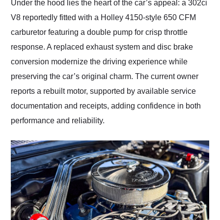
Under the hood lies the heart of the car’s appeal: a 302ci
V8 reportedly fitted with a Holley 4150-style 650 CFM
carburetor featuring a double pump for crisp throttle
response. A replaced exhaust system and disc brake
conversion modernize the driving experience while
preserving the car’s original charm. The current owner
reports a rebuilt motor, supported by available service
documentation and receipts, adding confidence in both
performance and reliability.