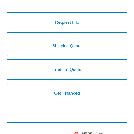
Request Info
Shipping Quote
Trade-in Quote
Get Financed