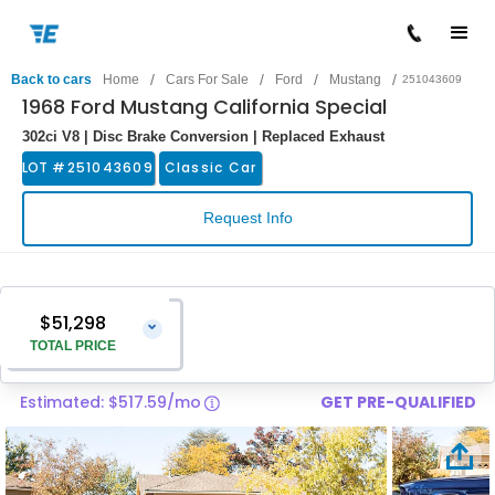
/
/
/
/
Back to cars
Home
Cars For Sale
Ford
Mustang
251043609
1968 Ford Mustang California Special
302ci V8 | Disc Brake Conversion | Replaced Exhaust
LOT #
251043609
Classic Car
Request Info
$51,298
⌄
TOTAL PRICE
Estimated: $517.59/mo
GET PRE-QUALIFIED
Vehicle Price
$49,999
Pre-Delivery Service Charge
$1,299
Total Price
$51,298