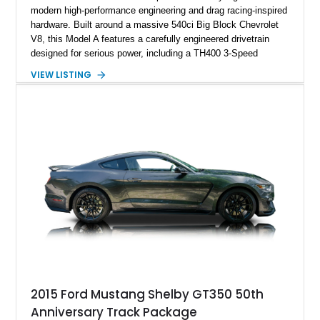
modern high-performance engineering and drag racing-inspired
hardware. Built around a massive 540ci Big Block Chevrolet
V8, this Model A features a carefully engineered drivetrain
designed for serious power, including a TH400 3-Speed
Automatic transmission, narrowed Ford 9" rear end, 4.33 rear
VIEW LISTING
gears, and a 4-link rear suspension setup. Finished in
Chrysler Sublime Green Pearl over a reupholstered Black
interior, this hot rod incorporates extensive upgrades including
a Dart aluminum engine block, AFR aluminum cylinder heads,
Holley HP electronic fuel injection, Wilwood four-wheel disc
brakes, and a full complement of racing-focused components.
With its lightweight classic body, aggressive Pro Street
stance, and high-output Chevrolet big block power, this Model
A represents the ultimate blend of traditional hot rod character
and modern performance technology.
2015 Ford Mustang Shelby GT350 50th
Anniversary Track Package