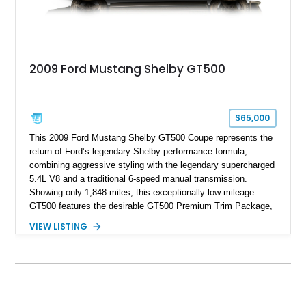
2009 Ford Mustang Shelby GT500
$65,000
This 2009 Ford Mustang Shelby GT500 Coupe represents the
return of Ford’s legendary Shelby performance formula,
combining aggressive styling with the legendary supercharged
5.4L V8 and a traditional 6-speed manual transmission.
Showing only 1,848 miles, this exceptionally low-mileage
GT500 features the desirable GT500 Premium Trim Package,
black leather interior, HID headlights, and alloy tape stripe
VIEW LISTING
detailing. Enhanced with aftermarket Velgen wheels and a
cold air intake while retaining its original factory wheels, this
Shelby offers the ideal blend of factory-built muscle car
performance and tasteful personalization.