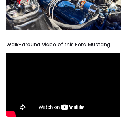
Walk-around Video of this Ford Mustang