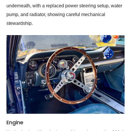
underneath, with a replaced power steering setup, water
pump, and radiator, showing careful mechanical
stewardship.
Engine