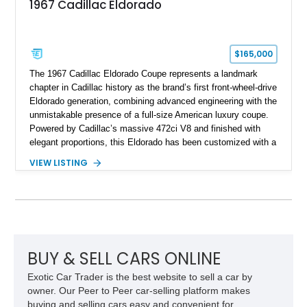
1967 Cadillac Eldorado
$165,000
The 1967 Cadillac Eldorado Coupe represents a landmark
chapter in Cadillac history as the brand’s first front-wheel-drive
Eldorado generation, combining advanced engineering with the
unmistakable presence of a full-size American luxury coupe.
Powered by Cadillac’s massive 472ci V8 and finished with
elegant proportions, this Eldorado has been customized with a
range of upgrades while maintaining its classic character.
VIEW LISTING
Finished in White with a White/Brown interior, this example
shows approximately 92,444 miles and features a custom
paint job, reupholstered interior, aftermarket air ride
suspension, upgraded air conditioning system, and refreshed
mechanical components reported by the current owner.
BUY & SELL CARS ONLINE
Exotic Car Trader is the best website to sell a car by
owner. Our Peer to Peer car-selling platform makes
buying and selling cars easy and convenient for