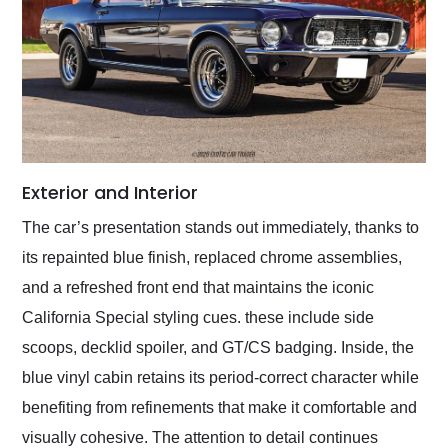
Exterior and Interior
The car’s presentation stands out immediately, thanks to
its repainted blue finish, replaced chrome assemblies,
and a refreshed front end that maintains the iconic
California Special styling cues. these include side
scoops, decklid spoiler, and GT/CS badging. Inside, the
blue vinyl cabin retains its period-correct character while
benefiting from refinements that make it comfortable and
visually cohesive. The attention to detail continues