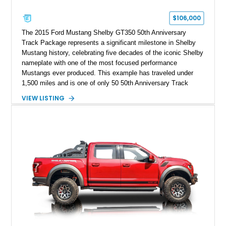
$106,000
The 2015 Ford Mustang Shelby GT350 50th Anniversary
Track Package represents a significant milestone in Shelby
Mustang history, celebrating five decades of the iconic Shelby
nameplate with one of the most focused performance
Mustangs ever produced. This example has traveled under
1,500 miles and is one of only 50 50th Anniversary Track
Package builds produced for the model year. Finished in
VIEW LISTING
Magnetic Metallic with an Ebony Cloth/Suede interior, this
GT350 combines the high-revving 5.2L naturally aspirated V8,
six-speed manual transmission, and track-focused equipment
with exclusive anniversary details including a signed design
team plaque, over-the-top racing stripes, and unique 50th
Anniversary styling elements.