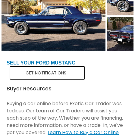
SELL YOUR FORD MUSTANG
GET NOTIFICATIONS
Buyer Resources
Buying a car online before Exotic Car Trader was
tedious. Our team of Car Traders will assist you
each step of the way. Whether you are financing,
need more information, or have a trade-in, we've
got you covered.
Learn How to Buy a Car Online