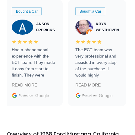
Bought a Car
Bought a Car
ANSON
KRYN
FRERICKS
WESTHOVEN
Had a phenomenal
The ECT team was
experience with the
very professional and
ECT team. They made
assisted in every step
it easy from start to
of the purchase. I
finish. They were
would highly
prompt with
recommend Exotic Car
READ MORE
READ MORE
information requests
Trader to everyone.
and facilitating
Google
Google
Posted on
Posted on
conversations with the
seller. Then Nic did an
incredible job getting
my car shipped to me
in 24 hours over the
busiest shipping
Overview of 1968 Ford Mustang California