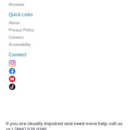
Reviews
Quick Links
About
Privacy Policy
Careers
Accessibility
Connect
If you are visually impaired and need more help call us
at 1 (866) 575 0385