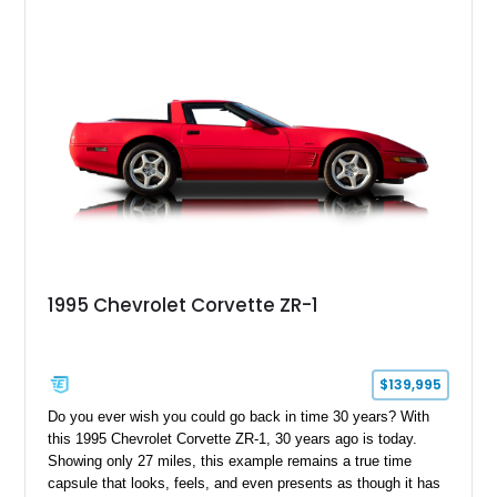
capable interpretations of Ford’s performance truck platform.
1995 Chevrolet Corvette ZR-1
$139,995
Do you ever wish you could go back in time 30 years? With
this 1995 Chevrolet Corvette ZR-1, 30 years ago is today.
Showing only 27 miles, this example remains a true time
capsule that looks, feels, and even presents as though it has