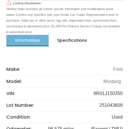
Listing Disclaimer:
Verified Seller provides all vehicle specific information and modifications listed
below. Confirm any specifics with your Exotic Car Trader Representative prior to
purchase. Sales tax or other taxes, tag, title, registration fees, government fees,
not included in advertised price. $1,299 Pre-Delivery Service Charge not included
in advertised price.
Information
Specifications
Make:
Ford
Model:
Mustang
VIN:
8R01J150350
Lot Number:
251043609
Condition:
Used
Odometer:
96,575 miles
(Exempt / TMU)