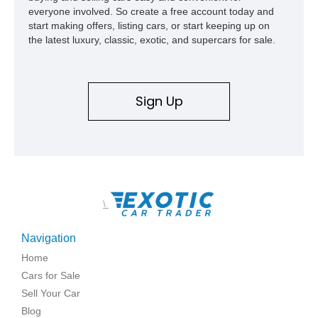
everyone involved. So create a free account today and
start making offers, listing cars, or start keeping up on
the latest luxury, classic, exotic, and supercars for sale.
Sign Up
\
Navigation
Home
Cars for Sale
Sell Your Car
Blog