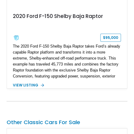
2020 Ford F-150 Shelby Baja Raptor
$95,000
The 2020 Ford F-150 Shelby Baja Raptor takes Ford’s already
capable Raptor platform and transforms it into a more
extreme, Shelby-enhanced off-road performance truck. This
example has traveled 45,773 miles and combines the factory
Raptor foundation with the exclusive Shelby Baja Raptor
Conversion, featuring upgraded power, suspension, exterior
components, and interior enhancements. Finished in Rapid
VIEW LISTING
Red Metallic Tinted Clearcoat with a black interior, this
SuperCrew 4x4 is equipped with the highly desirable
Equipment Group 802A, Twin Panel Moonroof, and an
extensive list of Shelby upgrades including a Shelby By FOX
Stage 2 suspension system, Baja-specific exterior package,
chase rack system, and Shelby interior appointments. Built
Other Classic Cars For Sale
for high-speed desert performance while maintaining everyday
usability, this Shelby Baja Raptor represents one of the most