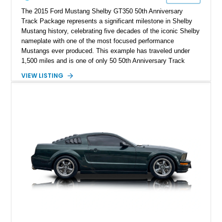
The 2015 Ford Mustang Shelby GT350 50th Anniversary
Track Package represents a significant milestone in Shelby
Mustang history, celebrating five decades of the iconic Shelby
nameplate with one of the most focused performance
Mustangs ever produced. This example has traveled under
1,500 miles and is one of only 50 50th Anniversary Track
Package builds produced for the model year. Finished in
VIEW LISTING
Magnetic Metallic with an Ebony Cloth/Suede interior, this
GT350 combines the high-revving 5.2L naturally aspirated V8,
six-speed manual transmission, and track-focused equipment
with exclusive anniversary details including a signed design
team plaque, over-the-top racing stripes, and unique 50th
Anniversary styling elements.