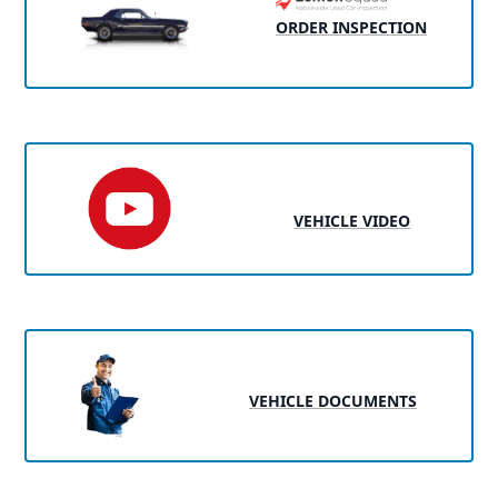
ORDER INSPECTION
VEHICLE VIDEO
VEHICLE DOCUMENTS