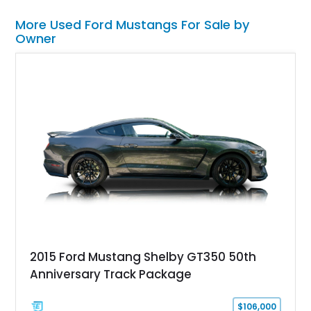
More Used Ford Mustangs For Sale by
Owner
2015 Ford Mustang Shelby GT350 50th
Anniversary Track Package
$106,000