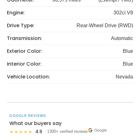
Engine:
302ci V8
Drive Type:
Rear-Wheel Drive (RWD)
Transmission:
Automatic
Exterior Color:
Blue
Interior Color:
Blue
Vehicle Location:
Nevada
GOOGLE REVIEWS
What our buyers say
Google
4.9
★★★★★
· 1300+ verified reviews