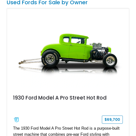
Used Fords For Sale by Owner
1930 Ford Model A Pro Street Hot Rod
$69,700
The 1930 Ford Model A Pro Street Hot Rod is a purpose-built
street machine that combines pre-war Ford styling with