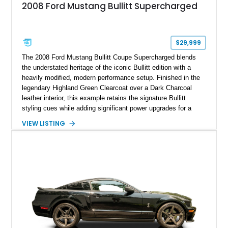
2008 Ford Mustang Bullitt Supercharged
$29,999
The 2008 Ford Mustang Bullitt Coupe Supercharged blends
the understated heritage of the iconic Bullitt edition with a
heavily modified, modern performance setup. Finished in the
legendary Highland Green Clearcoat over a Dark Charcoal
leather interior, this example retains the signature Bullitt
styling cues while adding significant power upgrades for a
more aggressive driving experience. With under 230,000 total
VIEW LISTING
miles and a current owner-reported engine swap from a 2010
model sourced through LKQ, this Bullitt has been transformed
with a ProCharger supercharged powertrain, upgraded
valvetrain, suspension enhancements, and supporting
performance modifications.