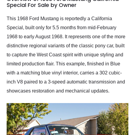
weekend of the year.
Special For Sale by Owner
Would use them again
and highly recommend
This 1968 Ford Mustang is reportedly a California
their shipping service
Special, built only for 5.5 months from mid-February
as well.
1968 to early August 1968. It represents one of the more
distinctive regional variants of the classic pony car, built
to capture the West Coast spirit with unique styling and
limited production flair. This example, finished in Blue
with a matching blue vinyl interior, carries a 302 cubic-
inch V8 paired to a 3-speed automatic transmission and
showcases restoration and mechanical updates.