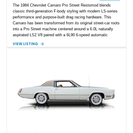
The 1984 Chevrolet Camaro Pro Street Restomod blends
classic third-generation F-body styling with modern LS-series
performance and purpose-built drag racing hardware. This
Camaro has been transformed from its original street-car roots
into a Pro Street machine centered around a 6.0L naturally
aspirated LS2 V8 paired with a 6L90 6-speed automatic
transmission. Finished in Blue with a custom Black/Red
VIEW LISTING
interior, it features a collection of performance-focused
upgrades including a 9-inch Ford 4556 rear-end, large 31" x
18" rear drag racing tires, custom rear wheel tub
modifications, and a tubular roll cage. With its aggressive
stance, modern drivetrain, and street-and-strip inspired build,
this Camaro represents the classic American restomod
philosophy of combining vintage character with modern
performance.