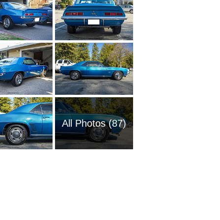
All Photos (87)
1951 Ch