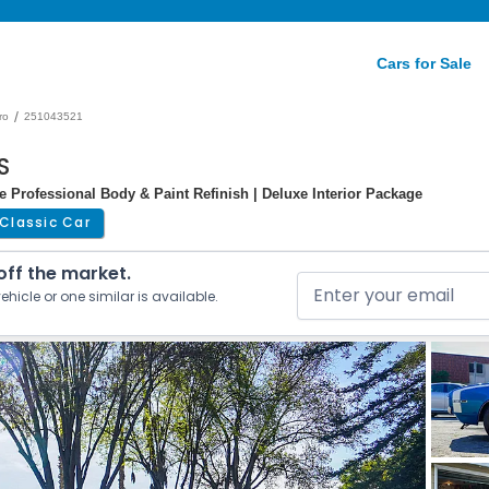
Cars for Sale
/
ro
251043521
S
e Professional Body & Paint Refinish | Deluxe Interior Package
Classic Car
 off the market.
ehicle or one similar is available.