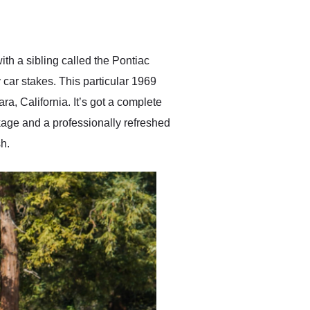
delivered earlier than was
anticipated. I recommend
Exotic Car Trader to
anyone who is interested
in buying a specialty
th a sibling called the Pontiac
vehicle.
 car stakes. This particular 1969
a, California. It’s got a complete
age and a professionally refreshed
h.