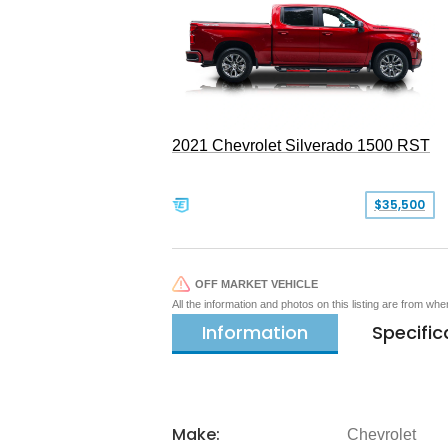
2021 Chevrolet Silverado 1500 RST
$35,500
OFF MARKET VEHICLE
All the information and photos on this listing are from wh
Information
Specific
Make:
Chevrolet