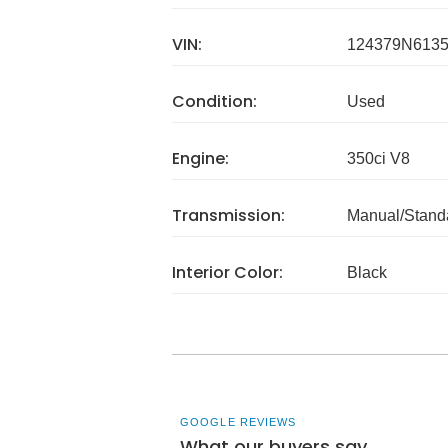
VIN:
124379N613
Condition:
Used
Engine:
350ci V8
Transmission:
Manual/Stand
Interior Color:
Black
GOOGLE REVIEWS
What our buyers say