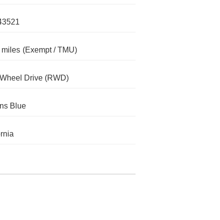
43521
 miles
(Exempt / TMU)
-Wheel Drive (RWD)
ns Blue
ornia