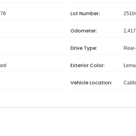
Lot Number:
578
2510
Odometer:
2,417
Drive Type:
Rear
Exterior Color:
ard
Lema
Vehicle Location:
Calif