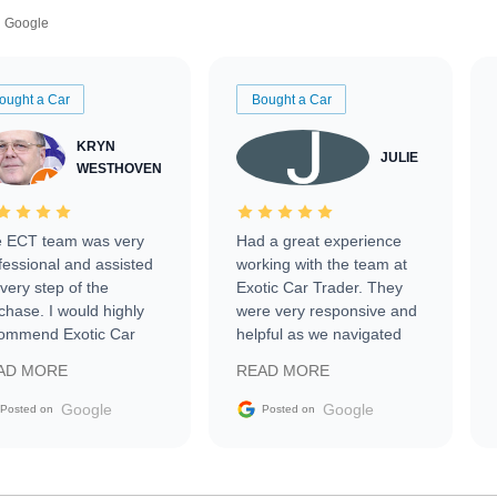
Google
ought a Car
Bought a Car
KRYN
JULIE
WESTHOVEN
 ECT team was very
Had a great experience
fessional and assisted
working with the team at
every step of the
Exotic Car Trader. They
chase. I would highly
were very responsive and
ommend Exotic Car
helpful as we navigated
der to everyone.
selling our luxury electric
AD MORE
READ MORE
vehicle that was newer to
the market.
Google
Google
Posted on
Posted on