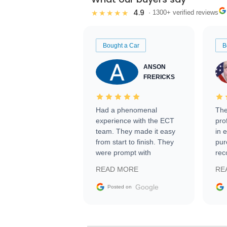
4.9
★★★★★
· 1300+ verified reviews
Bought a Car
B
ANSON
FRERICKS
Had a phenomenal
The
experience with the ECT
pro
team. They made it easy
in 
from start to finish. They
pur
were prompt with
rec
information requests and
Tra
READ MORE
RE
facilitating conversations
with the seller. Then Nic
Google
Posted on
did an incredible job
getting my car shipped to
me in 24 hours over the