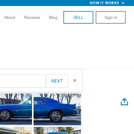
HOW IT WORKS
About
Reviews
Blog
SELL
Sign in
NEXT