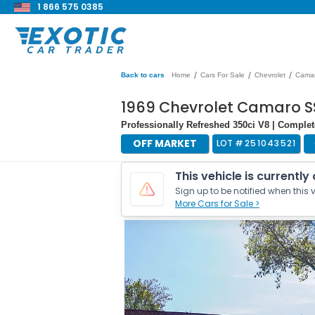
1 866 575 0385
/
/
/
Back to cars
Home
Cars For Sale
Chevrolet
Cama
1969 Chevrolet Camaro S
Professionally Refreshed 350ci V8 | Complet
OFF MARKET
LOT #
251043521
This vehicle is currently
Sign up to be notified when this v
More Cars for Sale >