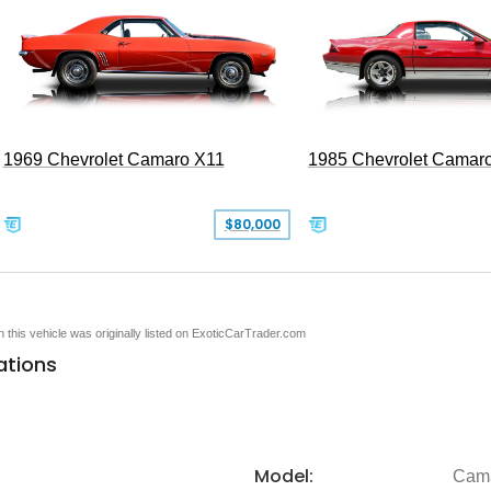
1969 Chevrolet Camaro X11
1985 Chevrolet Camar
$80,000
en this vehicle was originally listed on ExoticCarTrader.com
ations
Model:
Cam