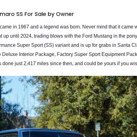
amaro SS For Sale by Owner
came in 1967 and a legend was born. Never mind that it came wi
t up until 2024, trading blows with the Ford Mustang in the pony
ance Super Sport (SS) variant and is up for grabs in Santa Clar
he Deluxe Interior Package, Factory Super Sport Equipment Pack
 done just 2,417 miles since then, and could be yours if you wis