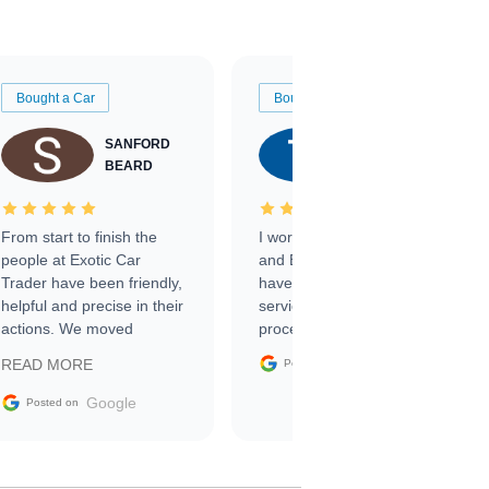
Bought a Car
Bought a Car
SANFORD
TATE
BEARD
RICHARDSON
From start to finish the
I worked with Ben, Phillip,
people at Exotic Car
and Emily and I couldn’t
Trader have been friendly,
have asked for a better
helpful and precise in their
service through the
actions. We moved
process. 10/10
through the steps of the
Google
READ MORE
Posted on
sale without a single issue.
The contracting process
Google
Posted on
was simple,
straightforward and all
electronic. The car was