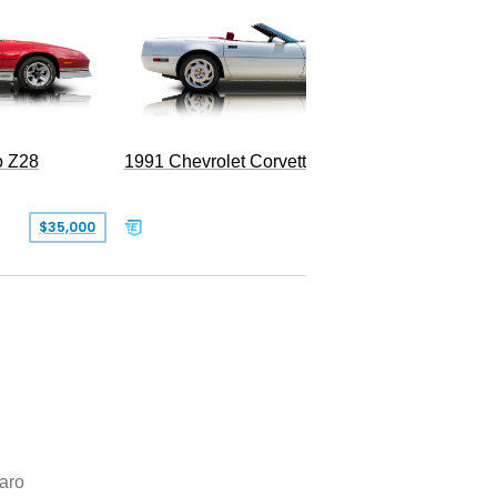
o Z28
1991 Chevrolet Corvette Convertible
$35,000
$26,500
aro