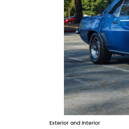
Exterior and Interior