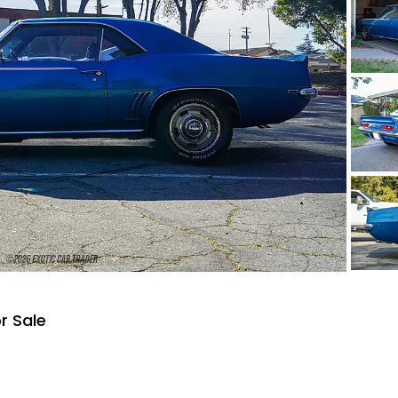
r Sale