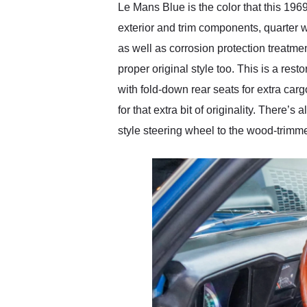
Le Mans Blue is the color that this 19
exterior and trim components, quarter 
as well as corrosion protection treatme
proper original style too. This is a res
with fold-down rear seats for extra car
for that extra bit of originality. There
style steering wheel to the wood-trimme