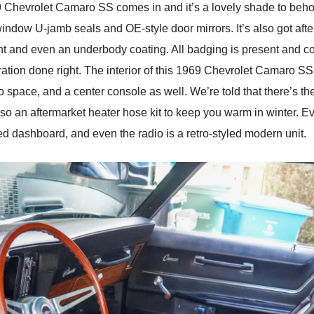
69 Chevrolet Camaro SS comes in and it’s a lovely shade to behol
window U-jamb seals and OE-style door mirrors. It’s also got af
nt and even an underbody coating. All badging is present and cor
toration done right. The interior of this 1969 Chevrolet Camaro S
go space, and a center console as well. We’re told that there’s 
’s also an aftermarket heater hose kit to keep you warm in winter. 
d dashboard, and even the radio is a retro-styled modern unit.