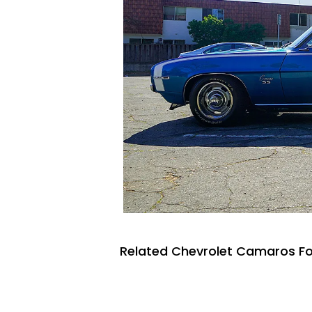
Related Chevrolet Camaros Fo