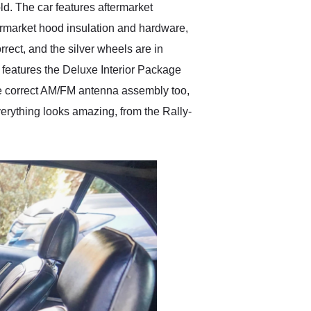
d. The car features aftermarket
termarket hood insulation and hardware,
rect, and the silver wheels are in
S features the Deluxe Interior Package
the correct AM/FM antenna assembly too,
Everything looks amazing, from the Rally-