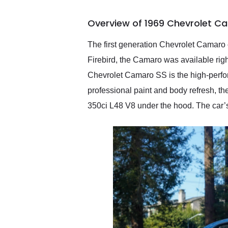
busiest shipping weekend
of the year. Would use
Overview of 1969 Chevrolet C
them again and highly
recommend their shipping
service as well.
The first generation Chevrolet Camaro 
Firebird, the Camaro was available righ
Chevrolet Camaro SS is the high-perform
professional paint and body refresh, t
350ci L48 V8 under the hood. The car’s