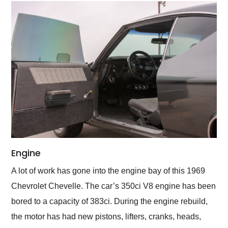
Engine
A lot of work has gone into the engine bay of this 1969
Chevrolet Chevelle. The car’s 350ci V8 engine has been
bored to a capacity of 383ci. During the engine rebuild,
the motor has had new pistons, lifters, cranks, heads,