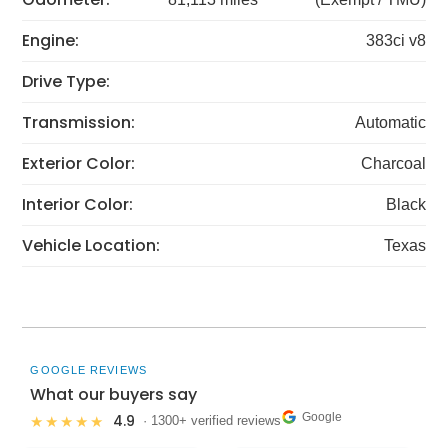
Engine:
383ci v8
Drive Type:
Transmission:
Automatic
Exterior Color:
Charcoal
Interior Color:
Black
Vehicle Location:
Texas
GOOGLE REVIEWS
What our buyers say
Google
4.9
★★★★★
· 1300+ verified reviews