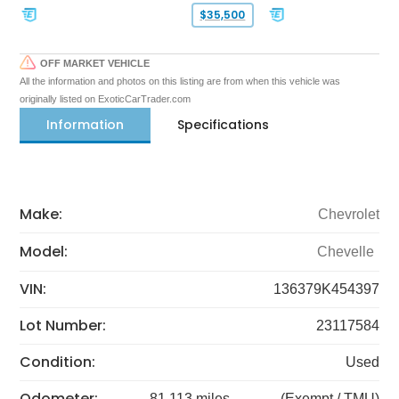
$35,500
OFF MARKET VEHICLE
All the information and photos on this listing are from when this vehicle was
originally listed on ExoticCarTrader.com
Information
Specifications
Make:
Chevrolet
Model:
Chevelle
VIN:
136379K454397
Lot Number:
23117584
Condition:
Used
Odometer:
81,113 miles
(Exempt / TMU)