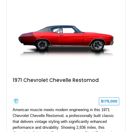
1971 Chevrolet Chevelle Restomod
$175,000
American muscle meets modern engineering in this 1971
Chevrolet Chevelle Restomod, a professionally built classic
that delivers vintage styling with significantly enhanced
performance and drivability. Showing 2,836 miles, this