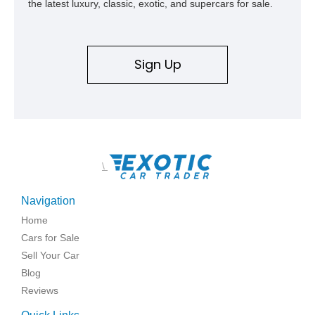
the latest luxury, classic, exotic, and supercars for sale.
Sign Up
\
Navigation
Home
Cars for Sale
Sell Your Car
Blog
Reviews