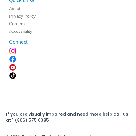
Quick Links
About
Privacy Policy
Careers
Accessibility
Connect
If you are visually impaired and need more help call us
at 1 (866) 575 0385