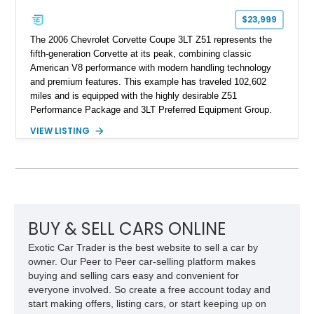
$23,999
The 2006 Chevrolet Corvette Coupe 3LT Z51 represents the
fifth-generation Corvette at its peak, combining classic
American V8 performance with modern handling technology
and premium features. This example has traveled 102,602
miles and is equipped with the highly desirable Z51
Performance Package and 3LT Preferred Equipment Group.
Powered by the legendary LS2 V8, this Corvette delivers the
VIEW LISTING
engaging driving experience enthusiasts expect while adding
features such as a Head-Up Display, Bose Premium Audio
System, DVD Navigation, and leather-appointed seating. With
its Victory Red exterior, performance-focused chassis
upgrades, and iconic Corvette styling, this C6 coupe remains
a compelling example of Chevrolet’s sports car heritage.
BUY & SELL CARS ONLINE
Exotic Car Trader is the best website to sell a car by
owner. Our Peer to Peer car-selling platform makes
buying and selling cars easy and convenient for
everyone involved. So create a free account today and
start making offers, listing cars, or start keeping up on