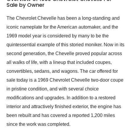
weekend of the year.
Sale by Owner
Would use them again
and highly recommend
The Chevrolet Chevelle has been a long-standing and
their shipping service
iconic nameplate for the American automaker, and the
as well.
1969 model year is considered by many to be the
quintessential example of this storied moniker. Now in its
second generation, the Chevelle proved popular across
all walks of life, with a lineup that included coupes,
convertibles, sedans, and wagons. The car offered for
sale today is a 1969 Chevrolet Chevelle two-door coupe
in pristine condition, and with several choice
modifications and upgrades. In addition to a restored
interior and attractively finished exterior, the engine has
been rebuilt and has covered a reported 1,200 miles
since the work was completed.