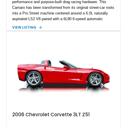
performance and purpose-built drag racing hardware. This
Camaro has been transformed from its original street-car roots
into a Pro Street machine centered around a 6.0L naturally
aspirated LS2 V8 paired with a 6L90 6-speed automatic
transmission. Finished in Blue with a custom Black/Red
VIEW LISTING
interior, it features a collection of performance-focused
upgrades including a 9-inch Ford 4556 rear-end, large 31" x
18" rear drag racing tires, custom rear wheel tub
modifications, and a tubular roll cage. With its aggressive
stance, modern drivetrain, and street-and-strip inspired build,
this Camaro represents the classic American restomod
philosophy of combining vintage character with modern
performance.
2006 Chevrolet Corvette 3LT Z51