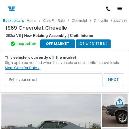
/
/
/
/
Back to cars
Home
Cars For Sale
Chevrolet
Chevelle
23117584
1969 Chevrolet Chevelle
383ci V8 | New Rotating Assembly | Cloth Interior
Inspection
OFF MARKET
LOT #
23117584
This vehicle is currently off the market.
Sign up to be notified when this vehicle or one similar is available.
More Cars for Sale >
NEXT