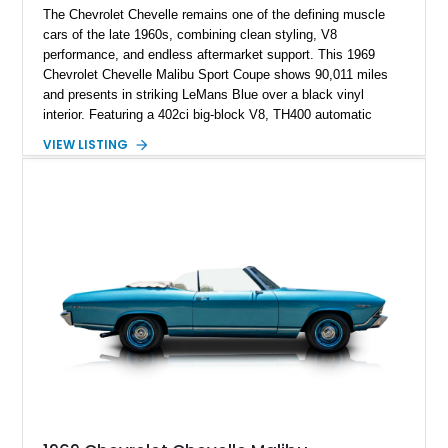
The Chevrolet Chevelle remains one of the defining muscle
cars of the late 1960s, combining clean styling, V8
performance, and endless aftermarket support. This 1969
Chevrolet Chevelle Malibu Sport Coupe shows 90,011 miles
and presents in striking LeMans Blue over a black vinyl
interior. Featuring a 402ci big-block V8, TH400 automatic
transmission, and classic rear-wheel-drive layout, this
VIEW LISTING
Chevelle delivers the driving experience that made Chevrolet’s
midsize performance cars legendary. Enhanced by SS-
inspired styling cues, a custom paint job, and tasteful
performance upgrades, this Malibu offers the look and
presence of a classic American muscle car while retaining the
timeless appeal that continues to attract enthusiasts more
than five decades later.