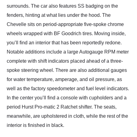
surrounds. The car also features SS badging on the
fenders, hinting at what lies under the hood. The
Chevelle sits on period-appropriate five-spoke chrome
wheels wrapped with BF Goodrich tires. Moving inside,
you’ll find an interior that has been reportedly redone.
Notable additions include a large Autogauge RPM meter
complete with shift indicators placed ahead of a three-
spoke steering wheel. There are also additional gauges
for water temperature, amperage, and oil pressure, as
well as the factory speedometer and fuel level indicators.
In the center you’ll find a console with cupholders and a
period Hurst Pro-matic 2 Ratchet shifter. The seats,
meanwhile, are upholstered in cloth, while the rest of the
interior is finished in black.