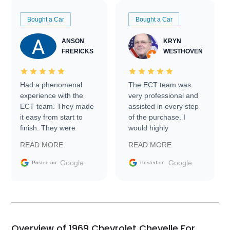
Bought a Car
Bought a Car
ANSON
KRYN
FRERICKS
WESTHOVEN
Had a phenomenal
The ECT team was
experience with the
very professional and
ECT team. They made
assisted in every step
it easy from start to
of the purchase. I
finish. They were
would highly
prompt with
recommend Exotic Car
READ MORE
READ MORE
information requests
Trader to everyone.
and facilitating
Google
Google
Posted on
Posted on
conversations with the
seller. Then Nic did an
incredible job getting
my car shipped to me
in 24 hours over the
busiest shipping
Overview of 1969 Chevrolet Chevelle For