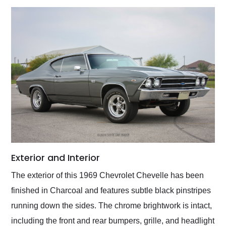
Exterior and Interior
The exterior of this 1969 Chevrolet Chevelle has been
finished in Charcoal and features subtle black pinstripes
running down the sides. The chrome brightwork is intact,
including the front and rear bumpers, grille, and headlight