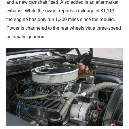
and a new camshaft fitted. Also added is an aftermarket
exhaust. While the owner reports a mileage of 81,113,
the engine has only run 1,200 miles since the rebuild.
Power is channeled to the rear wheels via a three-speed
automatic gearbox.