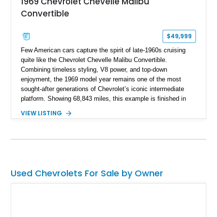
1969 Chevrolet Chevelle Malibu
Convertible
$49,999
Few American cars capture the spirit of late-1960s cruising
quite like the Chevrolet Chevelle Malibu Convertible.
Combining timeless styling, V8 power, and top-down
enjoyment, the 1969 model year remains one of the most
sought-after generations of Chevrolet’s iconic intermediate
platform. Showing 68,843 miles, this example is finished in
eye-catching Tahoe Turquoise Metallic and features a white
VIEW LISTING
leather interior and matching white convertible top. Equipped
with a 350ci V8, automatic transmission, power-assisted
driving features, and modern comfort upgrades, this Malibu
Convertible offers the ideal blend of classic muscle-era charm
and enjoyable road manners.
Used Chevrolets For Sale by Owner