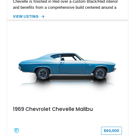
Chevelle is finished in Red over a custom Black/Red interior
and benefits from a comprehensive build centered around a
383ci Stroker V8, Tremec 6-speed manual transmission, and
VIEW LISTING
a custom chassis. With upgraded suspension, four-wheel disc
brakes, modern interior appointments, and unmistakable SS
styling, this Chevelle offers the timeless appeal of one of
Chevrolet's most iconic muscle cars while providing a driving
experience that is far more refined than stock.
1969 Chevrolet Chevelle Malibu
$60,000