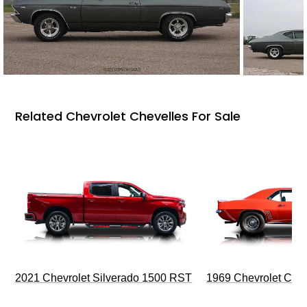
Related Chevrolet Chevelles For Sale
2021 Chevrolet Silverado 1500 RST
1969 Chevrolet Cam