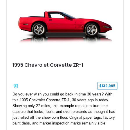
1995 Chevrolet Corvette ZR-1
$139,995
Do you ever wish you could go back in time 30 years? With
this 1995 Chevrolet Corvette ZR-1, 30 years ago is today.
Showing only 27 miles, this example remains a true time
capsule that looks, feels, and even presents as though it has
just rolled off the showroom floor. Original paper tags, factory
paint dabs, and marker inspection marks remain visible
throughout the engine bay and undercarriage, preserving the