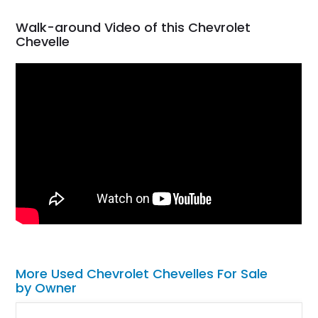
Walk-around Video of this Chevrolet
Chevelle
More Used Chevrolet Chevelles For Sale
by Owner