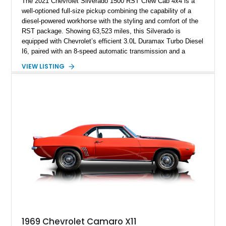
The 2021 Chevrolet Silverado 1500 RST Crew Cab 4x4 is a
well-optioned full-size pickup combining the capability of a
diesel-powered workhorse with the styling and comfort of the
RST package. Showing 63,523 miles, this Silverado is
equipped with Chevrolet’s efficient 3.0L Duramax Turbo Diesel
I6, paired with an 8-speed automatic transmission and a
capable four-wheel-drive system. Finished in Cherry Red
VIEW LISTING
Tintcoat with a Jet Black interior, this example features
desirable factory options including the All Star Edition Plus
Package, Advanced Trailering Package, Convenience
Package II, Safety Package, and integrated trailer brake
controller.
1969 Chevrolet Camaro X11