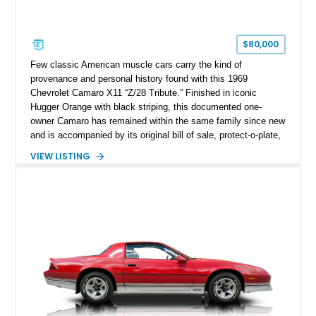
$80,000
Few classic American muscle cars carry the kind of
provenance and personal history found with this 1969
Chevrolet Camaro X11 “Z/28 Tribute.” Finished in iconic
Hugger Orange with black striping, this documented one-
owner Camaro has remained within the same family since new
and is accompanied by its original bill of sale, protect-o-plate,
title documentation, and dealership paperwork — the kind of
VIEW LISTING
provenance that significantly elevates collectability and long-
term value in today’s classic car market. Showing
approximately 68,353 miles, this Camaro was originally
factory-built as an X11-equipped 350 automatic before being
transformed over the years into a properly sorted 4-speed
Z/28 tribute built around the owner’s lifelong passion for the
car. According to the owner, the Camaro has been part of the
family since his mother purchased it new for his father in
1969, later becoming the car he learned to drive in, attended
high school with, and even used during award-winning car
show appearances. Preserved in climate-controlled storage