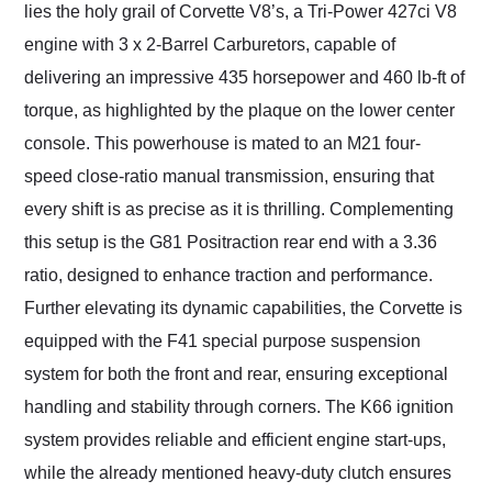
lies the holy grail of Corvette V8’s, a Tri-Power 427ci V8
engine with 3 x 2-Barrel Carburetors, capable of
delivering an impressive 435 horsepower and 460 lb-ft of
torque, as highlighted by the plaque on the lower center
console. This powerhouse is mated to an M21 four-
speed close-ratio manual transmission, ensuring that
every shift is as precise as it is thrilling. Complementing
this setup is the G81 Positraction rear end with a 3.36
ratio, designed to enhance traction and performance.
Further elevating its dynamic capabilities, the Corvette is
equipped with the F41 special purpose suspension
system for both the front and rear, ensuring exceptional
handling and stability through corners. The K66 ignition
system provides reliable and efficient engine start-ups,
while the already mentioned heavy-duty clutch ensures