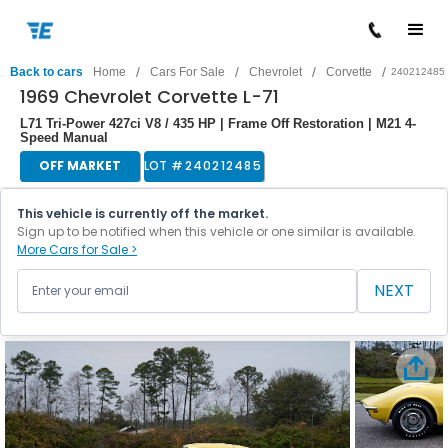
/
/
/
/
Back to cars
Home
Cars For Sale
Chevrolet
Corvette
240212485
1969 Chevrolet Corvette L-71
L71 Tri-Power 427ci V8 / 435 HP | Frame Off Restoration | M21 4-
Speed Manual
OFF MARKET
LOT #
240212485
This vehicle is currently off the market.
Sign up to be notified when this vehicle or one similar is available.
More Cars for Sale >
NEXT