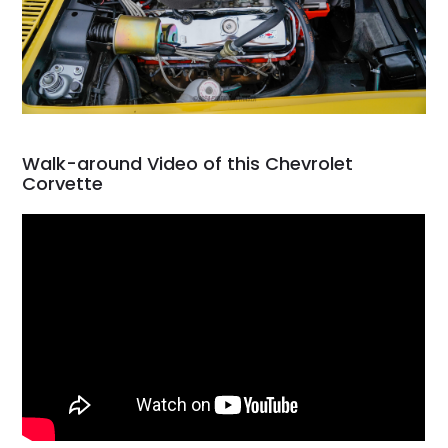
Walk-around Video of this Chevrolet
Corvette