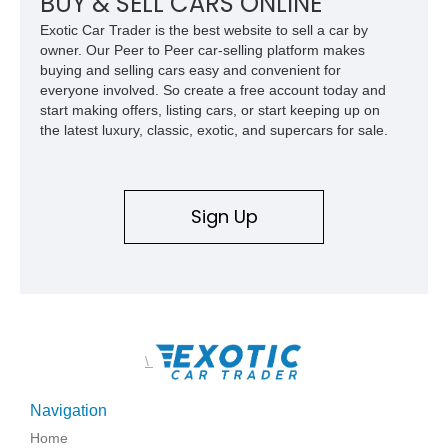
BUY & SELL CARS ONLINE
Exotic Car Trader is the best website to sell a car by
owner. Our Peer to Peer car-selling platform makes
buying and selling cars easy and convenient for
everyone involved. So create a free account today and
start making offers, listing cars, or start keeping up on
the latest luxury, classic, exotic, and supercars for sale.
Sign Up
\
Navigation
Home