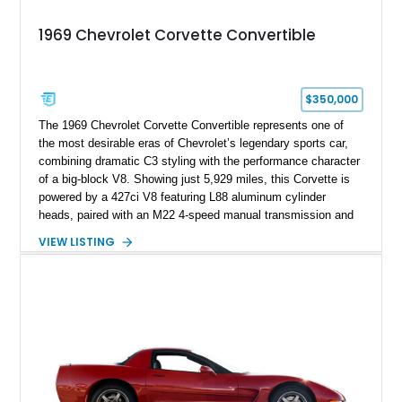
1969 Chevrolet Corvette Convertible
$350,000
The 1969 Chevrolet Corvette Convertible represents one of
the most desirable eras of Chevrolet’s legendary sports car,
combining dramatic C3 styling with the performance character
of a big-block V8. Showing just 5,929 miles, this Corvette is
powered by a 427ci V8 featuring L88 aluminum cylinder
heads, paired with an M22 4-speed manual transmission and
rear-wheel drive. Finished in Burgundy Mist with a Saddle
VIEW LISTING
Leather interior, Black Hartz cloth convertible top, and a
factory color-matched removable hardtop, this example
showcases a high-quality build with carefully executed details
throughout. Performance-focused features include a
Positraction rear differential, J56 Heavy-Duty Brake Package,
stainless steel exhaust system, refreshed electrical and
vacuum systems, and a dedicated aviation fuel setup.