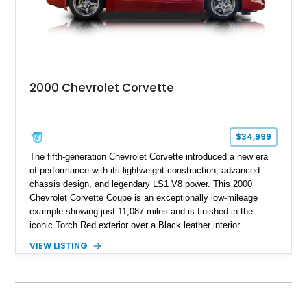
2000 Chevrolet Corvette
$34,999
The fifth-generation Chevrolet Corvette introduced a new era
of performance with its lightweight construction, advanced
chassis design, and legendary LS1 V8 power. This 2000
Chevrolet Corvette Coupe is an exceptionally low-mileage
example showing just 11,087 miles and is finished in the
iconic Torch Red exterior over a Black leather interior.
Equipped with the desirable 6-speed manual transmission,
VIEW LISTING
factory Sport Magnesium Wheels, Active Handling System,
and Head-Up Display, this C5 Corvette represents a highly
optioned example of Chevrolet's modern sports car.