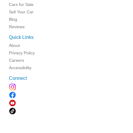
Cars for Sale
Sell Your Car
Blog
Reviews
Quick Links
About
Privacy Policy
Careers
Accessibility
Connect