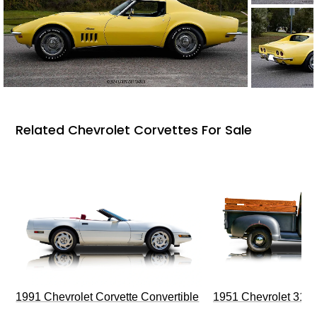
Related Chevrolet Corvettes For Sale
1991 Chevrolet Corvette Convertible
1951 Chevrolet 310