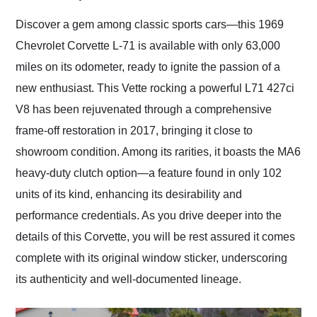
Would use them again
and highly recommend
Discover a gem among classic sports cars—this 1969
their shipping service
Chevrolet Corvette L-71 is available with only 63,000
as well.
miles on its odometer, ready to ignite the passion of a
new enthusiast. This Vette rocking a powerful L71 427ci
V8 has been rejuvenated through a comprehensive
frame-off restoration in 2017, bringing it close to
showroom condition. Among its rarities, it boasts the MA6
heavy-duty clutch option—a feature found in only 102
units of its kind, enhancing its desirability and
performance credentials. As you drive deeper into the
details of this Corvette, you will be rest assured it comes
complete with its original window sticker, underscoring
its authenticity and well-documented lineage.