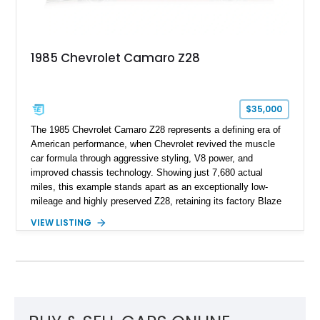
and meticulously cared for throughout its life, this Camaro
represents far more than just a classic muscle car — it’s a
deeply documented piece of American automotive history with
an authenticity and ownership story that simply cannot be
1985 Chevrolet Camaro Z28
replicated.
$35,000
The 1985 Chevrolet Camaro Z28 represents a defining era of
American performance, when Chevrolet revived the muscle
car formula through aggressive styling, V8 power, and
improved chassis technology. Showing just 7,680 actual
miles, this example stands apart as an exceptionally low-
mileage and highly preserved Z28, retaining its factory Blaze
Red exterior, original Z28 striping, gray cloth interior, and
VIEW LISTING
factory 5.0L V8 drivetrain. With its remarkably low mileage,
original configuration, and documented factory equipment, this
Camaro offers a rare opportunity to own a true collector-quality
example of Chevrolet’s 1980s performance heritage.