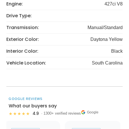
Engine:
427ci V8
Drive Type:
Transmission:
Manual/Standard
Exterior Color:
Daytona Yellow
Interior Color:
Black
Vehicle Location:
South Carolina
GOOGLE REVIEWS
What our buyers say
Google
4.9
★★★★★
· 1300+ verified reviews