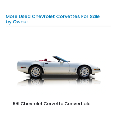
More Used Chevrolet Corvettes For Sale
by Owner
1991 Chevrolet Corvette Convertible