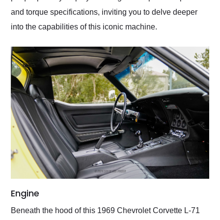
and torque specifications, inviting you to delve deeper
into the capabilities of this iconic machine.
Engine
Beneath the hood of this 1969 Chevrolet Corvette L-71