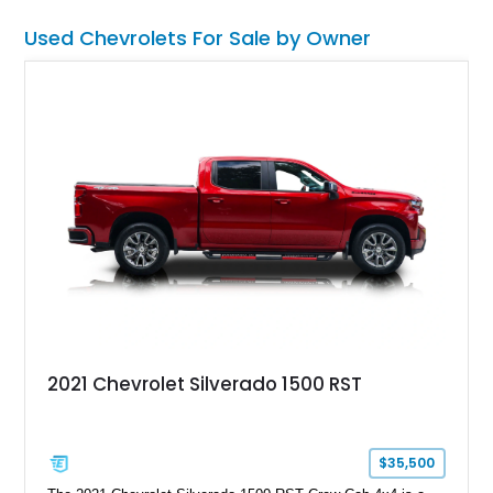
Used Chevrolets For Sale by Owner
2021 Chevrolet Silverado 1500 RST
$35,500