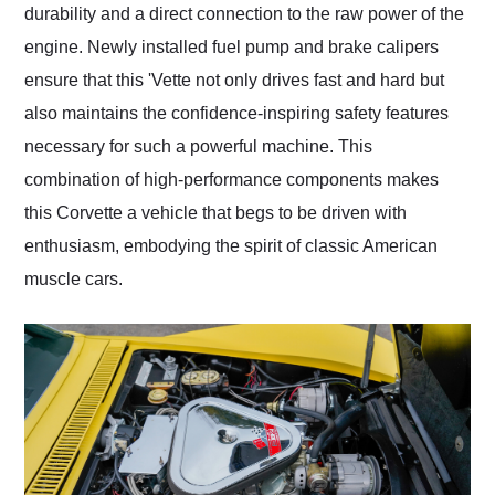
durability and a direct connection to the raw power of the
engine. Newly installed fuel pump and brake calipers
ensure that this 'Vette not only drives fast and hard but
also maintains the confidence-inspiring safety features
necessary for such a powerful machine. This
combination of high-performance components makes
this Corvette a vehicle that begs to be driven with
enthusiasm, embodying the spirit of classic American
muscle cars.