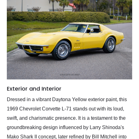
Exterior and Interior
Dressed in a vibrant Daytona Yellow exterior paint, this
1969 Chevrolet Corvette L-71 stands out with its loud,
swift, and charismatic presence. It is a testament to the
groundbreaking design influenced by Larry Shinoda's
Mako Shark II concept, later refined by Bill Mitchell into