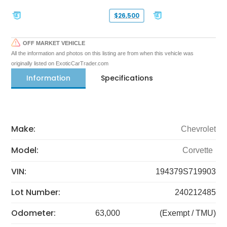
$26,500
OFF MARKET VEHICLE
All the information and photos on this listing are from when this vehicle was
originally listed on ExoticCarTrader.com
Information
Specifications
Make:
Chevrolet
Model:
Corvette
VIN:
194379S719903
Lot Number:
240212485
Odometer:
63,000
(Exempt / TMU)