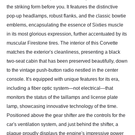
the striking form before you. It features the distinctive
pop-up headlamps, robust flanks, and the classic bowtie
emblems, encapsulating the essence of Sixties muscle
in its most glorious expression, further accentuated by its
muscular Firestone tires. The interior of this Corvette
matches the exterior's cleanliness, presenting a black
two-seat cabin that has been preserved beautifully, down
to the vintage push-button radio nestled in the center
console. It's equipped with unique features for its era,
including a fiber optic system—not electrical—that
monitors the status of the taillamps and license plate
lamp, showcasing innovative technology of the time.
Positioned above the gear shifter are the controls for the
car's ventilation system, and just behind the shifter, a
plaque proudly displays the engine's impressive power