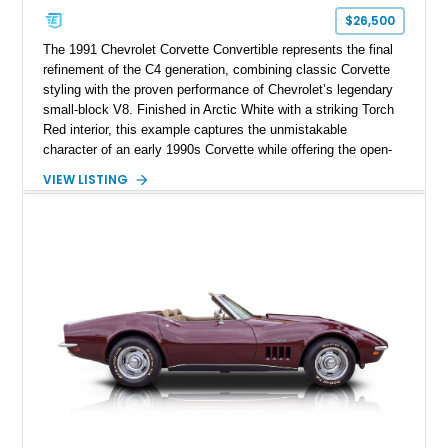
$26,500
The 1991 Chevrolet Corvette Convertible represents the final
refinement of the C4 generation, combining classic Corvette
styling with the proven performance of Chevrolet’s legendary
small-block V8. Finished in Arctic White with a striking Torch
Red interior, this example captures the unmistakable
character of an early 1990s Corvette while offering the open-
air experience of the convertible body style. Powered by the
VIEW LISTING
fuel-injected 5.7L L98 V8 and paired with a 6-speed manual
transmission, this Corvette delivers the engaging driving
experience enthusiasts appreciate from a lightweight, front-
engine American sports car.