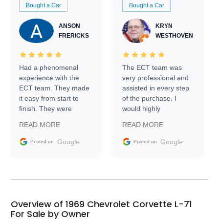
Bought a Car
Bought a Car
ANSON
KRYN
FRERICKS
WESTHOVEN
Had a phenomenal
The ECT team was
experience with the
very professional and
ECT team. They made
assisted in every step
it easy from start to
of the purchase. I
finish. They were
would highly
prompt with
recommend Exotic Car
READ MORE
READ MORE
information requests
Trader to everyone.
and facilitating
Google
Google
Posted on
Posted on
conversations with the
seller. Then Nic did an
incredible job getting
my car shipped to me
in 24 hours over the
busiest shipping
Overview of 1969 Chevrolet Corvette L-71
weekend of the year.
For Sale by Owner